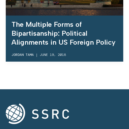
The Multiple Forms of
Bipartisanship: Political
Alignments in US Foreign Policy
JORDAN TAMA
|
JUNE 19, 2018