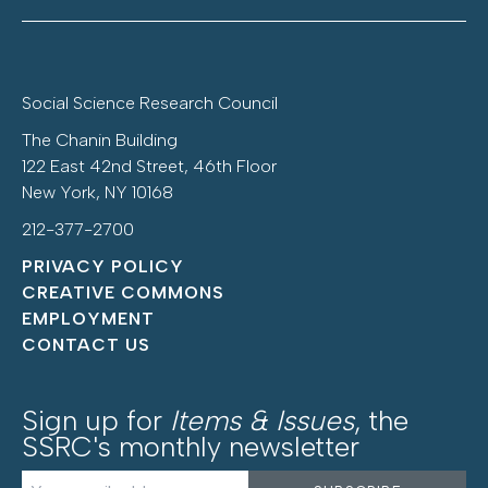
Social Science Research Council
The Chanin Building
122 East 42nd Street, 46th Floor
New York, NY 10168
212-377-2700
PRIVACY POLICY
CREATIVE COMMONS
EMPLOYMENT
CONTACT US
Sign up for
Items & Issues
, the
SSRC's monthly newsletter