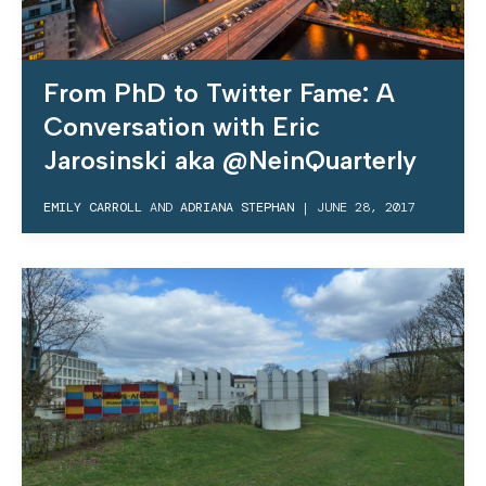
From PhD to Twitter Fame: A
Conversation with Eric
Jarosinski aka @NeinQuarterly
EMILY CARROLL
AND
ADRIANA STEPHAN
|
JUNE 28, 2017