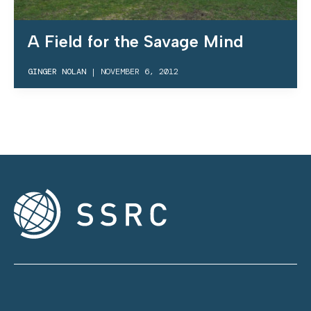
A Field for the Savage Mind
GINGER NOLAN
|
NOVEMBER 6, 2012