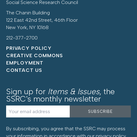
Social Science Research Council
The Chanin Building
122 East 42nd Street, 46th Floor
New York, NY 10168
212-377-2700
PRIVACY POLICY
CREATIVE COMMONS
EMPLOYMENT
CONTACT US
Sign up for
Items & Issues
, the
SSRC's monthly newsletter
By subscribing, you agree that the SSRC may process
your information in accordance with our
privacy policy
.