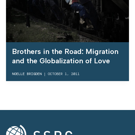
Brothers in the Road: Migration
and the Globalization of Love
NOELLE BRIGDEN
|
OCTOBER 1, 2011