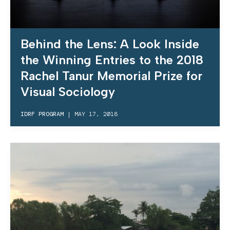
Behind the Lens: A Look Inside
the Winning Entries to the 2018
Rachel Tanur Memorial Prize for
Visual Sociology
IDRF PROGRAM
|
MAY 17, 2018