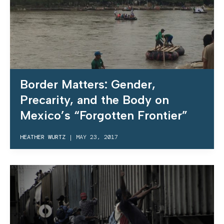
Border Matters: Gender,
Precarity, and the Body on
Mexico’s “Forgotten Frontier”
HEATHER WURTZ
|
MAY 23, 2017