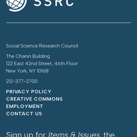
Social Science Research Council
The Chanin Building
122 East 42nd Street, 46th Floor
New York, NY 10168
212-377-2700
PRIVACY POLICY
CREATIVE COMMONS
EMPLOYMENT
CONTACT US
Sign up for
Items & Issues
, the