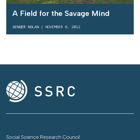
A Field for the Savage Mind
GINGER NOLAN
|
NOVEMBER 6, 2012
Social Science Research Council