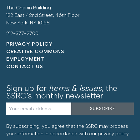
The Chanin Building
122 East 42nd Street, 46th Floor
New York, NY 10168
212-377-2700
PRIVACY POLICY
CREATIVE COMMONS
EMPLOYMENT
CONTACT US
Sign up for
Items & Issues
, the
SSRC's monthly newsletter
By subscribing, you agree that the SSRC may process
your information in accordance with our
privacy policy
.