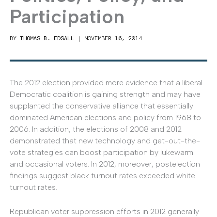
Participation
BY
THOMAS B. EDSALL
|
NOVEMBER 16, 2014
The 2012 election provided more evidence that a liberal
Democratic coalition is gaining strength and may have
supplanted the conservative alliance that essentially
dominated American elections and policy from 1968 to
2006. In addition, the elections of 2008 and 2012
demonstrated that new technology and get-out-the-
vote strategies can boost participation by lukewarm
and occasional voters. In 2012, moreover, postelection
findings suggest black turnout rates exceeded white
turnout rates.
Republican voter suppression efforts in 2012 generally