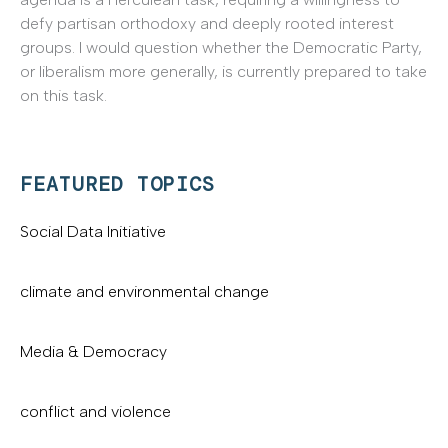
defy partisan orthodoxy and deeply rooted interest
groups. I would question whether the Democratic Party,
or liberalism more generally, is currently prepared to take
on this task.
FEATURED TOPICS
Social Data Initiative
climate and environmental change
Media & Democracy
conflict and violence