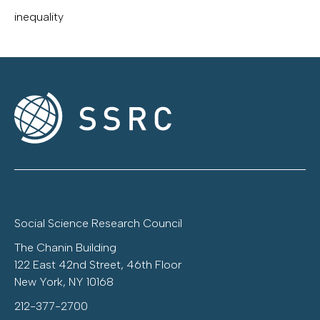
inequality
Social Science Research Council
The Chanin Building
122 East 42nd Street, 46th Floor
New York, NY 10168
212-377-2700