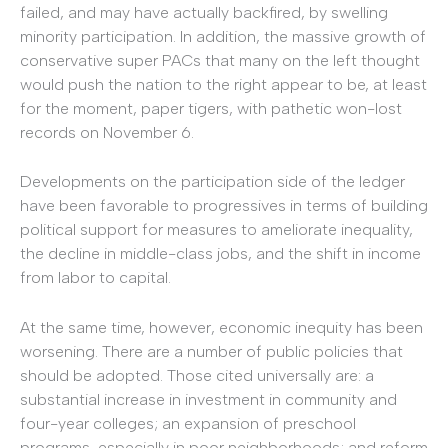
failed, and may have actually backfired, by swelling
minority participation. In addition, the massive growth of
conservative super PACs that many on the left thought
would push the nation to the right appear to be, at least
for the moment, paper tigers, with pathetic won-lost
records on November 6.
Developments on the participation side of the ledger
have been favorable to progressives in terms of building
political support for measures to ameliorate inequality,
the decline in middle-class jobs, and the shift in income
from labor to capital.
At the same time, however, economic inequity has been
worsening. There are a number of public policies that
should be adopted. Those cited universally are: a
substantial increase in investment in community and
four-year colleges; an expansion of preschool
programs, especially in poor neighborhoods; and reform