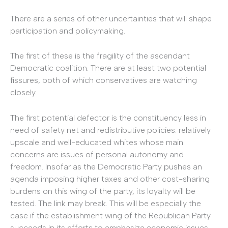
There are a series of other uncertainties that will shape
participation and policymaking.
The first of these is the fragility of the ascendant
Democratic coalition. There are at least two potential
fissures, both of which conservatives are watching
closely.
The first potential defector is the constituency less in
need of safety net and redistributive policies: relatively
upscale and well-educated whites whose main
concerns are issues of personal autonomy and
freedom. Insofar as the Democratic Party pushes an
agenda imposing higher taxes and other cost-sharing
burdens on this wing of the party, its loyalty will be
tested. The link may break. This will be especially the
case if the establishment wing of the Republican Party
succeeds in its efforts to emphasize economic issues