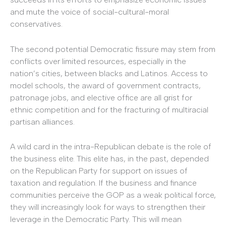
and mute the voice of social-cultural-moral
conservatives.
The second potential Democratic fissure may stem from
conflicts over limited resources, especially in the
nation’s cities, between blacks and Latinos. Access to
model schools, the award of government contracts,
patronage jobs, and elective office are all grist for
ethnic competition and for the fracturing of multiracial
partisan alliances.
A wild card in the intra-Republican debate is the role of
the business elite. This elite has, in the past, depended
on the Republican Party for support on issues of
taxation and regulation. If the business and finance
communities perceive the GOP as a weak political force,
they will increasingly look for ways to strengthen their
leverage in the Democratic Party. This will mean