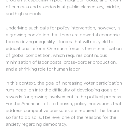
of curricula and standards at public elementary, middle,
and high schools.
Underlying such calls for policy intervention, however, is
a growing conviction that there are powerful economic
forces driving inequality—forces that will not yield to
educational reform. One such force is the intensification
of global competition, which requires continuous
minimization of labor costs, cross-border production,
and a shrinking role for human labor.
In this context, the goal of increasing voter participation
runs head-on into the difficulty of developing goals or
rewards for growing involvement in the political process.
For the American Left to flourish, policy innovations that
address competitive pressures are required. The failure
so far to do so is, I believe, one of the reasons for the
anxiety regarding democracy.