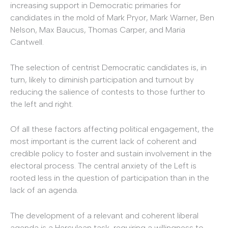
increasing support in Democratic primaries for
candidates in the mold of Mark Pryor, Mark Warner, Ben
Nelson, Max Baucus, Thomas Carper, and Maria
Cantwell.
The selection of centrist Democratic candidates is, in
turn, likely to diminish participation and turnout by
reducing the salience of contests to those further to
the left and right.
Of all these factors affecting political engagement, the
most important is the current lack of coherent and
credible policy to foster and sustain involvement in the
electoral process. The central anxiety of the Left is
rooted less in the question of participation than in the
lack of an agenda.
The development of a relevant and coherent liberal
agenda is a Herculean task, requiring a willingness to