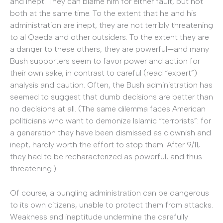
and inept. They can blame him for either fault, but not
both at the same time. To the extent that he and his
administration are inept, they are not terribly threatening
to al Qaeda and other outsiders. To the extent they are
a danger to these others, they are powerful—and many
Bush supporters seem to favor power and action for
their own sake, in contrast to careful (read “expert”)
analysis and caution. Often, the Bush administration has
seemed to suggest that dumb decisions are better than
no decisions at all. (The same dilemma faces American
politicians who want to demonize Islamic “terrorists”: for
a generation they have been dismissed as clownish and
inept, hardly worth the effort to stop them. After 9/11,
they had to be recharacterized as powerful, and thus
threatening.)
Of course, a bungling administration can be dangerous
to its own citizens, unable to protect them from attacks.
Weakness and ineptitude undermine the carefully