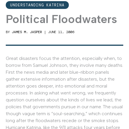
UNDERSTANDING KATRINA
Political Floodwaters
BY
JAMES M. JASPER
|
JUNE 11, 2006
Great disasters focus the attention, especially when, to
borrow from Samuel Johnson, they involve many deaths.
First the news media and later blue-ribbon panels
gather extensive information after disasters, but the
attention goes deeper, into emotional and moral
processes. In asking what went wrong, we frequently
question ourselves about the kinds of lives we lead, the
policies that governments pursue in our name. The usual
though vague term is “soul-searching,” which continues
long after the floodwaters recede or the smoke stops.
Hurricane Katrina, like the 9/11 attacks four years before