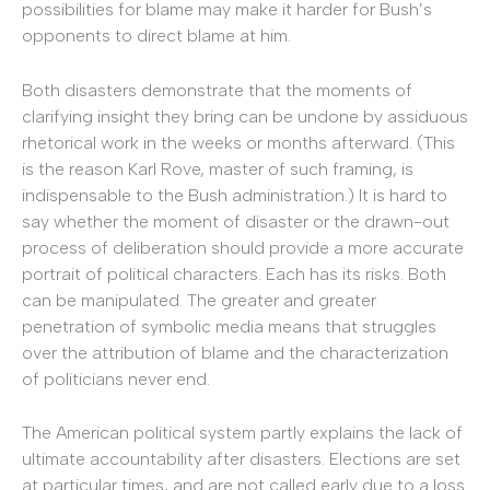
possibilities for blame may make it harder for Bush’s
opponents to direct blame at him.
Both disasters demonstrate that the moments of
clarifying insight they bring can be undone by assiduous
rhetorical work in the weeks or months afterward. (This
is the reason Karl Rove, master of such framing, is
indispensable to the Bush administration.) It is hard to
say whether the moment of disaster or the drawn-out
process of deliberation should provide a more accurate
portrait of political characters. Each has its risks. Both
can be manipulated. The greater and greater
penetration of symbolic media means that struggles
over the attribution of blame and the characterization
of politicians never end.
The American political system partly explains the lack of
ultimate accountability after disasters. Elections are set
at particular times, and are not called early due to a loss