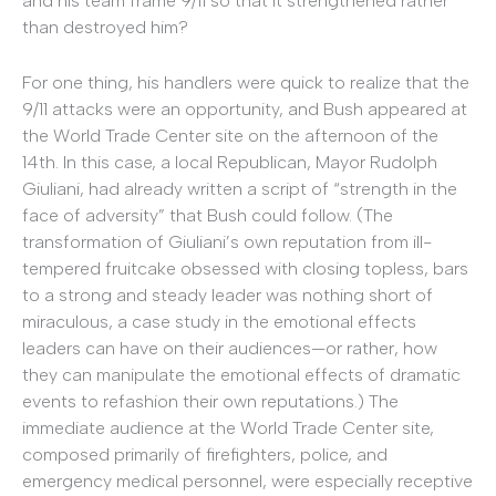
and his team frame 9/11 so that it strengthened rather
than destroyed him?
For one thing, his handlers were quick to realize that the
9/11 attacks were an opportunity, and Bush appeared at
the World Trade Center site on the afternoon of the
14th. In this case, a local Republican, Mayor Rudolph
Giuliani, had already written a script of “strength in the
face of adversity” that Bush could follow. (The
transformation of Giuliani’s own reputation from ill-
tempered fruitcake obsessed with closing topless, bars
to a strong and steady leader was nothing short of
miraculous, a case study in the emotional effects
leaders can have on their audiences—or rather, how
they can manipulate the emotional effects of dramatic
events to refashion their own reputations.) The
immediate audience at the World Trade Center site,
composed primarily of firefighters, police, and
emergency medical personnel, were especially receptive