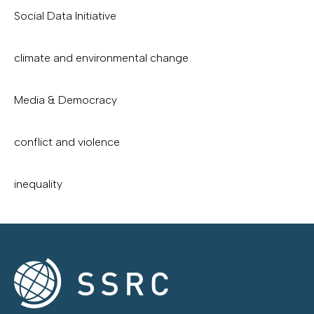
Social Data Initiative
climate and environmental change
Media & Democracy
conflict and violence
inequality