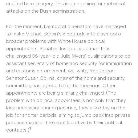
crafted hero imagery. This is an opening for rhetorical
attacks on the Bush administration.
For the moment, Democratic Senators have managed
to make Michael Brown’s ineptitude into a symbol of
broader problems with White House political
appointments. Senator Joseph Lieberman thus
challenged 36-year-old Julie Myers’ qualifications to be
assistant secretary of homeland security for immigration
and customs enforcement. As I write, Republican
Senator Susan Collins, chair of the homeland security
committee, has agreed to further hearings. Other
appointments are being similarly challenged. (The
problem with political appointees is not only that they
lack necessary prior experience, they also stay on the
job for shorter periods, aiming to jump back into private
practice made all the more lucrative by their political
7
contacts.)