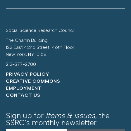
Social Science Research Council
The Chanin Building
122 East 42nd Street, 46th Floor
New York, NY 10168
212-377-2700
PRIVACY POLICY
CREATIVE COMMONS
EMPLOYMENT
CONTACT US
Sign up for
Items & Issues
, the
SSRC's monthly newsletter