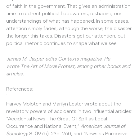
of faith in the government. That gives an administration
time to redirect political floodwaters, reshaping our
understandings of what has happened. In some cases,
attention simply fades, although the worse, the disaster
the longer this takes. Disasters get our attention, but
political rhetoric continues to shape what we see.
James M. Jasper edits Contexts magazine. He
wrote
The Art of Moral Protest
, among other books and
articles.
References:
1
Harvey Molotch and Marilyn Lester wrote about the
revelatory powers of accidents in two influential articles:
“Accidental News: The Great Oil Spill as Local
Occurrence and National Event,”
American Journal of
Sociology
81 (1975): 235-260, and “News as Purposive