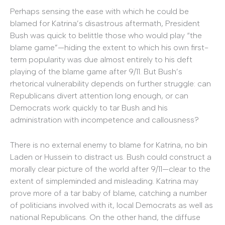
Perhaps sensing the ease with which he could be
blamed for Katrina’s disastrous aftermath, President
Bush was quick to belittle those who would play “the
blame game”—hiding the extent to which his own first-
term popularity was due almost entirely to his deft
playing of the blame game after 9/11. But Bush’s
rhetorical vulnerability depends on further struggle: can
Republicans divert attention long enough, or can
Democrats work quickly to tar Bush and his
administration with incompetence and callousness?
There is no external enemy to blame for Katrina, no bin
Laden or Hussein to distract us. Bush could construct a
morally clear picture of the world after 9/11—clear to the
extent of simpleminded and misleading. Katrina may
prove more of a tar baby of blame, catching a number
of politicians involved with it, local Democrats as well as
national Republicans. On the other hand, the diffuse