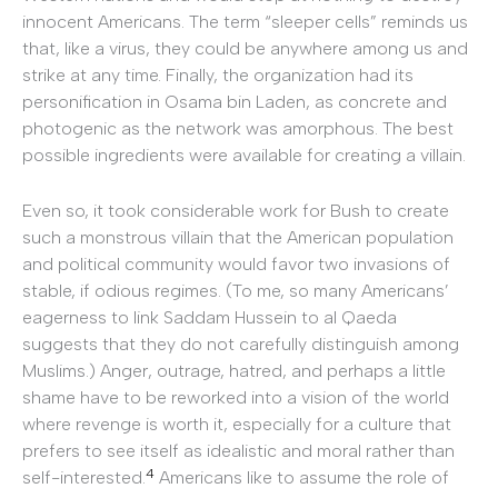
innocent Americans. The term “sleeper cells” reminds us
that, like a virus, they could be anywhere among us and
strike at any time. Finally, the organization had its
personification in Osama bin Laden, as concrete and
photogenic as the network was amorphous. The best
possible ingredients were available for creating a villain.
Even so, it took considerable work for Bush to create
such a monstrous villain that the American population
and political community would favor two invasions of
stable, if odious regimes. (To me, so many Americans’
eagerness to link Saddam Hussein to al Qaeda
suggests that they do not carefully distinguish among
Muslims.) Anger, outrage, hatred, and perhaps a little
shame have to be reworked into a vision of the world
where revenge is worth it, especially for a culture that
prefers to see itself as idealistic and moral rather than
4
self-interested.
Americans like to assume the role of