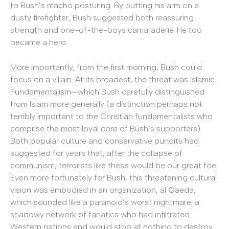
to Bush’s macho posturing. By putting his arm on a
dusty firefighter, Bush suggested both reassuring
strength and one-of-the-boys camaraderie. He too
became a hero.
More importantly, from the first morning, Bush could
focus on a villain. At its broadest, the threat was Islamic
Fundamentalism—which Bush carefully distinguished
from Islam more generally (a distinction perhaps not
terribly important to the Christian fundamentalists who
comprise the most loyal core of Bush’s supporters).
Both popular culture and conservative pundits had
suggested for years that, after the collapse of
communism, terrorists like these would be our great foe.
Even more fortunately for Bush, this threatening cultural
vision was embodied in an organization, al Qaeda,
which sounded like a paranoid’s worst nightmare: a
shadowy network of fanatics who had infiltrated
Western nations and would stop at nothing to destroy