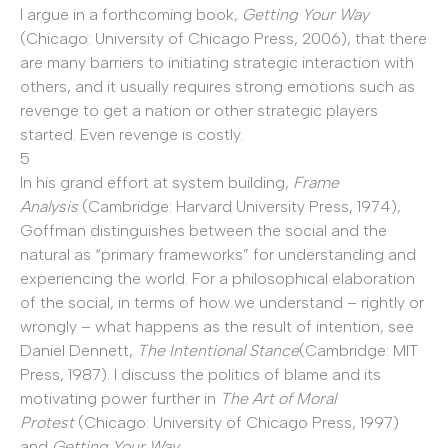
I argue in a forthcoming book,
Getting Your Way
(Chicago: University of Chicago Press, 2006), that there
are many barriers to initiating strategic interaction with
others, and it usually requires strong emotions such as
revenge to get a nation or other strategic players
started. Even revenge is costly.
5
In his grand effort at system building,
Frame
Analysis
(Cambridge: Harvard University Press, 1974),
Goffman distinguishes between the social and the
natural as “primary frameworks” for understanding and
experiencing the world. For a philosophical elaboration
of the social, in terms of how we understand – rightly or
wrongly – what happens as the result of intention, see
Daniel Dennett,
The Intentional Stance
(Cambridge: MIT
Press, 1987). I discuss the politics of blame and its
motivating power further in
The Art of Moral
Protest
(Chicago: University of Chicago Press, 1997)
and
Getting Your Way
.