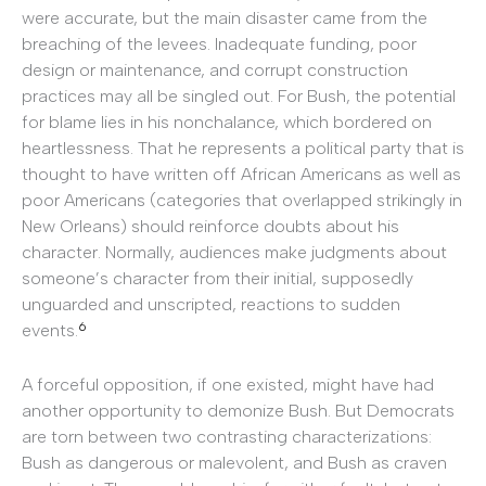
were accurate, but the main disaster came from the
breaching of the levees. Inadequate funding, poor
design or maintenance, and corrupt construction
practices may all be singled out. For Bush, the potential
for blame lies in his nonchalance, which bordered on
heartlessness. That he represents a political party that is
thought to have written off African Americans as well as
poor Americans (categories that overlapped strikingly in
New Orleans) should reinforce doubts about his
character. Normally, audiences make judgments about
someone’s character from their initial, supposedly
unguarded and unscripted, reactions to sudden
6
events.
A forceful opposition, if one existed, might have had
another opportunity to demonize Bush. But Democrats
are torn between two contrasting characterizations:
Bush as dangerous or malevolent, and Bush as craven