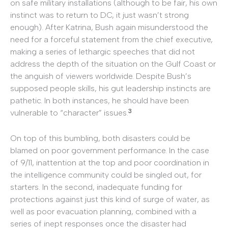
on safe military installations (although to be fair, his own
instinct was to return to DC, it just wasn’t strong
enough). After Katrina, Bush again misunderstood the
need for a forceful statement from the chief executive,
making a series of lethargic speeches that did not
address the depth of the situation on the Gulf Coast or
the anguish of viewers worldwide. Despite Bush’s
supposed people skills, his gut leadership instincts are
pathetic. In both instances, he should have been
3
vulnerable to “character” issues.
On top of this bumbling, both disasters could be
blamed on poor government performance. In the case
of 9/11, inattention at the top and poor coordination in
the intelligence community could be singled out, for
starters. In the second, inadequate funding for
protections against just this kind of surge of water, as
well as poor evacuation planning, combined with a
series of inept responses once the disaster had