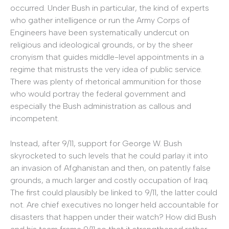
occurred. Under Bush in particular, the kind of experts
who gather intelligence or run the Army Corps of
Engineers have been systematically undercut on
religious and ideological grounds, or by the sheer
cronyism that guides middle-level appointments in a
regime that mistrusts the very idea of public service.
There was plenty of rhetorical ammunition for those
who would portray the federal government and
especially the Bush administration as callous and
incompetent.
Instead, after 9/11, support for George W. Bush
skyrocketed to such levels that he could parlay it into
an invasion of Afghanistan and then, on patently false
grounds, a much larger and costly occupation of Iraq.
The first could plausibly be linked to 9/11, the latter could
not. Are chief executives no longer held accountable for
disasters that happen under their watch? How did Bush