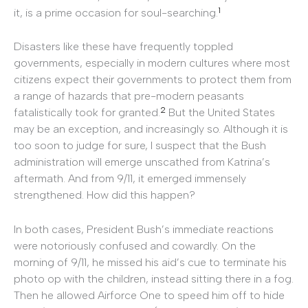
1
it, is a prime occasion for soul-searching.
Disasters like these have frequently toppled
governments, especially in modern cultures where most
citizens expect their governments to protect them from
a range of hazards that pre-modern peasants
2
fatalistically took for granted.
But the United States
may be an exception, and increasingly so. Although it is
too soon to judge for sure, I suspect that the Bush
administration will emerge unscathed from Katrina’s
aftermath. And from 9/11, it emerged immensely
strengthened. How did this happen?
In both cases, President Bush’s immediate reactions
were notoriously confused and cowardly. On the
morning of 9/11, he missed his aid’s cue to terminate his
photo op with the children, instead sitting there in a fog.
Then he allowed Airforce One to speed him off to hide