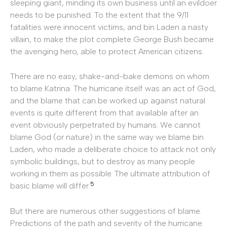
sleeping giant, minding its own business until an evildoer
needs to be punished. To the extent that the 9/11
fatalities were innocent victims, and bin Laden a nasty
villain, to make the plot complete George Bush became
the avenging hero, able to protect American citizens.
There are no easy, shake-and-bake demons on whom
to blame Katrina. The hurricane itself was an act of God,
and the blame that can be worked up against natural
events is quite different from that available after an
event obviously perpetrated by humans. We cannot
blame God (or nature) in the same way we blame bin
Laden, who made a deliberate choice to attack not only
symbolic buildings, but to destroy as many people
working in them as possible. The ultimate attribution of
5
basic blame will differ.
But there are numerous other suggestions of blame.
Predictions of the path and severity of the hurricane