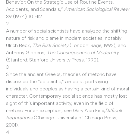
Behavior: On the Strategic Use of Routine Events,
Accidents, and Scandals,”
American Sociological Review
39 (1974): 101-112.
2
A number of social scientists have analyzed the shifting
nature of risk and blame in modern societies, notably
Ulrich Beck,
The Risk Society
(London: Sage, 1992), and
Anthony Giddens,
The Consequences of Modernity
(Stanford: Stanford University Press, 1990).
3
Since the ancient Greeks, theories of rhetoric have
discussed the “epideictic,” aimed at portraying
individuals and peoples as having a certain kind of moral
character. Contemporary social science has mostly lost
sight of this important activity, even in the field of
rhetoric. For an exception, see Gary Alan Fine,
Difficult
Reputations
(Chicago: University of Chicago Press,
2001).
4