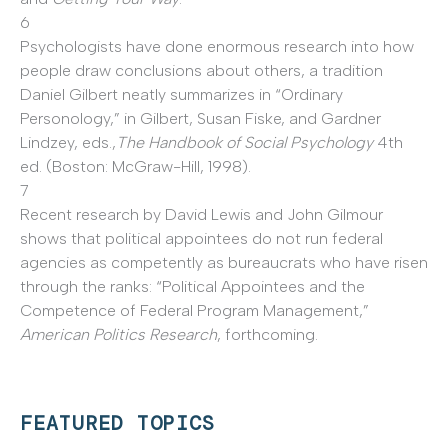
6
Psychologists have done enormous research into how
people draw conclusions about others, a tradition
Daniel Gilbert neatly summarizes in “Ordinary
Personology,” in Gilbert, Susan Fiske, and Gardner
Lindzey, eds.,
The Handbook of Social Psychology
4th
ed. (Boston: McGraw-Hill, 1998).
7
Recent research by David Lewis and John Gilmour
shows that political appointees do not run federal
agencies as competently as bureaucrats who have risen
through the ranks: “Political Appointees and the
Competence of Federal Program Management,”
American Politics Research
, forthcoming.
FEATURED TOPICS