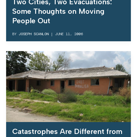
Two Cities, Two Evacuations:
Some Thoughts on Moving
People Out
BY
JOSEPH SCANLON
|
JUNE 11, 2006
Catastrophes Are Different from