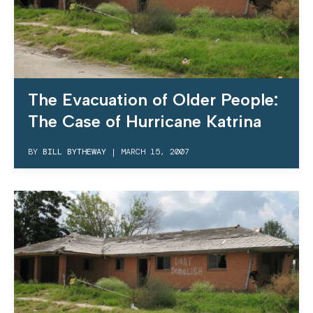
The Evacuation of Older People:
The Case of Hurricane Katrina
BY
BILL BYTHEWAY
|
MARCH 15, 2007