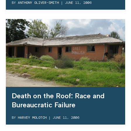
BY
ANTHONY OLIVER-SMITH
|
JUNE 11, 2006
Death on the Roof: Race and
Bureaucratic Failure
BY
HARVEY MOLOTCH
|
JUNE 11, 2006