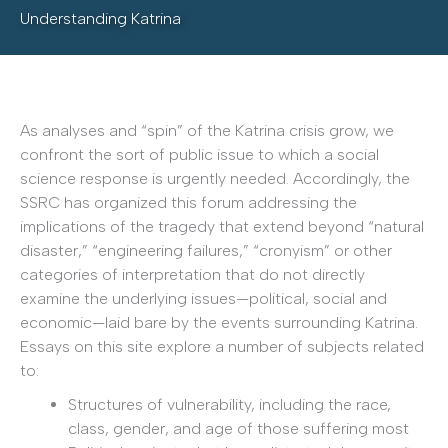
Understanding Katrina
As analyses and “spin” of the Katrina crisis grow, we
confront the sort of public issue to which a social
science response is urgently needed. Accordingly, the
SSRC has organized this forum addressing the
implications of the tragedy that extend beyond “natural
disaster,” “engineering failures,” “cronyism” or other
categories of interpretation that do not directly
examine the underlying issues—political, social and
economic—laid bare by the events surrounding Katrina.
Essays on this site explore a number of subjects related
to:
Structures of vulnerability, including the race,
class, gender, and age of those suffering most