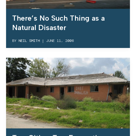
There’s No Such Thing as a
Natural Disaster
BY
NEIL SMITH
|
JUNE 11, 2006