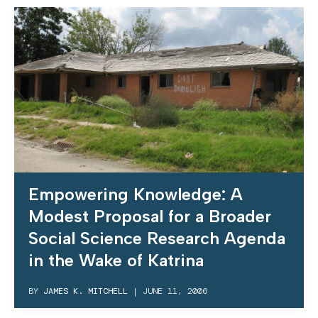
Empowering Knowledge: A
Modest Proposal for a Broader
Social Science Research Agenda
in the Wake of Katrina
BY
JAMES K. MITCHELL
|
JUNE 11, 2006