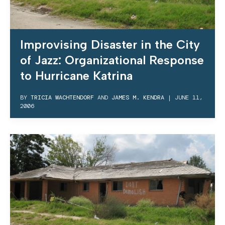
Improvising Disaster in the City
of Jazz: Organizational Response
to Hurricane Katrina
BY
TRICIA WACHTENDORF
AND
JAMES M. KENDRA
|
JUNE 11,
2006