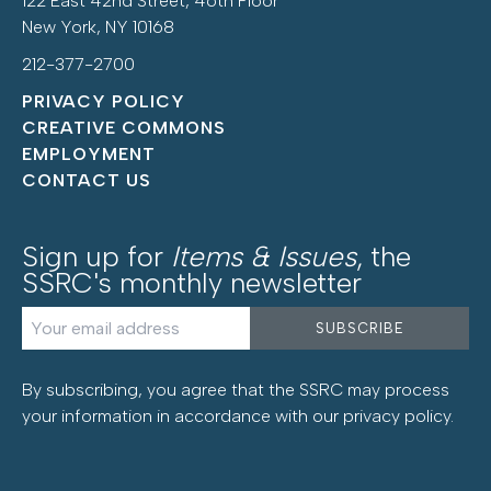
122 East 42nd Street, 46th Floor
New York, NY 10168
212-377-2700
PRIVACY POLICY
CREATIVE COMMONS
EMPLOYMENT
CONTACT US
Sign up for
Items & Issues
, the
SSRC's monthly newsletter
By subscribing, you agree that the SSRC may process
your information in accordance with our
privacy policy
.