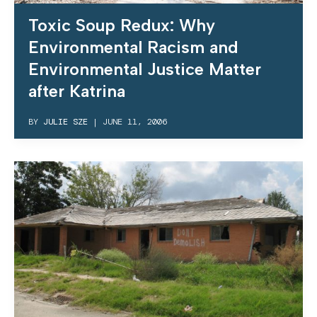
Toxic Soup Redux: Why
Environmental Racism and
Environmental Justice Matter
after Katrina
BY
JULIE SZE
|
JUNE 11, 2006