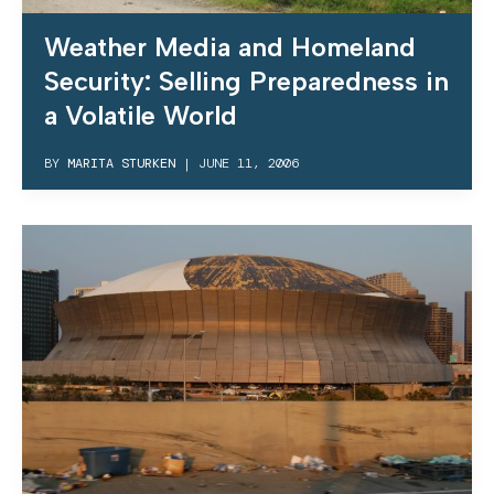
Weather Media and Homeland
Security: Selling Preparedness in
a Volatile World
BY
MARITA STURKEN
|
JUNE 11, 2006