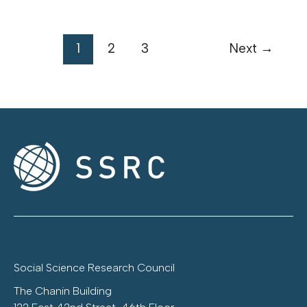
1
2
3
Next
→
Social Science Research Council
The Chanin Building