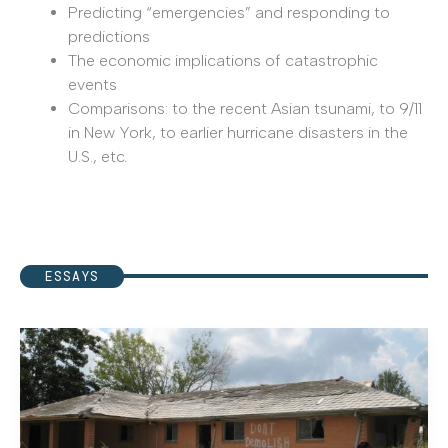
Predicting “emergencies” and responding to
predictions
The economic implications of catastrophic
events
Comparisons: to the recent Asian tsunami, to 9/11
in New York, to earlier hurricane disasters in the
U.S., etc.
ESSAYS