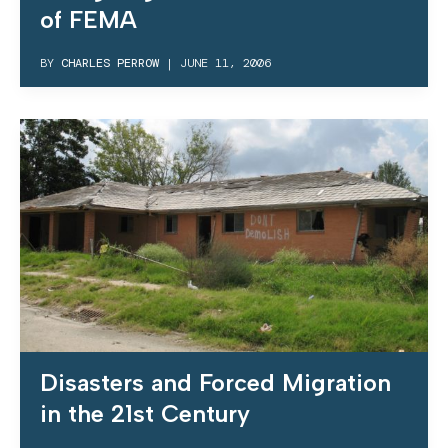
of FEMA
BY
CHARLES PERROW
|
JUNE 11, 2006
Disasters and Forced Migration
in the 21st Century