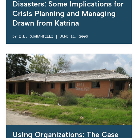
Disasters: Some Implications for
Crisis Planning and Managing
Drawn from Katrina
BY
E.L. QUARANTELLI
|
JUNE 11, 2006
Using Organizations: The Case