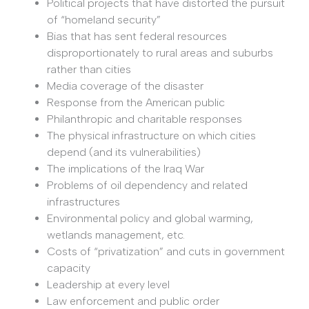
Political projects that have distorted the pursuit
of “homeland security”
Bias that has sent federal resources
disproportionately to rural areas and suburbs
rather than cities
Media coverage of the disaster
Response from the American public
Philanthropic and charitable responses
The physical infrastructure on which cities
depend (and its vulnerabilities)
The implications of the Iraq War
Problems of oil dependency and related
infrastructures
Environmental policy and global warming,
wetlands management, etc.
Costs of “privatization” and cuts in government
capacity
Leadership at every level
Law enforcement and public order