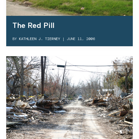
The Red Pill
BY
KATHLEEN J. TIERNEY
|
JUNE 11, 2006