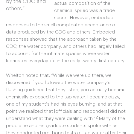
by the CDC and
actual composition of the
others.”
chemical spilled was a trade
secret. However, embodied
responses to the smell complicated acceptance of
data produced by the CDC and others. Embodied
responses showed that the approach taken by the
CDC, the water company, and others had largely failed
to account for the intimate spaces where water
lubricates everyday life in the early twenty-first century.
Whelton noted that, “While we were up there, we
discovered if you followed the water company’s
flushing guidance that they listed, you actually became
chemically exposed to the tap water. I became dizzy,
one of my student’s had his eyes burning, and at that
point we realized that [officials and responders] did not
2
understand what they were dealing with.”
Many of the
people he and his graduate students spoke with as
they conducted pro-bono tests of tap water after their