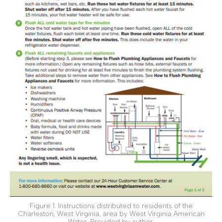
Figure 1. Instructions distributed to residents of the
Charleston, West Virginia, area by West Virginia American
Water. Provided by author.