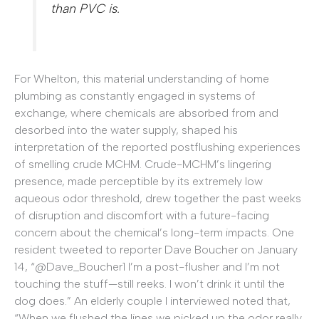
than PVC is.
For Whelton, this material understanding of home
plumbing as constantly engaged in systems of
exchange, where chemicals are absorbed from and
desorbed into the water supply, shaped his
interpretation of the reported postflushing experiences
of smelling crude MCHM. Crude-MCHM’s lingering
presence, made perceptible by its extremely low
aqueous odor threshold, drew together the past weeks
of disruption and discomfort with a future-facing
concern about the chemical’s long-term impacts. One
resident tweeted to reporter Dave Boucher on January
14, “@Dave_Boucher1 I’m a post-flusher and I’m not
touching the stuff—still reeks. I won’t drink it until the
dog does.” An elderly couple I interviewed noted that,
“When we flushed the lines we picked up the odor really