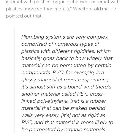
interact with plastics, organic chemicals interact with
plastics, more so than metals,” Whelton told me. He
pointed out that:
Plumbing systems are very complex,
comprised of numerous types of
plastics with different rigidities, which
basically goes back to how widely that
material can be permeated by certain
compounds. PVC, for example, is a
glassy material at room temperature;
it’s almost stiff as a board. And there’s
another material called PEX, cross-
linked polyethylene, that is a rubber
material that can be snaked behind
walls very easily. [It’s] not as rigid as
PVC, and that material is more likely to
be permeated by organic materials