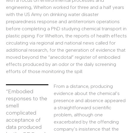
with a focus on environmental processes and
engineering, Whelton worked for three and a half years
with the US Army on drinking water disaster
preparedness response and antiterrorism operations
before completing a PhD studying chemical transport in
plastic piping. For Whelton, the reports of health effects
circulating via regional and national news called for
additional research, for the generation of evidence that
moved beyond the “anecdotal” register of embodied
effects produced by an odor or the daily screening
efforts of those monitoring the spill.
From a distance, producing
“Embodied
evidence about the chemical’s
responses to the
presence and absence appeared
smell
a straightforward scientific
complicated
problem, although one
acceptance of
exacerbated by the offending
data produced
company’s insistence that the