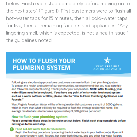
below. Finish each step completely before moving on to
the next step” (Figure 1). First customers were to flush all
hot-water taps for 15 minutes, then all cold-water taps
for five, then all remaining faucets and appliances. “Any
lingering smell, which is expected, is not a health issue,”
the guidelines noted.