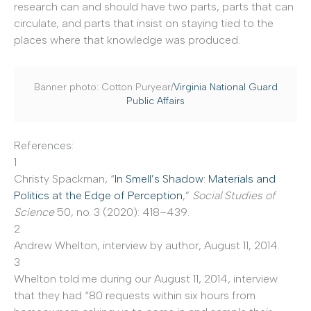
research can and should have two parts, parts that can
circulate, and parts that insist on staying tied to the
places where that knowledge was produced.
Banner photo: Cotton Puryear/
Virginia National Guard
Public Affairs
References:
1
Christy Spackman, “
In Smell’s Shadow: Materials and
Politics at the Edge of Perception
,”
Social Studies of
Science
50, no. 3 (2020): 418–439.
2
Andrew Whelton, interview by author, August 11, 2014.
3
Whelton told me during our August 11, 2014, interview
that they had “80 requests within six hours from