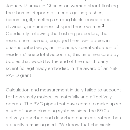
January 17 arrival in Charleston worried about flushing
their homes. Reports of friends getting rashes,
becoming, ill, smelling a strong black licorice odor,
3
dizziness, or numbness shaped those worries.
Obediently following the flushing procedure, the
researchers learned, engaged their own bodies in
unanticipated ways; an in-place, visceral validation of
residents’ anecdotal accounts, this time measured by
bodies that would by the end of the month carry
scientific legitimacy embodied in the award of an NSF
RAPID grant.
Calculation and measurement initially failed to account
for how smelly molecules materially and affectively
operate. The PVC pipes that have come to make up so
much of home plumbing systems since the 1970s
actively absorbed and desorbed chemicals rather than
statically remaining inert. “We know that chemicals