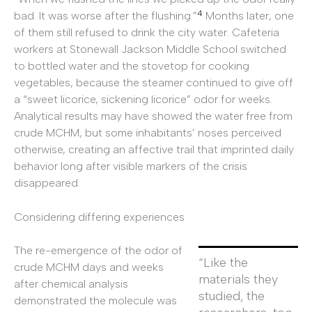
4
bad. It was worse after the flushing.”
Months later, one
of them still refused to drink the city water. Cafeteria
workers at Stonewall Jackson Middle School switched
to bottled water and the stovetop for cooking
vegetables, because the steamer continued to give off
a “sweet licorice, sickening licorice” odor for weeks.
Analytical results may have showed the water free from
crude MCHM, but some inhabitants’ noses perceived
otherwise, creating an affective trail that imprinted daily
behavior long after visible markers of the crisis
disappeared.
Considering differing experiences
The re-emergence of the odor of
“Like the
crude MCHM days and weeks
materials they
after chemical analysis
studied, the
demonstrated the molecule was