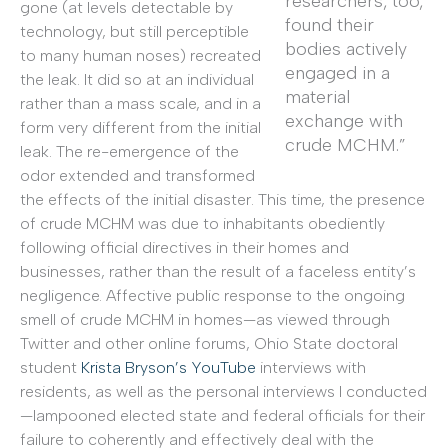
researchers, too,
gone (at levels detectable by
found their
technology, but still perceptible
bodies actively
to many human noses) recreated
engaged in a
the leak. It did so at an individual
material
rather than a mass scale, and in a
exchange with
form very different from the initial
crude MCHM.”
leak. The re-emergence of the
odor extended and transformed
the effects of the initial disaster. This time, the presence
of crude MCHM was due to inhabitants obediently
following official directives in their homes and
businesses, rather than the result of a faceless entity’s
negligence. Affective public response to the ongoing
smell of crude MCHM in homes—as viewed through
Twitter and other online forums, Ohio State doctoral
student
Krista Bryson’s YouTube
interviews with
residents, as well as the personal interviews I conducted
—lampooned elected state and federal officials for their
failure to coherently and effectively deal with the