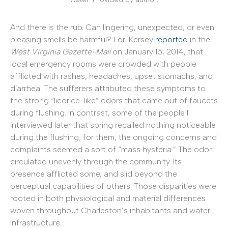
And there is the rub. Can lingering, unexpected, or even
pleasing smells be harmful? Lori Kersey
reported
in the
West Virginia Gazette-Mail
on January 15, 2014, that
local emergency rooms were crowded with people
afflicted with rashes, headaches, upset stomachs, and
diarrhea. The sufferers attributed these symptoms to
the strong “licorice-like” odors that came out of faucets
during flushing. In contrast, some of the people I
interviewed later that spring recalled nothing noticeable
during the flushing; for them, the ongoing concerns and
complaints seemed a sort of “mass hysteria.” The odor
circulated unevenly through the community. Its
presence afflicted some, and slid beyond the
perceptual capabilities of others. Those disparities were
rooted in both physiological and material differences
woven throughout Charleston’s inhabitants and water
infrastructure.