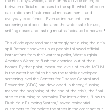
the next days, weeks, and months a divide emerged
between official responses to the spill—which relied on
calculation and instrumental measurement—and
everyday experiences. Even as instruments and
screening protocols declared the water safe for use,
1
sniffing noses and tasting mouths indicated otherwise.
This divide appeared most strongly not during the initial
spill. Rather it showed up as people followed official
instructions from their water supplier, West Virginia
American Water, to flush the chemical out of their
homes. By that point, measured levels of crude-MCHM
in the water had fallen below the rapidly developed
screening level the Centers for Disease Control and
Prevention (CDC) had developed. In theory, flushing
marked the beginning of the end of the crisis, the final
step to returning to normalcy. The instructions, “How to
Flush Your Plumbing System,” asked residential
customers to “complete the steps in the order set out