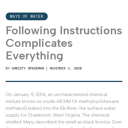
WAYS OF WATER
Following Instructions
Complicates
Everything
BY
CHRISTY SPACKMAN
|
NOVEMBER 3, 2020
On January 9, 2014, an uncharacterized chemical
mixture known as crude-MCHM (4-methylcyclohexane
methanol) leaked into the Elk River, the surface water
supply for Charleston, West Virginia. The chemical
smelled. Many described the smell as black licorice. Over