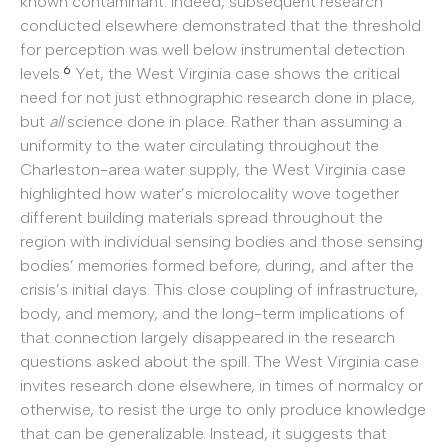
known contaminant. Indeed, subsequent research
conducted elsewhere demonstrated that the threshold
for perception was well below instrumental detection
6
levels.
Yet, the West Virginia case shows the critical
need for not just ethnographic research done in place,
but
all
science done in place. Rather than assuming a
uniformity to the water circulating throughout the
Charleston-area water supply, the West Virginia case
highlighted how water’s microlocality wove together
different building materials spread throughout the
region with individual sensing bodies and those sensing
bodies’ memories formed before, during, and after the
crisis’s initial days. This close coupling of infrastructure,
body, and memory, and the long-term implications of
that connection largely disappeared in the research
questions asked about the spill. The West Virginia case
invites research done elsewhere, in times of normalcy or
otherwise, to resist the urge to only produce knowledge
that can be generalizable. Instead, it suggests that