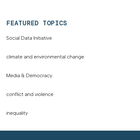
FEATURED TOPICS
Social Data Initiative
climate and environmental change
Media & Democracy
conflict and violence
inequality