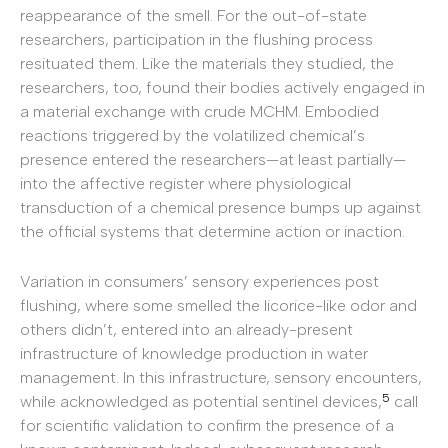
reappearance of the smell. For the out-of-state
researchers, participation in the flushing process
resituated them. Like the materials they studied, the
researchers, too, found their bodies actively engaged in
a material exchange with crude MCHM. Embodied
reactions triggered by the volatilized chemical’s
presence entered the researchers—at least partially—
into the affective register where physiological
transduction of a chemical presence bumps up against
the official systems that determine action or inaction.
Variation in consumers’ sensory experiences post
flushing, where some smelled the licorice-like odor and
others didn’t, entered into an already-present
infrastructure of knowledge production in water
management. In this infrastructure, sensory encounters,
5
while acknowledged as potential sentinel devices,
call
for scientific validation to confirm the presence of a