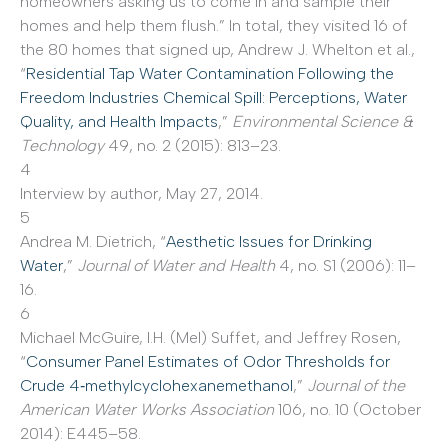
homeowners asking us to come in and sample their
homes and help them flush.” In total, they visited 16 of
the 80 homes that signed up, Andrew J. Whelton et al.,
“
Residential Tap Water Contamination Following the
Freedom Industries Chemical Spill: Perceptions, Water
Quality, and Health Impacts
,”
Environmental Science &
Technology
49, no. 2 (2015): 813–23.
4
Interview by author, May 27, 2014.
5
Andrea M. Dietrich, “
Aesthetic Issues for Drinking
Water
,”
Journal of Water and Health
4, no. S1 (2006): 11–
16.
6
Michael McGuire, I.H. (Mel) Suffet, and Jeffrey Rosen,
“
Consumer Panel Estimates of Odor Thresholds for
Crude 4‐methylcyclohexanemethanol
,”
Journal of the
American Water Works Association
106, no. 10 (October
2014): E445–58.