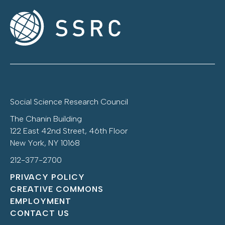
Social Science Research Council
The Chanin Building
122 East 42nd Street, 46th Floor
New York, NY 10168
212-377-2700
PRIVACY POLICY
CREATIVE COMMONS
EMPLOYMENT
CONTACT US