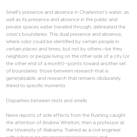
Smell’s presence and absence in Charleston’s water, as
well as its presence and absence in the public and
private spaces water traveled through, delineated the
crisis’s boundaries. This dual presence and absence,
where odor could be identified by certain people in
certain places and times, but not by others—be they
neighbors or people living on the other side of a city (or
the other end of a month)—points toward another set
of boundaries: those between research that is
generalizable, and research that remains obdurately
linked to specific moments.
Disparities between tests and smells
News reports of side effects from the flushing caught
the attention of Andrew Whelton, then a professor at
the University of Alabama. Trained as a civil engineer