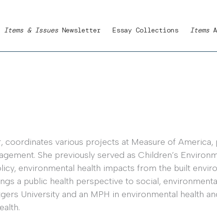
Items & Issues
Newsletter
Essay Collections
Items
A
 coordinates various projects at Measure of America, pa
agement. She previously served as Children’s Environm
licy, environmental health impacts from the built envi
ings a public health perspective to social, environmen
tgers University and an MPH in environmental health a
ealth.