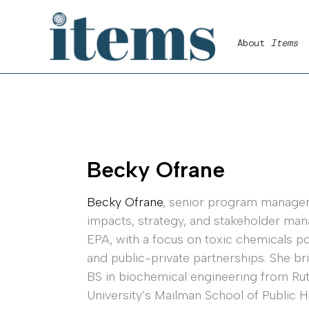
Skip
to
About
Items
content
Becky Ofrane
Becky Ofrane
, senior program manager,
impacts, strategy, and stakeholder man
EPA, with a focus on toxic chemicals po
and public-private partnerships. She br
BS in biochemical engineering from Ru
University’s Mailman School of Public H