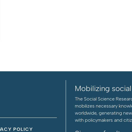
Mobilizing socia
The Social Science Researc
mobilizes necessary knowl
worldwide, generating new 
with policymakers and citi
VACY POLICY