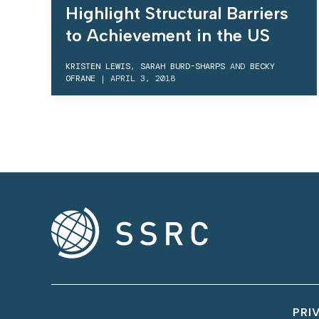
Highlight Structural Barriers
to Achievement in the US
KRISTEN LEWIS
,
SARAH BURD-SHARPS
AND
BECKY
OFRANE
|
APRIL 3, 2018
PRI