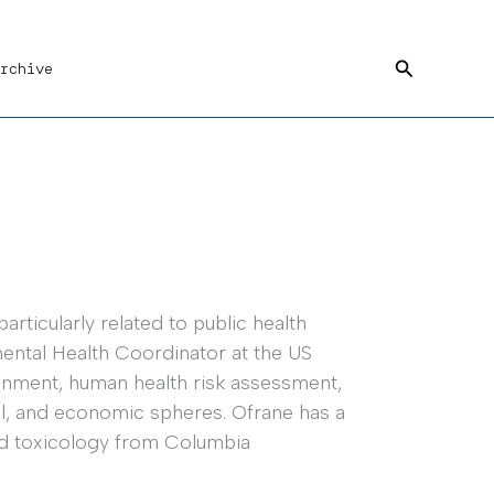
Search
rchive
rticularly related to public health
ental Health Coordinator at the US
ronment, human health risk assessment,
tal, and economic spheres. Ofrane has a
nd toxicology from Columbia