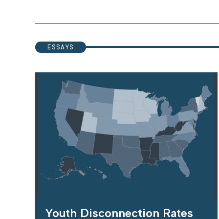
ESSAYS
Youth Disconnection Rates