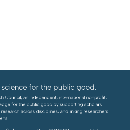
l science for the public good.
h Council, an independent, international nonprofit,
edge for the public good by supporting scholars
research across disciplines, and linking researchers
zens.