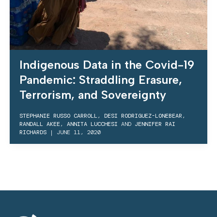
Indigenous Data in the Covid-19
Pandemic: Straddling Erasure,
Terrorism, and Sovereignty
STEPHANIE RUSSO CARROLL
,
DESI RODRIGUEZ-LONEBEAR
,
RANDALL AKEE
,
ANNITA LUCCHESI
AND
JENNIFER RAI
RICHARDS
|
JUNE 11, 2020