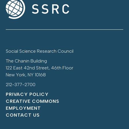
Social Science Research Council
The Chanin Building
122 East 42nd Street, 46th Floor
New York, NY 10168
212-377-2700
PRIVACY POLICY
CREATIVE COMMONS
EMPLOYMENT
CONTACT US