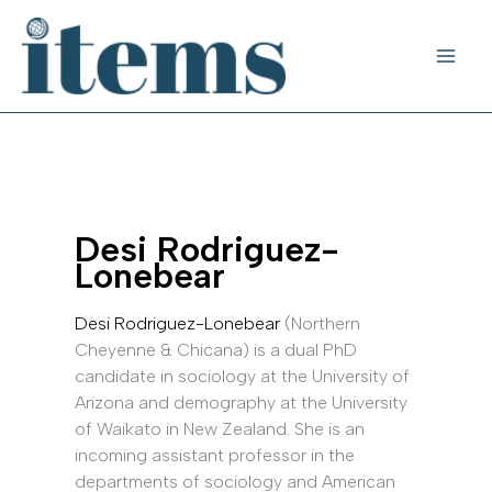
Skip
to
content
Desi Rodriguez-
Lonebear
Desi Rodriguez-Lonebear
(Northern
Cheyenne & Chicana) is a dual PhD
candidate in sociology at the University of
Arizona and demography at the University
of Waikato in New Zealand. She is an
incoming assistant professor in the
departments of sociology and American