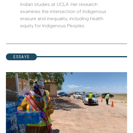
Indian studies at UCLA. Her research
examines the intersection of Indigenous
erasure and inequality, including health
equity for Indigenous Peoples.
ESSAYS