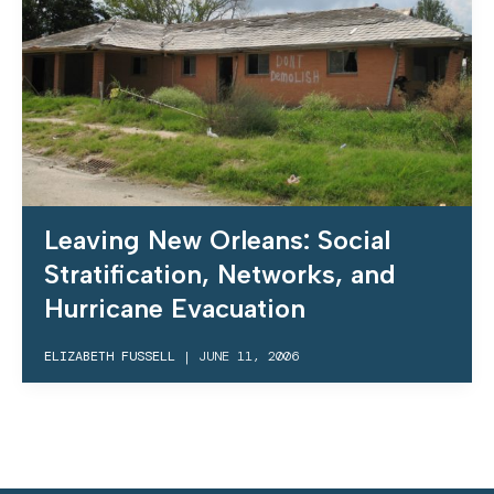
Leaving New Orleans: Social
Stratification, Networks, and
Hurricane Evacuation
ELIZABETH FUSSELL
|
JUNE 11, 2006