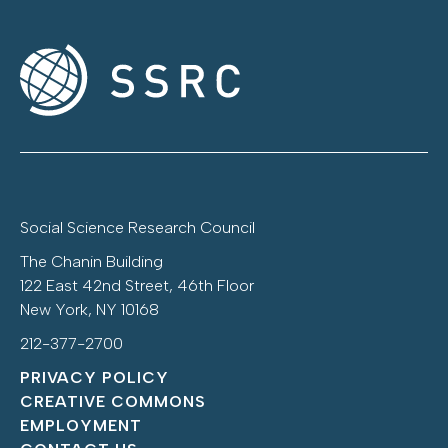
Social Science Research Council
The Chanin Building
122 East 42nd Street, 46th Floor
New York, NY 10168
212-377-2700
PRIVACY POLICY
CREATIVE COMMONS
EMPLOYMENT