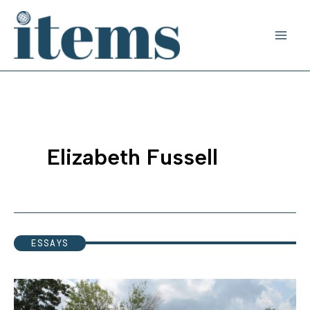
Skip
to
content
Elizabeth Fussell
ESSAYS