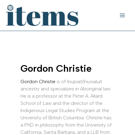
Skip
to
content
Gordon Christie
Gordon Christie
is of Inupiat/Inuvialuit
ancestry and specializes in Aboriginal law.
He is a professor at the Peter A. Allard
School of Law and the director of the
Indigenous Legal Studies Program at the
University of British Columbia. Christie has
a PhD in philosophy from the University of
California, Santa Barbara, and a LLB from