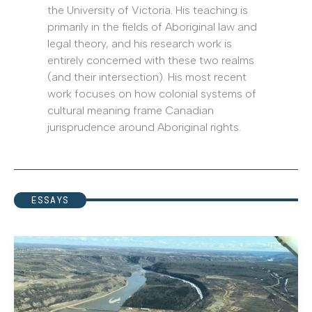
the University of Victoria. His teaching is
primarily in the fields of Aboriginal law and
legal theory, and his research work is
entirely concerned with these two realms
(and their intersection). His most recent
work focuses on how colonial systems of
cultural meaning frame Canadian
jurisprudence around Aboriginal rights.
ESSAYS