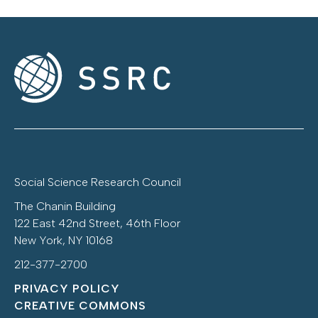
Social Science Research Council
The Chanin Building
122 East 42nd Street, 46th Floor
New York, NY 10168
212-377-2700
PRIVACY POLICY
CREATIVE COMMONS