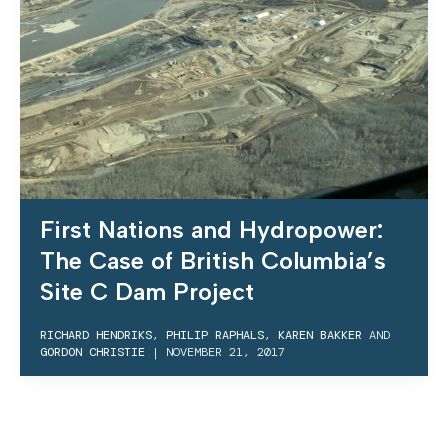
First Nations and Hydropower:
The Case of British Columbia’s
Site C Dam Project
RICHARD HENDRIKS
,
PHILIP RAPHALS
,
KAREN BAKKER
AND
GORDON CHRISTIE
|
NOVEMBER 21, 2017