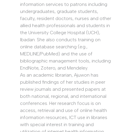
information services to patrons including
undergraduates, graduate students,
faculty, resident doctors, nurses and other
allied health professionals and students in
the University College Hospital (UCH),
Ibadan. She also conducts training on
online database searching (e.g.,
MEDLINE/PubMed) and the use of
bibliographic management tools, including
EndNote, Zotero, and Mendeley.
As an academic librarian, Ajuwon has
published findings of her studies in peer
review journals and presented papers at
both national, regional, and international
conferences. Her research focus is on
access, retrieval and use of online health
information resources, ICT use in libraries
with special interest in training and
utilization of internet health information