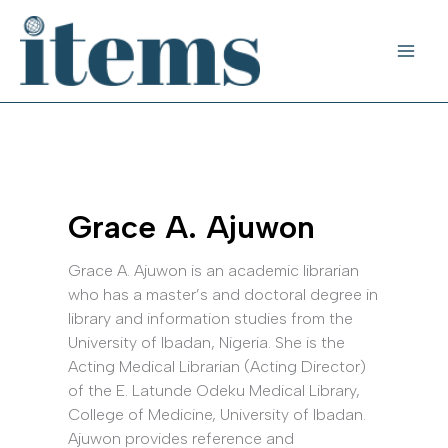
Skip
to
content
Grace A. Ajuwon
Grace A. Ajuwon is an academic librarian
who has a master’s and doctoral degree in
library and information studies from the
University of Ibadan, Nigeria. She is the
Acting Medical Librarian (Acting Director)
of the E. Latunde Odeku Medical Library,
College of Medicine, University of Ibadan.
Ajuwon provides reference and