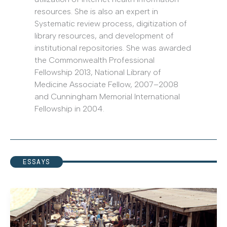
resources. She is also an expert in
Systematic review process, digitization of
library resources, and development of
institutional repositories. She was awarded
the Commonwealth Professional
Fellowship 2013, National Library of
Medicine Associate Fellow, 2007–2008
and Cunningham Memorial International
Fellowship in 2004.
ESSAYS