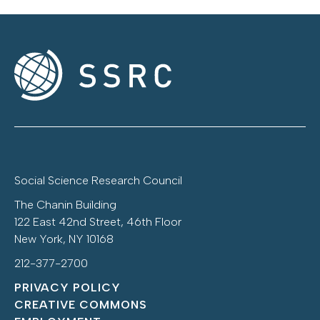
Social Science Research Council
The Chanin Building
122 East 42nd Street, 46th Floor
New York, NY 10168
212-377-2700
PRIVACY POLICY
CREATIVE COMMONS