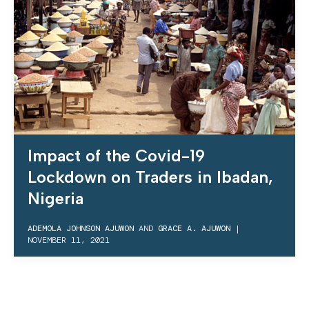
Impact of the Covid-19
Lockdown on Traders in Ibadan,
Nigeria
ADEMOLA JOHNSON AJUWON
AND
GRACE A. AJUWON
|
NOVEMBER 11, 2021