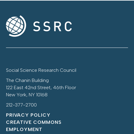
Social Science Research Council
The Chanin Building
122 East 42nd Street, 46th Floor
New York, NY 10168
212-377-2700
PRIVACY POLICY
CREATIVE COMMONS
EMPLOYMENT