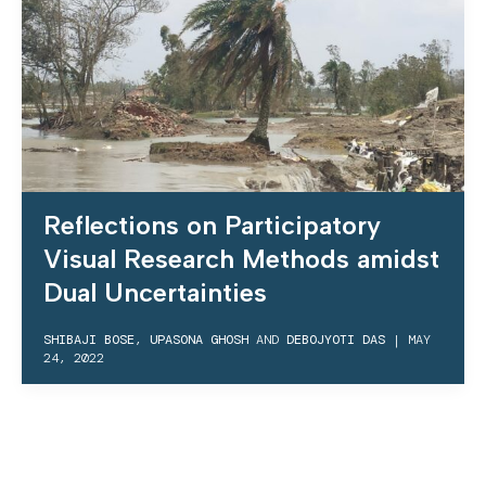
Reflections on Participatory
Visual Research Methods amidst
Dual Uncertainties
SHIBAJI BOSE
,
UPASONA GHOSH
AND
DEBOJYOTI DAS
|
MAY
24, 2022