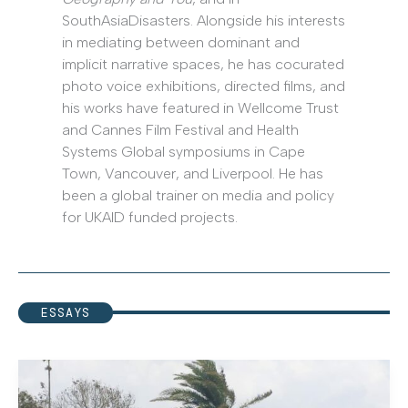
SouthAsiaDisasters. Alongside his interests
in mediating between dominant and
implicit narrative spaces, he has cocurated
photo voice exhibitions, directed films, and
his works have featured in Wellcome Trust
and Cannes Film Festival and Health
Systems Global symposiums in Cape
Town, Vancouver, and Liverpool. He has
been a global trainer on media and policy
for UKAID funded projects.
ESSAYS