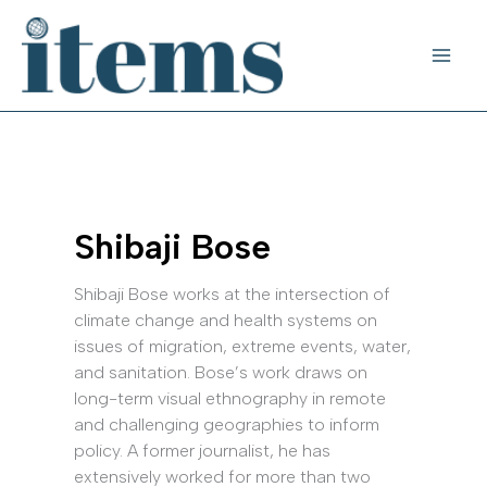
Skip
to
content
Shibaji Bose
Shibaji Bose works at the intersection of
climate change and health systems on
issues of migration, extreme events, water,
and sanitation. Bose’s work draws on
long-term visual ethnography in remote
and challenging geographies to inform
policy. A former journalist, he has
extensively worked for more than two