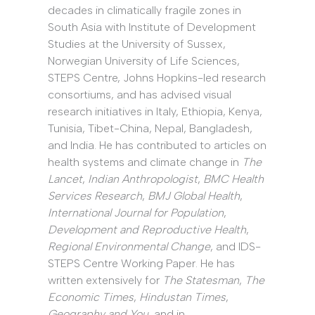
decades in climatically fragile zones in
South Asia with Institute of Development
Studies at the University of Sussex,
Norwegian University of Life Sciences,
STEPS Centre, Johns Hopkins-led research
consortiums, and has advised visual
research initiatives in Italy, Ethiopia, Kenya,
Tunisia, Tibet-China, Nepal, Bangladesh,
and India. He has contributed to articles on
health systems and climate change in
The
Lancet
,
Indian Anthropologist
,
BMC Health
Services Research
,
BMJ Global Health
,
International Journal for Population
,
Development and Reproductive Health
,
Regional Environmental Change
, and IDS-
STEPS Centre Working Paper. He has
written extensively for
The Statesman
,
The
Economic Times
,
Hindustan Times
,
Geography and You
, and in