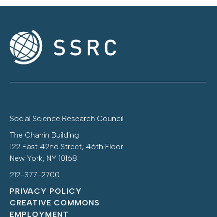
Social Science Research Council
The Chanin Building
122 East 42nd Street, 46th Floor
New York, NY 10168
212-377-2700
PRIVACY POLICY
CREATIVE COMMONS
EMPLOYMENT