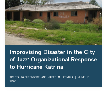
Improvising Disaster in the City
of Jazz: Organizational Response
to Hurricane Katrina
TRICIA WACHTENDORF
AND
JAMES M. KENDRA
|
JUNE 11,
2006