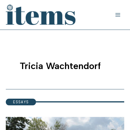
Skip
to
content
Tricia Wachtendorf
ESSAYS