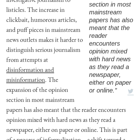
investigative journalism to
section in most
listicles. The increase in
mainstream
papers has also
clickbait, humorous articles,
meant that the
and puff pieces in mainstream
reader
news outlets makes it harder to
encounters
distinguish serious journalism
opinion mixed
with hard news
from attempts at
as they read a
disinformation and
newspaper,
misinformation
. The
either on paper
or online.”
expansion of the opinion
section in most mainstream
papers has also meant that the reader encounters
opinion mixed with hard news as they read a
newspaper, either on paper or online. This is part