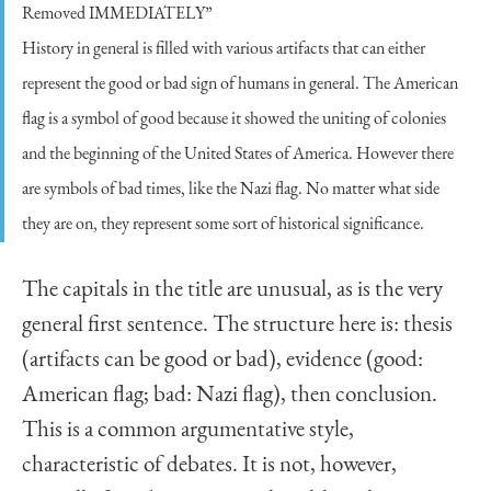
Removed IMMEDIATELY”
History in general is filled with various artifacts that can either
represent the good or bad sign of humans in general. The American
flag is a symbol of good because it showed the uniting of colonies
and the beginning of the United States of America. However there
are symbols of bad times, like the Nazi flag. No matter what side
they are on, they represent some sort of historical significance.
The capitals in the title are unusual, as is the very
general first sentence. The structure here is: thesis
(artifacts can be good or bad), evidence (good:
American flag; bad: Nazi flag), then conclusion.
This is a common argumentative style,
characteristic of debates. It is not, however,