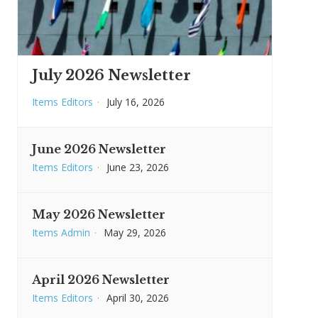
July 2026 Newsletter
Items Editors
·
July 16, 2026
June 2026 Newsletter
Items Editors
·
June 23, 2026
May 2026 Newsletter
Items Admin
·
May 29, 2026
April 2026 Newsletter
Items Editors
·
April 30, 2026