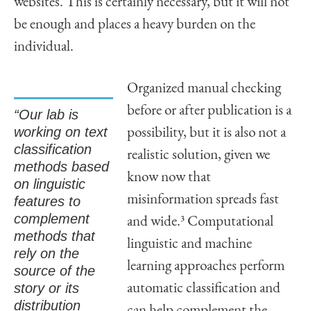
websites. This is certainly necessary, but it will not
be enough and places a heavy burden on the
individual.
Organized manual checking
before or after publication is a
“Our lab is
working on text
possibility, but it is also not a
classification
realistic solution, given we
methods based
know now that
on linguistic
misinformation spreads fast
features to
complement
and wide.
3
Computational
methods that
linguistic and machine
rely on the
learning approaches perform
source of the
story or its
automatic classification and
distribution
can help complement the