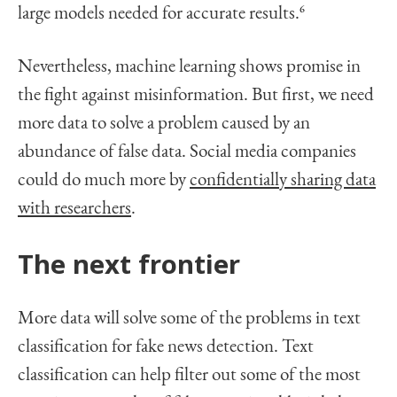
large models needed for accurate results.
6
Nevertheless, machine learning shows promise in
the fight against misinformation. But first, we need
more data to solve a problem caused by an
abundance of false data. Social media companies
could do much more by
confidentially sharing data
with researchers
.
The next frontier
More data will solve some of the problems in text
classification for fake news detection. Text
classification can help filter out some of the most