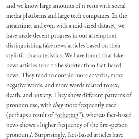
and we know large amounts of it rests with social
media platforms and large tech companies. In the
meantime, and even with a mid-sized dataset, we
have made decent progress in our attempts at
distinguishing fake news articles based on their
stylistic characteristics. We have found that fake
news articles tend to be shorter than fact-based
news. They tend to contain more adverbs, more
negative words, and more words related to sex,
death, and anxiety. They show different patterns of
pronoun use, with
they
more frequently used
(perhaps a result of “
othering
”), whereas fact-based
news shows a higher frequency of the first-person
pronoun
I
. Surprisingly, fact-based articles have