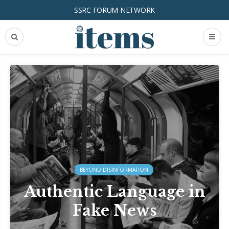
SSRC FORUM NETWORK
BEYOND DISINFORMATION
Authentic Language in
Fake News