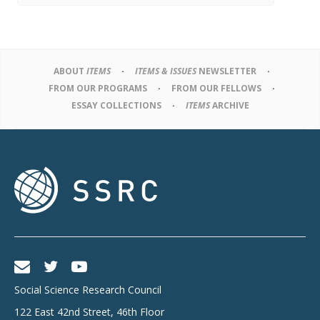
ABOUT
ITEMS
ITEMS & ISSUES
NEWSLETTER
FROM OUR PROGRAMS
FROM OUR FELLOWS
ESSAY COLLECTIONS
ITEMS
ARCHIVE
Social Science Research Council
122 East 42nd Street, 46th Floor