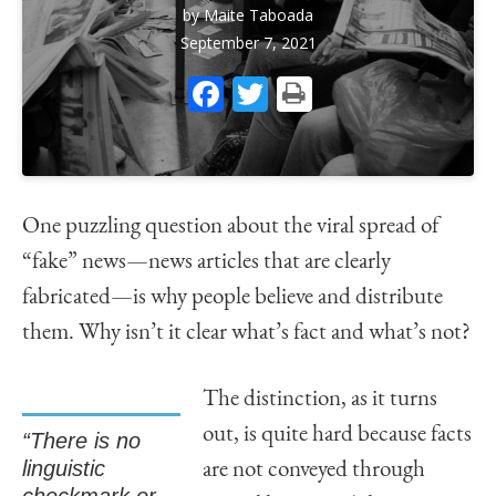
by
Maite Taboada
September 7, 2021
Facebook
Twitter
Print
One puzzling question about the viral spread of
“fake” news—news articles that are clearly
fabricated—is why people believe and distribute
them. Why isn’t it clear what’s fact and what’s not?
The distinction, as it turns
out, is quite hard because facts
“There is no
linguistic
are not conveyed through
checkmark or