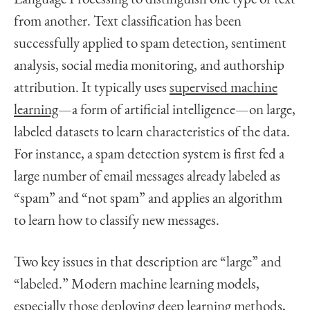
from another. Text classification has been
successfully applied to spam detection, sentiment
analysis, social media monitoring, and authorship
attribution. It typically uses
supervised machine
learning
—a form of artificial intelligence—on large,
labeled datasets to learn characteristics of the data.
For instance, a spam detection system is first fed a
large number of email messages already labeled as
“spam” and “not spam” and applies an algorithm
to learn how to classify new messages.
Two key issues in that description are “large” and
“labeled.” Modern machine learning models,
especially those deploying deep learning methods,