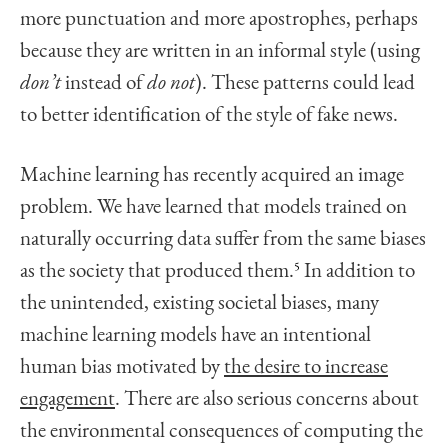
more punctuation and more apostrophes, perhaps
because they are written in an informal style (using
don’t
instead of
do not
). These patterns could lead
to better identification of the style of fake news.
Machine learning has recently acquired an image
problem. We have learned that models trained on
naturally occurring data suffer from the same biases
as the society that produced them.
5
In addition to
the unintended, existing societal biases, many
machine learning models have an intentional
human bias motivated by
the desire to increase
engagement
. There are also serious concerns about
the environmental consequences of computing the