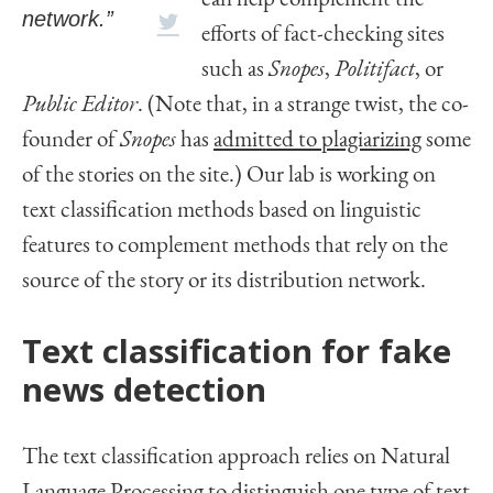
network.”
efforts of fact-checking sites
such as
Snopes
,
Politifact
, or
Public Editor
. (Note that, in a strange twist, the co-
founder of
Snopes
has
admitted to plagiarizing
some
of the stories on the site.) Our lab is working on
text classification methods based on linguistic
features to complement methods that rely on the
source of the story or its distribution network.
Text classification for fake
news detection
The text classification approach relies on Natural
Language Processing to distinguish one type of text