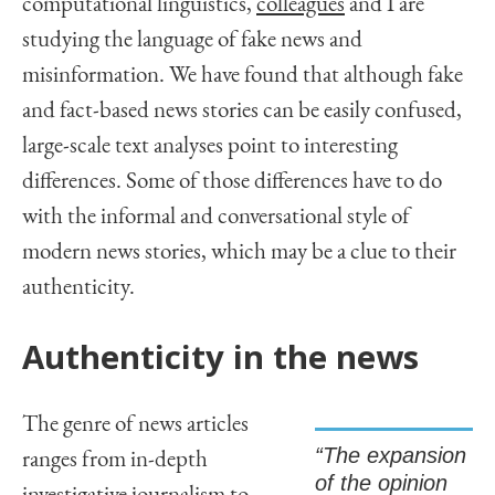
computational linguistics,
colleagues
and I are
studying the language of fake news and
misinformation. We have found that although fake
and fact-based news stories can be easily confused,
large-scale text analyses point to interesting
differences. Some of those differences have to do
with the informal and conversational style of
modern news stories, which may be a clue to their
authenticity.
Authenticity in the news
The genre of news articles
“The expansion
ranges from in-depth
of the opinion