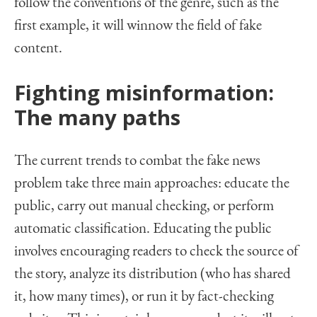
follow the conventions of the genre, such as the
first example, it will winnow the field of fake
content.
Fighting misinformation:
The many paths
The current trends to combat the fake news
problem take three main approaches: educate the
public, carry out manual checking, or perform
automatic classification. Educating the public
involves encouraging readers to check the source of
the story, analyze its distribution (who has shared
it, how many times), or run it by fact-checking