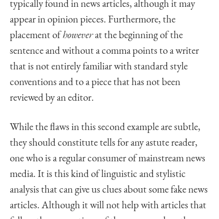
typically found in news articles, although it may
appear in opinion pieces. Furthermore, the
placement of
however
at the beginning of the
sentence and without a comma points to a writer
that is not entirely familiar with standard style
conventions and to a piece that has not been
reviewed by an editor.
While the flaws in this second example are subtle,
they should constitute tells for any astute reader,
one who is a regular consumer of mainstream news
media. It is this kind of linguistic and stylistic
analysis that can give us clues about some fake news
articles. Although it will not help with articles that