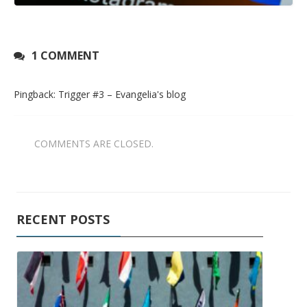
1 COMMENT
Pingback:
Trigger #3 – Evangelia's blog
COMMENTS ARE CLOSED.
RECENT POSTS