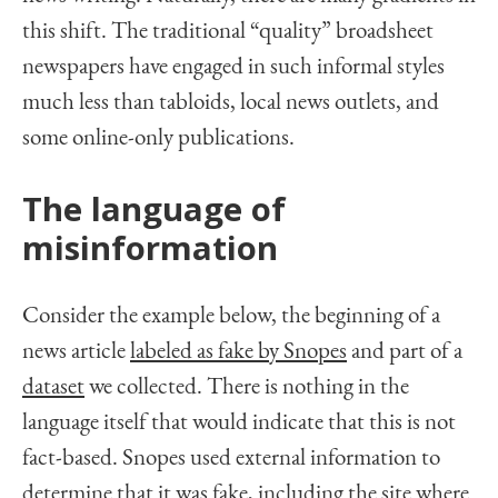
this shift. The traditional “quality” broadsheet
newspapers have engaged in such informal styles
much less than tabloids, local news outlets, and
some online-only publications.
The language of
misinformation
Consider the example below, the beginning of a
news article
labeled as fake by Snopes
and part of a
dataset
we collected. There is nothing in the
language itself that would indicate that this is not
fact-based. Snopes used external information to
determine that it was fake, including the site where