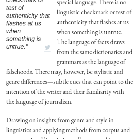
special language. There is no
test of
linguistic checkmark or test of
authenticity that
authenticity that flashes at us
flashes at us
when
when something is untrue.
something is
The language of facts draws
untrue.”
from the same dictionaries and
grammars as the language of
falsehoods. There may, however, be stylistic and
genre differences—subtle cues that can point to the
intention of the writer and their familiarity with
the language of journalism.
Drawing on insights from genre and style in
linguistics and applying methods from corpus and