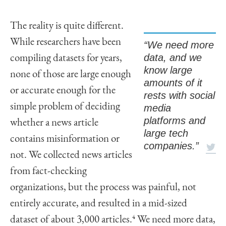
The reality is quite different.
While researchers have been
“We need more
data, and we
compiling datasets for years,
know large
none of those are large enough
amounts of it
or accurate enough for the
rests with social
simple problem of deciding
media
platforms and
whether a news article
large tech
contains misinformation or
companies.”
not. We collected news articles
from fact-checking
organizations, but the process was painful, not
entirely accurate, and resulted in a mid-sized
dataset of about 3,000 articles.
4
We need more data,