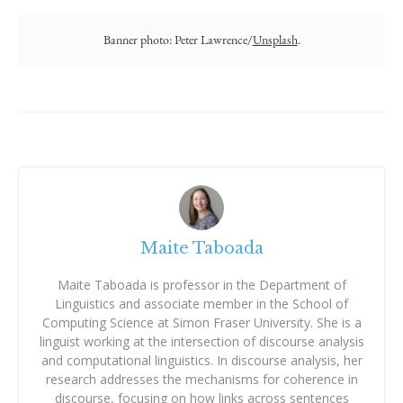
Banner photo: Peter Lawrence/
Unsplash
.
Maite Taboada
Maite Taboada is professor in the Department of
Linguistics and associate member in the School of
Computing Science at Simon Fraser University. She is a
linguist working at the intersection of discourse analysis
and computational linguistics. In discourse analysis, her
research addresses the mechanisms for coherence in
discourse, focusing on how links across sentences