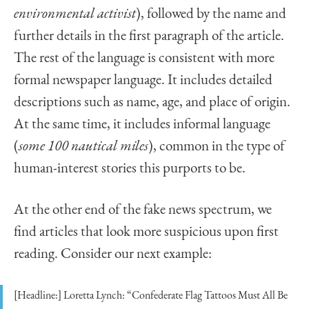
environmental activist
), followed by the name and
further details in the first paragraph of the article.
The rest of the language is consistent with more
formal newspaper language. It includes detailed
descriptions such as name, age, and place of origin.
At the same time, it includes informal language
(
some 100 nautical miles
), common in the type of
human-interest stories this purports to be.
At the other end of the fake news spectrum, we
find articles that look more suspicious upon first
reading. Consider our next example:
[Headline:] Loretta Lynch: “Confederate Flag Tattoos Must All Be