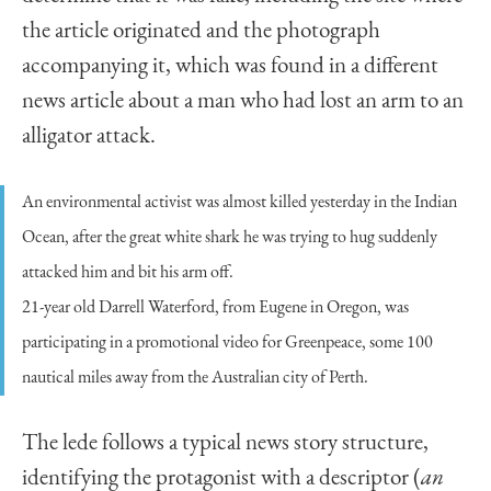
the article originated and the photograph
accompanying it, which was found in a different
news article about a man who had lost an arm to an
alligator attack.
An environmental activist was almost killed yesterday in the Indian
Ocean, after the great white shark he was trying to hug suddenly
attacked him and bit his arm off.
21-year old Darrell Waterford, from Eugene in Oregon, was
participating in a promotional video for Greenpeace, some 100
nautical miles away from the Australian city of Perth.
The lede follows a typical news story structure,
identifying the protagonist with a descriptor (
an