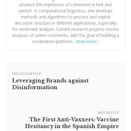
produce the impression of coherence in text and
speech. In computational linguistics, she develops
methods and algorithms to process and exploit
discourse structure in different applications, especially
for sentiment analysis. Current research projects involve
analyses of online comments, with the goal of building a
moderation platform...
Read more
PREVIOUS ARTICLE
Leveraging Brands against
Disinformation
NEXT ARTICLE
The First Anti-Vaxxers: Vaccine
Hesitancy in the Spanish Empire