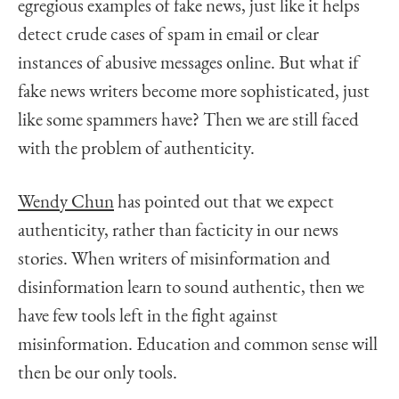
egregious examples of fake news, just like it helps
detect crude cases of spam in email or clear
instances of abusive messages online. But what if
fake news writers become more sophisticated, just
like some spammers have? Then we are still faced
with the problem of authenticity.
Wendy Chun
has pointed out that we expect
authenticity, rather than facticity in our news
stories. When writers of misinformation and
disinformation learn to sound authentic, then we
have few tools left in the fight against
misinformation. Education and common sense will
then be our only tools.