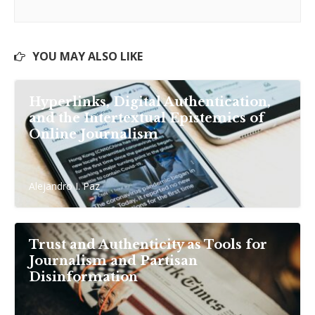
YOU MAY ALSO LIKE
Hyperlinks, Digital Authentication,
and the Intertextual Epistemics of
Online Journalism
Alejandro I. Paz
Trust and Authenticity as Tools for
Journalism and Partisan
Disinformation