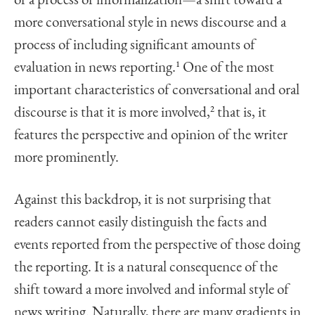
of a process of informalization—a shift toward a
more conversational style in news discourse and a
process of including significant amounts of
evaluation in news reporting.
1
One of the most
important characteristics of conversational and oral
discourse is that it is more involved,
2
that is, it
features the perspective and opinion of the writer
more prominently.
Against this backdrop, it is not surprising that
readers cannot easily distinguish the facts and
events reported from the perspective of those doing
the reporting. It is a natural consequence of the
shift toward a more involved and informal style of
news writing. Naturally, there are many gradients in