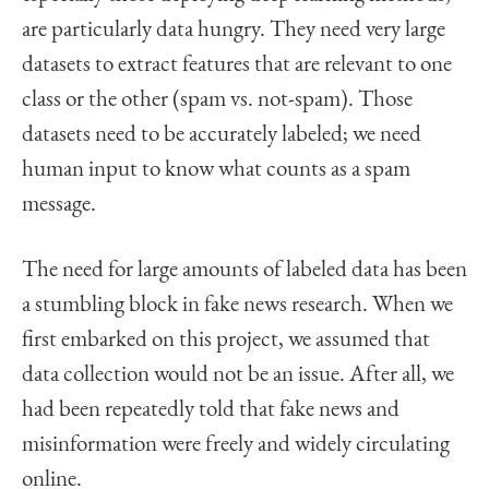
are particularly data hungry. They need very large
datasets to extract features that are relevant to one
class or the other (spam vs. not-spam). Those
datasets need to be accurately labeled; we need
human input to know what counts as a spam
message.
The need for large amounts of labeled data has been
a stumbling block in fake news research. When we
first embarked on this project, we assumed that
data collection would not be an issue. After all, we
had been repeatedly told that fake news and
misinformation were freely and widely circulating
online.