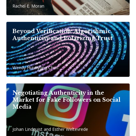
Rachel E. Moran
Beyond Verification: Algorithmic
Authenticity and Polarizing Trust
Wendy Hui Kyong Chun
Negotiating Authenticity in the
Market for Fake Followers on Social
Media
Johan Lindquist and Esther Weltevrede