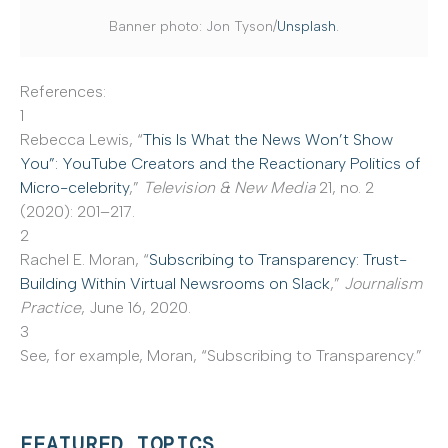
Banner photo: Jon Tyson/
Unsplash
.
References:
1
Rebecca Lewis, “
This Is What the News Won’t Show
You”: YouTube Creators and the Reactionary Politics of
Micro-celebrity
,”
Television & New Media
21, no. 2
(2020): 201–217.
2
Rachel E. Moran, “
Subscribing to Transparency: Trust-
Building Within Virtual Newsrooms on Slack
,”
Journalism
Practice
, June 16, 2020.
3
See, for example, Moran, “Subscribing to Transparency.”
FEATURED TOPICS