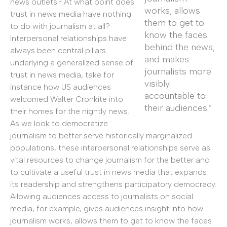
news outlets? At what point does
works, allows
trust in news media have nothing
them to get to
to do with journalism at all?
know the faces
Interpersonal relationships have
behind the news,
always been central pillars
and makes
underlying a generalized sense of
journalists more
trust in news media, take for
visibly
instance how US audiences
accountable to
welcomed Walter Cronkite into
their audiences.”
their homes for the nightly news.
As we look to democratize
journalism to better serve historically marginalized
populations, these interpersonal relationships serve as
vital resources to change journalism for the better and
to cultivate a useful trust in news media that expands
its readership and strengthens participatory democracy.
Allowing audiences access to journalists on social
media, for example, gives audiences insight into how
journalism works, allows them to get to know the faces