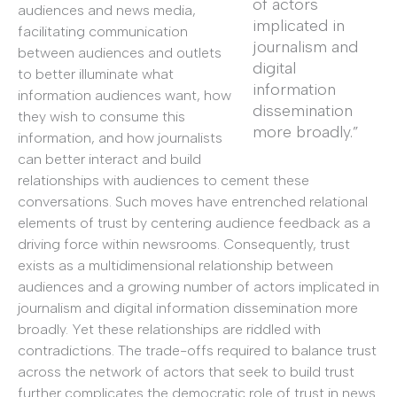
of actors
audiences and news media,
implicated in
facilitating communication
journalism and
between audiences and outlets
digital
to better illuminate what
information
information audiences want, how
dissemination
they wish to consume this
more broadly.”
information, and how journalists
can better interact and build
relationships with audiences to cement these
conversations. Such moves have entrenched relational
elements of trust by centering audience feedback as a
driving force within newsrooms. Consequently, trust
exists as a multidimensional relationship between
audiences and a growing number of actors implicated in
journalism and digital information dissemination more
broadly. Yet these relationships are riddled with
contradictions. The trade-offs required to balance trust
across the network of actors that seek to build trust
further complicates the democratic role of trust in news