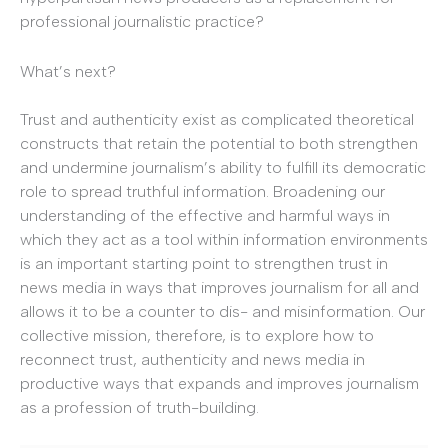
professional journalistic practice?
What’s next?
Trust and authenticity exist as complicated theoretical
constructs that retain the potential to both strengthen
and undermine journalism’s ability to fulfill its democratic
role to spread truthful information. Broadening our
understanding of the effective and harmful ways in
which they act as a tool within information environments
is an important starting point to strengthen trust in
news media in ways that improves journalism for all and
allows it to be a counter to dis- and misinformation. Our
collective mission, therefore, is to explore how to
reconnect trust, authenticity and news media in
productive ways that expands and improves journalism
as a profession of truth-building.