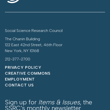
Social Science Research Council
The Chanin Building
122 East 42nd Street, 46th Floor
New York, NY 10168
212-377-2700
PRIVACY POLICY
CREATIVE COMMONS
EMPLOYMENT
CONTACT US
Sign up for
Items & Issues
, the
SSRC's monthly newsletter