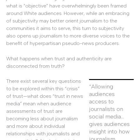
what is “objective” have overwhelmingly been framed
around White audiences. However, while an embracing
of subjectivity may better orient journalism to the
communities it aims to serve, this turn to subjectivity
also opens up journalism to more diverse voices to the
benefit of hyperpartisan pseudo-news producers.
What happens when trust and authenticity are
disconnected from truth?
There exist several key questions
“Allowing
to be explored within this “crisis”
audiences
of trust—what does “trust in news
access to
media” mean when audience
journalists on
assessments of trust are
social media…
becoming less about journalism
gives audiences
and more about individual
insight into how
relationships with journalists and
journalism