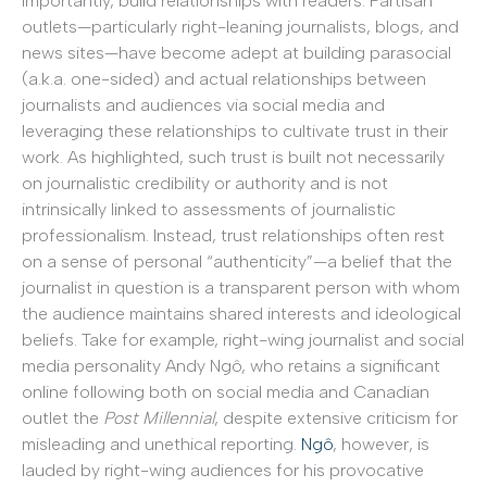
importantly, build relationships with readers. Partisan
outlets—particularly right-leaning journalists, blogs, and
news sites—have become adept at building parasocial
(a.k.a. one-sided) and actual relationships between
journalists and audiences via social media and
leveraging these relationships to cultivate trust in their
work. As highlighted, such trust is built not necessarily
on journalistic credibility or authority and is not
intrinsically linked to assessments of journalistic
professionalism. Instead, trust relationships often rest
on a sense of personal “authenticity”—a belief that the
journalist in question is a transparent person with whom
the audience maintains shared interests and ideological
beliefs. Take for example, right-wing journalist and social
media personality Andy Ngô, who retains a significant
online following both on social media and Canadian
outlet the
Post Millennial
, despite extensive criticism for
misleading and unethical reporting.
Ngô
, however, is
lauded by right-wing audiences for his provocative