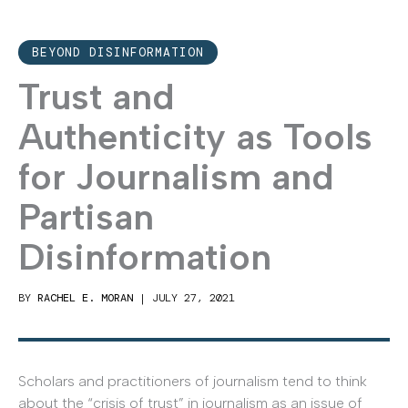
BEYOND DISINFORMATION
Trust and
Authenticity as Tools
for Journalism and
Partisan
Disinformation
BY
RACHEL E. MORAN
|
JULY 27, 2021
Scholars and practitioners of journalism tend to think
about the “crisis of trust” in journalism as an issue of