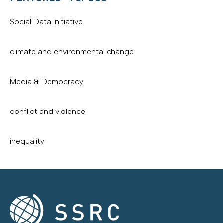
Social Data Initiative
climate and environmental change
Media & Democracy
conflict and violence
inequality