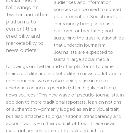
social media
audiences and information
followings on
sources can be used to spread
Twitter and other
bad information. Social media is
platforms to
increasingly being used as a
cement their
platform for facilitating and
credibility and
sustaining the trust relationships
marketability to
that underpin journalism.
news outlets.”
Journalists are expected to
sustain large social media
followings on Twitter and other platforms to cement
their credibility and marketability to news outlets. As a
consequence, we are also seeing a rise in micro-
celebrities acting as pseudo (often highly partisan)
1
news sources.
This new wave of pseudo-journalists, in
addition to more traditional reporters, lean on notions
of authenticity—primarily judged as an individual trait
but also attached to organizational transparency and
accountability—in their pursuit of trust. These news
media influencers attempt to look and act like