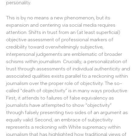
personality.
This is by no means a new phenomenon, but its
expansion and centering via social media requires
attention. Shifts in trust from an (at least superficial)
objective assessment of professional markers of
credibility toward overwhelmingly subjective,
interpersonal judgements are emblematic of broader
schisms within journalism. Crucially, a personalization of
trust through assessments of individual authenticity and
associated qualities exists parallel to a reckoning within
journalism over the proper role of objectivity. The so-
called “death of objectivity” is in many ways productive.
First, it attends to failures of false equivalency as
journalists have attempted to show “objectivity”
through falsely presenting two sides of an argument as
equally valid. Second, an embrace of subjectivity
represents a reckoning with White supremacy within
journalism that has highlighted how traditional views of