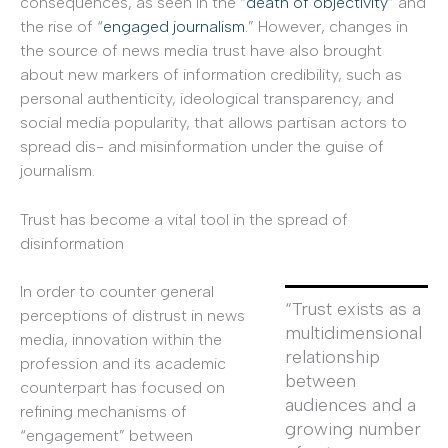
consequences, as seen in the “
death of objectivity
” and
the rise of “
engaged journalism
.” However, changes in
the source of news media trust have also brought
about new markers of information credibility, such as
personal authenticity, ideological transparency, and
social media popularity, that allows partisan actors to
spread dis- and misinformation under the guise of
journalism.
Trust has become a vital tool in the spread of
disinformation
In order to counter general
“Trust exists as a
perceptions of distrust in news
multidimensional
media, innovation within the
relationship
profession and its academic
between
counterpart has focused on
audiences and a
refining mechanisms of
growing number
“engagement” between