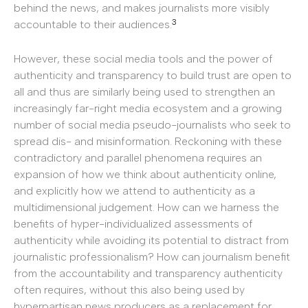
behind the news, and makes journalists more visibly
3
accountable to their audiences.
However, these social media tools and the power of
authenticity and transparency to build trust are open to
all and thus are similarly being used to strengthen an
increasingly far-right media ecosystem and a growing
number of social media pseudo-journalists who seek to
spread dis- and misinformation. Reckoning with these
contradictory and parallel phenomena requires an
expansion of how we think about authenticity online,
and explicitly how we attend to authenticity as a
multidimensional judgement. How can we harness the
benefits of hyper-individualized assessments of
authenticity while avoiding its potential to distract from
journalistic professionalism? How can journalism benefit
from the accountability and transparency authenticity
often requires, without this also being used by
hyperpartisan news producers as a replacement for