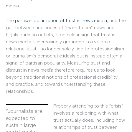
media.
The
partisan polarization of trust in news media
, and the
gulf between audiences of “mainstream” news and
highly partisan outlets, is one clear sign that trust in
news media is increasingly grounded in a vision of
relational trust—no longer solely tied to professionalism
or journalism’s democratic ideals but is instead often a
signal of partisan popularity. Measuring trust and
distrust in news media therefore requires us to look
beyond traditional notions of professional credibility
and practice, and toward understanding these
relationships.
Properly attending to this “crisis”
“Journalists are
involves a reckoning with what
expected to
trust actually does, including how
sustain large
relationships of trust between