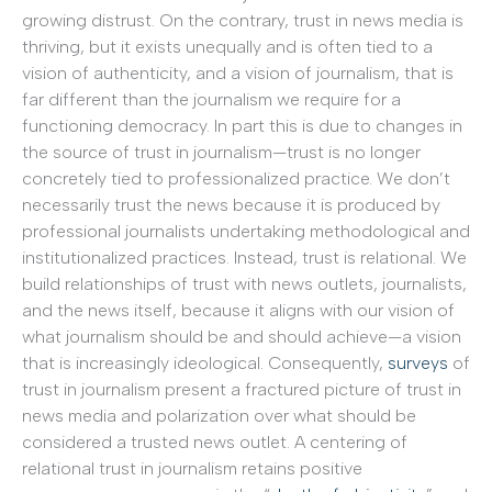
growing distrust. On the contrary, trust in news media is
thriving, but it exists unequally and is often tied to a
vision of authenticity, and a vision of journalism, that is
far different than the journalism we require for a
functioning democracy. In part this is due to changes in
the source of trust in journalism—trust is no longer
concretely tied to professionalized practice. We don’t
necessarily trust the news because it is produced by
professional journalists undertaking methodological and
institutionalized practices. Instead, trust is relational. We
build relationships of trust with news outlets, journalists,
and the news itself, because it aligns with our vision of
what journalism should be and should achieve—a vision
that is increasingly ideological. Consequently,
surveys
of
trust in journalism present a fractured picture of trust in
news media and polarization over what should be
considered a trusted news outlet. A centering of
relational trust in journalism retains positive