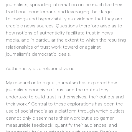
journalists, spreading information online much like their
traditional counterparts and leveraging their large
followings and hypervisibility as evidence that they are
credible news sources. Questions therefore arise as to
how notions of authenticity facilitate trust in news
media, and in particular the extent to which the resulting
relationships of trust work toward or against
journalism’s democratic ideals.
Authenticity as a relational value
My research into digital journalism has explored how
journalists conceive of trust and the routes they
undertake to build trust in themselves, their outlets and
2
their work.
Central to these explorations has been the
use of social media as a platform through which outlets
cannot only disseminate their work but also garner
measurable feedback, quantify their audiences, and