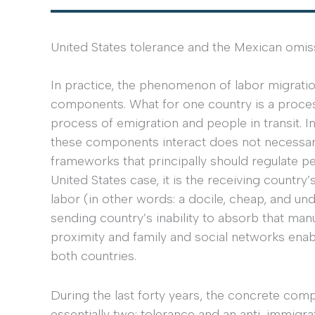
United States tolerance and the Mexican omis
In practice, the phenomenon of labor migrat
components. What for one country is a process 
process of emigration and people in transit. I
these components interact does not necessarily 
frameworks that principally should regulate pe
United States case, it is the receiving count
labor (in other words: a docile, cheap, and u
sending country’s inability to absorb that ma
proximity and family and social networks ena
both countries.
During the last forty years, the concrete com
essentially two: tolerance and an anti-immigr