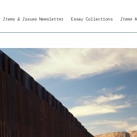
Items & Issues
Newsletter
Essay Collections
Items
A