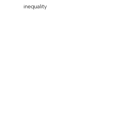
inequality