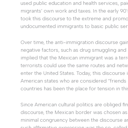
used public education and health services, pa
migrants’ own work and taxes. In the early 90’s
took this discourse to the extreme and promot
undocumented immigrants to basic public ser
Over time, the anti-immigration discourse ga
negative factors, such as drug smuggling and m
implied that the Mexican immigrant was a terro
terrorists could use the same routes and ne
enter the United States. Today, this discourse
American states who are considered “friends
countries has been the place for tension in t
Since American cultural politics are obliged fin
discourse, the Mexican border was chosen as a 
minimal congruency between the discourse and
such affirmative expression was the so-call