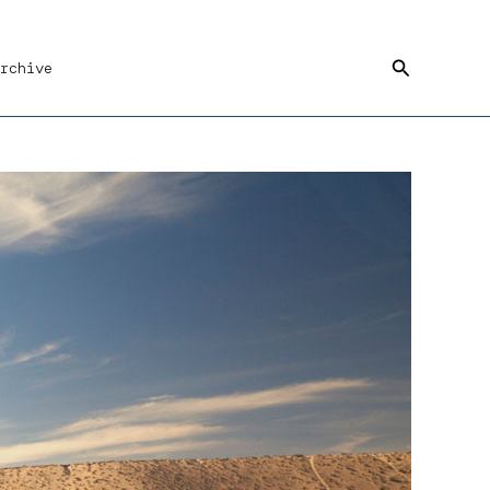
Search
rchive