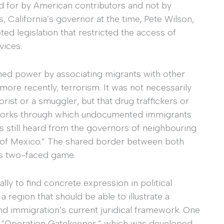
id for by American contributors and not by
, California’s governor at the time, Pete Wilson,
ed legislation that restricted the access of
vices.
ined power by associating migrants with other
ore recently, terrorism. It was not necessarily
rist or a smuggler, but that drug traffickers or
tworks through which undocumented immigrants
 is still heard from the governors of neighbouring
 of Mexico.” The shared border between both
his two-faced game.
ally to find concrete expression in political
region that should be able to illustrate a
 immigration’s current juridical framework. One
ed “Operation Gatekeeper,” which was developed