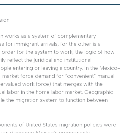
sion
ion works as a system of complementary
for immigrant arrivals, for the other is a
n order for the system to work, the logic of how
reflect the juridical and institutional
ople entering or leaving a country. In the Mexico-
ry’s market force demand for “convenient” manual
ndervalued work force) that merges with the
nual labor in the home labor market. Geographic
ble the migration system to function between
ponents of United States migration policies were
ation discourse. Mexico’s components,