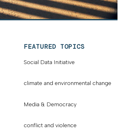
FEATURED TOPICS
Social Data Initiative
climate and environmental change
Media & Democracy
conflict and violence