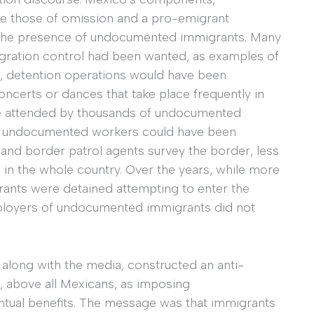
re those of omission and a pro-emigrant
ed the presence of undocumented immigrants. Many
migration control had been wanted, as examples of
, detention operations would have been
ncerts or dances that take place frequently in
re attended by thousands of undocumented
ng undocumented workers could have been
sand border patrol agents survey the border, less
 in the whole country. Over the years, while more
rants were detained attempting to enter the
mployers of undocumented immigrants did not
, along with the media, constructed an anti-
, above all Mexicans, as imposing
ntual benefits. The message was that immigrants