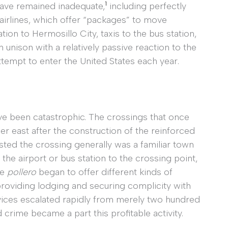
1
have remained inadequate,
including perfectly
airlines, which offer “packages” to move
tion to Hermosillo City, taxis to the bus station,
in unison with a relatively passive reaction to the
tempt to enter the United States each year.
ave been catastrophic. The crossings that once
r east after the construction of the reinforced
ted the crossing generally was a familiar town
he airport or bus station to the crossing point,
he
pollero
began to offer different kinds of
providing lodging and securing complicity with
rvices escalated rapidly from merely two hundred
crime became a part this profitable activity.