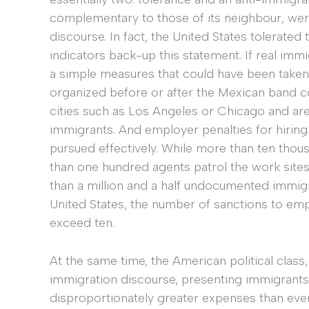
complementary to those of its neighbour, we
discourse. In fact, the United States tolerat
indicators back-up this statement. If real im
a simple measures that could have been taken
organized before or after the Mexican band co
cities such as Los Angeles or Chicago and a
immigrants. And employer penalties for hiri
pursued effectively. While more than ten thou
than one hundred agents patrol the work sites
than a million and a half undocumented immig
United States, the number of sanctions to e
exceed ten.
At the same time, the American political class
immigration discourse, presenting immigrants
disproportionately greater expenses than eve