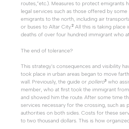
routes,”etc.). Measures to protect emigrants 
legal services such as those offered by some 
emigrants to the north, including air transporta
2
or buses to Altar City.
All this is taking place 
deaths of over four hundred immigrant who at
The end of tolerance?
This strategy’s consequences and visibility h
took place in urban areas began to move farthe
3
wall. Previously, the guide or
pollero
who assis
member, who at first took the immigrant from t
and showed him the route. After some time t
services necessary for the crossing, such as 
authorities on both sides. Costs for these se
to two thousand dollars. This is how organized 