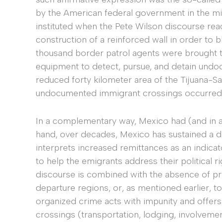
by the American federal government in the mi
instituted when the Pete Wilson discourse reac
construction of a reinforced wall in order t
thousand border patrol agents were brought 
equipment to detect, pursue, and detain undo
reduced forty kilometer area of the Tijuana-S
undocumented immigrant crossings occurred
In a complementary way, Mexico had (and in a
hand, over decades, Mexico has sustained a d
interprets increased remittances as an indica
to help the emigrants address their political r
discourse is combined with the absence of p
departure regions, or, as mentioned earlier, t
organized crime acts with impunity and offer
crossings (transportation, lodging, involvemen