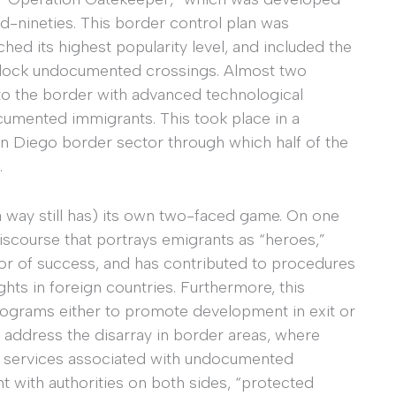
d-nineties. This border control plan was
hed its highest popularity level, and included the
o block undocumented crossings. Almost two
to the border with advanced technological
cumented immigrants. This took place in a
an Diego border sector through which half of the
.
 way still has) its own two-faced game. On one
iscourse that portrays emigrants as “heroes,”
tor of success, and has contributed to procedures
ights in foreign countries. Furthermore, this
rograms either to promote development in exit or
o address the disarray in border areas, where
s services associated with undocumented
t with authorities on both sides, “protected