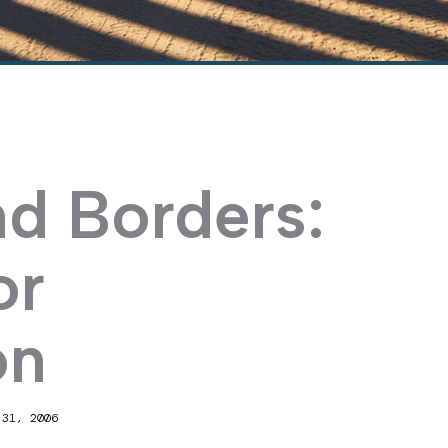
nd Borders:
or
on
 31, 2006