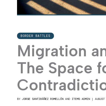
BORDER BATTLES
Migration a
The Space f
Contradicti
BY
JORGE SANTIBÁÑEZ ROMELLÓN
AND
ITEMS ADMIN
|
AUGUST