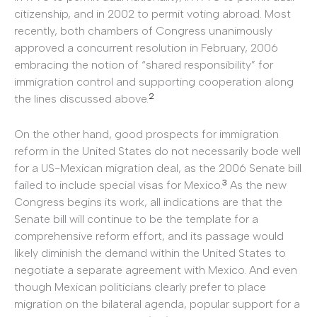
citizenship, and in 2002 to permit voting abroad. Most
recently, both chambers of Congress unanimously
approved a concurrent resolution in February, 2006
embracing the notion of “shared responsibility” for
immigration control and supporting cooperation along
2
the lines discussed above.
On the other hand, good prospects for immigration
reform in the United States do not necessarily bode well
for a US-Mexican migration deal, as the 2006 Senate bill
3
failed to include special visas for Mexico.
As the new
Congress begins its work, all indications are that the
Senate bill will continue to be the template for a
comprehensive reform effort, and its passage would
likely diminish the demand within the United States to
negotiate a separate agreement with Mexico. And even
though Mexican politicians clearly prefer to place
migration on the bilateral agenda, popular support for a