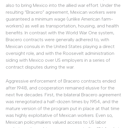
also to bring Mexico into the allied war effort. Under the
resulting “Bracero” agreement, Mexican workers were
guaranteed a minimum wage (unlike American farm-
workers) as well as transportation, housing, and health
benefits. In contrast with the World War One system,
Bracero contracts were generally adhered to, with
Mexican consuls in the United States playing a direct
oversight role, and with the Roosevelt administration
siding with Mexico over US employers in a series of
contract disputes during the war.
Aggressive enforcement of Bracero contracts ended
after 1948, and cooperation remained elusive for the
next five decades. First, the bilateral Bracero agreement
was renegotiated a half-dozen times by 1954, and the
mature version of the program put in place at that time
was highly exploitative of Mexican workers. Even so,
Mexican policymakers valued access to US labor