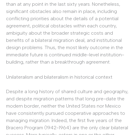
than at any point in the last sixty years. Nonetheless,
significant obstacles also remain in place, including
conflicting priorities about the details of a potential
agreement, political obstacles within each country,
ambiguity about the broader strategic costs and
benefits of a bilateral migration deal, and institutional
design problems. Thus, the most likely outcome in the
immediate future is continued middle-level institution-
building, rather than a breakthrough agreement.
Unilateralism and bilateralism in historical context
Despite a long history of shared culture and geography,
and despite migration patterns that long pre-date the
modern border, neither the United States nor Mexico
have consistently pursued cooperative approaches to
managing migration. Indeed, the first five years of the
Bracero Program (1942-1964) are the only clear bilateral
success. More typically, actors in one or the other