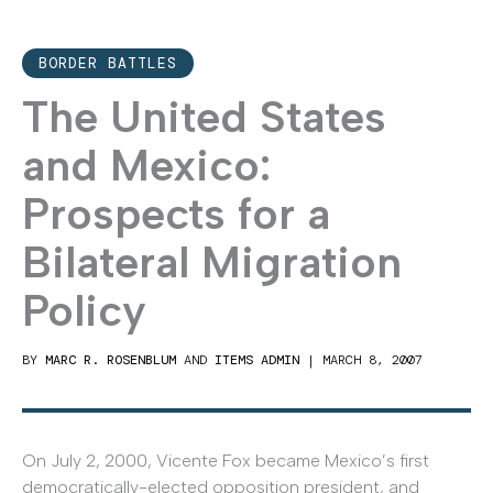
BORDER BATTLES
The United States
and Mexico:
Prospects for a
Bilateral Migration
Policy
BY
MARC R. ROSENBLUM
AND
ITEMS ADMIN
|
MARCH 8, 2007
On July 2, 2000, Vicente Fox became Mexico’s first
democratically-elected opposition president, and