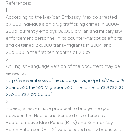
References:
1
According to the Mexican Embassy, Mexico arrested
57,000 individuals on drug trafficking crimes in 2000-
2005, currently employs 38,000 civilian and military law
enforcement personnel in its counter-narcotics efforts,
and detained 216,000 trans-migrants in 2004 and
206,000 in the first ten months of 2005.
2
An English-language version of the document may be
viewed at:
http://www.embassyofmexico.org/images/pdfs/Mexico
%
20and%20the%20Migration%20Phenomenon%20%200
2%2003%202006.pdf
.
3
Indeed, a last-minute proposal to bridge the gap
between the House and Senate bills offered by
Representative Mike Pence (R-IN) and Senator Kay
Bailey Hutchison (R-TX) was rejected partly because it