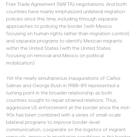
Free Trade Agreement (NAFTA) negotiations. And both
countries have mainly emphasized unilateral migration
policies since this time, including through separate
approaches to policing the border (with Mexico
focusing on human rights rather than migration control)
and separate programs to identify Mexican migrants
within the United States (with the United States
focusing on removal and Mexico on political
mobilization).
Yet the nearly simultaneous inaugurations of Carlos
Salinas and George Bush in 1988-89 represented a
turning point in the broader relationship as both
countries sought to repair strained relations. Thus,
aggressive US enforcement at the border since the mid-
90s has been combined with a series of small-scale
bilateral programs to improve border-level
communication, cooperate on the logistics of migrant
removals, improve humanitarian conditions in the border