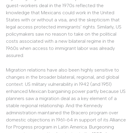
guest-workers deal in the 1970s reflected the
knowledge that Mexicans could work in the United
States with or without a visa, and the skepticism that
legal access protected immigrants’ rights. Similarly, US
policymakers saw no reason to take on the political
costs associated with a new bilateral regime in the
1960s when access to immigrant labor was already
assured.
Migration relations have also been highly sensitive to
changes in the broader bilateral, regional, and global
context. US military vulnerability in 1942 (and 1951)
enhanced Mexican bargaining power partly because US
planners saw a migration deal as a key element of a
stable regional relationship. And the Kennedy
administration maintained the Bracero program over
domestic objections in 1961-64 in support of its Alliance
for Progress program in Latin America. Burgeoning