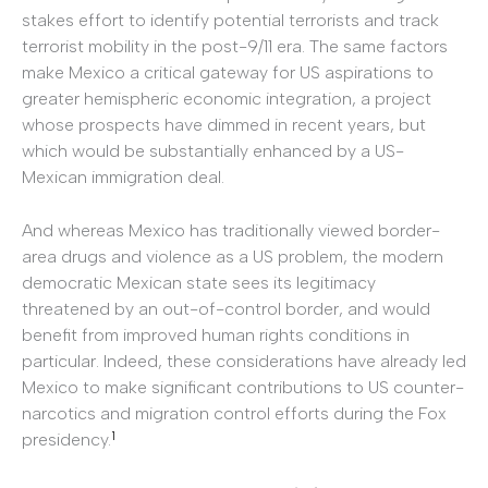
stakes effort to identify potential terrorists and track
terrorist mobility in the post-9/11 era. The same factors
make Mexico a critical gateway for US aspirations to
greater hemispheric economic integration, a project
whose prospects have dimmed in recent years, but
which would be substantially enhanced by a US-
Mexican immigration deal.
And whereas Mexico has traditionally viewed border-
area drugs and violence as a US problem, the modern
democratic Mexican state sees its legitimacy
threatened by an out-of-control border, and would
benefit from improved human rights conditions in
particular. Indeed, these considerations have already led
Mexico to make significant contributions to US counter-
narcotics and migration control efforts during the Fox
1
presidency.