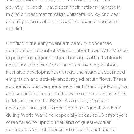
country—or both—have seen their national interest in
migration best met through unilateral policy choices;
and migration relations have often been a source of
conflict.
Conflict in the early twentieth century concerned
competition to control Mexican labor flows. With Mexico
experiencing regional labor shortages after its bloody
revolution, and with Mexican elites favoring a labor-
intensive development strategy, the state discouraged
emigration and actively encouraged return flows. These
economic considerations were reinforced by ideological
and security concerns in the wake of three US invasions
of Mexico since the 1840s. As a result, Mexicans
resented unilateral US recruitment of “guest-workers”
during World War One, especially because US employers
often failed to uphold their end of guest-worker
contracts. Conflict intensified under the nationalist