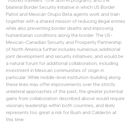
“trusted travelers” (the SENTRI program), and the
bilateral Border Security Initiative in which US Border
Patrol and Mexican Grupo Beta agents work and train
together with a shared mission of reducing illegal entries
while also preventing border deaths and improving
humanitarian conditions along the border. The US-
Mexican-Canadian Security and Prosperity Partnership
of North America further includes numerous additional
joint development and security initiatives, and would be
a natural forum for additional collaboration, including
investment in Mexican communities of origin in
particular. While middle-level institution-building along
these lines may offer improvements over the strictly
unilateral approaches of the past, the greater potential
gains from collaboration described above would require
visionary leadership within both countries, and likely
represents too great a risk for Bush and Calderón at
this time.