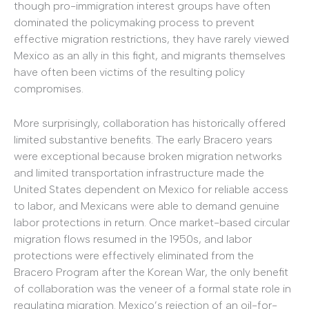
though pro-immigration interest groups have often
dominated the policymaking process to prevent
effective migration restrictions, they have rarely viewed
Mexico as an ally in this fight, and migrants themselves
have often been victims of the resulting policy
compromises.
More surprisingly, collaboration has historically offered
limited substantive benefits. The early Bracero years
were exceptional because broken migration networks
and limited transportation infrastructure made the
United States dependent on Mexico for reliable access
to labor, and Mexicans were able to demand genuine
labor protections in return. Once market-based circular
migration flows resumed in the 1950s, and labor
protections were effectively eliminated from the
Bracero Program after the Korean War, the only benefit
of collaboration was the veneer of a formal state role in
regulating migration. Mexico’s rejection of an oil-for-