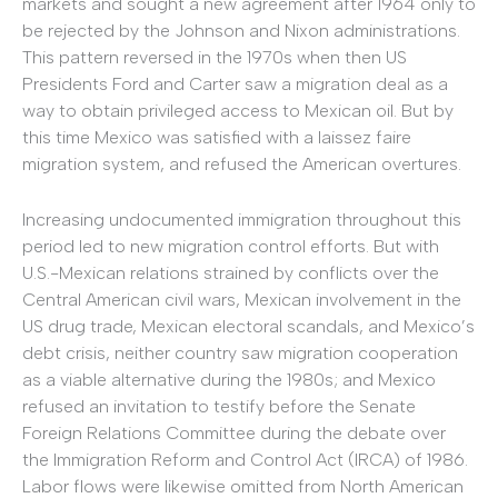
markets and sought a new agreement after 1964 only to
be rejected by the Johnson and Nixon administrations.
This pattern reversed in the 1970s when then US
Presidents Ford and Carter saw a migration deal as a
way to obtain privileged access to Mexican oil. But by
this time Mexico was satisfied with a laissez faire
migration system, and refused the American overtures.
Increasing undocumented immigration throughout this
period led to new migration control efforts. But with
U.S.-Mexican relations strained by conflicts over the
Central American civil wars, Mexican involvement in the
US drug trade, Mexican electoral scandals, and Mexico’s
debt crisis, neither country saw migration cooperation
as a viable alternative during the 1980s; and Mexico
refused an invitation to testify before the Senate
Foreign Relations Committee during the debate over
the Immigration Reform and Control Act (IRCA) of 1986.
Labor flows were likewise omitted from North American