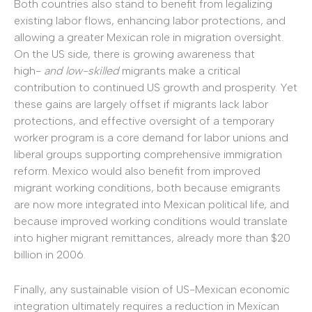
Both countries also stand to benefit from legalizing
existing labor flows, enhancing labor protections, and
allowing a greater Mexican role in migration oversight.
On the US side, there is growing awareness that
high-
and low-skilled
migrants make a critical
contribution to continued US growth and prosperity. Yet
these gains are largely offset if migrants lack labor
protections, and effective oversight of a temporary
worker program is a core demand for labor unions and
liberal groups supporting comprehensive immigration
reform. Mexico would also benefit from improved
migrant working conditions, both because emigrants
are now more integrated into Mexican political life, and
because improved working conditions would translate
into higher migrant remittances, already more than $20
billion in 2006.
Finally, any sustainable vision of US-Mexican economic
integration ultimately requires a reduction in Mexican