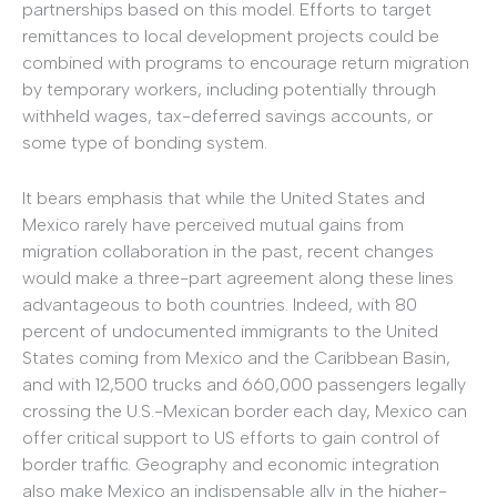
partnerships based on this model. Efforts to target
remittances to local development projects could be
combined with programs to encourage return migration
by temporary workers, including potentially through
withheld wages, tax-deferred savings accounts, or
some type of bonding system.
It bears emphasis that while the United States and
Mexico rarely have perceived mutual gains from
migration collaboration in the past, recent changes
would make a three-part agreement along these lines
advantageous to both countries. Indeed, with 80
percent of undocumented immigrants to the United
States coming from Mexico and the Caribbean Basin,
and with 12,500 trucks and 660,000 passengers legally
crossing the U.S.-Mexican border each day, Mexico can
offer critical support to US efforts to gain control of
border traffic. Geography and economic integration
also make Mexico an indispensable ally in the higher-