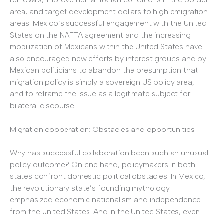
area, and target development dollars to high emigration
areas. Mexico’s successful engagement with the United
States on the NAFTA agreement and the increasing
mobilization of Mexicans within the United States have
also encouraged new efforts by interest groups and by
Mexican politicians to abandon the presumption that
migration policy is simply a sovereign US policy area,
and to reframe the issue as a legitimate subject for
bilateral discourse.
Migration cooperation: Obstacles and opportunities
Why has successful collaboration been such an unusual
policy outcome? On one hand, policymakers in both
states confront domestic political obstacles. In Mexico,
the revolutionary state’s founding mythology
emphasized economic nationalism and independence
from the United States. And in the United States, even