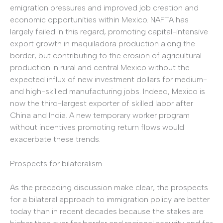
emigration pressures and improved job creation and
economic opportunities within Mexico. NAFTA has
largely failed in this regard, promoting capital-intensive
export growth in maquiladora production along the
border, but contributing to the erosion of agricultural
production in rural and central Mexico without the
expected influx of new investment dollars for medium-
and high-skilled manufacturing jobs. Indeed, Mexico is
now the third-largest exporter of skilled labor after
China and India. A new temporary worker program
without incentives promoting return flows would
exacerbate these trends.
Prospects for bilateralism
As the preceding discussion make clear, the prospects
for a bilateral approach to immigration policy are better
today than in recent decades because the stakes are