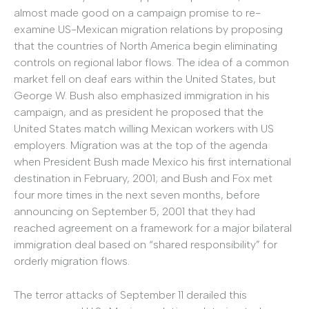
almost made good on a campaign promise to re-
examine US-Mexican migration relations by proposing
that the countries of North America begin eliminating
controls on regional labor flows. The idea of a common
market fell on deaf ears within the United States, but
George W. Bush also emphasized immigration in his
campaign, and as president he proposed that the
United States match willing Mexican workers with US
employers. Migration was at the top of the agenda
when President Bush made Mexico his first international
destination in February, 2001; and Bush and Fox met
four more times in the next seven months, before
announcing on September 5, 2001 that they had
reached agreement on a framework for a major bilateral
immigration deal based on “shared responsibility” for
orderly migration flows.
The terror attacks of September 11 derailed this