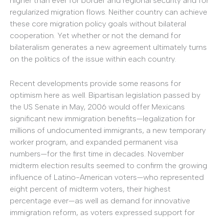
higher than ever for border and regional security and for
regularized migration flows. Neither country can achieve
these core migration policy goals without bilateral
cooperation. Yet whether or not the demand for
bilateralism generates a new agreement ultimately turns
on the politics of the issue within each country.
Recent developments provide some reasons for
optimism here as well. Bipartisan legislation passed by
the US Senate in May, 2006 would offer Mexicans
significant new immigration benefits—legalization for
millions of undocumented immigrants, a new temporary
worker program, and expanded permanent visa
numbers—for the first time in decades. November
midterm election results seemed to confirm the growing
influence of Latino-American voters—who represented
eight percent of midterm voters, their highest
percentage ever—as well as demand for innovative
immigration reform, as voters expressed support for