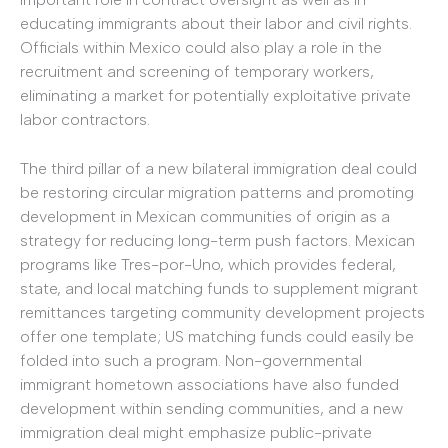
educating immigrants about their labor and civil rights.
Officials within Mexico could also play a role in the
recruitment and screening of temporary workers,
eliminating a market for potentially exploitative private
labor contractors.
The third pillar of a new bilateral immigration deal could
be restoring circular migration patterns and promoting
development in Mexican communities of origin as a
strategy for reducing long-term push factors. Mexican
programs like Tres-por-Uno, which provides federal,
state, and local matching funds to supplement migrant
remittances targeting community development projects
offer one template; US matching funds could easily be
folded into such a program. Non-governmental
immigrant hometown associations have also funded
development within sending communities, and a new
immigration deal might emphasize public-private