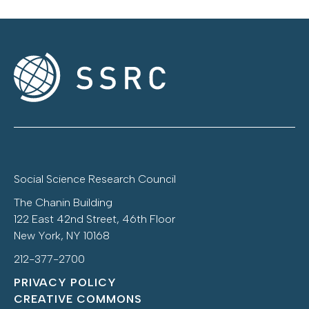
Social Science Research Council
The Chanin Building
122 East 42nd Street, 46th Floor
New York, NY 10168
212-377-2700
PRIVACY POLICY
CREATIVE COMMONS