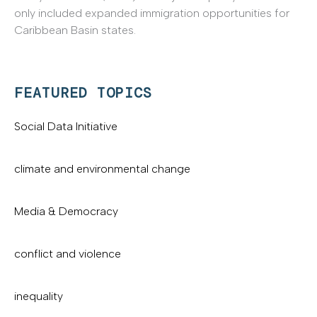
only included expanded immigration opportunities for
Caribbean Basin states.
FEATURED TOPICS
Social Data Initiative
climate and environmental change
Media & Democracy
conflict and violence
inequality