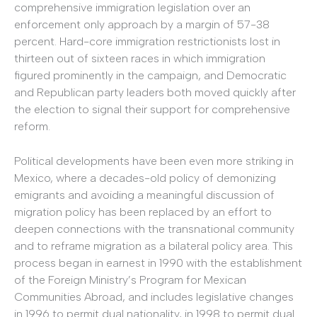
comprehensive immigration legislation over an
enforcement only approach by a margin of 57-38
percent. Hard-core immigration restrictionists lost in
thirteen out of sixteen races in which immigration
figured prominently in the campaign, and Democratic
and Republican party leaders both moved quickly after
the election to signal their support for comprehensive
reform.
Political developments have been even more striking in
Mexico, where a decades-old policy of demonizing
emigrants and avoiding a meaningful discussion of
migration policy has been replaced by an effort to
deepen connections with the transnational community
and to reframe migration as a bilateral policy area. This
process began in earnest in 1990 with the establishment
of the Foreign Ministry’s Program for Mexican
Communities Abroad, and includes legislative changes
in 1996 to permit dual nationality, in 1998 to permit dual