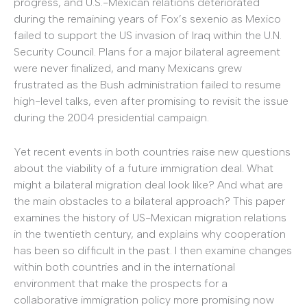
progress, and U.S.-Mexican relations deteriorated
during the remaining years of Fox’s sexenio as Mexico
failed to support the US invasion of Iraq within the U.N.
Security Council. Plans for a major bilateral agreement
were never finalized, and many Mexicans grew
frustrated as the Bush administration failed to resume
high-level talks, even after promising to revisit the issue
during the 2004 presidential campaign.
Yet recent events in both countries raise new questions
about the viability of a future immigration deal. What
might a bilateral migration deal look like? And what are
the main obstacles to a bilateral approach? This paper
examines the history of US-Mexican migration relations
in the twentieth century, and explains why cooperation
has been so difficult in the past. I then examine changes
within both countries and in the international
environment that make the prospects for a
collaborative immigration policy more promising now