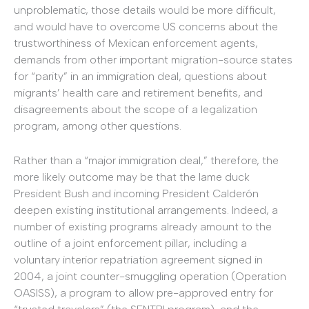
unproblematic, those details would be more difficult,
and would have to overcome US concerns about the
trustworthiness of Mexican enforcement agents,
demands from other important migration-source states
for “parity” in an immigration deal, questions about
migrants’ health care and retirement benefits, and
disagreements about the scope of a legalization
program, among other questions.
Rather than a “major immigration deal,” therefore, the
more likely outcome may be that the lame duck
President Bush and incoming President Calderón
deepen existing institutional arrangements. Indeed, a
number of existing programs already amount to the
outline of a joint enforcement pillar, including a
voluntary interior repatriation agreement signed in
2004, a joint counter-smuggling operation (Operation
OASISS), a program to allow pre-approved entry for