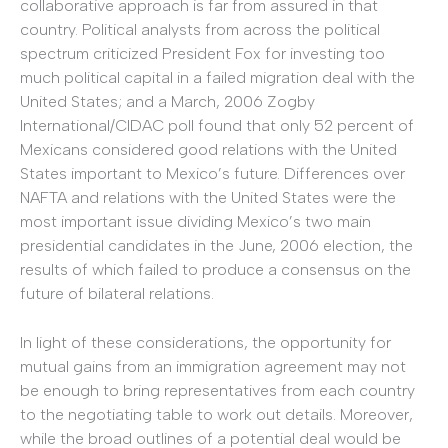
collaborative approach is far from assured in that
country. Political analysts from across the political
spectrum criticized President Fox for investing too
much political capital in a failed migration deal with the
United States; and a March, 2006 Zogby
International/CIDAC poll found that only 52 percent of
Mexicans considered good relations with the United
States important to Mexico’s future. Differences over
NAFTA and relations with the United States were the
most important issue dividing Mexico’s two main
presidential candidates in the June, 2006 election, the
results of which failed to produce a consensus on the
future of bilateral relations.
In light of these considerations, the opportunity for
mutual gains from an immigration agreement may not
be enough to bring representatives from each country
to the negotiating table to work out details. Moreover,
while the broad outlines of a potential deal would be