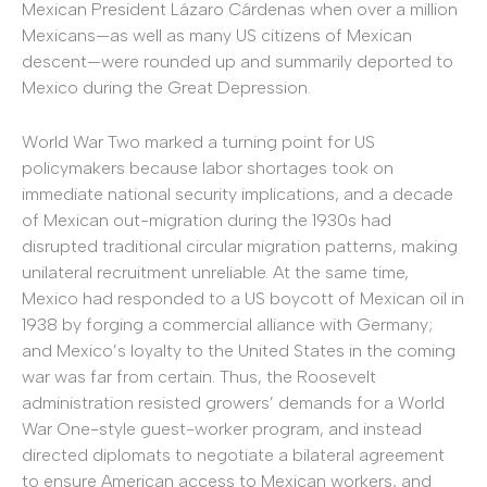
Mexican President Lázaro Cárdenas when over a million
Mexicans—as well as many US citizens of Mexican
descent—were rounded up and summarily deported to
Mexico during the Great Depression.
World War Two marked a turning point for US
policymakers because labor shortages took on
immediate national security implications, and a decade
of Mexican out-migration during the 1930s had
disrupted traditional circular migration patterns, making
unilateral recruitment unreliable. At the same time,
Mexico had responded to a US boycott of Mexican oil in
1938 by forging a commercial alliance with Germany;
and Mexico’s loyalty to the United States in the coming
war was far from certain. Thus, the Roosevelt
administration resisted growers’ demands for a World
War One-style guest-worker program, and instead
directed diplomats to negotiate a bilateral agreement
to ensure American access to Mexican workers, and