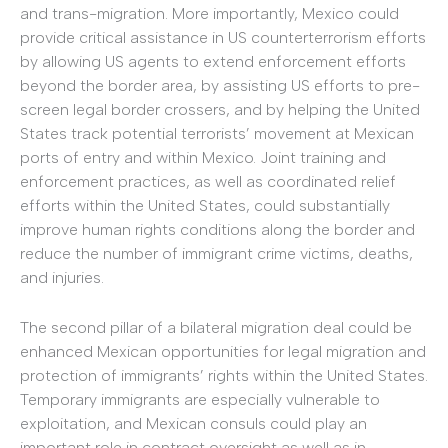
and trans-migration. More importantly, Mexico could
provide critical assistance in US counterterrorism efforts
by allowing US agents to extend enforcement efforts
beyond the border area, by assisting US efforts to pre-
screen legal border crossers, and by helping the United
States track potential terrorists’ movement at Mexican
ports of entry and within Mexico. Joint training and
enforcement practices, as well as coordinated relief
efforts within the United States, could substantially
improve human rights conditions along the border and
reduce the number of immigrant crime victims, deaths,
and injuries.
The second pillar of a bilateral migration deal could be
enhanced Mexican opportunities for legal migration and
protection of immigrants’ rights within the United States.
Temporary immigrants are especially vulnerable to
exploitation, and Mexican consuls could play an
important role in contract oversight as well as in