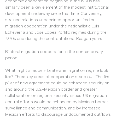
economic cooperation beginning in the 1990s has
similarly been a key element of the modest institutional
development underway since that time. Conversely,
strained relations undermined opportunities for
migration cooperation under the nationalistic Luís
Echeverría and José Lopez Portillo regimes during the
1970s and during the confrontational Reagan years.
Bilateral migration cooperation in the contemporary
period
What might a modern bilateral immigration regime look
like? Three key areas of cooperation stand out. The first
pillar of new agreement could be enhanced security on
and around the U.S.-Mexican border and greater
collaboration on regional security issues. US migration
control efforts would be enhanced by Mexican border
surveillance and communication, and by increased
Mexican efforts to discourage undocumented outflows