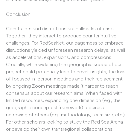
Conclusion
Constraints and disruptions are hallmarks of crisis.
Together, they interact to produce counterintuitive
challenges. For RedSeaNet, our eagerness to embrace
disruptions yielded unforeseen research delays, as well
as accelerations, expansions, and compressions.
Crucially, while widening the geographic scope of our
project could potentially lead to novel insights, the loss
of focused in-person meetings and their replacement
by ongoing Zoom meetings made it harder to reach
consensus about our research aims. When faced with
limited resources, expanding one dimension (e.g., the
geographic conceptual framework) requires a
narrowing of others (e.g., methodology, team size, etc.).
For other scholars looking to study the Red Sea Arena
or develop their own transregional collaborations,