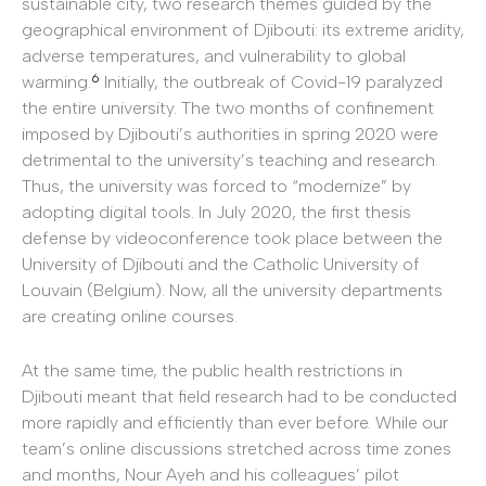
sustainable city, two research themes guided by the
geographical environment of Djibouti: its extreme aridity,
adverse temperatures, and vulnerability to global
6
warming.
Initially, the outbreak of Covid-19 paralyzed
the entire university. The two months of confinement
imposed by Djibouti’s authorities in spring 2020 were
detrimental to the university’s teaching and research.
Thus, the university was forced to “modernize” by
adopting digital tools. In July 2020, the first thesis
defense by videoconference took place between the
University of Djibouti and the Catholic University of
Louvain (Belgium). Now, all the university departments
are creating online courses.
At the same time, the public health restrictions in
Djibouti meant that field research had to be conducted
more rapidly and efficiently than ever before. While our
team’s online discussions stretched across time zones
and months, Nour Ayeh and his colleagues’ pilot