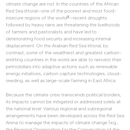
climate change are not. In the countries of the African
Red Sea littoral—one of the poorest and most food-
3
insecure regions of the world
—recent droughts
followed by heavy rains are threatening the livelihoods
of farmers and pastoralists and have led to
deteriorating food security and increasing internal
displacement. On the Arabian Red Sea littoral, by
contrast, some of the wealthiest and greatest carbon-
emitting countries in the world are able to reinvest their
petrodollars into adaptive actions such as renewable
energy initiatives, carbon capture technologies, cloud-
seeding, as well as large-scale farming in East Africa.
Because the climate crisis transcends political borders,
its impacts cannot be mitigated or addressed solely at
the national level. Various regional and subregional
arrangements have been developed across the Red Sea
Arena to manage the impacts of climate change (e.g.,
the Regional Organization for the Conservation of the