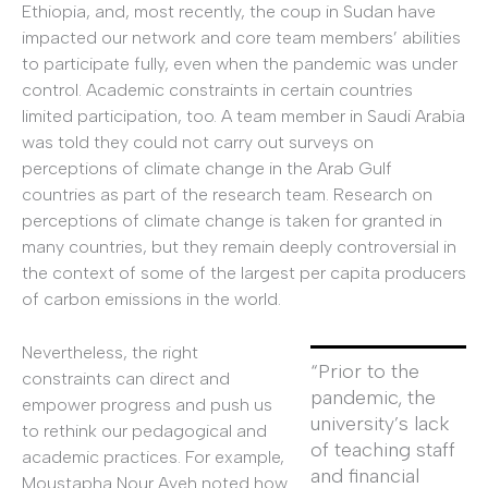
Ethiopia, and, most recently, the coup in Sudan have
impacted our network and core team members’ abilities
to participate fully, even when the pandemic was under
control. Academic constraints in certain countries
limited participation, too. A team member in Saudi Arabia
was told they could not carry out surveys on
perceptions of climate change in the Arab Gulf
countries as part of the research team. Research on
perceptions of climate change is taken for granted in
many countries, but they remain deeply controversial in
the context of some of the largest per capita producers
of carbon emissions in the world.
Nevertheless, the right
“Prior to the
constraints can direct and
pandemic, the
empower progress and push us
university’s lack
to rethink our pedagogical and
of teaching staff
academic practices. For example,
and financial
Moustapha Nour Ayeh noted how