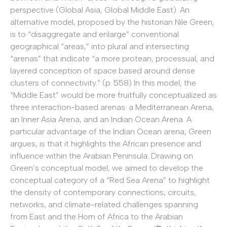
perspective (Global Asia, Global Middle East). An
alternative model, proposed by the historian Nile Green,
is to “disaggregate and enlarge” conventional
geographical “areas,” into plural and intersecting
“arenas” that indicate “a more protean, processual, and
layered conception of space based around dense
clusters of connectivity.” (p. 558) In this model, the
“Middle East” would be more fruitfully conceptualized as
three interaction-based arenas: a Mediterranean Arena,
an Inner Asia Arena, and an Indian Ocean Arena. A
particular advantage of the Indian Ocean arena, Green
argues, is that it highlights the African presence and
influence within the Arabian Peninsula. Drawing on
Green’s conceptual model, we aimed to develop the
conceptual category of a “Red Sea Arena” to highlight
the density of contemporary connections, circuits,
networks, and climate-related challenges spanning
from East and the Horn of Africa to the Arabian