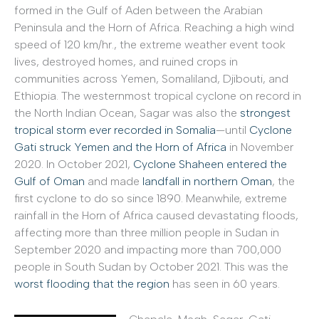
formed in the Gulf of Aden between the Arabian
Peninsula and the Horn of Africa. Reaching a high wind
speed of 120 km/hr., the extreme weather event took
lives, destroyed homes, and ruined crops in
communities across Yemen, Somaliland, Djibouti, and
Ethiopia. The westernmost tropical cyclone on record in
the North Indian Ocean, Sagar was also the
strongest
tropical storm ever recorded in Somalia
—until
Cyclone
Gati struck Yemen and the Horn of Africa
in November
2020. In October 2021,
Cyclone Shaheen entered the
Gulf of Oman
and made
landfall in northern Oman
, the
first cyclone to do so since 1890. Meanwhile, extreme
rainfall in the Horn of Africa caused devastating floods,
affecting more than three million people in Sudan in
September 2020 and impacting more than 700,000
people in South Sudan by October 2021. This was the
worst flooding that the region
has seen in 60 years.