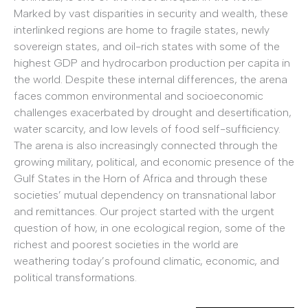
Marked by vast disparities in security and wealth, these
interlinked regions are home to fragile states, newly
sovereign states, and oil-rich states with some of the
highest GDP and hydrocarbon production per capita in
the world. Despite these internal differences, the arena
faces common environmental and socioeconomic
challenges exacerbated by drought and desertification,
water scarcity, and low levels of food self-sufficiency.
The arena is also increasingly connected through the
growing military, political, and economic presence of the
Gulf States in the Horn of Africa and through these
societies’ mutual dependency on transnational labor
and remittances. Our project started with the urgent
question of how, in one ecological region, some of the
richest and poorest societies in the world are
weathering today’s profound climatic, economic, and
political transformations.