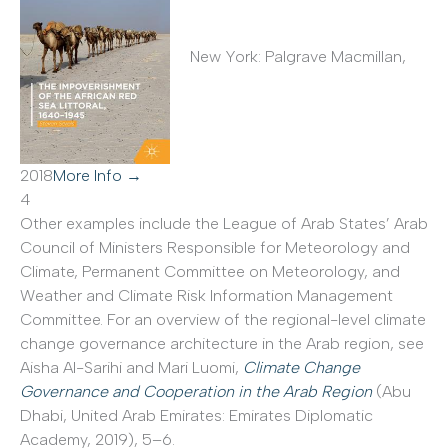
New York: Palgrave Macmillan,
2018
More Info →
4
Other examples include the League of Arab States’ Arab
Council of Ministers Responsible for Meteorology and
Climate, Permanent Committee on Meteorology, and
Weather and Climate Risk Information Management
Committee. For an overview of the regional-level climate
change governance architecture in the Arab region, see
Aisha Al-Sarihi and Mari Luomi,
Climate Change
Governance and Cooperation in the Arab Region
(Abu
Dhabi, United Arab Emirates: Emirates Diplomatic
Academy, 2019), 5–6.