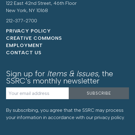
122 East 42nd Street, 46th Floor
New York, NY 10168
212-377-2700
PRIVACY POLICY
CREATIVE COMMONS
EMPLOYMENT
CONTACT US
Sign up for
Items & Issues
, the
SSRC's monthly newsletter
By subscribing, you agree that the SSRC may process
your information in accordance with our
privacy policy
.