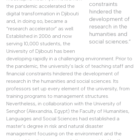
constraints
the pandemic accelerated the
hindered the
digital transformation in Djibouti
development of
and, in doing so, became a
research in the
“research accelerator” as well.
humanities and
Established in 2006 and now
social sciences.”
serving 10,000 students, the
University of Djibouti has been
developing rapidly in a challenging environment. Prior to
the pandemic, the university’s lack of teaching staff and
financial constraints hindered the development of
research in the humanities and social sciences. Its
professors set up every element of the university, from
training programs to management structures.
Nevertheless, in collaboration with the University of
Senghor (Alexandria, Egypt) the Faculty of Humanities,
Languages and Social Sciences had established a
master’s degree in risk and natural disaster
management focusing on the environment and the