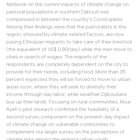
fieldwork on the current impacts of climate change on
pastoral populations in southern Djibouti was
compressed in between the country’s Covid spikes.
Among their findings were that the pastoralists in this
region, stressed by climate-related factors, are now
paying Ethiopian migrants to take care of their livestock
(the equivalent of US$ 0.80/day) while the men move to
cities in search of wages. The majority of the
respondents are completely dependent on the city to
provide for their needs, including food. More than 35
percent expected they will be forced to move to urban
areas soon, where they will seek to diversify their
income through day labor, while wealthier Djiboutians
buy up their lands. Focusing on rural communities, Nour
Ayeh’s pilot research confirmed the feasibility of a
second survey component on the present-day impact
of climate change on vulnerable communities to
complement our larger survey on the perceptions of
climate risks among the region’s urban youth.