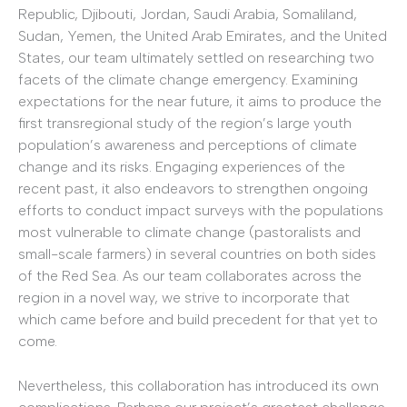
Republic, Djibouti, Jordan, Saudi Arabia, Somaliland,
Sudan, Yemen, the United Arab Emirates, and the United
States, our team ultimately settled on researching two
facets of the climate change emergency. Examining
expectations for the near future, it aims to produce the
first transregional study of the region’s large youth
population’s awareness and perceptions of climate
change and its risks. Engaging experiences of the
recent past, it also endeavors to strengthen ongoing
efforts to conduct impact surveys with the populations
most vulnerable to climate change (pastoralists and
small-scale farmers) in several countries on both sides
of the Red Sea. As our team collaborates across the
region in a novel way, we strive to incorporate that
which came before and build precedent for that yet to
come.
Nevertheless, this collaboration has introduced its own