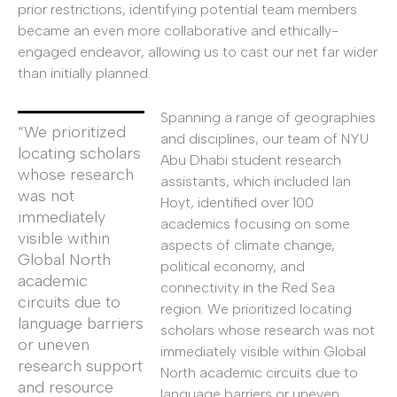
prior restrictions, identifying potential team members
became an even more collaborative and ethically-
engaged endeavor, allowing us to cast our net far wider
than initially planned.
Spanning a range of geographies
“We prioritized
and disciplines, our team of NYU
locating scholars
Abu Dhabi student research
whose research
assistants, which included Ian
was not
Hoyt, identified over 100
immediately
academics focusing on some
visible within
aspects of climate change,
Global North
political economy, and
academic
connectivity in the Red Sea
circuits due to
region. We prioritized locating
language barriers
scholars whose research was not
or uneven
immediately visible within Global
research support
North academic circuits due to
and resource
language barriers or uneven