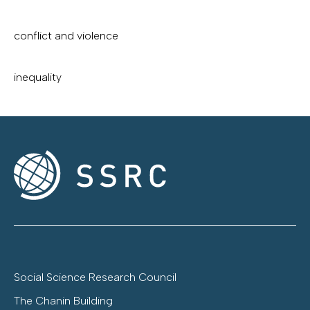
conflict and violence
inequality
Social Science Research Council
The Chanin Building