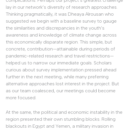
complications. Perhaps our project’s greatest challenge
lay in our network’s diversity of research approaches.
Thinking pragmatically, it was Dheaya Alrousan who
suggested we begin with a baseline survey to gauge
the similarities and discrepancies in the youth’s
awareness and knowledge of climate change across
this economically disparate region. This simple, but
concrete, contribution—attainable during periods of
pandemic-related research and travel restrictions—
helped us to narrow our immediate goals. Scholars
curious about survey implementation pressed ahead
further in the next meeting, while many preferring
alternative approaches lost interest in the project. But
as our team coalesced, our meetings could become
more focused.
At the same, the political and economic instability in the
region presented their own stumbling blocks. Rolling
blackouts in Egypt and Yemen, a military invasion in