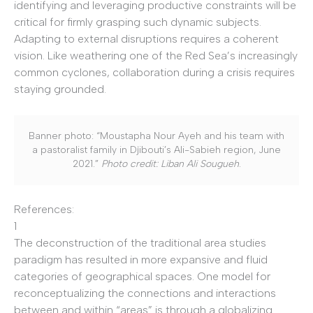
identifying and leveraging productive constraints will be
critical for firmly grasping such dynamic subjects.
Adapting to external disruptions requires a coherent
vision. Like weathering one of the Red Sea’s increasingly
common cyclones, collaboration during a crisis requires
staying grounded.
Banner photo: “Moustapha Nour Ayeh and his team with
a pastoralist family in Djibouti’s Ali-Sabieh region, June
2021.”
Photo credit: Liban Ali Sougueh
.
References:
1
The deconstruction of the traditional area studies
paradigm has resulted in more expansive and fluid
categories of geographical spaces. One model for
reconceptualizing the connections and interactions
between and within “areas” is through a globalizing