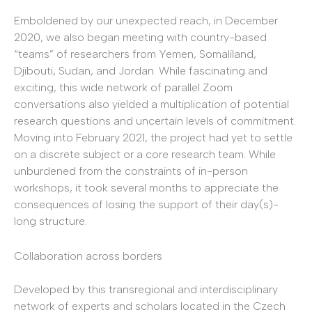
Emboldened by our unexpected reach, in December
2020, we also began meeting with country-based
“teams” of researchers from Yemen, Somaliland,
Djibouti, Sudan, and Jordan. While fascinating and
exciting, this wide network of parallel Zoom
conversations also yielded a multiplication of potential
research questions and uncertain levels of commitment.
Moving into February 2021, the project had yet to settle
on a discrete subject or a core research team. While
unburdened from the constraints of in-person
workshops, it took several months to appreciate the
consequences of losing the support of their day(s)-
long structure.
Collaboration across borders
Developed by this transregional and interdisciplinary
network of experts and scholars located in the Czech