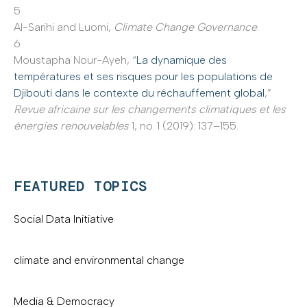
5
Al-Sarihi and Luomi,
Climate Change Governance
.
6
Moustapha Nour-Ayeh, “
La dynamique des
températures et ses risques pour les populations de
Djibouti dans le contexte du réchauffement global
,”
Revue africaine sur les changements climatiques et les
énergies renouvelables
1, no. 1 (2019): 137–155.
FEATURED TOPICS
Social Data Initiative
climate and environmental change
Media & Democracy