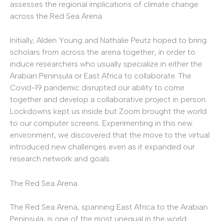
assesses the regional implications of climate change
across the Red Sea Arena.
Initially, Alden Young and Nathalie Peutz hoped to bring
scholars from across the arena together, in order to
induce researchers who usually specialize in either the
Arabian Peninsula or East Africa to collaborate. The
Covid-19 pandemic disrupted our ability to come
together and develop a collaborative project in person.
Lockdowns kept us inside but Zoom brought the world
to our computer screens. Experimenting in this new
environment, we discovered that the move to the virtual
introduced new challenges even as it expanded our
research network and goals.
The Red Sea Arena
The Red Sea Arena, spanning East Africa to the Arabian
Peninsula, is one of the most unequal in the world.