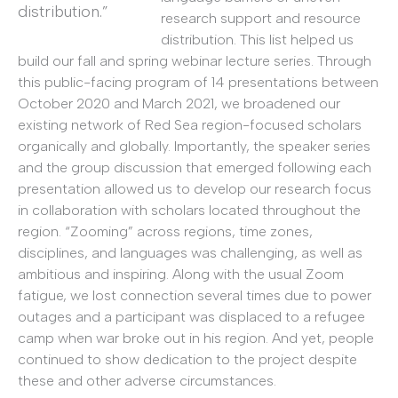
distribution.”
research support and resource
distribution. This list helped us
build our fall and spring webinar lecture series. Through
this public-facing program of 14 presentations between
October 2020 and March 2021, we broadened our
existing network of Red Sea region-focused scholars
organically and globally. Importantly, the speaker series
and the group discussion that emerged following each
presentation allowed us to develop our research focus
in collaboration with scholars located throughout the
region. “Zooming” across regions, time zones,
disciplines, and languages was challenging, as well as
ambitious and inspiring. Along with the usual Zoom
fatigue, we lost connection several times due to power
outages and a participant was displaced to a refugee
camp when war broke out in his region. And yet, people
continued to show dedication to the project despite
these and other adverse circumstances.