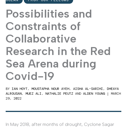
Possibilities and
Constraints of
Collaborative
Research in the Red
Sea Arena during
Covid-19
BY
IAN HOYT
,
MOUSTAPHA NOUR AYEH
,
AISHA AL-SARIHI
,
DHEAYA
ALROUSAN
,
MUEZ ALI
,
NATHALIE PEUTZ
AND
ALDEN YOUNG
|
MARCH
29, 2022
In May 2018, after months of drought, Cyclone Sagar