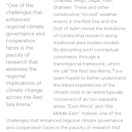
Chapala, Megh, Sagar, Gati,
“One of the
Shaheen. These and other
challenges that
consecutive “record” weather
enhanced
events in the Red Sea and the
regional climate
Gulf of Aden reveal the limitations
governance and
of conducting research along
cooperation
traditional area studies models.
faces is the
By disrupting such conceptual
paucity of
constraints through a
research that
transregional framework, which
assesses the
1
we call “the Red Sea Arena,”
our
regional
team hoped to better understand
implications of
the linked experiences of the
climate change
climate crisis in an arena typically
across the Red
conceived of as two separate
Sea Arena.”
areas: “East Africa” and “the
Middle East.” Indeed, one of the
challenges that enhanced regional climate governance
and cooperation faces is the paucity of research that