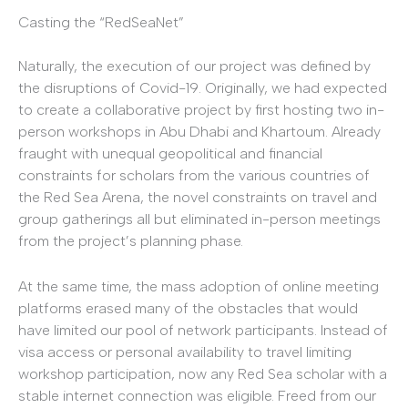
Casting the “RedSeaNet”
Naturally, the execution of our project was defined by
the disruptions of Covid-19. Originally, we had expected
to create a collaborative project by first hosting two in-
person workshops in Abu Dhabi and Khartoum. Already
fraught with unequal geopolitical and financial
constraints for scholars from the various countries of
the Red Sea Arena, the novel constraints on travel and
group gatherings all but eliminated in-person meetings
from the project’s planning phase.
At the same time, the mass adoption of online meeting
platforms erased many of the obstacles that would
have limited our pool of network participants. Instead of
visa access or personal availability to travel limiting
workshop participation, now any Red Sea scholar with a
stable internet connection was eligible. Freed from our