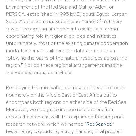
Environment of the Red Sea and Gulf of Aden, or
PERSGA, established in 1995 by Djibouti, Egypt, Jordan,
4
Saudi Arabia, Somalia, Sudan, and Yemen).
Yet, very
few of the existing arrangements exercise a strong
coordinating role in regional policies and initiatives.
Unfortunately, most of the existing climate cooperation
modalities remain unilateral or bilateral rather than
following the paths of the natural resources across the
5
region.
Nor do these regional arrangements imagine
the Red Sea Arena as a whole.
Remedying this motivated our research team to focus
not merely on the Middle East or East Africa but to
encompass both regions on either side of the Red Sea.
Moreover, we sought to include researchers from
across the arena as well. This expanded transregional
research network, which we named “
RedSeaNet
,”
became key to studying a truly transregional problem: