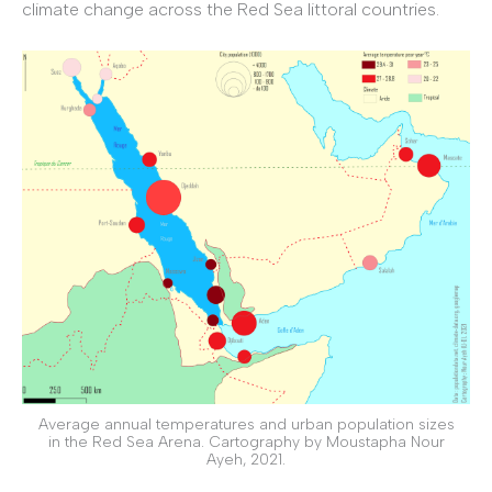
climate change across the Red Sea littoral countries.
Average annual temperatures and urban population sizes
in the Red Sea Arena. Cartography by Moustapha Nour
Ayeh, 2021.