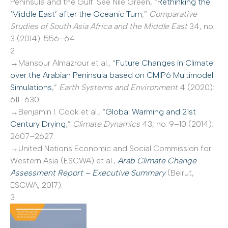
Peninsula and the Gulf. See Nile Green, “
Rethinking the
‘Middle East’ after the Oceanic Turn
,”
Comparative
Studies of South Asia Africa and the Middle East
34, no.
3 (2014): 556–64.
2
→Mansour Almazrour et al., “
Future Changes in Climate
over the Arabian Peninsula based on CMIP6 Multimodel
Simulations
,”
Earth Systems and Environment
4 (2020):
611–630.
→Benjamin I. Cook et al., “
Global Warming and 21st
Century Drying
,”
Climate Dynamics
43, no. 9–10 (2014):
2607–2627.
→United Nations Economic and Social Commission for
Western Asia (ESCWA) et al.,
Arab Climate Change
Assessment Report – Executive Summary
(Beirut,
ESCWA, 2017).
3