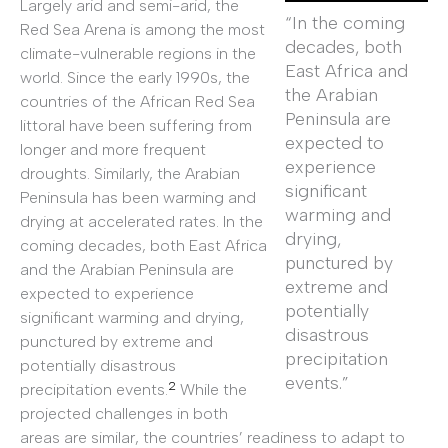
Largely arid and semi-arid, the
“In the coming
Red Sea Arena is among the most
decades, both
climate-vulnerable regions in the
East Africa and
world. Since the early 1990s, the
the Arabian
countries of the African Red Sea
Peninsula are
littoral have been suffering from
expected to
longer and more frequent
experience
droughts. Similarly, the Arabian
significant
Peninsula has been warming and
warming and
drying at accelerated rates. In the
drying,
coming decades, both East Africa
punctured by
and the Arabian Peninsula are
extreme and
expected to experience
potentially
significant warming and drying,
disastrous
punctured by extreme and
precipitation
potentially disastrous
events.”
2
precipitation events.
While the
projected challenges in both
areas are similar, the countries’ readiness to adapt to