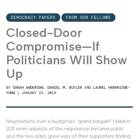
DEMOCRACY PAPERS
FROM OUR FELLOWS
Closed-Door
Compromise—If
Politicians Will Show
Up
BY
SARAH ANDERSON
,
DANIEL M. BUTLER
AND
LAUREL HARBRIDGE-
YONG
|
JANUARY 23, 2018
Negotiations over a budgetary “grand bargain” failed in
2011 when aspects of the negotiation became public
and the two sides grew wary of their supporters finding