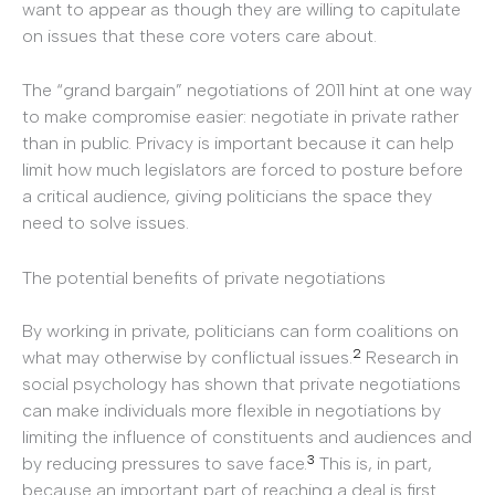
want to appear as though they are willing to capitulate
on issues that these core voters care about.
The “grand bargain” negotiations of 2011 hint at one way
to make compromise easier: negotiate in private rather
than in public. Privacy is important because it can help
limit how much legislators are forced to posture before
a critical audience, giving politicians the space they
need to solve issues.
The potential benefits of private negotiations
By working in private, politicians can form coalitions on
2
what may otherwise by conflictual issues.
Research in
social psychology has shown that private negotiations
can make individuals more flexible in negotiations by
limiting the influence of constituents and audiences and
3
by reducing pressures to save face.
This is, in part,
because an important part of reaching a deal is first