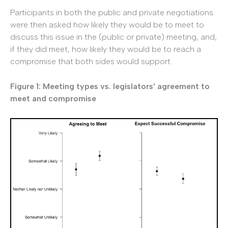
Participants in both the public and private negotiations
were then asked how likely they would be to meet to
discuss this issue in the (public or private) meeting, and,
if they did meet, how likely they would be to reach a
compromise that both sides would support.
Figure 1: Meeting types vs. legislators’ agreement to
meet and compromise