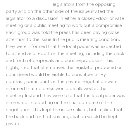
legislators from the opposing
party and on the other side of the issue invited the
legislator to a discussion in either a closed-door private
meeting or a public meeting to work out a compromise.
Each group was told the press has been paying close
attention to the issue. In the public meeting condition,
they were informed that the local paper was expected
to attend and report on the meeting, including the back
and forth of proposals and counterproposals. This
highlighted that alternatives the legislator proposed or
considered would be visible to constituents. By
contrast, participants in the private negotiation were
informed that no press would be allowed at the
meeting. Instead they were told that the local paper was
interested in reporting on the final outcome of the
negotiation. This kept the issue salient, but implied that
the back and forth of any negotiation would be kept
private.