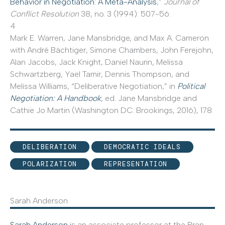
Behavior in Negotiation: A Meta-Analysis
,”
Journal of
Conflict Resolution
38, no. 3 (1994): 507-56.
4
Mark E. Warren, Jane Mansbridge, and Max A. Cameron
with André Bächtiger, Simone Chambers, John Ferejohn,
Alan Jacobs, Jack Knight, Daniel Naurin, Melissa
Schwartzberg, Yael Tamir, Dennis Thompson, and
Melissa Williams, “Deliberative Negotiation,” in
Political
Negotiation: A Handbook
, ed. Jane Mansbridge and
Cathie Jo Martin (Washington DC: Brookings, 2016), 178.
DELIBERATION
DEMOCRATIC IDEALS
POLARIZATION
REPRESENTATION
Sarah Anderson
Sarah Anderson
is an associate professor at the Bren