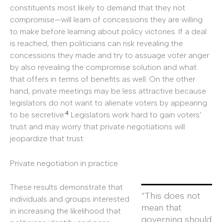
constituents most likely to demand that they not
compromise—will learn of concessions they are willing
to make before learning about policy victories. If a deal
is reached, then politicians can risk revealing the
concessions they made and try to assuage voter anger
by also revealing the compromise solution and what
that offers in terms of benefits as well. On the other
hand, private meetings may be less attractive because
legislators do not want to alienate voters by appearing
4
to be secretive.
Legislators work hard to gain voters’
trust and may worry that private negotiations will
jeopardize that trust.
Private negotiation in practice
These results demonstrate that
“This does not
individuals and groups interested
mean that
in increasing the likelihood that
governing should