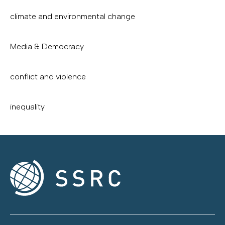
climate and environmental change
Media & Democracy
conflict and violence
inequality