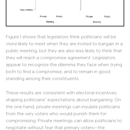
Figure 1 shows that legislators think politicians will be
more
likely to meet when they are invited to bargain in a
public meeting, but they are also less likely to think that
they will reach a compromise agreement. Legislators
appear to recognize the dilemma they face when trying
both to find a compromise, and to remain in good
standing among their constituents.
These results are consistent with electoral incentives
shaping politicians’ expectations about bargaining. On
the one hand, private meetings can insulate politicians
from the very voters who would punish them for
compromising. Private meetings can allow politicians to
negotiate without fear that primary voters—the