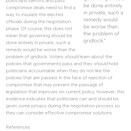
politicians identify and pass
be done entirely
compromise deals need to find a
in private; such a
way to insulate the elected
remedy would
officials during the negotiation
be worse than
phase. Of course, this does not
the problem of
mean that governing should be
gridlock.”
done entirely in private; such a
remedy would be worse than the
problem of gridlock. Voters
should
learn about the
policies that governments pass and they
should
hold
politicians accountable when they do not like the
policies that are passed. In the face of rejection of
compromise that may prevent the passage of
legislation that improves on current policy, however, this
evidence indicates that politicians can and should be
given some privacy during the negotiation process so
they can consider effective compromise solutions.
References: