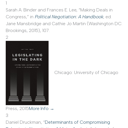
1
Sarah A. Binder and Frances E. Lee, “Making Deals in
Congress,” in
Political Negotiation: A Handbook
, ed.
Jane Mansbridge and Cathie Jo Martin (Washington DC:
Brookings, 2015), 107.
2
Chicago: University of Chicago
Press, 2015
More Info →
3
Daniel Druckman, “
Determinants of Compromising