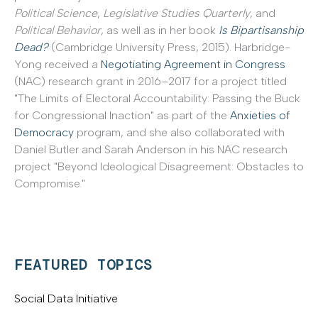
Political Science
,
Legislative Studies Quarterly
, and
Political Behavior
, as well as in her book
Is Bipartisanship
Dead?
(Cambridge University Press, 2015). Harbridge-
Yong received a
Negotiating Agreement in Congress
(NAC) research grant in 2016–2017 for a project titled
"The Limits of Electoral Accountability: Passing the Buck
for Congressional Inaction" as part of the
Anxieties of
Democracy
program, and she also collaborated with
Daniel Butler and Sarah Anderson in his NAC research
project "Beyond Ideological Disagreement: Obstacles to
Compromise."
FEATURED TOPICS
Social Data Initiative