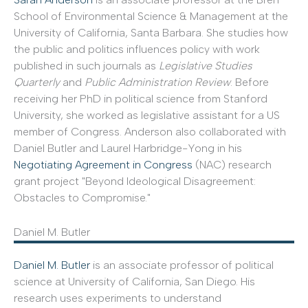
School of Environmental Science & Management at the
University of California, Santa Barbara. She studies how
the public and politics influences policy with work
published in such journals as
Legislative Studies
Quarterly
and
Public Administration Review
. Before
receiving her PhD in political science from Stanford
University, she worked as legislative assistant for a US
member of Congress. Anderson also collaborated with
Daniel Butler and Laurel Harbridge-Yong in his
Negotiating Agreement in Congress
(NAC) research
grant project "Beyond Ideological Disagreement:
Obstacles to Compromise."
Daniel M. Butler
Daniel M. Butler
is an associate professor of political
science at University of California, San Diego. His
research uses experiments to understand