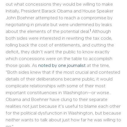
out what concessions they would be willing to make.
Initially, President Barack Obama and House Speaker
John Boehner attempted to reach a compromise by
negotiating in private but were undermined by leaks
1
about the elements of the potential deal.
Although
both sides were interested in rewriting the tax code,
rolling back the cost of entitlements, and cutting the
deficit, they didn’t want the public to know exactly
which concessions were on the table to accomplish
those goals. As
noted by one journalist
at the time,
“Both sides knew that if the most crucial and contested
details of their deliberations became public, it would
complicate relationships with some of their most
important constituencies in Washington—or worse…
Obama and Boehner have clung to their separate
realities not just because it’s useful to blame each other
for the political dysfunction in Washington, but because
neither wants to talk about just how far he was willing to
go.”