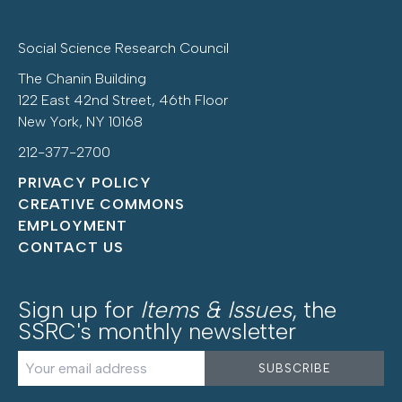
Social Science Research Council
The Chanin Building
122 East 42nd Street, 46th Floor
New York, NY 10168
212-377-2700
PRIVACY POLICY
CREATIVE COMMONS
EMPLOYMENT
CONTACT US
Sign up for
Items & Issues
, the
SSRC's monthly newsletter