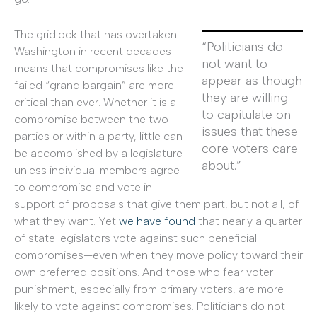
The gridlock that has overtaken
“Politicians do
Washington in recent decades
not want to
means that compromises like the
appear as though
failed “grand bargain” are more
they are willing
critical than ever. Whether it is a
to capitulate on
compromise between the two
issues that these
parties or within a party, little can
core voters care
be accomplished by a legislature
about.”
unless individual members agree
to compromise and vote in
support of proposals that give them part, but not all, of
what they want. Yet
we have found
that nearly a quarter
of state legislators vote against such beneficial
compromises—even when they move policy toward their
own preferred positions. And those who fear voter
punishment, especially from primary voters, are more
likely to vote against compromises. Politicians do not