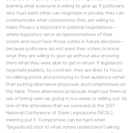
learning what everyone is willing to give up. If politicians
who trust each other can negotiate in private, they can
communicate what concessions they are willing to
make. Privacy is important in political negotiations—
where legislators serve as representatives of their
voters and must face those voters in future elections—
because politicians do not want their voters to know
what they are willing to give up without also showing
them what they were able to get in return. If legislators
negotiate publicly, by contrast, they are likely to focus
on talking points and posturing to their audience rather
than putting alternative proposals and compromises on
the table. These alternative proposals might put them at
risk of being seen as giving in too easily or selling out. As
one of the attendees that we surveyed at the 2017
National Conference of State Legislatures (NCSL)
meeting put it: Compromise can be hard when
“[legislators] stick to what voters understand (talking