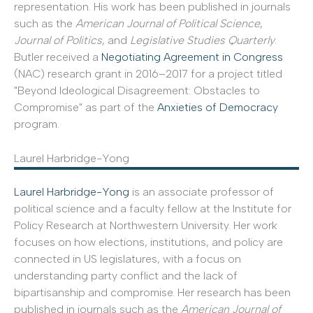
representation. His work has been published in journals
such as the
American Journal of Political Science
,
Journal of Politics
, and
Legislative Studies Quarterly
.
Butler received a
Negotiating Agreement in Congress
(NAC) research grant in 2016–2017 for a project titled
"Beyond Ideological Disagreement: Obstacles to
Compromise" as part of the
Anxieties of Democracy
program.
Laurel Harbridge-Yong
Laurel Harbridge-Yong
is an associate professor of
political science and a faculty fellow at the Institute for
Policy Research at Northwestern University. Her work
focuses on how elections, institutions, and policy are
connected in US legislatures, with a focus on
understanding party conflict and the lack of
bipartisanship and compromise. Her research has been
published in journals such as the
American Journal of