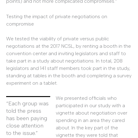
points) and not more complicated compromises.”
Testing the impact of private negotiations on
compromise
We tested the viability of private versus public
negotiations at the 2017 NCSL, by renting a booth in the
convention center and inviting legislators and staff to
take part in a study about negotiations. In total, 208
legislators and 141 staff members took part in the study,
standing at tables in the booth and completing a survey
experiment on a tablet.
We presented officials who
“Each group was
participated in our study with a
told the press
vignette about negotiation over
has been paying
spending in an area they cared
close attention
about. In the key part of the
to the issue.”
vignette they were told that