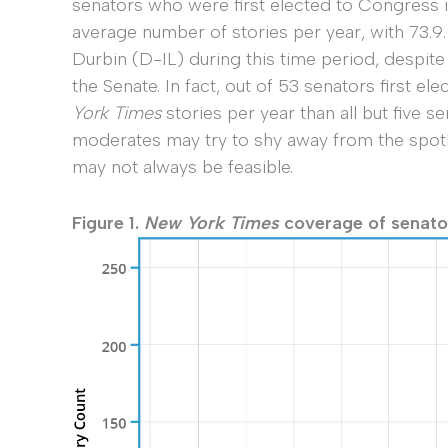
senators who were first elected to Congress in
average number of stories per year, with 73.9
Durbin (D-IL) during this time period, despite
the Senate. In fact, out of 53 senators first e
York Times
stories per year than all but five se
moderates may try to shy away from the spotl
may not always be feasible.
Figure 1.
New York Times
coverage of senators