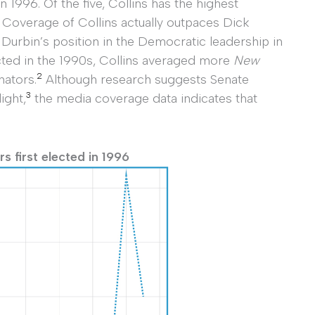
 1996. Of the five, Collins has the highest
. Coverage of Collins actually outpaces Dick
 Durbin’s position in the Democratic leadership in
lected in the 1990s, Collins averaged more
New
2
nators.
Although research suggests Senate
3
ight,
the media coverage data indicates that
 first elected in 1996