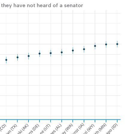
 they have not heard of a senator