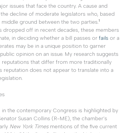
or issues that face the country. A cause and
s the decline of moderate legislators who, based
1
l middle ground between the two parties.
as dropped off in recent decades, these members
Senate, in deciding whether a bill passes or
fails
or a
derates may be in a unique position to garner
 public opinion on an issue. My research suggests
 reputations that differ from more traditionally
is reputation does not appear to translate into a
gislation.
es
e in the contemporary Congress is highlighted by
Senator Susan Collins (R-ME), the chamber’s
arly
New York Times
mentions of the five current