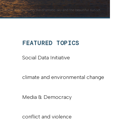
Capitol area enjoying the dramatic sky and the beautiful sunset.
FEATURED TOPICS
Social Data Initiative
climate and environmental change
Media & Democracy
conflict and violence