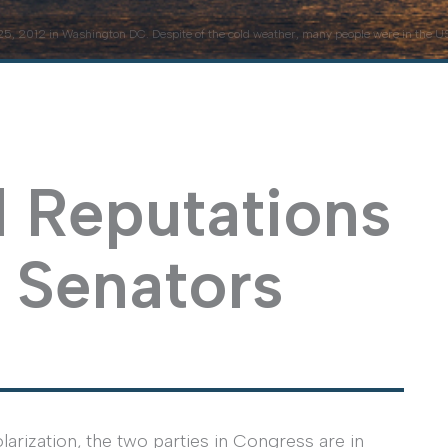
5, 2012 in Washington DC. Despite of the cold weather, many people were in the US 
l Reputations
 Senators
larization, the two parties in Congress are in