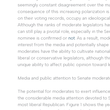
seemingly constant disagreement over the maj
consequence of this increasing polarization i
on their voting records, occupy an ideologica
Although the ranks of moderate legislators h
can still play a pivotal role, especially in the 
nominee is confirmed or
not
. As a result, mo
interest from the media and potentially shape
moderates have the ability to cultivate national
liberal or conservative legislators, although th
unique ability to affect public opinion toward le
Media and public attention to Senate moderat
The potential for moderates to exert influenc
the considerable media attention devoted to 
most liberal Republican. Figure 1 shows the ye