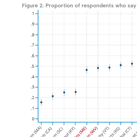
Figure 2. Proportion of respondents who say