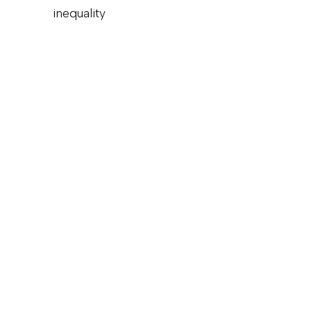
inequality