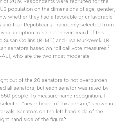
er of 2019. Respondents were recruited for the
 US population on the dimensions of age, gender,
s whether they had a favorable or unfavorable
s and four Republicans—randomly selected from
iven an option to select “never heard of this
ed Susan Collins (R-ME) and Lisa Murkowski (R-
7
n senators based on roll call vote measures,
AL), who are the two most moderate
ight out of the 20 senators to not overburden
ted all senators, but each senator was rated by
 550 people. To measure name recognition, I
selected “never heard of this person,” shown in
ervals. Senators on the left hand side of the
9
ght hand side of the figure.