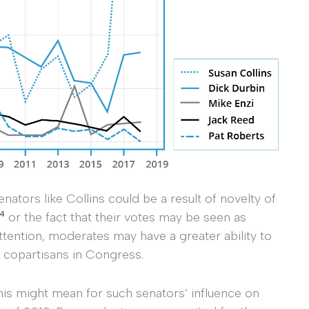
enators like Collins could be a result of novelty of
4
or the fact that their votes may be seen as
attention, moderates may have a greater ability to
l copartisans in Congress.
his might mean for such senators’ influence on