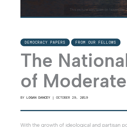
This picture was taken on November 2
DEMOCRACY PAPERS
FROM OUR FELLOWS
The Nationa
of Moderate
BY
LOGAN DANCEY
|
OCTOBER 29, 2019
With the growth of ideological and partisan po