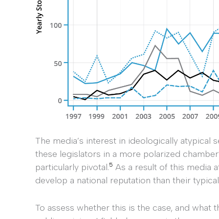
The media’s interest in ideologically atypical s
these legislators in a more polarized chamber
5
particularly pivotal.
As a result of this media 
develop a national reputation than their typica
To assess whether this is the case, and what t