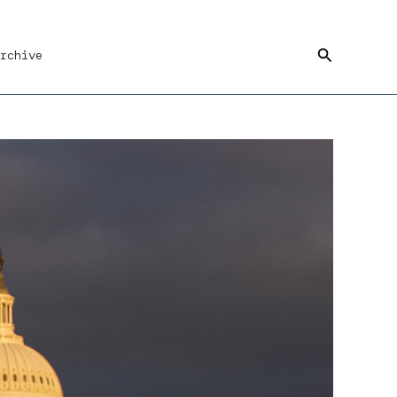
Search
rchive