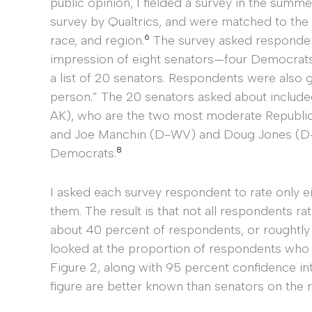
public opinion, I fielded a survey in the summ
survey by Qualtrics, and were matched to the
6
race, and region.
The survey asked respondent
impression of eight senators—four Democrat
a list of 20 senators. Respondents were also g
person.” The 20 senators asked about includ
AK), who are the two most moderate Republica
and Joe Manchin (D-WV) and Doug Jones (D-
8
Democrats.
I asked each survey respondent to rate only e
them. The result is that not all respondents ra
about 40 percent of respondents, or roughtly
looked at the proportion of respondents who 
Figure 2, along with 95 percent confidence int
figure are better known than senators on the ri