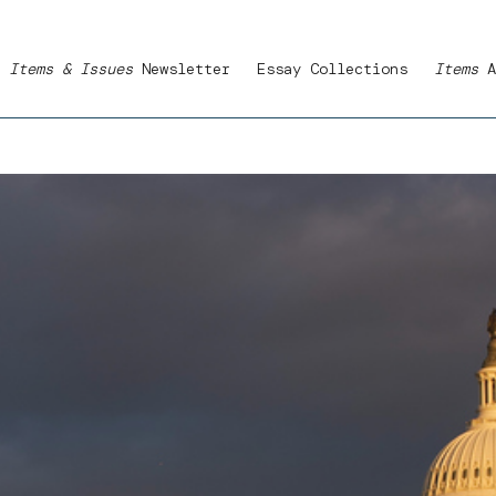
Items & Issues
Newsletter
Essay Collections
Items
A