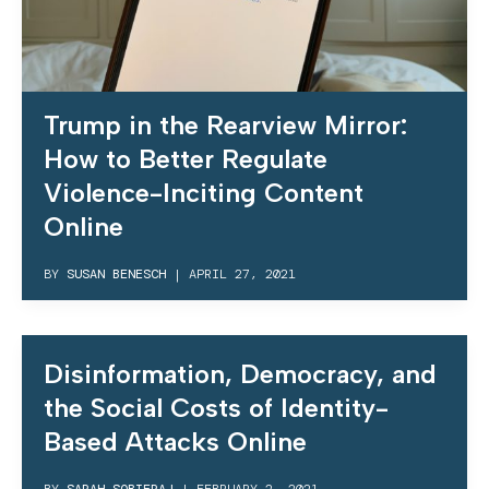
Trump in the Rearview Mirror:
How to Better Regulate
Violence-Inciting Content
Online
BY
SUSAN BENESCH
|
APRIL 27, 2021
Disinformation, Democracy, and
the Social Costs of Identity-
Based Attacks Online
BY
SARAH SOBIERAJ
|
FEBRUARY 2, 2021