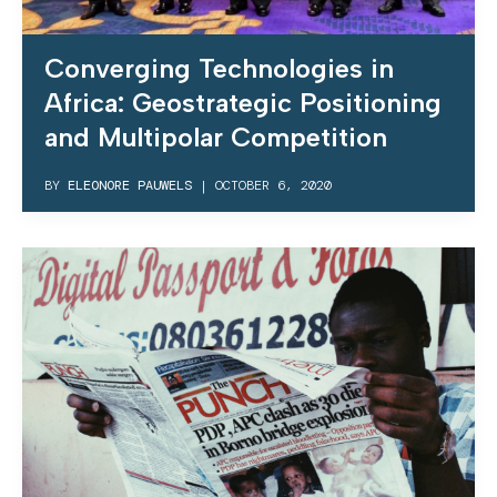
Converging Technologies in
Africa: Geostrategic Positioning
and Multipolar Competition
BY
ELEONORE PAUWELS
|
OCTOBER 6, 2020