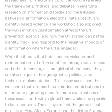
researchers from regions around the world examined
the frameworks, findings, and debates in emerging
research on information disorder and the linkages
between disinformation, elections, hate speech, and
identity-based violence. The workshop also explored
the ways in which disinformation affects the UN
prevention agenda, and how the UN system can better
identify, track, and respond to the negative impacts of
disinformation where the UN is engaged.
While the threats that hate speech, violence, and
disinformation—all often amplified through social media
and other technologies—are global phenomena, they
are also unique in their geographic, political, and
technical implementations. This essay series and the
workshop that informed it are modest contributions to
respond to a growing need for more examinations of
these issues both within global frameworks and specific
to local contexts. The essays reflect the geopolitical
realities of Asia, Africa, Europe, and the United States,