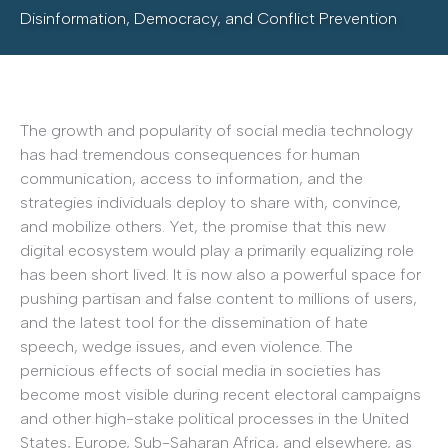
Disinformation, Democracy, and Conflict Prevention
The growth and popularity of social media technology
has had tremendous consequences for human
communication, access to information, and the
strategies individuals deploy to share with, convince,
and mobilize others. Yet, the promise that this new
digital ecosystem would play a primarily equalizing role
has been short lived. It is now also a powerful space for
pushing partisan and false content to millions of users,
and the latest tool for the dissemination of hate
speech, wedge issues, and even violence. The
pernicious effects of social media in societies has
become most visible during recent electoral campaigns
and other high-stake political processes in the United
States, Europe, Sub-Saharan Africa, and elsewhere, as