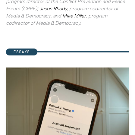
program director of the Conflict Prevention and Peace
Forum (CPPF);
Jason Rhody
, program codirector of
Media & Democracy; and
Mike Miller
, program
codirector of Media & Democracy.
ESSAYS