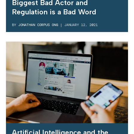
Biggest Bad Actor and
Regulation is a Bad Word
BY
JONATHAN CORPUS ONG
|
JANUARY 12, 2021
Artificial Intelligence and the