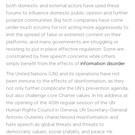
both domestic and external actors have used these
forums to influence domestic public opinion and further
polarize communities. Big tech companies have come
under much scrutiny for not acting more aggressively to
limit the spread of false or extremist content on their
platforms, and many governments are struggling or
resisting to put in place effective regulation. Some are
constrained by free speech concerns while others
simply benefit from the effects of
information disorder
.
The United Nations (UN) and its operations have not
been immune to the effects of disinformation, as they
not only further complicate the UN’s prevention agenda,
but also challenge core Charter values. In his address at
the opening of the 40th regular session of the UN
Human Rights Council in Geneva, UN Secretary-General
Antonio Guterres characterized misinformation and
hate speech as global threats and threats to
democratic values, social stability, and peace. He