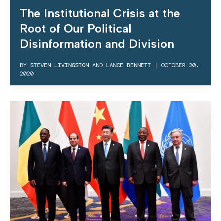
The Institutional Crisis at the
Root of Our Political
Disinformation and Division
BY
STEVEN LIVINGSTON
AND
LANCE BENNETT
|
OCTOBER 20,
2020