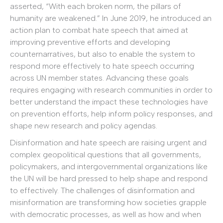
asserted, “With each broken norm, the pillars of
humanity are weakened.” In June 2019, he introduced an
action plan to combat hate speech that aimed at
improving preventive efforts and developing
counternarratives, but also to enable the system to
respond more effectively to hate speech occurring
across UN member states. Advancing these goals
requires engaging with research communities in order to
better understand the impact these technologies have
on prevention efforts, help inform policy responses, and
shape new research and policy agendas.
Disinformation and hate speech are raising urgent and
complex geopolitical questions that all governments,
policymakers, and intergovernmental organizations like
the UN will be hard pressed to help shape and respond
to effectively. The challenges of disinformation and
misinformation are transforming how societies grapple
with democratic processes, as well as how and when