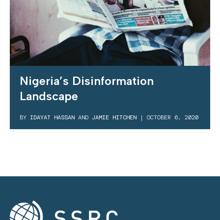
Nigeria’s Disinformation
Landscape
BY
IDAYAT HASSAN
AND
JAMIE HITCHEN
|
OCTOBER 6, 2020