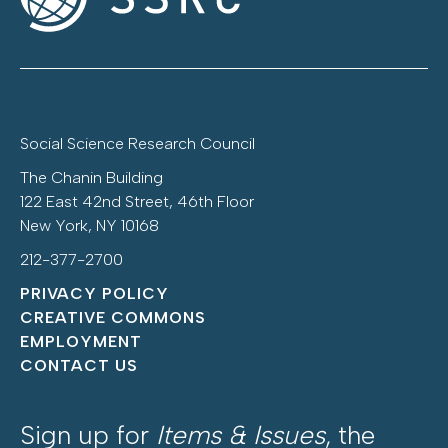
Social Science Research Council
The Chanin Building
122 East 42nd Street, 46th Floor
New York, NY 10168
212-377-2700
PRIVACY POLICY
CREATIVE COMMONS
EMPLOYMENT
CONTACT US
Sign up for
Items & Issues
, the