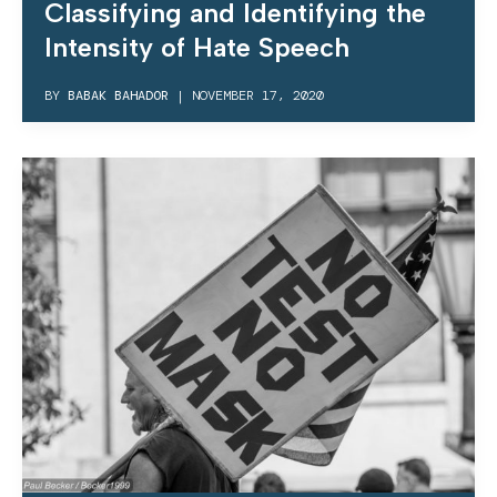
Classifying and Identifying the
Intensity of Hate Speech
BY
BABAK BAHADOR
|
NOVEMBER 17, 2020