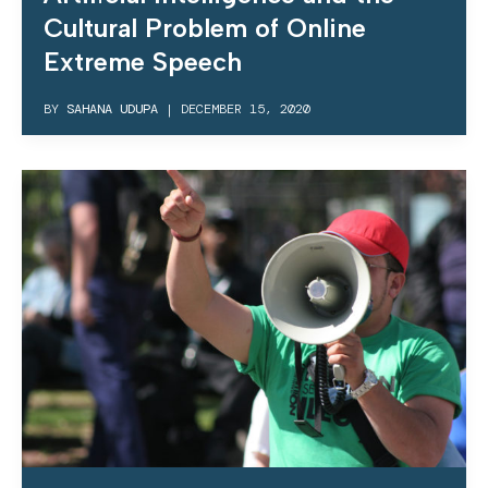
Cultural Problem of Online
Extreme Speech
BY
SAHANA UDUPA
|
DECEMBER 15, 2020