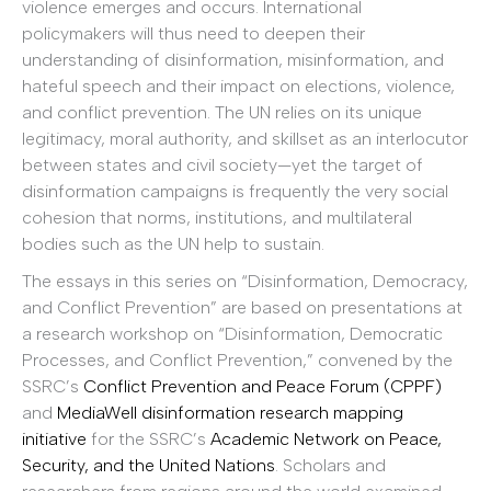
violence emerges and occurs. International
policymakers will thus need to deepen their
understanding of disinformation, misinformation, and
hateful speech and their impact on elections, violence,
and conflict prevention. The UN relies on its unique
legitimacy, moral authority, and skillset as an interlocutor
between states and civil society—yet the target of
disinformation campaigns is frequently the very social
cohesion that norms, institutions, and multilateral
bodies such as the UN help to sustain.
The essays in this series on “Disinformation, Democracy,
and Conflict Prevention” are based on presentations at
a research workshop on “Disinformation, Democratic
Processes, and Conflict Prevention,” convened by the
SSRC’s
Conflict Prevention and Peace Forum (CPPF)
and
MediaWell disinformation research mapping
initiative
for the SSRC’s
Academic Network on Peace,
Security, and the United Nations
. Scholars and