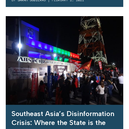
Southeast Asia’s Disinformation
Crisis: Where the State is the