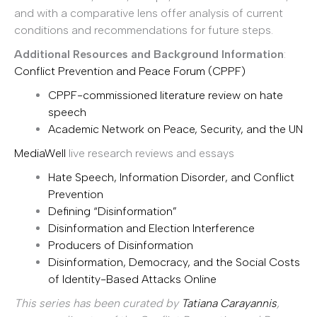
and with a comparative lens offer analysis of current
conditions and recommendations for future steps.
Additional Resources and Background Information
:
Conflict Prevention and Peace Forum (CPPF)
CPPF-commissioned literature review on hate
speech
Academic Network on Peace, Security, and the UN
MediaWell
live research reviews and essays
Hate Speech, Information Disorder, and Conflict
Prevention
Defining “Disinformation”
Disinformation and Election Interference
Producers of Disinformation
Disinformation, Democracy, and the Social Costs
of Identity-Based Attacks Online
This series has been curated by
Tatiana Carayannis
,