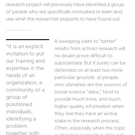
research project will previously have identified a group
of people who are specifically motivated to learn and
use what the researcher purports to have found out.
A sweeping claim to “better”
“It is an explicit
results from activist research will
invitation to put
no doubt prove difficult to
our training and
substantiate. But it surely can be
expertise in the
defended on at least two more
hands of an
particular grounds: a) people,
organization, a
who ultimately are the sources of
community or a
social science “data,” tend to
group of
provide much more, and much
positioned
higher quality, information when
individuals,
they feel they have an active
identifying a
stake in the research process.
problem
Often, especially when the topic
together with