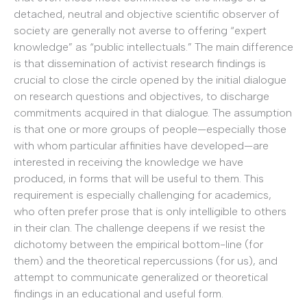
detached, neutral and objective scientific observer of
society are generally not averse to offering “expert
knowledge” as “public intellectuals.” The main difference
is that dissemination of activist research findings is
crucial to close the circle opened by the initial dialogue
on research questions and objectives, to discharge
commitments acquired in that dialogue. The assumption
is that one or more groups of people—especially those
with whom particular affinities have developed—are
interested in receiving the knowledge we have
produced, in forms that will be useful to them. This
requirement is especially challenging for academics,
who often prefer prose that is only intelligible to others
in their clan. The challenge deepens if we resist the
dichotomy between the empirical bottom-line (for
them) and the theoretical repercussions (for us), and
attempt to communicate generalized or theoretical
findings in an educational and useful form.