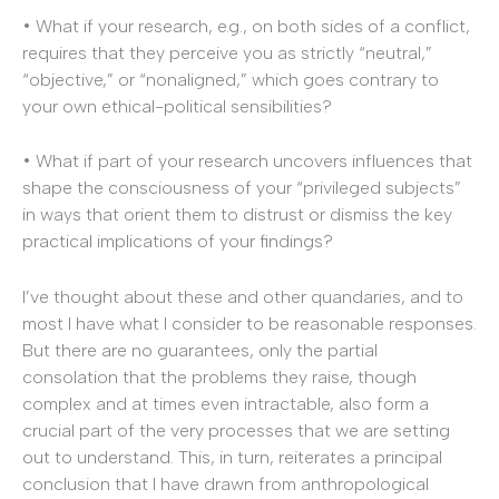
• What if your research, e.g., on both sides of a conflict,
requires that they perceive you as strictly “neutral,”
“objective,” or “nonaligned,” which goes contrary to
your own ethical-political sensibilities?
• What if part of your research uncovers influences that
shape the consciousness of your “privileged subjects”
in ways that orient them to distrust or dismiss the key
practical implications of your findings?
I’ve thought about these and other quandaries, and to
most I have what I consider to be reasonable responses.
But there are no guarantees, only the partial
consolation that the problems they raise, though
complex and at times even intractable, also form a
crucial part of the very processes that we are setting
out to understand. This, in turn, reiterates a principal
conclusion that I have drawn from anthropological