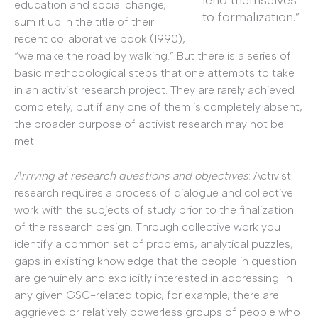
education and social change,
to formalization.”
sum it up in the title of their
recent collaborative book (1990),
“we make the road by walking.” But there is a series of
basic methodological steps that one attempts to take
in an activist research project. They are rarely achieved
completely, but if any one of them is completely absent,
the broader purpose of activist research may not be
met.
Arriving at research questions and objectives
: Activist
research requires a process of dialogue and collective
work with the subjects of study prior to the finalization
of the research design. Through collective work you
identify a common set of problems, analytical puzzles,
gaps in existing knowledge that the people in question
are genuinely and explicitly interested in addressing. In
any given GSC-related topic, for example, there are
aggrieved or relatively powerless groups of people who