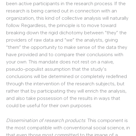
been active participants in the research process. If the
research is being carried out in connection with an
organization, this kind of collective analysis will naturally
follow. Regardless, the principle is to move toward
breaking down the rigid dichotomy between “they” the
providers of raw data and “we” the analysts, giving
“them” the opportunity to make sense of the data they
have provided and to compare their conclusions with
your own. This mandate does not rest on a naïve,
pseudo-populist assumption that the study’s
conclusions will be determined or completely redefined
through the intervention of the research subjects, but
rather that by participating they will enrich the analysis,
and also take possession of the results in ways that
could be useful for their own purposes.
Dissemination of research products
: This component is
the most compatible with conventional social science, in
that even those most committed to the image of a