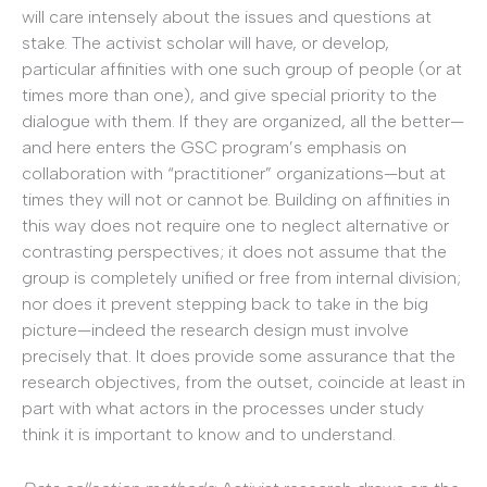
will care intensely about the issues and questions at
stake. The activist scholar will have, or develop,
particular affinities with one such group of people (or at
times more than one), and give special priority to the
dialogue with them. If they are organized, all the better—
and here enters the GSC program’s emphasis on
collaboration with “practitioner” organizations—but at
times they will not or cannot be. Building on affinities in
this way does not require one to neglect alternative or
contrasting perspectives; it does not assume that the
group is completely unified or free from internal division;
nor does it prevent stepping back to take in the big
picture—indeed the research design must involve
precisely that. It does provide some assurance that the
research objectives, from the outset, coincide at least in
part with what actors in the processes under study
think it is important to know and to understand.