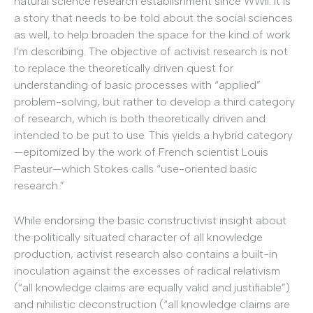
natural science research establishment since WWII. It is
a story that needs to be told about the social sciences
as well, to help broaden the space for the kind of work
I’m describing. The objective of activist research is not
to replace the theoretically driven quest for
understanding of basic processes with “applied”
problem-solving, but rather to develop a third category
of research, which is both theoretically driven and
intended to be put to use. This yields a hybrid category
—epitomized by the work of French scientist Louis
Pasteur—which Stokes calls “use-oriented basic
research.”
While endorsing the basic constructivist insight about
the politically situated character of all knowledge
production, activist research also contains a built-in
inoculation against the excesses of radical relativism
(“all knowledge claims are equally valid and justifiable”)
and nihilistic deconstruction (“all knowledge claims are