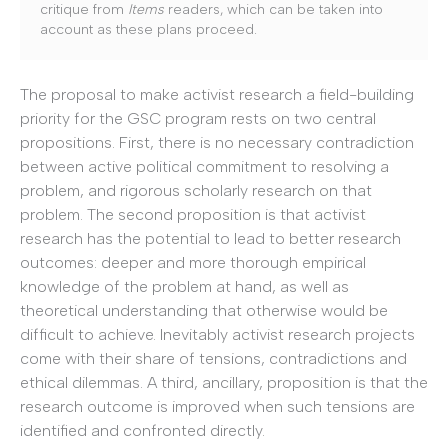
critique from
Items
readers, which can be taken into
account as these plans proceed.
The proposal to make activist research a field-building
priority for the GSC program rests on two central
propositions. First, there is no necessary contradiction
between active political commitment to resolving a
problem, and rigorous scholarly research on that
problem. The second proposition is that activist
research has the potential to lead to better research
outcomes: deeper and more thorough empirical
knowledge of the problem at hand, as well as
theoretical understanding that otherwise would be
difficult to achieve. Inevitably activist research projects
come with their share of tensions, contradictions and
ethical dilemmas. A third, ancillary, proposition is that the
research outcome is improved when such tensions are
identified and confronted directly.