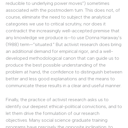
reducible to underlying power moves”) sometimes
associated with the postmodern turn. This does not, of
course, eliminate the need to subject the analytical
categories we use to critical scrutiny, nor does it
contradict the increasingly well-accepted premise that
any knowledge we produce is—to use Donna Haraway’s
(1988) term—”situated.” But activist research does bring
an additional demand for empirical rigor, and a well-
developed methodological canon that can guide us to
produce the best possible understanding of the
problem at hand, the confidence to distinguish between
better and less good explanations and the means to
communicate these results in a clear and useful manner.
Finally, the practice of activist research asks us to
identify our deepest ethical-political convictions, and to
let them drive the formulation of our research
objectives. Many social science graduate training
programs have precisely the opposite inclination: to