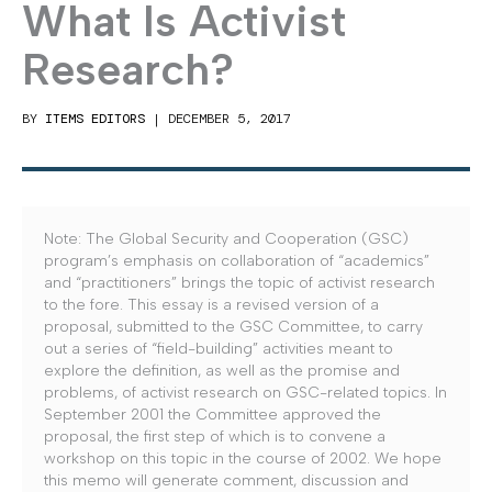
What Is Activist
Research?
BY
ITEMS EDITORS
|
DECEMBER 5, 2017
Note: The Global Security and Cooperation (GSC)
program’s emphasis on collaboration of “academics”
and “practitioners” brings the topic of activist research
to the fore. This essay is a revised version of a
proposal, submitted to the GSC Committee, to carry
out a series of “field-building” activities meant to
explore the definition, as well as the promise and
problems, of activist research on GSC-related topics. In
September 2001 the Committee approved the
proposal, the first step of which is to convene a
workshop on this topic in the course of 2002. We hope
this memo will generate comment, discussion and