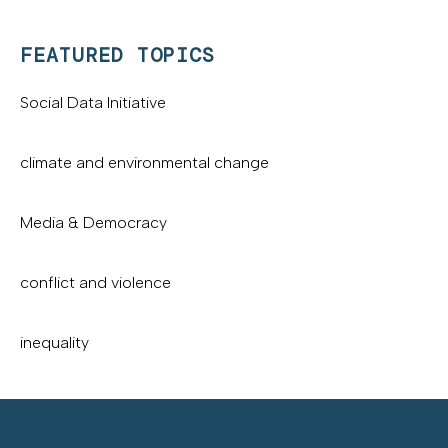
FEATURED TOPICS
Social Data Initiative
climate and environmental change
Media & Democracy
conflict and violence
inequality