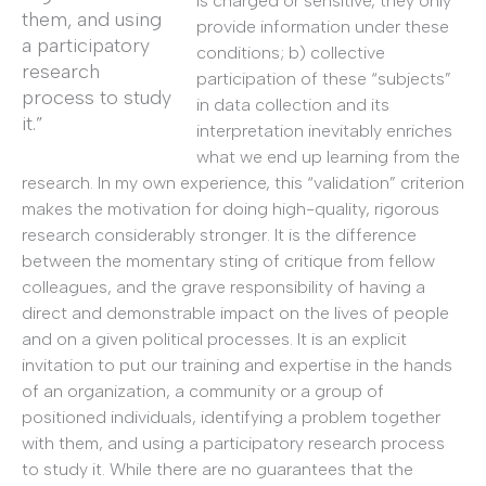
is charged or sensitive, they only
them, and using
provide information under these
a participatory
conditions; b) collective
research
participation of these “subjects”
process to study
in data collection and its
it.”
interpretation inevitably enriches
what we end up learning from the
research. In my own experience, this “validation” criterion
makes the motivation for doing high-quality, rigorous
research considerably stronger. It is the difference
between the momentary sting of critique from fellow
colleagues, and the grave responsibility of having a
direct and demonstrable impact on the lives of people
and on a given political processes. It is an explicit
invitation to put our training and expertise in the hands
of an organization, a community or a group of
positioned individuals, identifying a problem together
with them, and using a participatory research process
to study it. While there are no guarantees that the