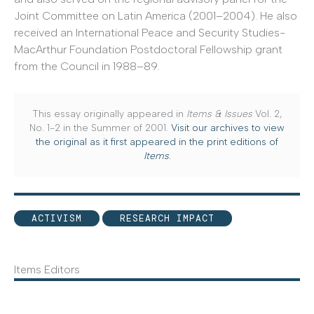
Joint Committee on Latin America (2001–2004). He also
received an International Peace and Security Studies-
MacArthur Foundation Postdoctoral Fellowship grant
from the Council in 1988–89.
This essay originally appeared in
Items & Issues
Vol. 2,
No. 1-2 in the Summer of 2001.
Visit our archives to view
the original as it first appeared in the print editions of
Items
.
ACTIVISM
RESEARCH IMPACT
Items Editors