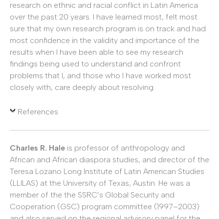
research on ethnic and racial conflict in Latin America
over the past 20 years. I have learned most, felt most
sure that my own research program is on track and had
most confidence in the validity and importance of the
results when I have been able to see my research
findings being used to understand and confront
problems that I, and those who I have worked most
closely with, care deeply about resolving.
References
Charles R. Hale
is professor of anthropology and
African and African diaspora studies, and director of the
Teresa Lozano Long Institute of Latin American Studies
(LLILAS) at the University of Texas, Austin. He was a
member of the the SSRC’s Global Security and
Cooperation (GSC) program committee (1997–2003)
and also served on the regional advisory panel for the