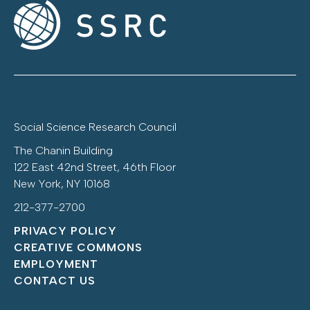
Social Science Research Council
The Chanin Building
122 East 42nd Street, 46th Floor
New York, NY 10168
212-377-2700
PRIVACY POLICY
CREATIVE COMMONS
EMPLOYMENT
CONTACT US