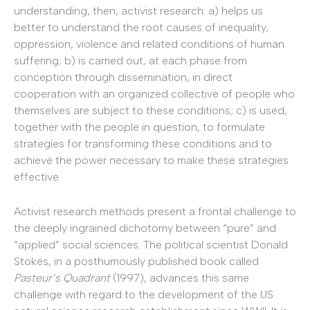
understanding, then, activist research: a) helps us
better to understand the root causes of inequality,
oppression, violence and related conditions of human
suffering; b) is carried out, at each phase from
conception through dissemination, in direct
cooperation with an organized collective of people who
themselves are subject to these conditions; c) is used,
together with the people in question, to formulate
strategies for transforming these conditions and to
achieve the power necessary to make these strategies
effective.
Activist research methods present a frontal challenge to
the deeply ingrained dichotomy between “pure” and
“applied” social sciences. The political scientist Donald
Stokes, in a posthumously published book called
Pasteur’s Quadrant
(1997), advances this same
challenge with regard to the development of the US