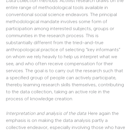
Data collection methods
: Activist research draws on the
entire range of methodological tools available in
conventional social science endeavors. The principal
methodological mandate involves some form of
participation among interested subjects, groups or
communities in the research process. This is
substantially different from the tried-and-true
anthropological practice of selecting “key informants”
on whom we rely heavily to help us interpret what we
see, and who often receive compensation for their
services. The goal is to carry out the research such that
a specified group of people can actively participate,
thereby learning research skills themselves, contributing
to the data collection, taking an active role in the
process of knowledge creation.
Interpretation and analysis of the data
: Here again the
emphasis is on making the data analysis partly a
collective endeavor, especially involving those who have