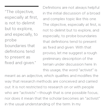
Definitions are not always helpful
“The objective,
in the initial discussion of a broad
especially at first,
and complex topic like this one.
is not to delimit
The objective, especially at first, is
but to explore,
not to delimit but to explore, and
and especially, to
especially, to probe boundaries
probe
that definitions tend to present
boundaries that
as fixed and given. With that
definitions tend
proviso, let me suggest a rough
to present as
preliminary description of the
fixed and given.”
terrain under discussion here. In
this usage, the word “activist” is
meant as an adjective, which qualifies and modifies the
way that research methods are conceived and carried
out. It is not restricted to research on or with people
who are “activists”—though that is one possible focus;
nor does it mean that the scholar becomes an “activist”
in the usual understanding of the term. In my