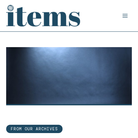
Skip
to
content
FROM OUR ARCHIVES