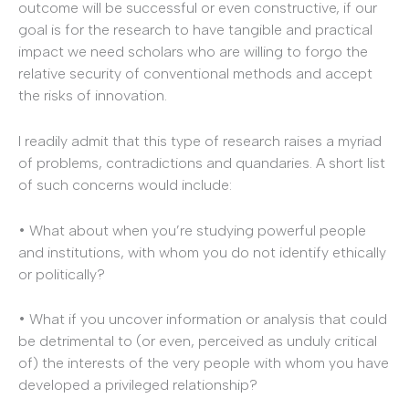
outcome will be successful or even constructive, if our
goal is for the research to have tangible and practical
impact we need scholars who are willing to forgo the
relative security of conventional methods and accept
the risks of innovation.
I readily admit that this type of research raises a myriad
of problems, contradictions and quandaries. A short list
of such concerns would include:
• What about when you’re studying powerful people
and institutions, with whom you do not identify ethically
or politically?
• What if you uncover information or analysis that could
be detrimental to (or even, perceived as unduly critical
of) the interests of the very people with whom you have
developed a privileged relationship?