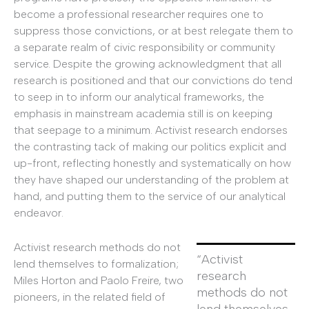
become a professional researcher requires one to
suppress those convictions, or at best relegate them to
a separate realm of civic responsibility or community
service. Despite the growing acknowledgment that all
research is positioned and that our convictions do tend
to seep in to inform our analytical frameworks, the
emphasis in mainstream academia still is on keeping
that seepage to a minimum. Activist research endorses
the contrasting tack of making our politics explicit and
up-front, reflecting honestly and systematically on how
they have shaped our understanding of the problem at
hand, and putting them to the service of our analytical
endeavor.
Activist research methods do not
“Activist
lend themselves to formalization;
research
Miles Horton and Paolo Freire, two
methods do not
pioneers, in the related field of
lend themselves