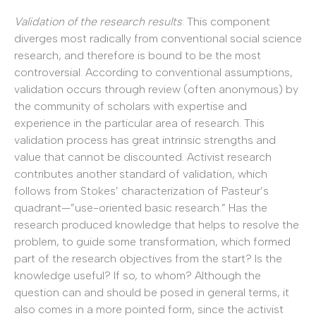
Validation of the research results
: This component
diverges most radically from conventional social science
research, and therefore is bound to be the most
controversial. According to conventional assumptions,
validation occurs through review (often anonymous) by
the community of scholars with expertise and
experience in the particular area of research. This
validation process has great intrinsic strengths and
value that cannot be discounted. Activist research
contributes another standard of validation, which
follows from Stokes’ characterization of Pasteur’s
quadrant—”use-oriented basic research.” Has the
research produced knowledge that helps to resolve the
problem, to guide some transformation, which formed
part of the research objectives from the start? Is the
knowledge useful? If so, to whom? Although the
question can and should be posed in general terms, it
also comes in a more pointed form, since the activist