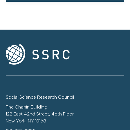
Social Science Research Council
The Chanin Building
122 East 42nd Street, 46th Floor
New York, NY 10168