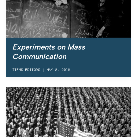
Experiments on Mass
Communication
ITEMS EDITORS
|
MAY 8, 2018