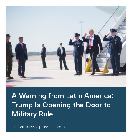
A Warning from Latin America:
Trump Is Opening the Door to
Military Rule
LILIAN BOBEA
|
MAY 1, 2017