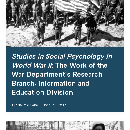
Studies in Social Psychology in
World War II
: The Work of the
War Department’s Research
Branch, Information and
Education Division
ITEMS EDITORS
|
MAY 8, 2018