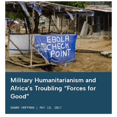
Military Humanitarianism and
Africa’s Troubling “Forces for
Good”
DANNY HOFFMAN
|
MAY 16, 2017