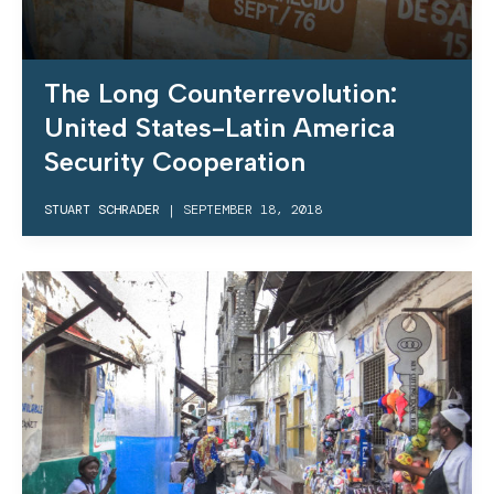
The Long Counterrevolution:
United States-Latin America
Security Cooperation
STUART SCHRADER
|
SEPTEMBER 18, 2018