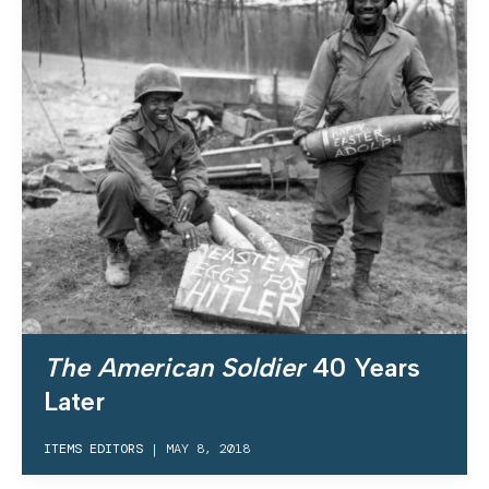
The American Soldier
40 Years
Later
ITEMS EDITORS
|
MAY 8, 2018