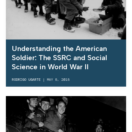
Understanding the American
Soldier: The SSRC and Social
Science in World War II
RODRIGO UGARTE
|
MAY 8, 2018