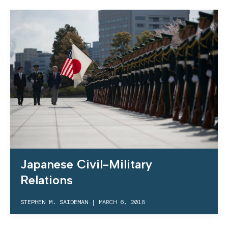
Japanese Civil-Military
Relations
STEPHEN M. SAIDEMAN
|
MARCH 6, 2018