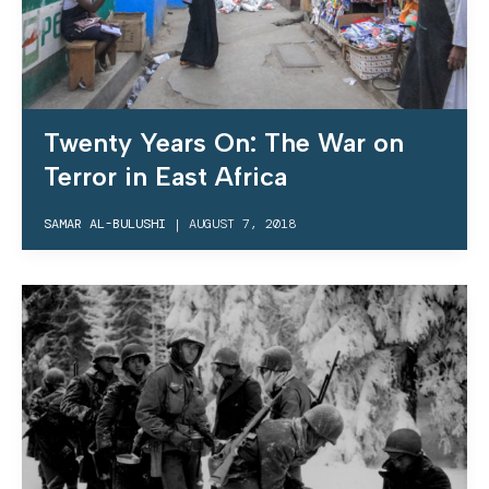
Twenty Years On: The War on
Terror in East Africa
SAMAR AL-BULUSHI
|
AUGUST 7, 2018