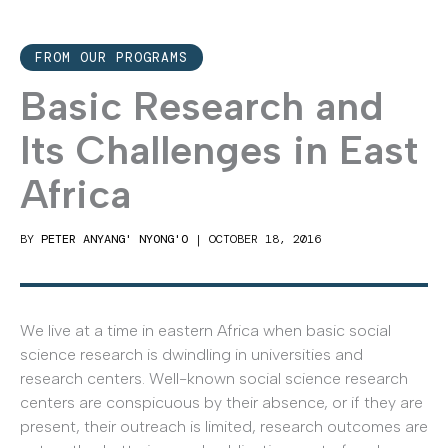
FROM OUR PROGRAMS
Basic Research and
Its Challenges in East
Africa
BY
PETER ANYANG' NYONG'O
|
OCTOBER 18, 2016
We live at a time in eastern Africa when basic social
science research is dwindling in universities and
research centers. Well-known social science research
centers are conspicuous by their absence, or if they are
present, their outreach is limited, research outcomes are