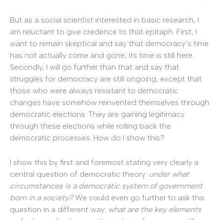
But as a social scientist interested in basic research, I
am reluctant to give credence to that epitaph. First, I
want to remain skeptical and say that democracy’s time
has not actually come and gone; its time is still here.
Secondly, I will go further than that and say that
struggles for democracy are still ongoing, except that
those who were always resistant to democratic
changes have somehow reinvented themselves through
democratic elections. They are gaining legitimacy
through these elections while rolling back the
democratic processes. How do I show this?
I show this by first and foremost stating very clearly a
central question of democratic theory:
under what
circumstances is a democratic system of government
born in a society?
We could even go further to ask this
question in a different way:
what are the key elements