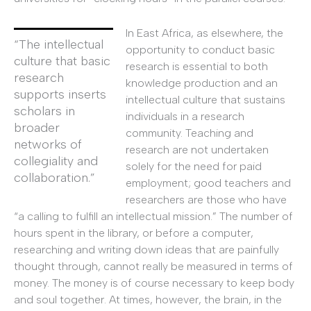
In East Africa, as elsewhere, the
“The intellectual
opportunity to conduct basic
culture that basic
research is essential to both
research
knowledge production and an
supports inserts
intellectual culture that sustains
scholars in
individuals in a research
broader
community. Teaching and
networks of
research are not undertaken
collegiality and
solely for the need for paid
collaboration.”
employment; good teachers and
researchers are those who have
“a calling to fulfill an intellectual mission.” The number of
hours spent in the library, or before a computer,
researching and writing down ideas that are painfully
thought through, cannot really be measured in terms of
money. The money is of course necessary to keep body
and soul together. At times, however, the brain, in the