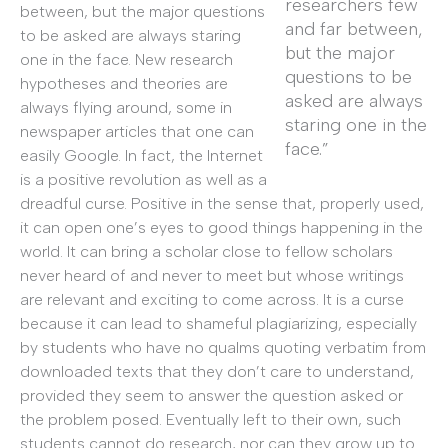
researchers few
between, but the major questions
and far between,
to be asked are always staring
but the major
one in the face. New research
questions to be
hypotheses and theories are
asked are always
always flying around, some in
staring one in the
newspaper articles that one can
face.”
easily Google. In fact, the Internet
is a positive revolution as well as a
dreadful curse. Positive in the sense that, properly used,
it can open one’s eyes to good things happening in the
world. It can bring a scholar close to fellow scholars
never heard of and never to meet but whose writings
are relevant and exciting to come across. It is a curse
because it can lead to shameful plagiarizing, especially
by students who have no qualms quoting verbatim from
downloaded texts that they don’t care to understand,
provided they seem to answer the question asked or
the problem posed. Eventually left to their own, such
students cannot do research, nor can they grow up to