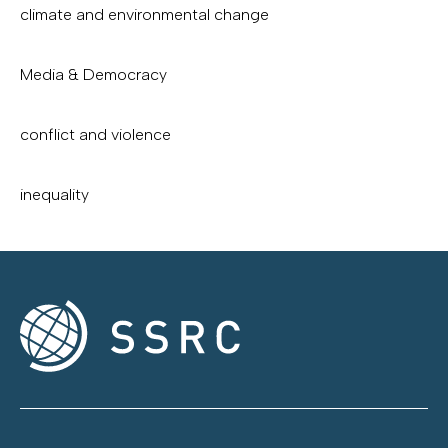
climate and environmental change
Media & Democracy
conflict and violence
inequality