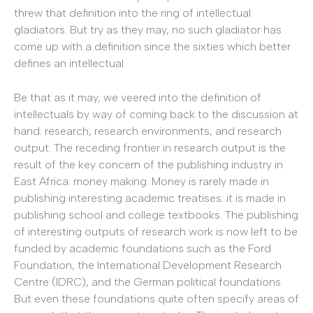
threw that definition into the ring of intellectual
gladiators. But try as they may, no such gladiator has
come up with a definition since the sixties which better
defines an intellectual.
Be that as it may, we veered into the definition of
intellectuals by way of coming back to the discussion at
hand: research, research environments, and research
output. The receding frontier in research output is the
result of the key concern of the publishing industry in
East Africa: money making. Money is rarely made in
publishing interesting academic treatises: it is made in
publishing school and college textbooks. The publishing
of interesting outputs of research work is now left to be
funded by academic foundations such as the Ford
Foundation, the International Development Research
Centre (IDRC), and the German political foundations.
But even these foundations quite often specify areas of