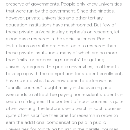
preserve of governments. People only knew universities
that were run by the government. Since the nineties,
however, private universities and other tertiary
education institutions have mushroomed. But few of
these private universities lay emphasis on research, let
alone basic research in the social sciences. Public
institutions are still more hospitable to research than
these private institutions, many of which are no more
than “mills for processing students” for getting
university degrees. The public universities, in attempts
to keep up with the competition for student enrollment,
have started what have now come to be known as
“parallel courses” taught mainly in the evening and
weekends to attract fee paying nonresident students in
search of degrees. The content of such courses is quite
often wanting; the lecturers who teach in such courses
quite often sacrifice their time for research in order to
earn the additional compensation paid in public
universities for “clocking hours” in the parallel courses.