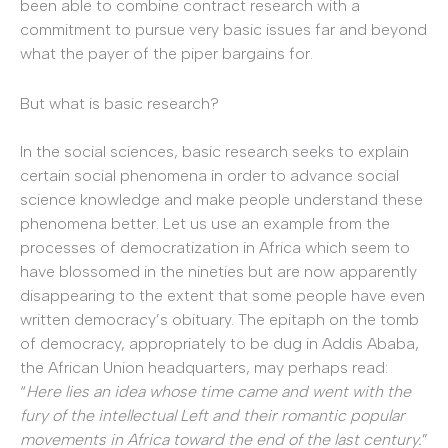
been able to combine contract research with a
commitment to pursue very basic issues far and beyond
what the payer of the piper bargains for.
But what is basic research?
In the social sciences, basic research seeks to explain
certain social phenomena in order to advance social
science knowledge and make people understand these
phenomena better. Let us use an example from the
processes of democratization in Africa which seem to
have blossomed in the nineties but are now apparently
disappearing to the extent that some people have even
written democracy’s obituary. The epitaph on the tomb
of democracy, appropriately to be dug in Addis Ababa,
the African Union headquarters, may perhaps read:
“
Here lies an idea whose time came and went with the
fury of the intellectual Left and their romantic popular
movements in Africa toward the end of the last century.
”