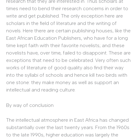
research that they are interested in. Thus scholars at
times need to bend their research concerns in order to
write and get published. The only exception here are
scholars in the field of literature and the writing of
novels. Here there are certain publishing houses, like the
East African Education Publishers, who have for a long
time kept faith with their favorite novelists; and these
novelists have, over time, failed to disappoint. These are
exceptions that need to be celebrated. Very often such
works of literature of good quality also find their way
into the syllabi of schools and hence kill two birds with
one stone: they make money as well as support an
intellectual and reading culture.
By way of conclusion
The intellectual atmosphere in East Africa has changed
substantially over the last twenty years. From the 1960s
to the late 1990s, higher education was largely the