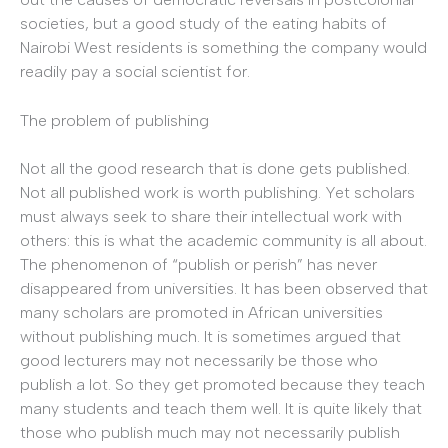
societies, but a good study of the eating habits of
Nairobi West residents is something the company would
readily pay a social scientist for.
The problem of publishing
Not all the good research that is done gets published.
Not all published work is worth publishing. Yet scholars
must always seek to share their intellectual work with
others: this is what the academic community is all about.
The phenomenon of “publish or perish” has never
disappeared from universities. It has been observed that
many scholars are promoted in African universities
without publishing much. It is sometimes argued that
good lecturers may not necessarily be those who
publish a lot. So they get promoted because they teach
many students and teach them well. It is quite likely that
those who publish much may not necessarily publish