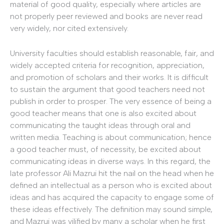
material of good quality, especially where articles are
not properly peer reviewed and books are never read
very widely, nor cited extensively.
University faculties should establish reasonable, fair, and
widely accepted criteria for recognition, appreciation,
and promotion of scholars and their works. It is difficult
to sustain the argument that good teachers need not
publish in order to prosper. The very essence of being a
good teacher means that one is also excited about
communicating the taught ideas through oral and
written media. Teaching is about communication; hence
a good teacher must, of necessity, be excited about
communicating ideas in diverse ways. In this regard, the
late professor Ali Mazrui hit the nail on the head when he
defined an intellectual as a person who is excited about
ideas and has acquired the capacity to engage some of
these ideas effectively. The definition may sound simple,
and Mazrui was vilified by many a scholar when he first