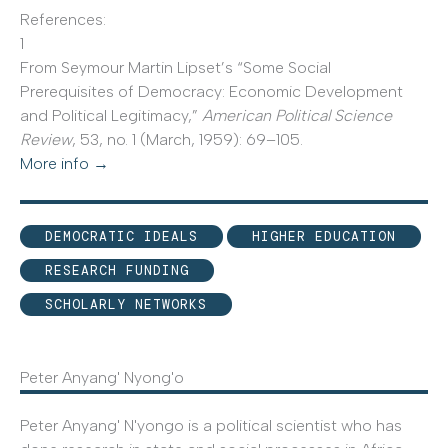
References:
1
From Seymour Martin Lipset’s “Some Social
Prerequisites of Democracy: Economic Development
and Political Legitimacy,”
American Political Science
Review
, 53, no. 1 (March, 1959): 69–105.
More info →
DEMOCRATIC IDEALS
HIGHER EDUCATION
RESEARCH FUNDING
SCHOLARLY NETWORKS
Peter Anyang' Nyong'o
Peter Anyang' N'yongo is a political scientist who has