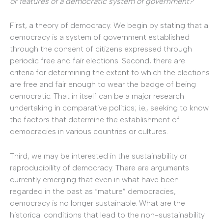
or features of a democratic system of government?
First, a theory of democracy. We begin by stating that a
democracy is a system of government established
through the consent of citizens expressed through
periodic free and fair elections. Second, there are
criteria for determining the extent to which the elections
are free and fair enough to wear the badge of being
democratic. That in itself can be a major research
undertaking in comparative politics; i.e., seeking to know
the factors that determine the establishment of
democracies in various countries or cultures.
Third, we may be interested in the sustainability or
reproducibility of democracy. There are arguments
currently emerging that even in what have been
regarded in the past as “mature” democracies,
democracy is no longer sustainable. What are the
historical conditions that lead to the non-sustainability