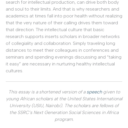
search for intellectual production, can drive both body
and soul to their limits. And that is why researchers and
academics at times fall into poor health without realizing
that the very nature of their calling drives them toward
that direction. The intellectual culture that basic
research supports inserts scholars in broader networks
of collegiality and collaboration. Simply traveling long
distances to meet their colleagues in conferences and
seminars and spending evenings discussing and “taking
it easy” are necessary in nurturing healthy intellectual
cultures.
This essay is a shortened version of a
speech
given to
young African scholars at the United States International
University (USIU, Nairobi). The scholars are fellows of
the SSRC’s Next Generation Social Sciences in Africa
program.