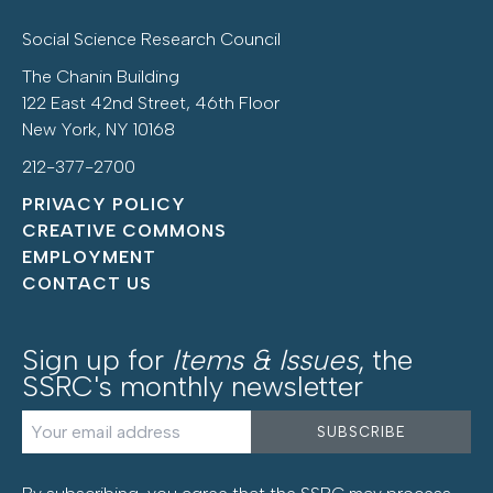
Social Science Research Council
The Chanin Building
122 East 42nd Street, 46th Floor
New York, NY 10168
212-377-2700
PRIVACY POLICY
CREATIVE COMMONS
EMPLOYMENT
CONTACT US
Sign up for
Items & Issues
, the
SSRC's monthly newsletter