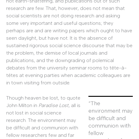
not earth-shattering, and publications out of such
research are few. That, however, does not mean that
social scientists are not doing research and asking
some very important and useful questions; they
perhaps are and are writing papers which ought to have
seen daylight, but have not. It is the absence of
sustained rigorous social science discourse that may be
the problem, the demise of local journals and
publications, and the downgrading of polemical
debates from the university seminar rooms to tête-à-
têtes at evening parties when academic colleagues are
in town visiting from outside.
Though heaven be lost, to quote
“The
John Milton in
Paradise Lost
, all is
environment may
not lost in social science
be difficult and
research. The environment may
communion with
be difficult and communion with
fellow
fellow researchers few and far