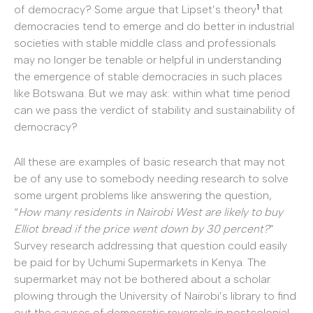
1
of democracy? Some argue that Lipset’s theory
that
democracies tend to emerge and do better in industrial
societies with stable middle class and professionals
may no longer be tenable or helpful in understanding
the emergence of stable democracies in such places
like Botswana. But we may ask: within what time period
can we pass the verdict of stability and sustainability of
democracy?
All these are examples of basic research that may not
be of any use to somebody needing research to solve
some urgent problems like answering the question,
“
How many residents in Nairobi West are likely to buy
Elliot bread if the price went down by 30 percent?
”
Survey research addressing that question could easily
be paid for by Uchumi Supermarkets in Kenya. The
supermarket may not be bothered about a scholar
plowing through the University of Nairobi’s library to find
out the causes of democratic reversals in postcolonial