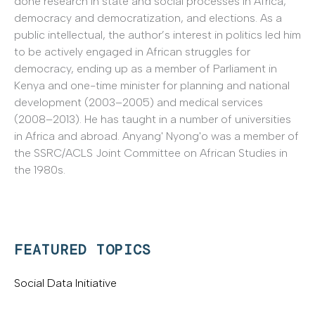
done research in state and social processes in Africa,
democracy and democratization, and elections. As a
public intellectual, the author’s interest in politics led him
to be actively engaged in African struggles for
democracy, ending up as a member of Parliament in
Kenya and one-time minister for planning and national
development (2003–2005) and medical services
(2008–2013). He has taught in a number of universities
in Africa and abroad. Anyang' Nyong'o was a member of
the SSRC/ACLS Joint Committee on African Studies in
the 1980s.
FEATURED TOPICS
Social Data Initiative