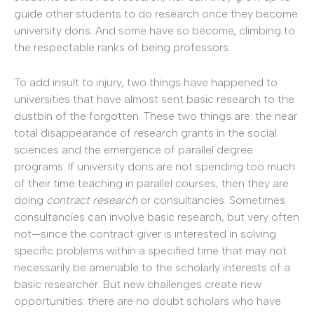
guide other students to do research once they become
university dons. And some have so become, climbing to
the respectable ranks of being professors.
To add insult to injury, two things have happened to
universities that have almost sent basic research to the
dustbin of the forgotten. These two things are: the near
total disappearance of research grants in the social
sciences and the emergence of parallel degree
programs. If university dons are not spending too much
of their time teaching in parallel courses, then they are
doing
contract research
or consultancies. Sometimes
consultancies can involve basic research, but very often
not—since the contract giver is interested in solving
specific problems within a specified time that may not
necessarily be amenable to the scholarly interests of a
basic researcher. But new challenges create new
opportunities: there are no doubt scholars who have