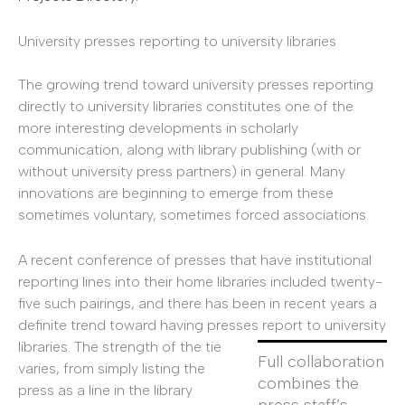
University presses reporting to university libraries
The growing trend toward university presses reporting
directly to university libraries constitutes one of the
more interesting developments in scholarly
communication, along with library publishing (with or
without university press partners) in general. Many
innovations are beginning to emerge from these
sometimes voluntary, sometimes forced associations.
A recent conference of presses that have institutional
reporting lines into their home libraries included twenty-
five such pairings, and there has been in recent years a
definite trend toward having presses report to university
libraries.
The strength of the tie
Full collaboration
varies, from simply listing the
combines the
press as a line in the library