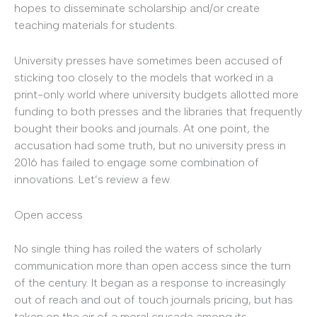
hopes to disseminate scholarship and/or create
teaching materials for students.
University presses have sometimes been accused of
sticking too closely to the models that worked in a
print-only world where university budgets allotted more
funding to both presses and the libraries that frequently
bought their books and journals. At one point, the
accusation had some truth, but no university press in
2016 has failed to engage some combination of
innovations. Let’s review a few.
Open access
No single thing has roiled the waters of scholarly
communication more than open access since the turn
of the century. It began as a response to increasingly
out of reach and out of touch journals pricing, but has
taken on the air of a moral crusade among its