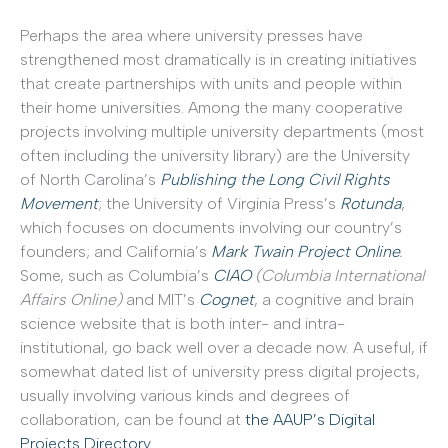
Perhaps the area where university presses have
strengthened most dramatically is in creating initiatives
that create partnerships with units and people within
their home universities. Among the many cooperative
projects involving multiple university departments (most
often including the university library) are the University
of North Carolina’s
Publishing the Long Civil Rights
Movement
; the University of Virginia Press’s
Rotunda
,
which focuses on documents involving our country’s
founders; and California’s
Mark Twain Project Online
.
Some, such as Columbia’s
CIAO
(Columbia International
Affairs Online)
and MIT’s
Cognet
, a cognitive and brain
science website that is both inter- and intra-
institutional, go back well over a decade now. A useful, if
somewhat dated list of university press digital projects,
usually involving various kinds and degrees of
collaboration, can be found at
the AAUP’s Digital
Projects Directory.