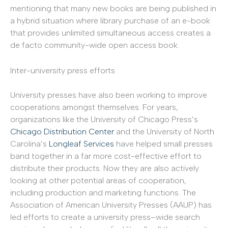
mentioning that many new books are being published in
a hybrid situation where library purchase of an e-book
that provides unlimited simultaneous access creates a
de facto community-wide open access book.
Inter-university press efforts
University presses have also been working to improve
cooperations amongst themselves. For years,
organizations like the University of Chicago Press’s
Chicago Distribution Center
and the University of North
Carolina’s
Longleaf Services
have helped small presses
band together in a far more cost-effective effort to
distribute their products. Now they are also actively
looking at other potential areas of cooperation,
including production and marketing functions. The
Association of American University Presses (AAUP) has
led efforts to create a university press–wide search