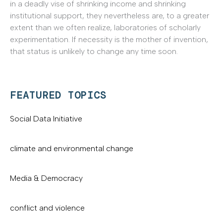
in a deadly vise of shrinking income and shrinking
institutional support, they nevertheless are, to a greater
extent than we often realize, laboratories of scholarly
experimentation. If necessity is the mother of invention,
that status is unlikely to change any time soon.
FEATURED TOPICS
Social Data Initiative
climate and environmental change
Media & Democracy
conflict and violence