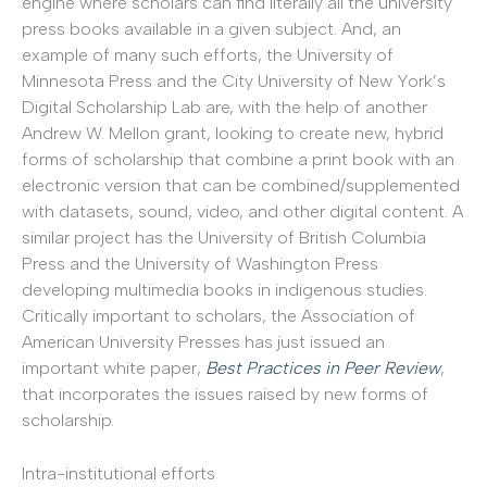
engine where scholars can find literally all the university
press books available in a given subject. And, an
example of many such efforts, the University of
Minnesota Press and the City University of New York’s
Digital Scholarship Lab are, with the help of another
Andrew W. Mellon grant, looking to create new, hybrid
forms of scholarship that combine a print book with an
electronic version that can be combined/supplemented
with datasets, sound, video, and other digital content. A
similar project has the University of British Columbia
Press and the University of Washington Press
developing multimedia books in indigenous studies.
Critically important to scholars, the Association of
American University Presses has just issued an
important white paper,
Best Practices in Peer Review
,
that incorporates the issues raised by new forms of
scholarship.
Intra-institutional efforts