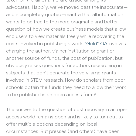
advocates. Happily, we’ve moved past the inaccurate—
and incompletely quoted—mantra that all information
wants to be free to the more pragmatic and better
question of how we create business models that allow
end users to view materials freely while recovering the
costs involved in publishing a work.
“Gold” OA
involves
charging the author, via her institution or grant or
another source of funds, the cost of publication, but
obviously raises questions for authors researching in
subjects that don’t generate the very large grants
involved in STEM research. How do scholars from poor
schools obtain the funds they need to allow their work
to be published in an open access form?
The answer to the question of cost recovery in an open
access world remains open and is likely to turn out to
offer multiple options depending on local
circumstances. But presses (and others) have been