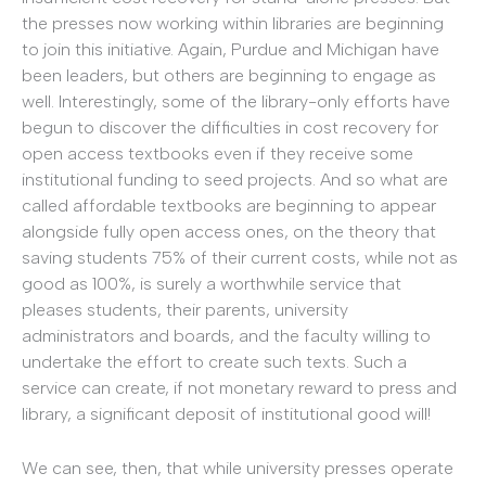
the presses now working within libraries are beginning
to join this initiative. Again, Purdue and Michigan have
been leaders, but others are beginning to engage as
well. Interestingly, some of the library-only efforts have
begun to discover the difficulties in cost recovery for
open access textbooks even if they receive some
institutional funding to seed projects. And so what are
called affordable textbooks are beginning to appear
alongside fully open access ones, on the theory that
saving students 75% of their current costs, while not as
good as 100%, is surely a worthwhile service that
pleases students, their parents, university
administrators and boards, and the faculty willing to
undertake the effort to create such texts. Such a
service can create, if not monetary reward to press and
library, a significant deposit of institutional good will!
We can see, then, that while university presses operate