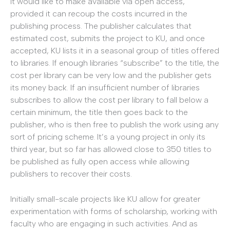
it would like to make available via open access,
provided it can recoup the costs incurred in the
publishing process. The publisher calculates that
estimated cost, submits the project to KU, and once
accepted, KU lists it in a seasonal group of titles offered
to libraries. If enough libraries “subscribe” to the title, the
cost per library can be very low and the publisher gets
its money back. If an insufficient number of libraries
subscribes to allow the cost per library to fall below a
certain minimum, the title then goes back to the
publisher, who is then free to publish the work using any
sort of pricing scheme. It’s a young project in only its
third year, but so far has allowed close to 350 titles to
be published as fully open access while allowing
publishers to recover their costs.
Initially small-scale projects like KU allow for greater
experimentation with forms of scholarship, working with
faculty who are engaging in such activities. And as