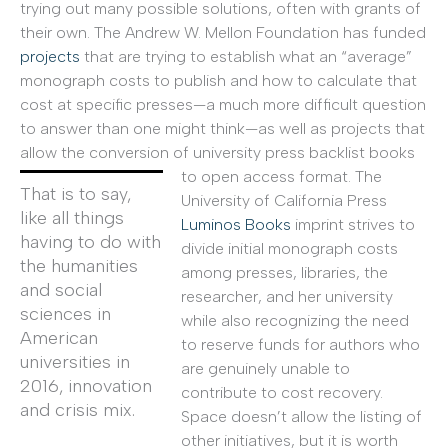
trying out many possible solutions, often with grants of
their own. The Andrew W. Mellon Foundation has funded
projects
that are trying to establish what an “average”
monograph costs to publish and how to calculate that
cost at specific presses—a much more difficult question
to answer than one might think—as well as projects that
allow the conversion of university press backlist books
to open access format.
The
That is to say,
University of California Press
like all things
Luminos Books
imprint strives to
having to do with
divide initial monograph costs
the humanities
among presses, libraries, the
and social
researcher, and her university
sciences in
while also recognizing the need
American
to reserve funds for authors who
universities in
are genuinely unable to
2016, innovation
contribute to cost recovery.
and crisis mix.
Space doesn’t allow the listing of
other initiatives, but it is worth