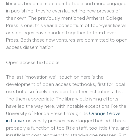
libraries become more comfortable and more engaged
in publishing, they’re even launching new presses of
their own. The previously mentioned Amherst College
Press is one; this year a consortium of four-year liberal
arts colleges have banded together to form Lever
Press. Both these new ventures are committed to open
access dissemination.
Open access textbooks
The last innovation we’ll touch on here is the
development of open access textbooks, first for local
use, but also freely provided to other institutions that
find them appropriate. The library publishing efforts
have led the way here; with notable exceptions like the
University of Florida Press through its
Orange Grove
initiative
, university presses have lagged behind. This is
probably a function of too little staff, too little time, and
insufficient cost recovery for stand-alone presses. But