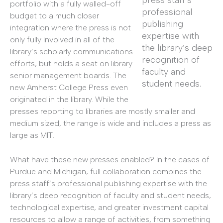
press staff’s
portfolio with a fully walled-off
professional
budget to a much closer
publishing
integration where the press is not
expertise with
only fully involved in all of the
the library’s deep
library’s scholarly communications
recognition of
efforts, but holds a seat on library
faculty and
senior management boards. The
student needs.
new Amherst College Press even
originated in the library. While the
presses reporting to libraries are mostly smaller and
medium sized, the range is wide and includes a press as
large as MIT.
What have these new presses enabled? In the cases of
Purdue and Michigan, full collaboration combines the
press staff’s professional publishing expertise with the
library’s deep recognition of faculty and student needs,
technological expertise, and greater investment capital
resources to allow a range of activities, from something