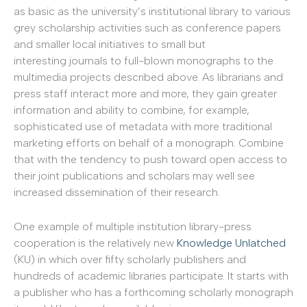
as basic as the university’s institutional library to various
grey scholarship activities such as conference papers
and smaller local initiatives to small but
interesting journals to full-blown monographs to the
multimedia projects described above. As librarians and
press staff interact more and more, they gain greater
information and ability to combine, for example,
sophisticated use of metadata with more traditional
marketing efforts on behalf of a monograph. Combine
that with the tendency to push toward open access to
their joint publications and scholars may well see
increased dissemination of their research.
One example of multiple institution library-press
cooperation is the relatively new
Knowledge Unlatched
(KU) in which over fifty scholarly publishers and
hundreds of academic libraries participate. It starts with
a publisher who has a forthcoming scholarly monograph