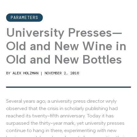
PARAMETERS
University Presses—
Old and New Wine in
Old and New Bottles
BY
ALEX HOLZMAN
|
NOVEMBER 2, 2016
Several years ago, a university press director wryly
observed that the crisis in scholarly publishing had
reached its twenty-fifth anniversary. Today it has
surpassed the thirty-year mark, yet university presses
continue to hang in there, experimenting with new