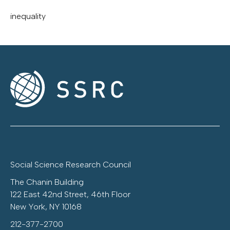
inequality
Social Science Research Council
The Chanin Building
122 East 42nd Street, 46th Floor
New York, NY 10168
212-377-2700