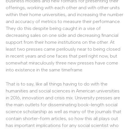
business models and new formats for presenting their
offerings, working with each other and with other units
within their home universities, and increasing the number
and accuracy of metrics to measure their performance.
They do this despite being caught in a vise of
decreasing sales on one side and decreasing financial
support from their home institutions on the other. At
least two presses came perilously near to being closed
in recent years and one faces that peril right now, but
somewhat miraculously three new presses have come
into existence in the same timeframe.
That is to say, like all things having to do with the
humanities and social sciences in American universities
in 2016, innovation and crisis mix. University presses are
the main outlets for disseminating book-length social
science scholarship as well as many of the journals that
contain shorter-form articles, so how this all plays out
has important implications for any social scientist who