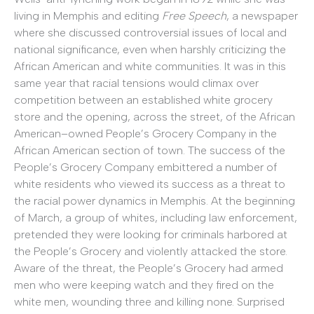
living in Memphis and editing
Free Speech
, a newspaper
where she discussed controversial issues of local and
national significance, even when harshly criticizing the
African American and white communities. It was in this
same year that racial tensions would climax over
competition between an established white grocery
store and the opening, across the street, of the African
American–owned People’s Grocery Company in the
African American section of town. The success of the
People’s Grocery Company embittered a number of
white residents who viewed its success as a threat to
the racial power dynamics in Memphis. At the beginning
of March, a group of whites, including law enforcement,
pretended they were looking for criminals harbored at
the People’s Grocery and violently attacked the store.
Aware of the threat, the People’s Grocery had armed
men who were keeping watch and they fired on the
white men, wounding three and killing none. Surprised