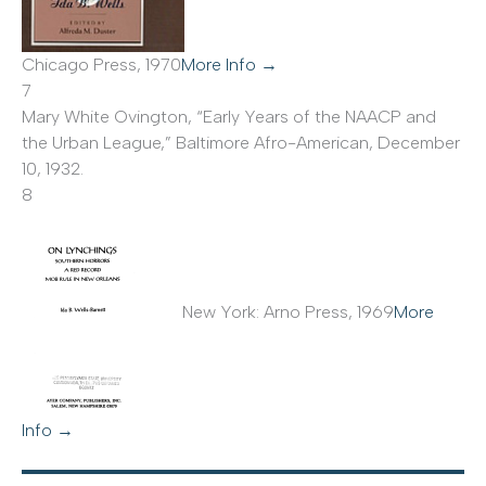
Chicago Press, 1970
More Info →
7
Mary White Ovington, “Early Years of the NAACP and
the Urban League,” Baltimore Afro-American, December
10, 1932.
8
New York: Arno Press, 1969
More
Info →