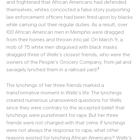
and frightened that African Americans had defended
themselves, whites concocted a false story purporting
law enforcement officers had been fired upon by blacks
while carrying out their regular duties. As a result, over
100 African American men in Memphis were dragged
from their homes and thrown into jail. On March 9, a
mob of 75 white men disguised with black masks
dragged three of Wells’s closest friends, who were the
owners of the People’s Grocery Company, from jail and
1
savagely lynched them in a railroad yard.
The lynchings of her three friends marked a
transformative moment in Wells’s life. The lynchings
created numerous unanswered questions for Wells
since they were contrary to the accepted belief that
lynchings were punishment for rape. But her three
friends were not charged with that crime. If lynchings
were not always the response to rape, what other
reasons existed for lynching African Americans? Wells’s