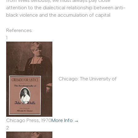
from Wells seriously, we must always pay close
attention to the dialectical relationship between anti-
black violence and the accumulation of capital.
References:
1
Chicago: The University of
Chicago Press, 1970
More Info →
2