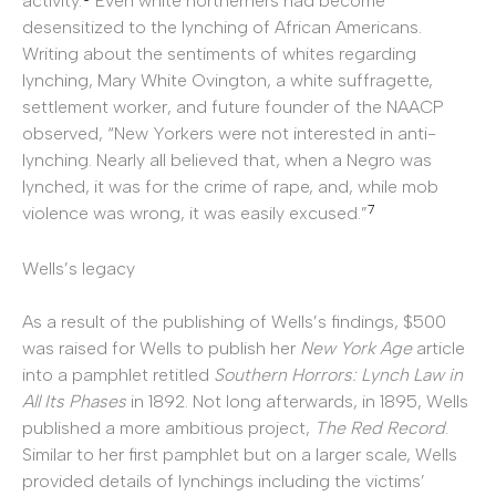
activity.
Even white northerners had become
desensitized to the lynching of African Americans.
Writing about the sentiments of whites regarding
lynching, Mary White Ovington, a white suffragette,
settlement worker, and future founder of the NAACP
observed, “New Yorkers were not interested in anti-
lynching. Nearly all believed that, when a Negro was
lynched, it was for the crime of rape, and, while mob
7
violence was wrong, it was easily excused.”
Wells’s legacy
As a result of the publishing of Wells’s findings, $500
was raised for Wells to publish her
New York Age
article
into a pamphlet retitled
Southern Horrors: Lynch Law in
All Its Phases
in 1892. Not long afterwards, in 1895, Wells
published a more ambitious project,
The Red Record
.
Similar to her first pamphlet but on a larger scale, Wells
provided details of lynchings including the victims’