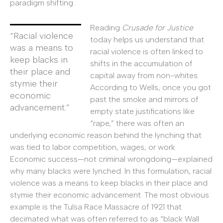
paradigm shifting.
Reading
Crusade for Justice
“Racial violence
today helps us understand that
was a means to
racial violence is often linked to
keep blacks in
shifts in the accumulation of
their place and
capital away from non-whites.
stymie their
According to Wells, once you got
economic
past the smoke and mirrors of
advancement.”
empty state justifications like
“rape,” there was often an
underlying economic reason behind the lynching that
was tied to labor competition, wages, or work.
Economic success—not criminal wrongdoing—explained
why many blacks were lynched. In this formulation, racial
violence was a means to keep blacks in their place and
stymie their economic advancement. The most obvious
example is the Tulsa Race Massacre of 1921 that
decimated what was often referred to as “black Wall