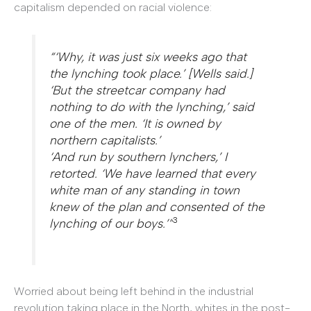
capitalism depended on racial violence:
“‘Why, it was just six weeks ago that
the lynching took place.’ [Wells said.]
‘But the streetcar company had
nothing to do with the lynching,’ said
one of the men. ‘It is owned by
northern capitalists.’
‘And run by southern lynchers,’ I
retorted. ‘We have learned that every
white man of any standing in town
knew of the plan and consented of the
3
lynching of our boys.’”
Worried about being left behind in the industrial
revolution taking place in the North, whites in the post-