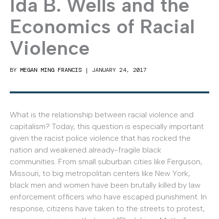
Ida B. Wells and the
Economics of Racial
Violence
BY
MEGAN MING FRANCIS
|
JANUARY 24, 2017
What is the relationship between racial violence and
capitalism? Today, this question is especially important
given the racist police violence that has rocked the
nation and weakened already-fragile black
communities. From small suburban cities like Ferguson,
Missouri, to big metropolitan centers like New York,
black men and women have been brutally killed by law
enforcement officers who have escaped punishment. In
response, citizens have taken to the streets to protest,