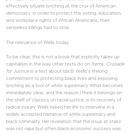
effectively situate lynching at the crux of American
democracy: in order to protect the voting, education,
and workplace rights of African Americans, their
senseless killings had to stop.
The relevance of Wells today
To be clear, this is not a book that explicitly takes up
capitalism in the way other texts do on
Items
;
Crusade
for Justice
is a text about Ida B. Wells’s lifelong
commitment to protecting black lives and exposing
lynching as a tool of white supremacy. What becomes
immediately clear, and the reason I think it belongs on
the shelf of classics on racial justice, is its recovery of
radical inquiry. Wells risked her life to intervene in a
widely accepted narrative of white supremacy and
black criminality. Her revelation that the issue at stake
was not rape but often black economic success was