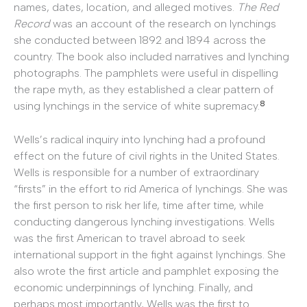
names, dates, location, and alleged motives.
The Red
Record
was an account of the research on lynchings
she conducted between 1892 and 1894 across the
country. The book also included narratives and lynching
photographs. The pamphlets were useful in dispelling
the rape myth, as they established a clear pattern of
8
using lynchings in the service of white supremacy.
Wells’s radical inquiry into lynching had a profound
effect on the future of civil rights in the United States.
Wells is responsible for a number of extraordinary
“firsts” in the effort to rid America of lynchings. She was
the first person to risk her life, time after time, while
conducting dangerous lynching investigations. Wells
was the first American to travel abroad to seek
international support in the fight against lynchings. She
also wrote the first article and pamphlet exposing the
economic underpinnings of lynching. Finally, and
perhaps most importantly, Wells was the first to