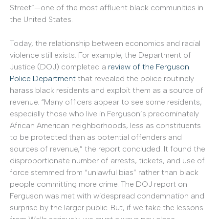
Street”—one of the most affluent black communities in
the United States.
Today, the relationship between economics and racial
violence still exists. For example, the Department of
Justice (DOJ) completed a
review of the Ferguson
Police Department
that revealed the police routinely
harass black residents and exploit them as a source of
revenue. “Many officers appear to see some residents,
especially those who live in Ferguson’s predominately
African American neighborhoods, less as constituents
to be protected than as potential offenders and
sources of revenue,” the report concluded. It found the
disproportionate number of arrests, tickets, and use of
force stemmed from “unlawful bias” rather than black
people committing more crime. The DOJ report on
Ferguson was met with widespread condemnation and
surprise by the larger public. But, if we take the lessons