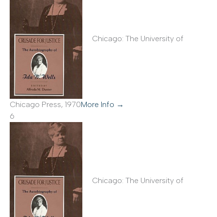
Chicago: The University of
Chicago Press, 1970
More Info →
6
Chicago: The University of