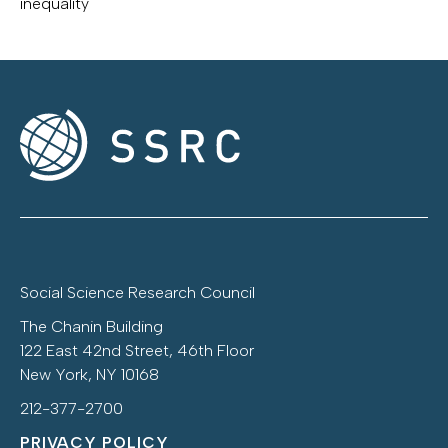
inequality
Social Science Research Council
The Chanin Building
122 East 42nd Street, 46th Floor
New York, NY 10168
212-377-2700
PRIVACY POLICY