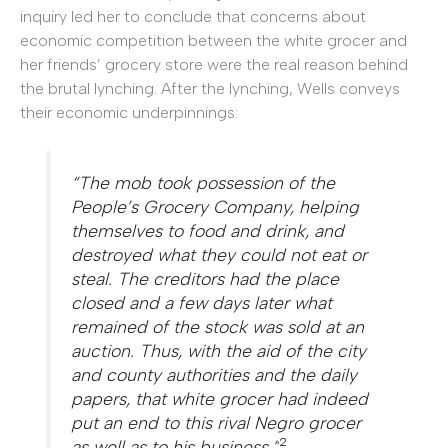
inquiry led her to conclude that concerns about
economic competition between the white grocer and
her friends’ grocery store were the real reason behind
the brutal lynching. After the lynching, Wells conveys
their economic underpinnings:
“The mob took possession of the
People’s Grocery Company, helping
themselves to food and drink, and
destroyed what they could not eat or
steal. The creditors had the place
closed and a few days later what
remained of the stock was sold at an
auction. Thus, with the aid of the city
and county authorities and the daily
papers, that white grocer had indeed
put an end to this rival Negro grocer
2
as well as to his business.”