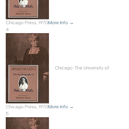
Chicago Press, 1970
More Info →
4
Chicago: The University of
Chicago Press, 1970
More Info →
5