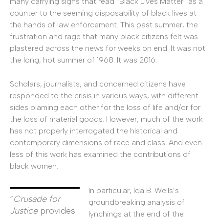
many carrying signs that read “Black Lives Matter” as a
counter to the seeming disposability of black lives at
the hands of law enforcement. This past summer, the
frustration and rage that many black citizens felt was
plastered across the news for weeks on end. It was not
the long, hot summer of 1968. It was 2016.
Scholars, journalists, and concerned citizens have
responded to the crisis in various ways, with different
sides blaming each other for the loss of life and/or for
the loss of material goods. However, much of the work
has not properly interrogated the historical and
contemporary dimensions of race and class. And even
less of this work has examined the contributions of
black women.
In particular, Ida B. Wells’s
“
Crusade for
groundbreaking analysis of
Justice
provides
lynchings at the end of the