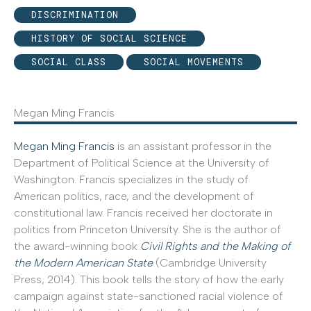
DISCRIMINATION
HISTORY OF SOCIAL SCIENCE
SOCIAL CLASS
SOCIAL MOVEMENTS
Megan Ming Francis
Megan Ming Francis
is an assistant professor in the
Department of Political Science at the University of
Washington. Francis specializes in the study of
American politics, race, and the development of
constitutional law. Francis received her doctorate in
politics from Princeton University. She is the author of
the award-winning book
Civil Rights and the Making of
the Modern American State
(Cambridge University
Press, 2014). This book tells the story of how the early
campaign against state-sanctioned racial violence of