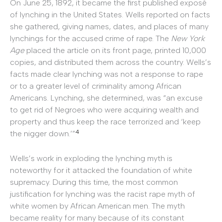
On June 25, 1892, it became the first published exposé
of lynching in the United States. Wells reported on facts
she gathered, giving names, dates, and places of many
lynchings for the accused crime of rape. The
New York
Age
placed the article on its front page, printed 10,000
copies, and distributed them across the country. Wells’s
facts made clear lynching was not a response to rape
or to a greater level of criminality among African
Americans. Lynching, she determined, was “an excuse
to get rid of Negroes who were acquiring wealth and
property and thus keep the race terrorized and ‘keep
4
the nigger down.’”
Wells’s work in exploding the lynching myth is
noteworthy for it attacked the foundation of white
supremacy. During this time, the most common
justification for lynching was the racist rape myth of
white women by African American men. The myth
became reality for many because of its constant