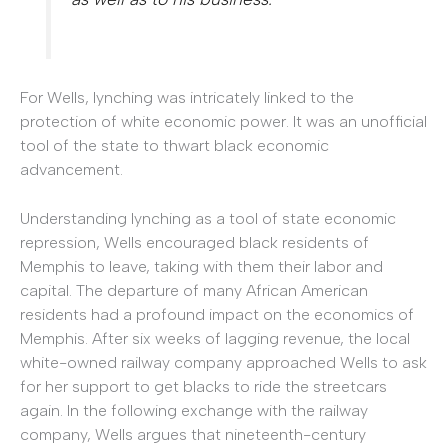
For Wells, lynching was intricately linked to the
protection of white economic power. It was an unofficial
tool of the state to thwart black economic
advancement.
Understanding lynching as a tool of state economic
repression, Wells encouraged black residents of
Memphis to leave, taking with them their labor and
capital. The departure of many African American
residents had a profound impact on the economics of
Memphis. After six weeks of lagging revenue, the local
white-owned railway company approached Wells to ask
for her support to get blacks to ride the streetcars
again. In the following exchange with the railway
company, Wells argues that nineteenth-century