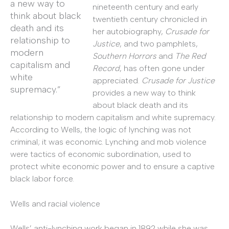
a new way to
nineteenth century and early
think about black
twentieth century chronicled in
death and its
her autobiography,
Crusade for
relationship to
Justice
, and two pamphlets,
modern
Southern Horrors
and
The Red
capitalism and
Record
, has often gone under
white
appreciated.
Crusade for Justice
supremacy.”
provides a new way to think
about black death and its
relationship to modern capitalism and white supremacy.
According to Wells, the logic of lynching was not
criminal; it was economic. Lynching and mob violence
were tactics of economic subordination, used to
protect white economic power and to ensure a captive
black labor force.
Wells and racial violence
Wells’ anti-lynching work began in 1892 while she was