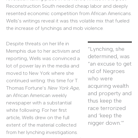
Reconstruction South needed cheap labor and deeply
resented economic competition from African Americans.
Wells’s writings reveal it was this volatile mix that fueled
the increase of lynchings and mob violence.
Despite threats on her life in
“Lynching, she
Memphis due to her activism and
determined, was
reporting, Wells was convinced a
“an excuse to get
lot of power lay in the media and
rid of Negroes
moved to New York where she
who were
continued writing: this time for T.
acquiring wealth
Thomas Fortune’s
New York Age
,
and property and
an African American weekly
thus keep the
newspaper with a substantial
race terrorized
white following. For her first
and ‘keep the
article, Wells drew on the full
nigger down.’”
extent of the material collected
from her lynching investigations.