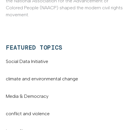
the National Association for the Advancement of
Colored People (NAACP) shaped the modern civil rights
movement.
FEATURED TOPICS
Social Data Initiative
climate and environmental change
Media & Democracy
conflict and violence