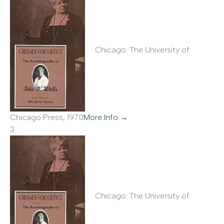
Chicago: The University of
Chicago Press, 1970
More Info →
3
Chicago: The University of