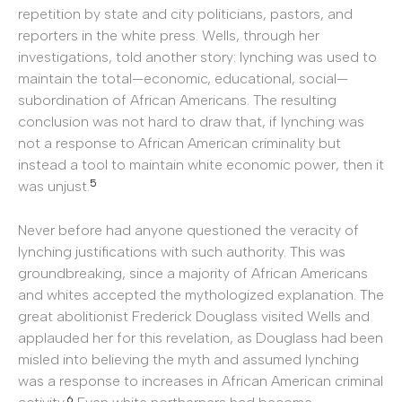
repetition by state and city politicians, pastors, and
reporters in the white press. Wells, through her
investigations, told another story: lynching was used to
maintain the total—economic, educational, social—
subordination of African Americans. The resulting
conclusion was not hard to draw that, if lynching was
not a response to African American criminality but
instead a tool to maintain white economic power, then it
5
was unjust.
Never before had anyone questioned the veracity of
lynching justifications with such authority. This was
groundbreaking, since a majority of African Americans
and whites accepted the mythologized explanation. The
great abolitionist Frederick Douglass visited Wells and
applauded her for this revelation, as Douglass had been
misled into believing the myth and assumed lynching
was a response to increases in African American criminal
6