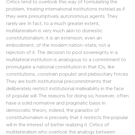
Critics tend to overlook this way of formulating the
problem, treating international institutions instead as if
they were presumptively autonomous agents. They
rarely are. In fact, to a much greater extent,
multilateralism is very much akin to domestic
constitutionalism; it is an extension, even an
embodiment, of the modern nation-state, not a
rejection of it. The decision to pool sovereignty in a
multilateral institution is analogous to a commitment to
promulgate a national constitution in that IOs, like
constitutions, constrain populist and plebiscitary forces.
They are both institutional precommitments that
deliberately restrict institutional malleability in the face
of popular will. The reasons for doing so, however, often
have a solid normative and pragmatic basis in
democratic theory; indeed, the paradox of
constitutionalism is precisely that it restricts the popular
will in the interest of better realizing it. Critics of
multilateralism who overlook the analogy between