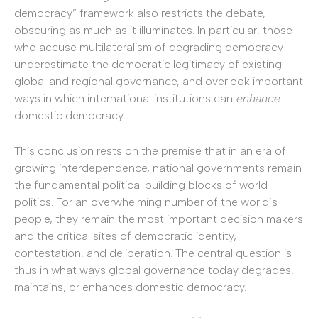
democracy” framework also restricts the debate,
obscuring as much as it illuminates. In particular, those
who accuse multilateralism of degrading democracy
underestimate the democratic legitimacy of existing
global and regional governance, and overlook important
ways in which international institutions can
enhance
domestic democracy.
This conclusion rests on the premise that in an era of
growing interdependence, national governments remain
the fundamental political building blocks of world
politics. For an overwhelming number of the world’s
people, they remain the most important decision makers
and the critical sites of democratic identity,
contestation, and deliberation. The central question is
thus in what ways global governance today degrades,
maintains, or enhances domestic democracy.