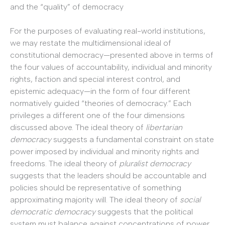
and the “quality” of democracy
For the purposes of evaluating real-world institutions,
we may restate the multidimensional ideal of
constitutional democracy—presented above in terms of
the four values of accountability, individual and minority
rights, faction and special interest control, and
epistemic adequacy—in the form of four different
normatively guided “theories of democracy.” Each
privileges a different one of the four dimensions
discussed above. The ideal theory of
libertarian
democracy
suggests a fundamental constraint on state
power imposed by individual and minority rights and
freedoms. The ideal theory of
pluralist democracy
suggests that the leaders should be accountable and
policies should be representative of something
approximating majority will. The ideal theory of
social
democratic democracy
suggests that the political
system must balance against concentrations of power