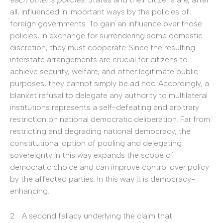
all, influenced in important ways by the policies of
foreign governments. To gain an influence over those
policies, in exchange for surrendering some domestic
discretion, they must cooperate. Since the resulting
interstate arrangements are crucial for citizens to
achieve security, welfare, and other legitimate public
purposes, they cannot simply be ad hoc. Accordingly, a
blanket refusal to delegate any authority to multilateral
institutions represents a self-defeating and arbitrary
restriction on national democratic deliberation. Far from
restricting and degrading national democracy, the
constitutional option of pooling and delegating
sovereignty in this way expands the scope of
democratic choice and can improve control over policy
by the affected parties. In this way it is democracy-
enhancing.
2. A second fallacy underlying the claim that