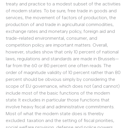
treaty and practice to a modest subset of the activities
of modern states. To be sure, free trade in goods and
services, the movement of factors of production, the
production of and trade in agricultural commodities,
exchange rates and monetary policy, foreign aid and
trade-related environmental, consumer, and
competition policy are important matters. Overall,
however, studies show that only 10 percent of national
laws, regulations and standards are made in Brussels—
far from the 60 or 80 percent one often reads. The
order of magnitude validity of 10 percent rather than 80
percent should be obvious simply by considering the
scope of EU governance, which does not (and cannot)
include most of the basic functions of the modern
state. It excludes in particular those functions that
involve heavy fiscal and administrative commitments.
Most of what the modern state does is thereby
excluded: taxation and the setting of fiscal priorities,
social welfare provision, defense and police powers,