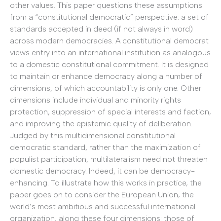
other values. This paper questions these assumptions
from a “constitutional democratic” perspective: a set of
standards accepted in deed (if not always in word)
across modern democracies. A constitutional democrat
views entry into an international institution as analogous
to a domestic constitutional commitment. It is designed
to maintain or enhance democracy along a number of
dimensions, of which accountability is only one. Other
dimensions include individual and minority rights
protection, suppression of special interests and faction,
and improving the epistemic quality of deliberation.
Judged by this multidimensional constitutional
democratic standard, rather than the maximization of
populist participation, multilateralism need not threaten
domestic democracy. Indeed, it can be democracy-
enhancing. To illustrate how this works in practice, the
paper goes on to consider the European Union, the
world’s most ambitious and successful international
organization, along these four dimensions: those of