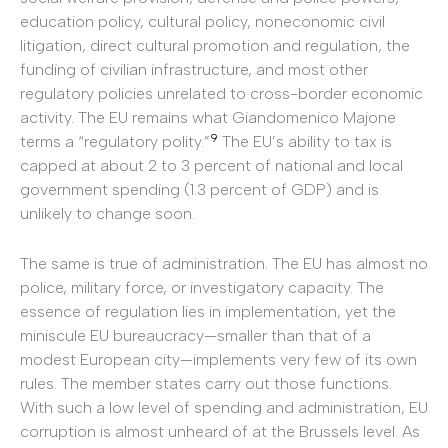
education policy, cultural policy, noneconomic civil
litigation, direct cultural promotion and regulation, the
funding of civilian infrastructure, and most other
regulatory policies unrelated to cross-border economic
activity. The EU remains what Giandomenico Majone
9
terms a “regulatory polity.”
The EU’s ability to tax is
capped at about 2 to 3 percent of national and local
government spending (1.3 percent of GDP) and is
unlikely to change soon.
The same is true of administration. The EU has almost no
police, military force, or investigatory capacity. The
essence of regulation lies in implementation, yet the
miniscule EU bureaucracy—smaller than that of a
modest European city—implements very few of its own
rules. The member states carry out those functions.
With such a low level of spending and administration, EU
corruption is almost unheard of at the Brussels level. As