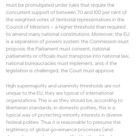
must be promulgated under rules that require the
concurrent support of between 70 and 100 per cent of
the weighted votes of territorial representatives in the
Council of Ministers – a higher threshold than required
to amend many national constitutions. Moreover, the EU
is a separation of powers system: the Commission must
propose, the Parliament must consent, national
parliaments or officials must transpose into national law,
national bureaucracies must implement, and, if the
legislation is challenged, the Court must approve.
High supermajority and unanimity thresholds are not
unique to the EU; they are typical of international
organizations. This is as they should be, according to
libertarian standards; in domestic polities, this is a
typical way of protecting minority interests in diverse
federal polities. Thus it is reasonable to presume the
legitimacy of global governance processes (and