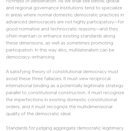
richness of deliberation.
As we shall see below, global
and regional governance institutions tend to specialize
in areas where normal domestic democratic practices in
advanced democracies are not highly participatory—for
good normative and technocratic reasons—and they
often maintain or enhance existing standards along
these dimensions, as well as sometimes promoting
participation. In this way also, multilateralism can be
democracy-enhancing.
A satisfying theory of constitutional democracy must
avoid these three fallacies. It must view reciprocal
international binding as a potentially legitimate strategy
parallel to constitutional construction; it must recognize
the imperfections in existing domestic constitutional
orders; and it must recognize the multidimensional
quality of the democratic ideal.
Standards for judging aggregate democratic legitimacy