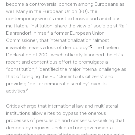
become a controversial concern among Europeans as
well. Many in the European Union (EU), the
contemporary world’s most extensive and ambitious
multilateral institution, share the view of sociologist Ralf
Dahrendorf, himself a former European Union
Commissioner, that internationalization “almost
5
invariably means a loss of democracy.”
The Laeken
Declaration of 2001, which officially launched the EU’s
recent and contentious effort to promulgate a
“constitution,” identified the major internal challenge as
that of bringing the EU “closer to its citizens” and
providing “better democratic scrutiny” over its
6
activities.
Critics charge that international law and multilateral
institutions allow elites to bypass the onerous
processes of persuasion and consensus-seeking that
democracy requires. Unelected nongovernmental
organizations and special interest advocacy networks