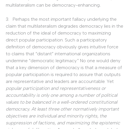
multilateralism can be democracy-enhancing
.
3. Perhaps the most important fallacy underlying the
claim that multilateralism degrades democracy lies in the
reduction of the ideal of democracy to maximizing
direct popular participation. Such a participatory
definition of democracy obviously gives intuitive force
to claims that “distant” international organizations
undermine “democratic legitimacy.” No one would deny
that a key dimension of democracy is that a measure of
popular participation is required to assure that outputs
are representative and leaders are accountable. Yet
popular participation and representativeness or
accountability is only one among a number of political
values to be balanced in a well-ordered constitutional
democracy.
At least three other normatively important
objectives are individual and minority rights, the
suppression of factions, and maximizing the epistemic