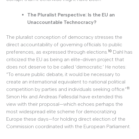
The Pluralist Perspective: Is the EU an
Unaccountable Technocracy?
The pluralist conception of democracy stresses the
direct accountability of governing officials to public
10
preferences, as expressed through elections.
Dahl has
criticized the EU as being an elite-driven project that
does not deserve to be called ‘democratic.’ He notes:
“To ensure public debate, it would be necessary to
create an international equivalent to national political
11
competition by parties and individuals seeking office.”
Simon Hix and Andreas Føllesdal have extended this
view with their proposal—which echoes perhaps the
most widespread elite scheme for democratizing
Europe these days—for holding direct election of the
Commission coordinated with the European Parliament.