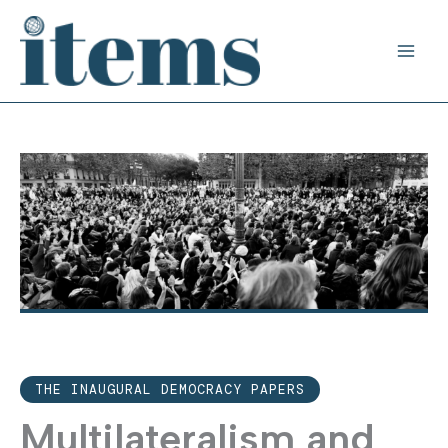
Skip
to
content
THE INAUGURAL DEMOCRACY PAPERS
Multilateralism and