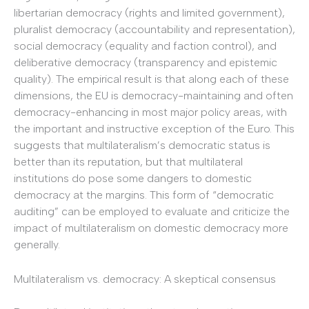
libertarian democracy (rights and limited government),
pluralist democracy (accountability and representation),
social democracy (equality and faction control), and
deliberative democracy (transparency and epistemic
quality). The empirical result is that along each of these
dimensions, the EU is democracy-maintaining and often
democracy-enhancing in most major policy areas, with
the important and instructive exception of the Euro. This
suggests that multilateralism’s democratic status is
better than its reputation, but that multilateral
institutions do pose some dangers to domestic
democracy at the margins. This form of “democratic
auditing” can be employed to evaluate and criticize the
impact of multilateralism on domestic democracy more
generally.
Multilateralism vs. democracy: A skeptical consensus