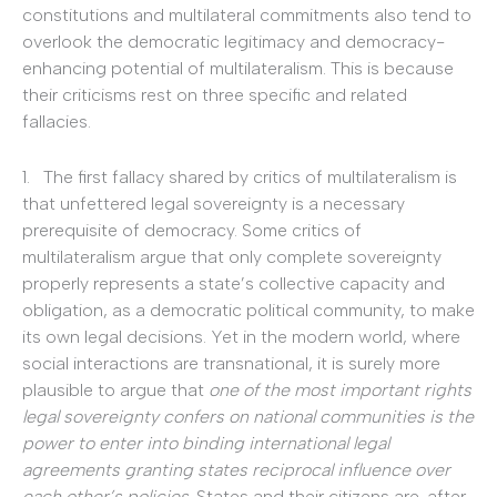
constitutions and multilateral commitments also tend to
overlook the democratic legitimacy and democracy-
enhancing potential of multilateralism. This is because
their criticisms rest on three specific and related
fallacies.
1. The first fallacy shared by critics of multilateralism is
that unfettered legal sovereignty is a necessary
prerequisite of democracy. Some critics of
multilateralism argue that only complete sovereignty
properly represents a state’s collective capacity and
obligation, as a democratic political community, to make
its own legal decisions. Yet in the modern world, where
social interactions are transnational, it is surely more
plausible to argue that
one of the most important rights
legal sovereignty confers on national communities is the
power to enter into binding international legal
agreements granting states reciprocal influence over
each other’s policies
. States and their citizens are, after