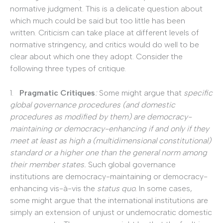
normative judgment. This is a delicate question about
which much could be said but too little has been
written. Criticism can take place at different levels of
normative stringency, and critics would do well to be
clear about which one they adopt. Consider the
following three types of critique.
1.
Pragmatic Critiques
:
Some might argue that
specific
global governance procedures (and domestic
procedures as modified by them) are democracy-
maintaining or democracy-enhancing if and only if they
meet at least as high a (multidimensional constitutional)
standard or a higher one than the general norm among
their member states.
Such global governance
institutions are democracy-maintaining or democracy-
enhancing vis-à-vis the
status quo.
In some cases,
some might argue that the international institutions are
simply an extension of unjust or undemocratic domestic