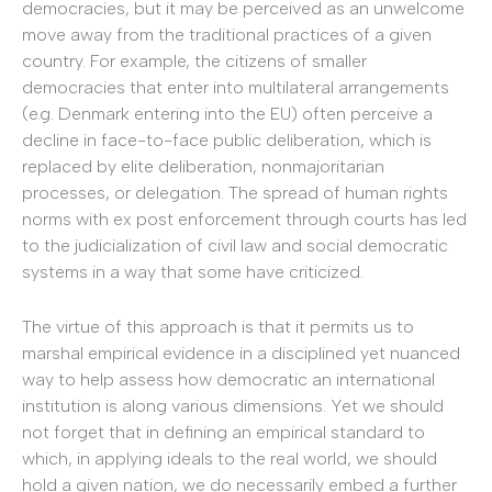
democracies, but it may be perceived as an unwelcome
move away from the traditional practices of a given
country. For example, the citizens of smaller
democracies that enter into multilateral arrangements
(e.g. Denmark entering into the EU) often perceive a
decline in face-to-face public deliberation, which is
replaced by elite deliberation, nonmajoritarian
processes, or delegation. The spread of human rights
norms with ex post enforcement through courts has led
to the judicialization of civil law and social democratic
systems in a way that some have criticized.
The virtue of this approach is that it permits us to
marshal empirical evidence in a disciplined yet nuanced
way to help assess how democratic an international
institution is along various dimensions. Yet we should
not forget that in defining an empirical standard to
which, in applying ideals to the real world, we should
hold a given nation, we do necessarily embed a further