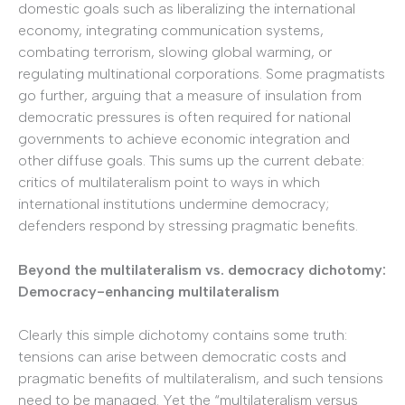
domestic goals such as liberalizing the international
economy, integrating communication systems,
combating terrorism, slowing global warming, or
regulating multinational corporations. Some pragmatists
go further, arguing that a measure of insulation from
democratic pressures is often required for national
governments to achieve economic integration and
other diffuse goals. This sums up the current debate:
critics of multilateralism point to ways in which
international institutions undermine democracy;
defenders respond by stressing pragmatic benefits.
Beyond the multilateralism vs. democracy dichotomy:
Democracy-enhancing multilateralism
Clearly this simple dichotomy contains some truth:
tensions can arise between democratic costs and
pragmatic benefits of multilateralism, and such tensions
need to be managed. Yet the “multilateralism versus