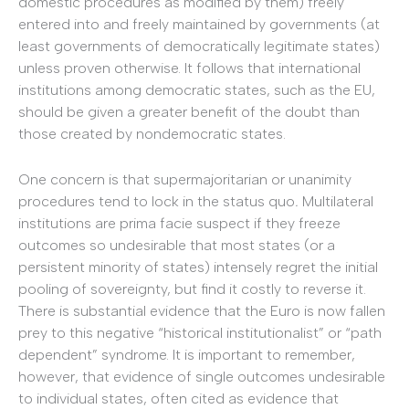
domestic procedures as modified by them) freely
entered into and freely maintained by governments (at
least governments of democratically legitimate states)
unless proven otherwise. It follows that international
institutions among democratic states, such as the EU,
should be given a greater benefit of the doubt than
those created by nondemocratic states.
One concern is that supermajoritarian or unanimity
procedures tend to lock in the status quo
.
Multilateral
institutions are prima facie suspect if they freeze
outcomes so undesirable that most states (or a
persistent minority of states) intensely regret the initial
pooling of sovereignty, but find it costly to reverse it.
There is substantial evidence that the Euro is now fallen
prey to this negative “historical institutionalist” or “path
dependent” syndrome. It is important to remember,
however, that evidence of single outcomes undesirable
to individual states, often cited as evidence that