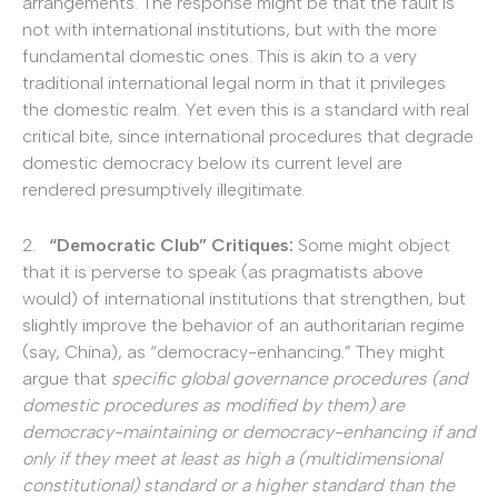
arrangements. The response might be that the fault is
not with international institutions, but with the more
fundamental domestic ones. This is akin to a very
traditional international legal norm in that it privileges
the domestic realm. Yet even this is a standard with real
critical bite, since international procedures that degrade
domestic democracy below its current level are
rendered presumptively illegitimate.
2.
“Democratic Club” Critiques:
Some might object
that it is perverse to speak (as pragmatists above
would) of international institutions that strengthen, but
slightly improve the behavior of an authoritarian regime
(say, China), as “democracy-enhancing.” They might
argue that
specific global governance procedures (and
domestic procedures as modified by them) are
democracy-maintaining or democracy-enhancing if and
only if they meet at least as high a (multidimensional
constitutional) standard or a higher standard than the