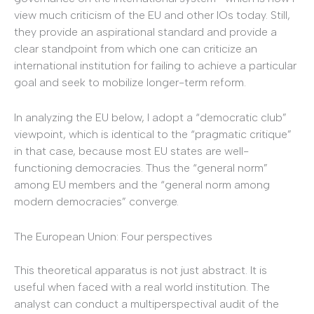
view much criticism of the EU and other IOs today. Still,
they provide an aspirational standard and provide a
clear standpoint from which one can criticize an
international institution for failing to achieve a particular
goal and seek to mobilize longer-term reform.
In analyzing the EU below, I adopt a “democratic club”
viewpoint, which is identical to the “pragmatic critique”
in that case, because most EU states are well-
functioning democracies. Thus the “general norm”
among EU members and the “general norm among
modern democracies” converge.
The European Union: Four perspectives
This theoretical apparatus is not just abstract. It is
useful when faced with a real world institution. The
analyst can conduct a multiperspectival audit of the