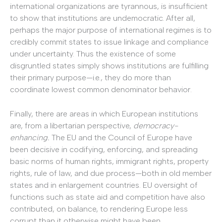
international organizations are tyrannous, is insufficient
to show that institutions are undemocratic. After all,
perhaps the major purpose of international regimes is to
credibly commit states to issue linkage and compliance
under uncertainty. Thus the existence of some
disgruntled states simply shows institutions are fulfilling
their primary purpose—i.e., they do more than
coordinate lowest common denominator behavior.
Finally, there are areas in which European institutions
are, from a libertarian perspective,
democracy-
enhancing.
The EU and the Council of Europe have
been decisive in codifying, enforcing, and spreading
basic norms of human rights, immigrant rights, property
rights, rule of law, and due process—both in old member
states and in enlargement countries. EU oversight of
functions such as state aid and competition have also
contributed, on balance, to rendering Europe less
corrupt than it otherwise might have been.