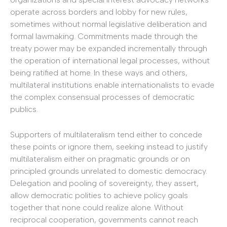
operate across borders and lobby for new rules,
sometimes without normal legislative deliberation and
formal lawmaking. Commitments made through the
treaty power may be expanded incrementally through
the operation of international legal processes, without
being ratified at home. In these ways and others,
multilateral institutions enable internationalists to evade
the complex consensual processes of democratic
publics.
Supporters of multilateralism tend either to concede
these points or ignore them, seeking instead to justify
multilateralism either on pragmatic grounds or on
principled grounds unrelated to domestic democracy.
Delegation and pooling of sovereignty, they assert,
allow democratic polities to achieve policy goals
together that none could realize alone. Without
reciprocal cooperation, governments cannot reach