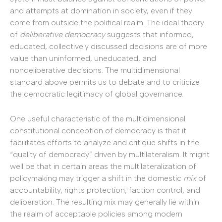
and attempts at domination in society, even if they
come from outside the political realm. The ideal theory
of
deliberative democracy
suggests that informed,
educated, collectively discussed decisions are of more
value than uninformed, uneducated, and
nondeliberative decisions. The multidimensional
standard above permits us to debate and to criticize
the democratic legitimacy of global governance.
One useful characteristic of the multidimensional
constitutional conception of democracy is that it
facilitates efforts to analyze and critique shifts in the
“quality of democracy” driven by multilateralism. It might
well be that in certain areas the multilateralization of
policymaking may trigger a shift in the domestic
mix
of
accountability, rights protection, faction control, and
deliberation. The resulting mix may generally lie within
the realm of acceptable policies among modern