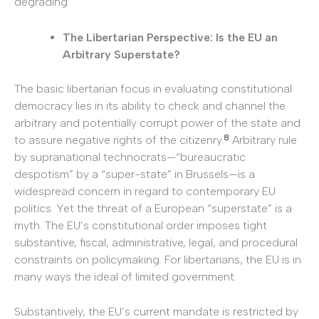
degrading.
The Libertarian Perspective: Is the EU an
Arbitrary Superstate?
The basic libertarian focus in evaluating constitutional
democracy lies in its ability to check and channel the
arbitrary and potentially corrupt power of the state and
8
to assure negative rights of the citizenry.
Arbitrary rule
by supranational technocrats—“bureaucratic
despotism” by a “super-state” in Brussels—is a
widespread concern in regard to contemporary EU
politics. Yet the threat of a European “superstate” is a
myth. The EU’s constitutional order imposes tight
substantive, fiscal, administrative, legal, and procedural
constraints on policymaking. For libertarians, the EU is in
many ways the ideal of limited government.
Substantively, the EU’s current mandate is restricted by