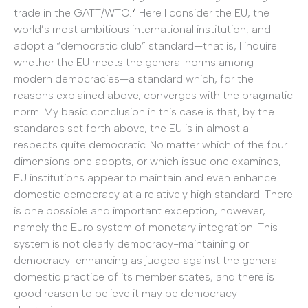
7
trade in the GATT/WTO.
Here I consider the EU, the
world’s most ambitious international institution, and
adopt a “democratic club” standard—that is, I inquire
whether the EU meets the general norms among
modern democracies—a standard which, for the
reasons explained above, converges with the pragmatic
norm. My basic conclusion in this case is that, by the
standards set forth above, the EU is in almost all
respects quite democratic. No matter which of the four
dimensions one adopts, or which issue one examines,
EU institutions appear to maintain and even enhance
domestic democracy at a relatively high standard. There
is one possible and important exception, however,
namely the Euro system of monetary integration. This
system is not clearly democracy-maintaining or
democracy-enhancing as judged against the general
domestic practice of its member states, and there is
good reason to believe it may be democracy-