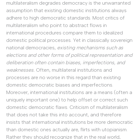
multilateralism degrades democracy is the unwarranted
assumption that existing domestic institutions always
adhere to high democratic standards. Most critics of
multilateralism who point to abstract flows in
international procedures compare them to idealized
domestic political processes. Yet in classically sovereign
national democracies,
existing mechanisms such as
elections and other forms of political representation and
deliberation often contain biases, imperfections, and
weaknesses.
Often, multilateral institutions and
processes are no worse in this regard than existing
domestic democratic biases and imperfections.
Moreover, international institutions are a means (often a
uniquely important one) to help offset or correct such
domestic democratic flaws. Criticism of multilateralism
that does not take this into account, and therefore
insists that international institutions be more democratic
than domestic ones actually are, flirts with utopianism.
Rather they should recognize that in the real world,