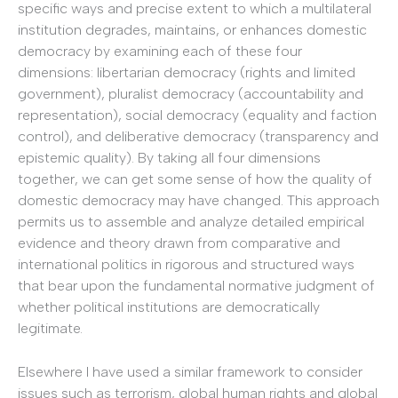
specific ways and precise extent to which a multilateral
institution degrades, maintains, or enhances domestic
democracy by examining each of these four
dimensions: libertarian democracy (rights and limited
government), pluralist democracy (accountability and
representation), social democracy (equality and faction
control), and deliberative democracy (transparency and
epistemic quality). By taking all four dimensions
together, we can get some sense of how the quality of
domestic democracy may have changed. This approach
permits us to assemble and analyze detailed empirical
evidence and theory drawn from comparative and
international politics in rigorous and structured ways
that bear upon the fundamental normative judgment of
whether political institutions are democratically
legitimate.
Elsewhere I have used a similar framework to consider
issues such as terrorism, global human rights and global