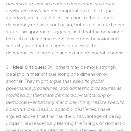
general norm among modern democratic states in a
similar circumstance.
One implication of this higher
standard, vis-à-vis the first criterion, is that it treats
democracy not as a continuum, but as a discrete higher
state. This approach suggests, first, that the behavior of
the club of democracies defines proper behavior and,
implicitly, also that a responsibility exists for
democracies to maintain and extend democratic norms.
3.
Ideal Critiques:
Still others may be more strongly
idealistic in their critique along one dimension or
another. They might argue that
specific global
governance procedures (and domestic procedures as
modified by them) are democracy-maintaining or
democracy-enhancing if and only if they realize specific
constitutional ideals or specific ideal levels.
I have
argued above that this has the disadvantage of being
utopian, and essentially blaming the failings of domestic
governance on the international system—which is how I