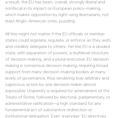
a result, the EU has been, overall, strongly liberal and
nonfiscal in its impact on European policy-making,
which makes opposition by right-wing libertarians, not
least Anglo-American ones, puzzling.
All this might not matter if the EU officials or member
states could legislate, regulate, or enforce as they wish,
and credibly delegate to others. Yet the EU is a divided
state, with separation of powers, a multilevel structure
of decision making, and a plural executive. EU decision
making is consensus decision making, requiring broad
support from many decision-making bodies at many
levels of governance, thus rendering truly arbitrary and
capricious action by one decision maker almost
impossible. Unanimity is required for amendment of the
Treaty of Rome, followed by electoral, parliamentary, or
administrative ratification—a high standard for any
fundamental act of substantive redirection or
institutional delegation. Even ‘everyday’ EU directives