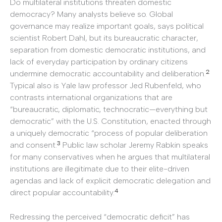
Do multilateral institutions threaten domestic
democracy? Many analysts believe so. Global
governance may realize important goals, says political
scientist Robert Dahl, but its bureaucratic character,
separation from domestic democratic institutions, and
lack of everyday participation by ordinary citizens
2
undermine democratic accountability and deliberation.
Typical also is Yale law professor Jed Rubenfeld, who
contrasts international organizations that are
“bureaucratic, diplomatic, technocratic—everything but
democratic” with the U.S. Constitution, enacted through
a uniquely democratic “process of popular deliberation
3
and consent.
Public law scholar Jeremy Rabkin speaks
for many conservatives when he argues that multilateral
institutions are illegitimate due to their elite-driven
agendas and lack of explicit democratic delegation and
4
direct popular accountability.
Redressing the perceived “democratic deficit” has