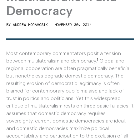
Democracy
BY
ANDREW MORAVCSIK
|
NOVEMBER 30, 2014
Most contemporary commentators posit a tension
1
between multilateralism and democracy.
Global and
regional cooperation are often pragmatically beneficial
but nonetheless degrade domestic democracy. The
resulting erosion of democratic legitimacy is often
blamed for contemporary public malaise and lack of
trust in politics and politicians. Yet this widespread
critique of multilateralism rests on three basic fallacies: it
assumes that domestic democracy requires
sovereignty, current domestic democracies are ideal,
and domestic democracies maximize political
accountability and participation to the exclusion of all