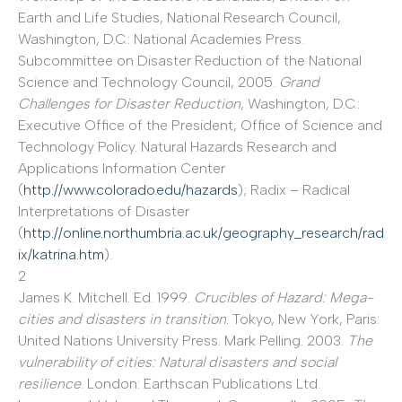
Earth and Life Studies, National Research Council,
Washington, D.C.: National Academies Press.
Subcommittee on Disaster Reduction of the National
Science and Technology Council, 2005.
Grand
Challenges for Disaster Reduction
, Washington, D.C.:
Executive Office of the President, Office of Science and
Technology Policy. Natural Hazards Research and
Applications Information Center
(
http://www.colorado.edu/hazards
); Radix – Radical
Interpretations of Disaster
(
http://online.northumbria.ac.uk/geography_research/rad
ix/katrina.htm
).
2
James K. Mitchell. Ed. 1999.
Crucibles of Hazard: Mega-
cities and disasters in transition
. Tokyo, New York, Paris:
United Nations University Press. Mark Pelling. 2003.
The
vulnerability of cities: Natural disasters and social
resilience
. London: Earthscan Publications Ltd.