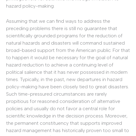
hazard policy-making.
Assuming that we can find ways to address the
preceding problems there is still no guarantee that
scientifically grounded programs for the reduction of
natural hazards and disasters will command sustained
broad-based support from the American public. For that
to happen it would be necessary for the goal of natural
hazard reduction to achieve a continuing level of
political salience that it has never possessed in modern
times. Typically, in the past, new departures in hazard
policy-making have been closely tied to great disasters.
Such time-pressured circumstances are rarely
propitious for reasoned consideration of alternative
policies and usually do not favor a central role for
scientific knowledge in the decision process. Moreover,
the permanent constituency that supports improved
hazard management has historically proven too small to