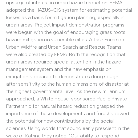
upsurge of interest in urban hazard reduction. FEMA
adopted the HAZUS-GIS system for estimating potential
losses as a basis for mitigation planning, especially in
urban areas. Project Impact demonstration programs
were begun with the goal of encouraging grass roots
hazard mitigation in vulnerable cities. A Task Force on
Urban Wildfire and Urban Search and Rescue Teams
were also created by FEMA. Both the recognition that
urban areas required special attention in the hazard-
management system and the new emphasis on
mitigation appeared to demonstrate a long sought
after sensitivity to the human dimensions of disaster at
the highest governmental level. As the new millennium
approached, a White House-sponsored Public Private
Partnership for natural hazard reduction grasped the
importance of these developments and foreshadowed
the potential for new contributions by the social
sciences. Using words that sound eerily prescient in the
wake of Katrina they noted: “Our ability to respond