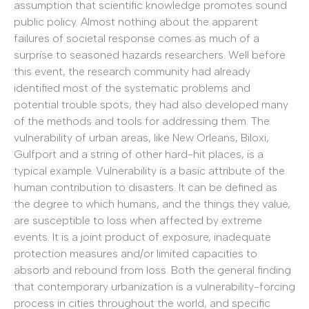
assumption that scientific knowledge promotes sound
public policy. Almost nothing about the apparent
failures of societal response comes as much of a
surprise to seasoned hazards researchers. Well before
this event, the research community had already
identified most of the systematic problems and
potential trouble spots; they had also developed many
of the methods and tools for addressing them. The
vulnerability of urban areas, like New Orleans, Biloxi,
Gulfport and a string of other hard-hit places, is a
typical example. Vulnerability is a basic attribute of the
human contribution to disasters. It can be defined as
the degree to which humans, and the things they value,
are susceptible to loss when affected by extreme
events. It is a joint product of exposure, inadequate
protection measures and/or limited capacities to
absorb and rebound from loss. Both the general finding
that contemporary urbanization is a vulnerability-forcing
process in cities throughout the world, and specific