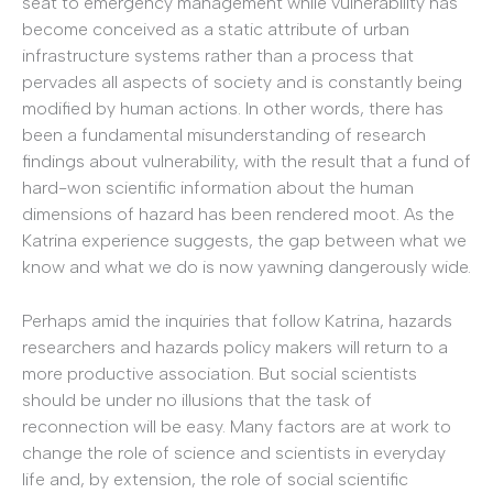
seat to emergency management while vulnerability has
become conceived as a static attribute of urban
infrastructure systems rather than a process that
pervades all aspects of society and is constantly being
modified by human actions. In other words, there has
been a fundamental misunderstanding of research
findings about vulnerability, with the result that a fund of
hard-won scientific information about the human
dimensions of hazard has been rendered moot. As the
Katrina experience suggests, the gap between what we
know and what we do is now yawning dangerously wide.
Perhaps amid the inquiries that follow Katrina, hazards
researchers and hazards policy makers will return to a
more productive association. But social scientists
should be under no illusions that the task of
reconnection will be easy. Many factors are at work to
change the role of science and scientists in everyday
life and, by extension, the role of social scientific