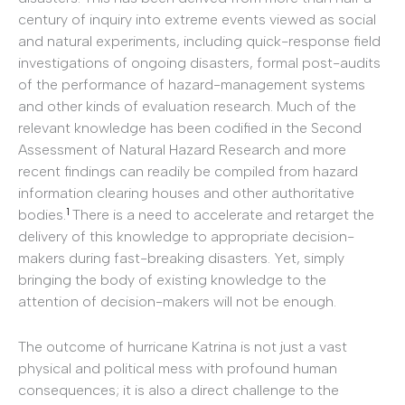
century of inquiry into extreme events viewed as social
and natural experiments, including quick-response field
investigations of ongoing disasters, formal post-audits
of the performance of hazard-management systems
and other kinds of evaluation research. Much of the
relevant knowledge has been codified in the Second
Assessment of Natural Hazard Research and more
recent findings can readily be compiled from hazard
information clearing houses and other authoritative
1
bodies.
There is a need to accelerate and retarget the
delivery of this knowledge to appropriate decision-
makers during fast-breaking disasters. Yet, simply
bringing the body of existing knowledge to the
attention of decision-makers will not be enough.
The outcome of hurricane Katrina is not just a vast
physical and political mess with profound human
consequences; it is also a direct challenge to the