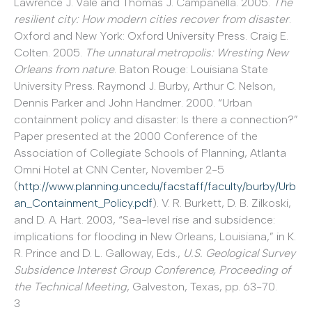
Lawrence J. Vale and Thomas J. Campanella. 2005.
The
resilient city: How modern cities recover from disaster
.
Oxford and New York: Oxford University Press. Craig E.
Colten. 2005.
The unnatural metropolis: Wresting New
Orleans from nature
. Baton Rouge: Louisiana State
University Press. Raymond J. Burby, Arthur C. Nelson,
Dennis Parker and John Handmer. 2000. “Urban
containment policy and disaster: Is there a connection?”
Paper presented at the 2000 Conference of the
Association of Collegiate Schools of Planning, Atlanta
Omni Hotel at CNN Center, November 2-5
(
http://www.planning.unc.edu/facstaff/faculty/burby/Urb
an_Containment_Policy.pdf
). V. R. Burkett, D. B. Zilkoski,
and D. A. Hart. 2003, “Sea-level rise and subsidence:
implications for flooding in New Orleans, Louisiana,” in K.
R. Prince and D. L. Galloway, Eds.,
U.S. Geological Survey
Subsidence Interest Group Conference, Proceeding of
the Technical Meeting
, Galveston, Texas, pp. 63-70.
3