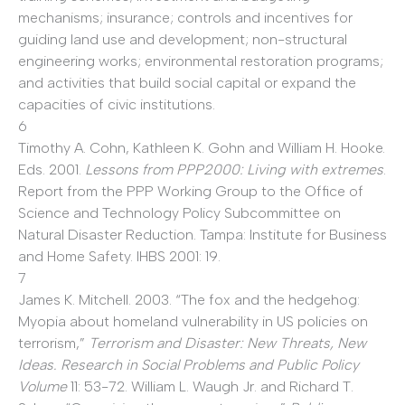
mechanisms; insurance; controls and incentives for
guiding land use and development; non-structural
engineering works; environmental restoration programs;
and activities that build social capital or expand the
capacities of civic institutions.
6
Timothy A. Cohn, Kathleen K. Gohn and William H. Hooke.
Eds. 2001.
Lessons from PPP2000: Living with extremes
.
Report from the PPP Working Group to the Office of
Science and Technology Policy Subcommittee on
Natural Disaster Reduction. Tampa: Institute for Business
and Home Safety. IHBS 2001: 19.
7
James K. Mitchell. 2003. “The fox and the hedgehog:
Myopia about homeland vulnerability in US policies on
terrorism,”
Terrorism and Disaster: New Threats, New
Ideas. Research in Social Problems and Public Policy
Volume
11: 53-72. William L. Waugh Jr. and Richard T.