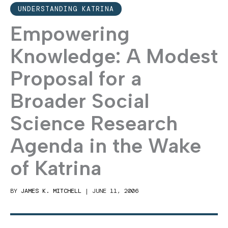
UNDERSTANDING KATRINA
Empowering
Knowledge: A Modest
Proposal for a
Broader Social
Science Research
Agenda in the Wake
of Katrina
BY
JAMES K. MITCHELL
|
JUNE 11, 2006