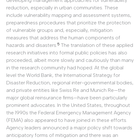
developing management approaches for vulnerability
reduction, especially in urban communities. These
include vulnerability mapping and assessment systems,
preparedness procedures that prioritize the protection
of vulnerable groups and, especially, mitigation
measures that address the human components of
5
hazards and disasters.
The translation of these applied
research initiatives into formal public policies has also
proceeded, albeit more slowly and cautiously than many
in the research community had hoped. At the global
level the World Bank, the International Strategy for
Disaster Reduction, regional inter-governmental bodies,
and private entities like Swiss Re and Munich Re—the
major global reinsurance firms—have been particularly
prominent advocates. In the United States, throughout
the 1990s the Federal Emergency Management Agency
(FEMA) also appeared to have joined in these efforts.
Agency leaders announced a major policy shift towards
anticipatory forms of mitigation and there was an