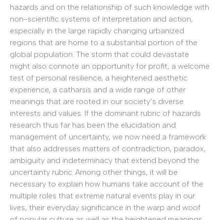
hazards and on the relationship of such knowledge with
non-scientific systems of interpretation and action,
especially in the large rapidly changing urbanized
regions that are home to a substantial portion of the
global population. The storm that could devastate
might also connote an opportunity for profit, a welcome
test of personal resilience, a heightened aesthetic
experience, a catharsis and a wide range of other
meanings that are rooted in our society’s diverse
interests and values. If the dominant rubric of hazards
research thus far has been the elucidation and
management of uncertainty, we now need a framework
that also addresses matters of contradiction, paradox,
ambiguity and indeterminacy that extend beyond the
uncertainty rubric. Among other things, it will be
necessary to explain how humans take account of the
multiple roles that extreme natural events play in our
lives, their everyday significance in the warp and woof
of popular culture as well as the heightened meanings