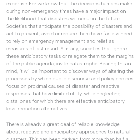
expertise. For we know that the decisions humans make
during non-emergency times have a major impact on
the likelihood that disasters will occur in the future.
Societies that anticipate the possibility of disasters and
act to prevent, avoid or reduce them have far less need
to rely on emergency management and relief as
measures of last resort. Similarly, societies that ignore
these anticipatory tasks or relegate them to the margins
of the public agenda, invite catastrophe. Bearing this in
mind, it will be important to discover ways of altering the
processes by which public discourse and policy choices
focus on proximal causes of disaster and reactive
responses that have limited utility, while neglecting
distal ones for which there are effective anticipatory
loss-reduction alternatives.
There is already a great deal of reliable knowledge
about reactive and anticipatory approaches to natural
disasters. This has been derived from more than half a