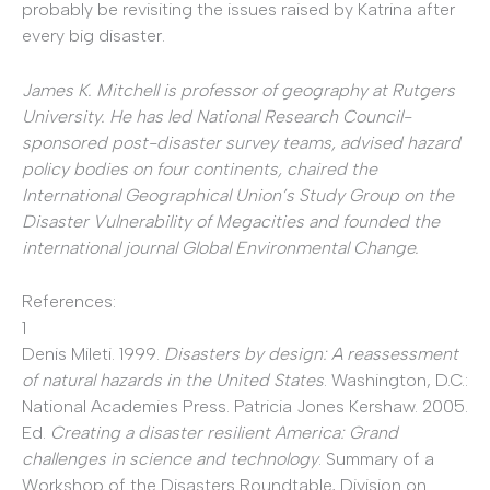
probably be revisiting the issues raised by Katrina after
every big disaster.
James K. Mitchell is professor of geography at Rutgers
University. He has led National Research Council-
sponsored post-disaster survey teams, advised hazard
policy bodies on four continents, chaired the
International Geographical Union’s Study Group on the
Disaster Vulnerability of Megacities and founded the
international journal Global Environmental Change.
References:
1
Denis Mileti. 1999.
Disasters by design: A reassessment
of natural hazards in the United States
. Washington, D.C.:
National Academies Press. Patricia Jones Kershaw. 2005.
Ed.
Creating a disaster resilient America: Grand
challenges in science and technology
. Summary of a
Workshop of the Disasters Roundtable, Division on