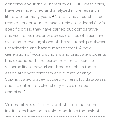
concerns about the vulnerability of Gulf Coast cities,
have been identified and analyzed in the research
2
literature for many years.
Not only have established
researchers produced case studies of vulnerability in
specific cities, they have carried out comparative
analyses of vulnerability across classes of cities, and
systematic investigations of the relationship between
urbanization and hazard management. A new
generation of young scholars and graduate students
has expanded the research frontier to examine
vulnerability to new urban threats such as those
3
associated with terrorism and climate change.
Sophisticated place-focused vulnerability databases
and indicators of vulnerability have also been
4
compiled.
Vulnerability is sufficiently well studied that some
institutions have been able to address the task of