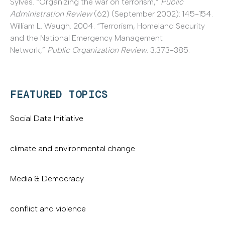
Sylves. “Organizing the war on terrorism,”
Public
Administration Review
(62) (September 2002): 145-154.
William L. Waugh. 2004. “Terrorism, Homeland Security
and the National Emergency Management
Network,”
Public Organization Review
. 3:373-385.
FEATURED TOPICS
Social Data Initiative
climate and environmental change
Media & Democracy
conflict and violence