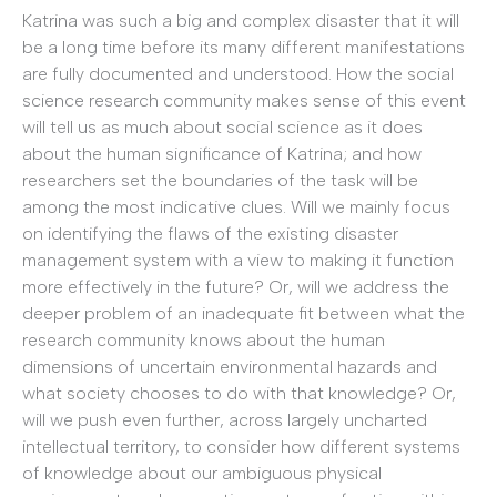
Katrina was such a big and complex disaster that it will
be a long time before its many different manifestations
are fully documented and understood. How the social
science research community makes sense of this event
will tell us as much about social science as it does
about the human significance of Katrina; and how
researchers set the boundaries of the task will be
among the most indicative clues. Will we mainly focus
on identifying the flaws of the existing disaster
management system with a view to making it function
more effectively in the future? Or, will we address the
deeper problem of an inadequate fit between what the
research community knows about the human
dimensions of uncertain environmental hazards and
what society chooses to do with that knowledge? Or,
will we push even further, across largely uncharted
intellectual territory, to consider how different systems
of knowledge about our ambiguous physical