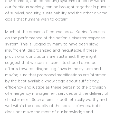
environment, and competing systems of action within
our fractious society, can be brought together in pursuit
of survival, security, sustainability and the other diverse
goals that humans wish to obtain?
Much of the present discourse about Katrina focuses
on the performance of the nation’s disaster response
system. This is judged by many to have been slow,
insufficient, disorganized and inequitable. If these
provisional conclusions are sustained, they might
suggest that we social scientists should bend our
efforts towards diagnosing flaws in the system and
making sure that proposed modifications are informed
by the best available knowledge about sufficiency,
efficiency and justice as these pertain to the provision
of emergency management services and the delivery of
disaster relief. Such a remit is both ethically worthy and
well within the capacity of the social sciences, but it
does not make the most of our knowledge and