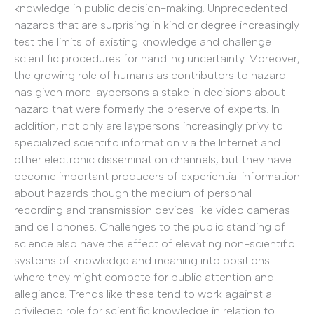
knowledge in public decision-making. Unprecedented
hazards that are surprising in kind or degree increasingly
test the limits of existing knowledge and challenge
scientific procedures for handling uncertainty. Moreover,
the growing role of humans as contributors to hazard
has given more laypersons a stake in decisions about
hazard that were formerly the preserve of experts. In
addition, not only are laypersons increasingly privy to
specialized scientific information via the Internet and
other electronic dissemination channels, but they have
become important producers of experiential information
about hazards though the medium of personal
recording and transmission devices like video cameras
and cell phones. Challenges to the public standing of
science also have the effect of elevating non-scientific
systems of knowledge and meaning into positions
where they might compete for public attention and
allegiance. Trends like these tend to work against a
privileged role for scientific knowledge in relation to