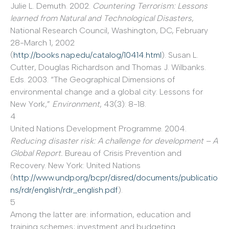
Julie L. Demuth. 2002.
Countering Terrorism: Lessons
learned from Natural and Technological Disasters
,
National Research Council, Washington, DC, February
28-March 1, 2002
(
http://books.nap.edu/catalog/10414.html
). Susan L.
Cutter, Douglas Richardson and Thomas J. Wilbanks.
Eds. 2003. “The Geographical Dimensions of
environmental change and a global city: Lessons for
New York,”
Environment
, 43(3): 8-18.
4
United Nations Development Programme. 2004.
Reducing disaster risk: A challenge for development – A
Global Report.
Bureau of Crisis Prevention and
Recovery. New York: United Nations
(
http://www.undp.org/bcpr/disred/documents/publicatio
ns/rdr/english/rdr_english.pdf
).
5
Among the latter are: information, education and
training schemes; investment and budgeting