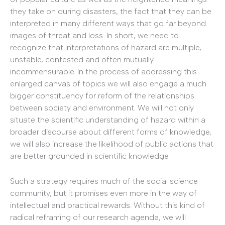
they take on during disasters, the fact that they can be
interpreted in many different ways that go far beyond
images of threat and loss. In short, we need to
recognize that interpretations of hazard are multiple,
unstable, contested and often mutually
incommensurable. In the process of addressing this
enlarged canvas of topics we will also engage a much
bigger constituency for reform of the relationships
between society and environment. We will not only
situate the scientific understanding of hazard within a
broader discourse about different forms of knowledge,
we will also increase the likelihood of public actions that
are better grounded in scientific knowledge.
Such a strategy requires much of the social science
community, but it promises even more in the way of
intellectual and practical rewards. Without this kind of
radical reframing of our research agenda, we will