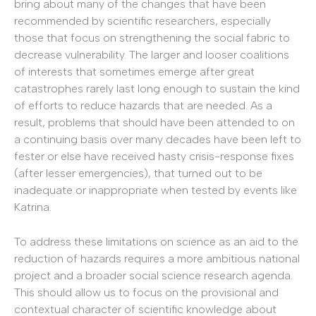
bring about many of the changes that have been
recommended by scientific researchers, especially
those that focus on strengthening the social fabric to
decrease vulnerability. The larger and looser coalitions
of interests that sometimes emerge after great
catastrophes rarely last long enough to sustain the kind
of efforts to reduce hazards that are needed. As a
result, problems that should have been attended to on
a continuing basis over many decades have been left to
fester or else have received hasty crisis-response fixes
(after lesser emergencies), that turned out to be
inadequate or inappropriate when tested by events like
Katrina.
To address these limitations on science as an aid to the
reduction of hazards requires a more ambitious national
project and a broader social science research agenda.
This should allow us to focus on the provisional and
contextual character of scientific knowledge about