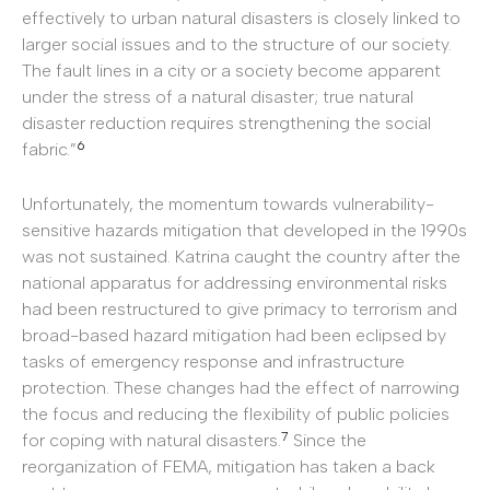
effectively to urban natural disasters is closely linked to
larger social issues and to the structure of our society.
The fault lines in a city or a society become apparent
under the stress of a natural disaster; true natural
disaster reduction requires strengthening the social
6
fabric.”
Unfortunately, the momentum towards vulnerability-
sensitive hazards mitigation that developed in the 1990s
was not sustained. Katrina caught the country after the
national apparatus for addressing environmental risks
had been restructured to give primacy to terrorism and
broad-based hazard mitigation had been eclipsed by
tasks of emergency response and infrastructure
protection. These changes had the effect of narrowing
the focus and reducing the flexibility of public policies
7
for coping with natural disasters.
Since the
reorganization of FEMA, mitigation has taken a back