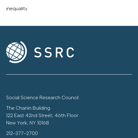
inequality
Social Science Research Council
The Chanin Building
122 East 42nd Street, 46th Floor
New York, NY 10168
212-377-2700