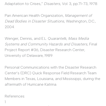
Adaptation to Crises,”
Disasters
, Vol. 3, pp.71-73, 1978.
Pan American Health Organization,
Management of
Dead Bodies in Disaster Situations
, Washington, D.C.,
2004.
Wenger, Dennis, and E.L. Quarantelli,
Mass Media
Systems and Community Hazards and Disasters
, Final
Project Report #36, Disaster Research Center,
University of Delaware, 1989.
Personal Communications with the Disaster Research
Center’s (DRC) Quick Response Field Research Team
Members in Texas, Louisiana, and Mississippi, during the
aftermath of Hurricane Katrina.
References:
1