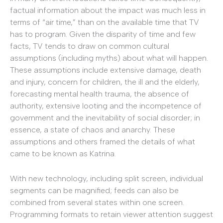
factual information about the impact was much less in
terms of “air time,” than on the available time that TV
has to program. Given the disparity of time and few
facts, TV tends to draw on common cultural
assumptions (including myths) about what will happen.
These assumptions include extensive damage, death
and injury, concern for children, the ill and the elderly,
forecasting mental health trauma, the absence of
authority, extensive looting and the incompetence of
government and the inevitability of social disorder; in
essence, a state of chaos and anarchy. These
assumptions and others framed the details of what
came to be known as Katrina.
With new technology, including split screen, individual
segments can be magnified; feeds can also be
combined from several states within one screen.
Programming formats to retain viewer attention suggest