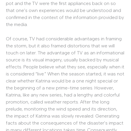
pot and the TV were the first appliances back on so
that one’s own experiences would be understood and
confirmed in the context of the information provided by
the media.
Of course, TV had considerable advantages in framing
the storm, but it also framed distortions that we will
touch on later. The advantage of TV as an informational
source is its visual imagery, usually backed by musical
effects. People believe what they see, especially when it
is considered “live.” When the season started, it was not
clear whether Katrina would be a one night special or
the beginning of a new prime-time series. However,
Katrina, like any new series, had a lengthy and colorful
promotion, called weather reports. After the long
prelude, monitoring the wind speed and its direction,
the impact of Katrina was slowly revealed. Generating
facts about the consequences of the disaster’s impact
in many different locations takes time. Consequently,