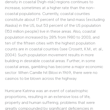
density in coastal (high-risk) regions continues to
increase, sometimes at a higher rate than the non-
coastal populations. Currently, coastal counties
constitute about 17 percent of the land mass (excluding
Alaska) in the US, but 53 percent of the US population
(153 million people) live in these areas. Also, coastal
population increased by 28% from 1980 to 2003, and
ten of the fifteen cities with the highest population
counts are in coastal counties (see Crosett, K.M., et. al.,
2004). Such population movement results in more
building in desirable coastal areas. Further, in some
coastal areas, gambling has become a major economic
sector. When Camille hit Biloxi in 1969, there were no
casinos to be blown across the highway.
Hurricane Katrina was an event of catastrophic
proportions, resulting in an extensive loss of life,
property and human suffering; problems that were
greatly compounded by significant deficiencies in