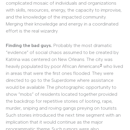
complicated mosaic of individuals and organizations
with skills, resources, energy, the capacity to improvise,
and the knowledge of the impacted community.
Merging their knowledge and energy in a coordinated
effort is the real wizardry.
Finding the bad guys.
Probably the most dramatic
“evidence” of social chaos assumed to be created by
Katrina was centered on New Orleans. The city was
2
heavily populated by poor African Americans
who lived
in areas that were the first ones flooded. They were
directed to go to the Superdome where assistance
would be available. The photographic opportunity to
show “mobs” of residents located together provided
the backdrop for repetitive stories of looting, rape,
murder, sniping and roving gangs preying on tourists.
Such stories introduced the next time segment with an
implication that it would continue as the major
programmatic theme. Such rumors were also