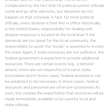
complicated by the fact that US political system officials
come and go after elections, but disasters do not
happen on that schedule. In fact, for most political
officials, every disaster is their first in office. Historically,
in the United States, responsibility for dealing with
disaster response is located at the local level. If the
demands are too great for the local community, the
responsibility to assist the “locals” is assumed to involve
the state. Again, if state resources are not sufficient, the
federal government is expected to provide additional
resources. There are certain events (e.g., a terrorist
attack) which are not respectful of local or state
boundaries and in those cases, federal assistance can
be predicted to be necessary. In those cases, federal
resources and personnel are often pre-positioned. As
such, this creates the expectation that resources will be
made immediately available to be used by local and
state officials.