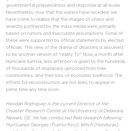
governmental preparedness and response at all levels.
Nevertheless, now that the waters have receded, we
have come to realize that the images of chaos and
anarchy portrayed by the mass media were primarily
based on rumors and inaccurate assumptions. Some of
these were supported by official statements by elected
officials. This view of the drama of disasters is assumed
to be another version of “reality TV.” Now, a month after
Hurricane Katrina, less attention is given to the hundreds
of thousands of displaced, uprooted from their
communities, and their loss of economic livelihood. The
efforts for reconstruction are not likely to appear in
prime time any time soon.
Havidán Rodríguez is the current Director of the
Disaster Research Center at the University of Delaware,
Newark, DE. He has conducted field research following
Hurricanes Georges (Puerto Rico), Mitch (Honduras),