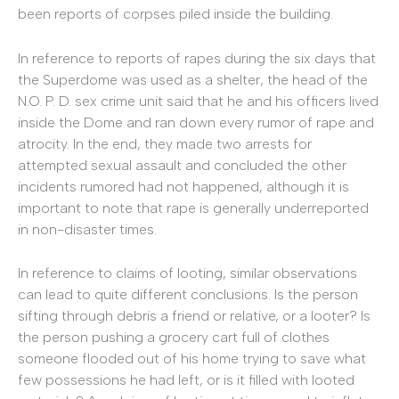
been reports of corpses piled inside the building.
In reference to reports of rapes during the six days that
the Superdome was used as a shelter, the head of the
N.O. P. D. sex crime unit said that he and his officers lived
inside the Dome and ran down every rumor of rape and
atrocity. In the end, they made two arrests for
attempted sexual assault and concluded the other
incidents rumored had not happened, although it is
important to note that rape is generally underreported
in non-disaster times.
In reference to claims of looting, similar observations
can lead to quite different conclusions. Is the person
sifting through debris a friend or relative, or a looter? Is
the person pushing a grocery cart full of clothes
someone flooded out of his home trying to save what
few possessions he had left, or is it filled with looted