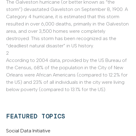
The Galveston hurricane (or better known as “the
storm”) devastated Gavelston on September 8, 1900. A
Category 4 hurricane, it is estimated that this storm
resulted in over 6,000 deaths, primarily in the Galveston
area, and over 3,500 homes were completely
destroyed. This storm has been recognized as the
“deadliest natural disaster” in US history.
2
According to 2004 data, provided by the US Bureau of
the Census, 68% of the population in the City of New
Orleans were African Americans (compared to 12.2% for
the US) and 23% of all individuals in the city were living
below poverty (compared to 13.1% for the US).
FEATURED TOPICS
Social Data Initiative