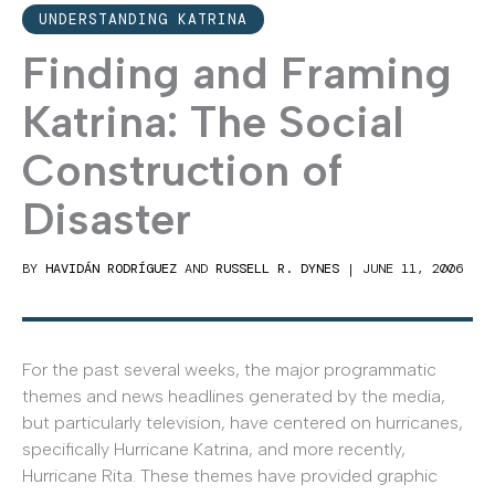
UNDERSTANDING KATRINA
Finding and Framing
Katrina: The Social
Construction of
Disaster
BY
HAVIDÁN RODRÍGUEZ
AND
RUSSELL R. DYNES
|
JUNE 11, 2006
For the past several weeks, the major programmatic
themes and news headlines generated by the media,
but particularly television, have centered on hurricanes,
specifically Hurricane Katrina, and more recently,
Hurricane Rita. These themes have provided graphic