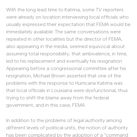
With the long lead time to Katrina, some TV reporters
were already on location interviewing local officials who
usually expressed their expectation that FEMA would be
immediately available. The same conversations were
repeated in other localities but the director of FEMA,
also appearing in the media, seemed equivocal about
assuming total responsibility; that ambivalence, in time,
led to his replacement and eventually his resignation.
Appearing before a congressional committee after his
resignation, Michael Brown asserted that one of the
problems with the response to Hurricane Katrina was
that local officials in Louisiana were dysfunctional, thus
trying to shift the blame away from the federal
government, and in this case, FEMA.
In addition to the problems of legal authority among
different levels of political units, the notion of authority
has been complicated by the adoption of a “command