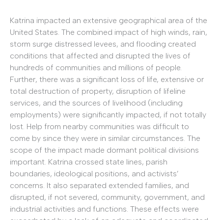
Katrina impacted an extensive geographical area of the
United States. The combined impact of high winds, rain,
storm surge distressed levees, and flooding created
conditions that affected and disrupted the lives of
hundreds of communities and millions of people.
Further, there was a significant loss of life, extensive or
total destruction of property, disruption of lifeline
services, and the sources of livelihood (including
employments) were significantly impacted, if not totally
lost. Help from nearby communities was difficult to
come by since they were in similar circumstances. The
scope of the impact made dormant political divisions
important. Katrina crossed state lines, parish
boundaries, ideological positions, and activists’
concerns. It also separated extended families, and
disrupted, if not severed, community, government, and
industrial activities and functions. These effects were