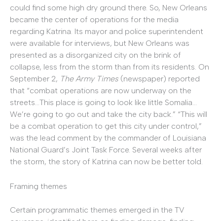
could find some high dry ground there. So, New Orleans
became the center of operations for the media
regarding Katrina. Its mayor and police superintendent
were available for interviews, but New Orleans was
presented as a disorganized city on the brink of
collapse, less from the storm than from its residents. On
September 2,
The Army Times
(newspaper) reported
that “combat operations are now underway on the
streets…This place is going to look like little Somalia…
We’re going to go out and take the city back.” “This will
be a combat operation to get this city under control,”
was the lead comment by the commander of Louisiana
National Guard’s Joint Task Force. Several weeks after
the storm, the story of Katrina can now be better told.
Framing themes
Certain programmatic themes emerged in the TV