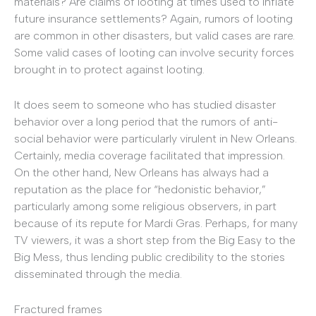
materials? Are claims of looting at times used to inflate
future insurance settlements? Again, rumors of looting
are common in other disasters, but valid cases are rare.
Some valid cases of looting can involve security forces
brought in to protect against looting.
It does seem to someone who has studied disaster
behavior over a long period that the rumors of anti-
social behavior were particularly virulent in New Orleans.
Certainly, media coverage facilitated that impression.
On the other hand, New Orleans has always had a
reputation as the place for “hedonistic behavior,”
particularly among some religious observers, in part
because of its repute for Mardi Gras. Perhaps, for many
TV viewers, it was a short step from the Big Easy to the
Big Mess, thus lending public credibility to the stories
disseminated through the media.
Fractured frames