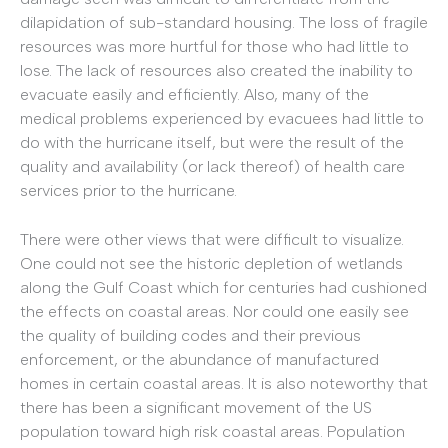
dilapidation of sub-standard housing. The loss of fragile
resources was more hurtful for those who had little to
lose. The lack of resources also created the inability to
evacuate easily and efficiently. Also, many of the
medical problems experienced by evacuees had little to
do with the hurricane itself, but were the result of the
quality and availability (or lack thereof) of health care
services prior to the hurricane.
There were other views that were difficult to visualize.
One could not see the historic depletion of wetlands
along the Gulf Coast which for centuries had cushioned
the effects on coastal areas. Nor could one easily see
the quality of building codes and their previous
enforcement, or the abundance of manufactured
homes in certain coastal areas. It is also noteworthy that
there has been a significant movement of the US
population toward high risk coastal areas. Population