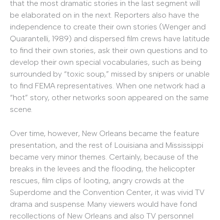
that the most dramatic stories in the last segment will
be elaborated on in the next. Reporters also have the
independence to create their own stories (Wenger and
Quarantelli, 1989) and dispersed film crews have latitude
to find their own stories, ask their own questions and to
develop their own special vocabularies, such as being
surrounded by “toxic soup,” missed by snipers or unable
to find FEMA representatives. When one network had a
“hot” story, other networks soon appeared on the same
scene.
Over time, however, New Orleans became the feature
presentation, and the rest of Louisiana and Mississippi
became very minor themes. Certainly, because of the
breaks in the levees and the flooding, the helicopter
rescues, film clips of looting, angry crowds at the
Superdome and the Convention Center, it was vivid TV
drama and suspense. Many viewers would have fond
recollections of New Orleans and also TV personnel