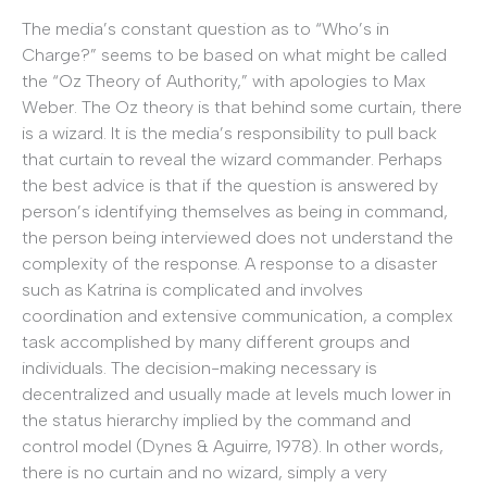
The media’s constant question as to “Who’s in
Charge?” seems to be based on what might be called
the “Oz Theory of Authority,” with apologies to Max
Weber. The Oz theory is that behind some curtain, there
is a wizard. It is the media’s responsibility to pull back
that curtain to reveal the wizard commander. Perhaps
the best advice is that if the question is answered by
person’s identifying themselves as being in command,
the person being interviewed does not understand the
complexity of the response. A response to a disaster
such as Katrina is complicated and involves
coordination and extensive communication, a complex
task accomplished by many different groups and
individuals. The decision-making necessary is
decentralized and usually made at levels much lower in
the status hierarchy implied by the command and
control model (Dynes & Aguirre, 1978). In other words,
there is no curtain and no wizard, simply a very