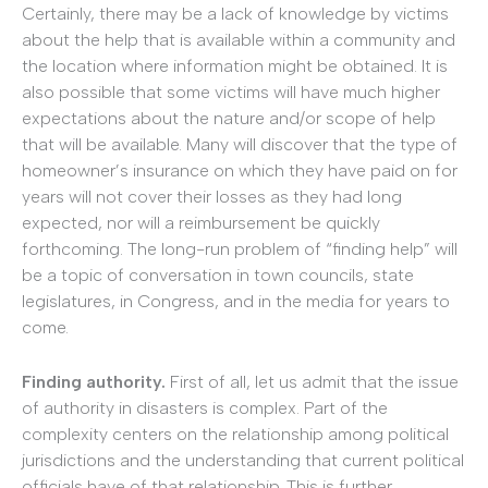
Certainly, there may be a lack of knowledge by victims
about the help that is available within a community and
the location where information might be obtained. It is
also possible that some victims will have much higher
expectations about the nature and/or scope of help
that will be available. Many will discover that the type of
homeowner’s insurance on which they have paid on for
years will not cover their losses as they had long
expected, nor will a reimbursement be quickly
forthcoming. The long-run problem of “finding help” will
be a topic of conversation in town councils, state
legislatures, in Congress, and in the media for years to
come.
Finding authority.
First of all, let us admit that the issue
of authority in disasters is complex. Part of the
complexity centers on the relationship among political
jurisdictions and the understanding that current political
officials have of that relationship. This is further