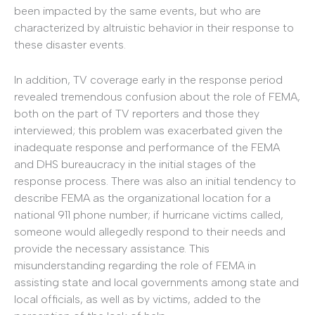
been impacted by the same events, but who are
characterized by altruistic behavior in their response to
these disaster events.
In addition, TV coverage early in the response period
revealed tremendous confusion about the role of FEMA,
both on the part of TV reporters and those they
interviewed; this problem was exacerbated given the
inadequate response and performance of the FEMA
and DHS bureaucracy in the initial stages of the
response process. There was also an initial tendency to
describe FEMA as the organizational location for a
national 911 phone number; if hurricane victims called,
someone would allegedly respond to their needs and
provide the necessary assistance. This
misunderstanding regarding the role of FEMA in
assisting state and local governments among state and
local officials, as well as by victims, added to the