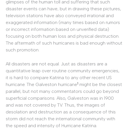
glimpses of the human toll and suffering that such
disaster events can have; but in drawing these pictures,
television stations have also conveyed irrational and
exaggerated information (many times based on rumors
or incorrect information based on unverified data)
focusing on both human loss and physical destruction.
The aftermath of such hurricanes is bad enough without
such promotion.
All disasters are not equal. Just as disasters are a
quantitative leap over routine community emergencies,
it is hard to compare Katrina to any other recent US
1
hurricane. The Galveston hurricane
might be the closest
parallel, but not many commentators could go beyond
superficial comparisons. Also, Galveston was in 1900
and was not covered by TV. Thus, the images of
desolation and destruction as a consequence of this
storm did not reach the international community with
the speed and intensity of Hurricane Katrina.