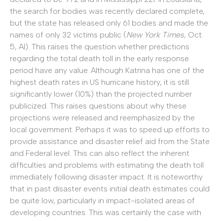
the search for bodies was recently declared complete,
but the state has released only 61 bodies and made the
names of only 32 victims public (
New York Times
, Oct.
5, Al). This raises the question whether predictions
regarding the total death toll in the early response
period have any value. Although Katrina has one of the
highest death rates in US hurricane history, it is still
significantly lower (10%) than the projected number
publicized. This raises questions about why these
projections were released and reemphasized by the
local government. Perhaps it was to speed up efforts to
provide assistance and disaster relief aid from the State
and Federal level. This can also reflect the inherent
difficulties and problems with estimating the death toll
immediately following disaster impact. It is noteworthy
that in past disaster events initial death estimates could
be quite low, particularly in impact-isolated areas of
developing countries. This was certainly the case with