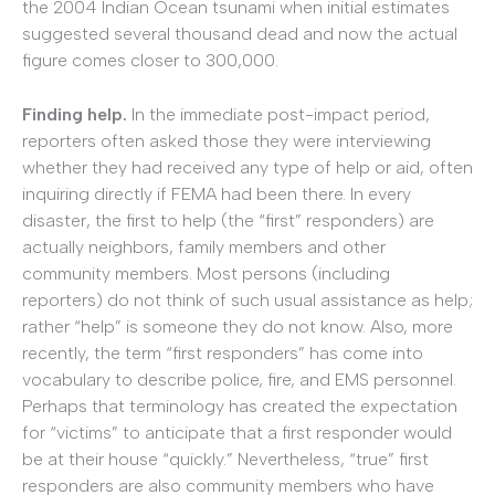
the 2004 Indian Ocean tsunami when initial estimates
suggested several thousand dead and now the actual
figure comes closer to 300,000.
Finding help.
In the immediate post-impact period,
reporters often asked those they were interviewing
whether they had received any type of help or aid, often
inquiring directly if FEMA had been there. In every
disaster, the first to help (the “first” responders) are
actually neighbors, family members and other
community members. Most persons (including
reporters) do not think of such usual assistance as help;
rather “help” is someone they do not know. Also, more
recently, the term “first responders” has come into
vocabulary to describe police, fire, and EMS personnel.
Perhaps that terminology has created the expectation
for “victims” to anticipate that a first responder would
be at their house “quickly.” Nevertheless, “true” first
responders are also community members who have