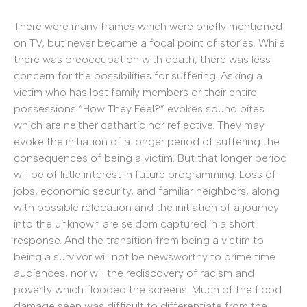
There were many frames which were briefly mentioned
on TV, but never became a focal point of stories. While
there was preoccupation with death, there was less
concern for the possibilities for suffering. Asking a
victim who has lost family members or their entire
possessions “How They Feel?” evokes sound bites
which are neither cathartic nor reflective. They may
evoke the initiation of a longer period of suffering the
consequences of being a victim. But that longer period
will be of little interest in future programming. Loss of
jobs, economic security, and familiar neighbors, along
with possible relocation and the initiation of a journey
into the unknown are seldom captured in a short
response. And the transition from being a victim to
being a survivor will not be newsworthy to prime time
audiences, nor will the rediscovery of racism and
poverty which flooded the screens. Much of the flood
damage seen was difficult to differentiate from the