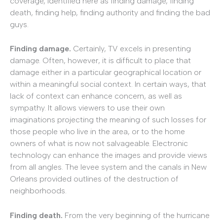
coverage, identified here as finding damage, finding
death, finding help, finding authority and finding the bad
guys.
Finding damage.
Certainly, TV excels in presenting
damage. Often, however, it is difficult to place that
damage either in a particular geographical location or
within a meaningful social context. In certain ways, that
lack of context can enhance concern, as well as
sympathy. It allows viewers to use their own
imaginations projecting the meaning of such losses for
those people who live in the area, or to the home
owners of what is now not salvageable. Electronic
technology can enhance the images and provide views
from all angles. The levee system and the canals in New
Orleans provided outlines of the destruction of
neighborhoods.
Finding death.
From the very beginning of the hurricane