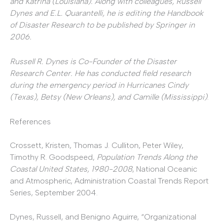
and Katrina (Louisiana). Along with colleagues, Russell
Dynes and E.L. Quarantelli, he is editing the Handbook
of Disaster Research
to be published by Springer in
2006.
Russell R. Dynes is Co-Founder of the Disaster
Research Center. He has conducted field research
during the emergency period in Hurricanes Cindy
(Texas), Betsy (New Orleans), and Camille (Mississippi)
.
References
Crossett, Kristen, Thomas J. Culliton, Peter Wiley,
Timothy R. Goodspeed,
Population Trends Along the
Coastal United States, 1980-2008
, National Oceanic
and Atmospheric, Administration Coastal Trends Report
Series, September 2004.
Dynes, Russell, and Benigno Aguirre, “Organizational