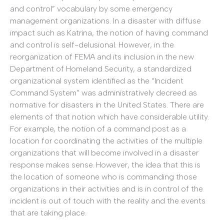
and control” vocabulary by some emergency
management organizations. In a disaster with diffuse
impact such as Katrina, the notion of having command
and control is self-delusional. However, in the
reorganization of FEMA and its inclusion in the new
Department of Homeland Security, a standardized
organizational system identified as the “Incident
Command System” was administratively decreed as
normative for disasters in the United States. There are
elements of that notion which have considerable utility.
For example, the notion of a command post as a
location for coordinating the activities of the multiple
organizations that will become involved in a disaster
response makes sense. However, the idea that this is
the location of someone who is commanding those
organizations in their activities and is in control of the
incident is out of touch with the reality and the events
that are taking place.