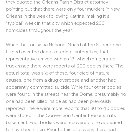
they quoted the Orleans Parish District attorney
pointing out that there were only four murders in New
Orleans in the week following Katrina, making it a
“typical” week in that city which expected 200
homicides throughout the year.
When the Louisiana National Guard at the Superdome
turned over the dead to federal authorities, that
representative arrived with an 18-wheel refrigerated
truck since there were reports of 200 bodies there. The
actual total was six; of these, four died of natural
causes, one from a drug overdose and another had
apparently committed suicide. While four other bodies
were found in the streets near the Dome, presumably no
one had been killed inside as had been previously
reported. There were more reports that 30 to 40 bodies
were stored in the Convention Center freezers in its
basement. Four bodies were recovered; one appeared
to have been slain. Prior to this discovery, there had