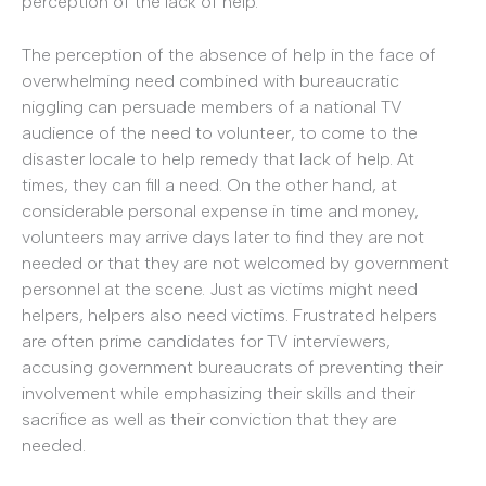
perception of the lack of help.
The perception of the absence of help in the face of
overwhelming need combined with bureaucratic
niggling can persuade members of a national TV
audience of the need to volunteer, to come to the
disaster locale to help remedy that lack of help. At
times, they can fill a need. On the other hand, at
considerable personal expense in time and money,
volunteers may arrive days later to find they are not
needed or that they are not welcomed by government
personnel at the scene. Just as victims might need
helpers, helpers also need victims. Frustrated helpers
are often prime candidates for TV interviewers,
accusing government bureaucrats of preventing their
involvement while emphasizing their skills and their
sacrifice as well as their conviction that they are
needed.