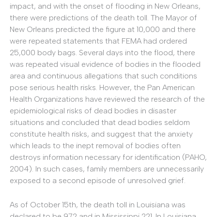
impact, and with the onset of flooding in New Orleans,
there were predictions of the death toll. The Mayor of
New Orleans predicted the figure at 10,000 and there
were repeated statements that FEMA had ordered
25,000 body bags. Several days into the flood, there
was repeated visual evidence of bodies in the flooded
area and continuous allegations that such conditions
pose serious health risks. However, the Pan American
Health Organizations have reviewed the research of the
epidemiological risks of dead bodies in disaster
situations and concluded that dead bodies seldom
constitute health risks, and suggest that the anxiety
which leads to the inept removal of bodies often
destroys information necessary for identification (PAHO,
2004). In such cases, family members are unnecessarily
exposed to a second episode of unresolved grief.
As of October 15th, the death toll in Louisiana was
declared to be 972 and in Mississippi 221. In Louisiana,