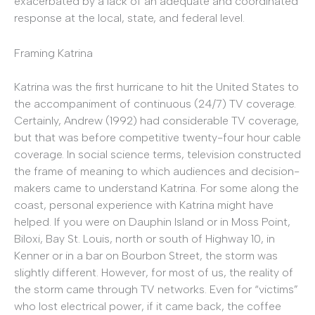
exacerbated by a lack of an adequate and coordinated
response at the local, state, and federal level.
Framing Katrina
Katrina was the first hurricane to hit the United States to
the accompaniment of continuous (24/7) TV coverage.
Certainly, Andrew (1992) had considerable TV coverage,
but that was before competitive twenty-four hour cable
coverage. In social science terms, television constructed
the frame of meaning to which audiences and decision-
makers came to understand Katrina. For some along the
coast, personal experience with Katrina might have
helped. If you were on Dauphin Island or in Moss Point,
Biloxi, Bay St. Louis, north or south of Highway 10, in
Kenner or in a bar on Bourbon Street, the storm was
slightly different. However, for most of us, the reality of
the storm came through TV networks. Even for “victims”
who lost electrical power, if it came back, the coffee