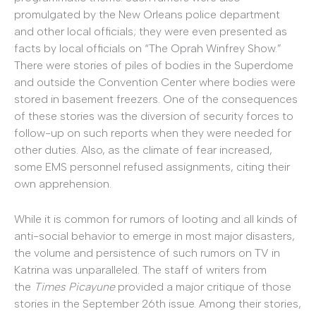
promulgated by the New Orleans police department
and other local officials; they were even presented as
facts by local officials on “The Oprah Winfrey Show.”
There were stories of piles of bodies in the Superdome
and outside the Convention Center where bodies were
stored in basement freezers. One of the consequences
of these stories was the diversion of security forces to
follow-up on such reports when they were needed for
other duties. Also, as the climate of fear increased,
some EMS personnel refused assignments, citing their
own apprehension.
While it is common for rumors of looting and all kinds of
anti-social behavior to emerge in most major disasters,
the volume and persistence of such rumors on TV in
Katrina was unparalleled. The staff of writers from
the
Times Picayune
provided a major critique of those
stories in the September 26th issue. Among their stories,