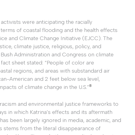
activists were anticipating the racially
 terms of coastal flooding and the health effects
ice and Climate Change Initiative (EJCC). The
ice, climate justice, religious, policy, and
 Bush Administration and Congress on climate
fact sheet stated: “People of color are
astal regions, and areas with substandard air
ican-American and 2 feet below sea level,
8
mpacts of climate change in the U.S.”
al racism and environmental justice frameworks to
ys in which Katrina’s effects and its aftermath
 has been largely ignored in media, academic, and
sis stems from the literal disappearance of