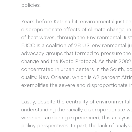
policies.
Years before Katrina hit, environmental justice 
disproportionate effects of climate change, in
of heat waves, through the Environmental Just
EJCC is a coalition of 28 U.S. environmental just
advocacy groups that formed to pressure the
change and the Kyoto Protocol. As their 2002 
concentrated in urban centers in the South, co
quality. New Orleans, which is 62 percent Afr
exemplifies the severe and disproportionate i
Lastly, despite the centrality of environment
understanding the racially disproportionate wa
were and are being experienced, this analysis
policy perspectives. In part, the lack of analy