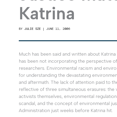
Katrina
BY
JULIE SZE
|
JUNE 11, 2006
Much has been said and written about Katrina 
has been not incorporating the perspective of 
researchers. Environmental racism and environ
for understanding the devastating environmenta
and aftermath. The lack of attention paid to t
reflective of three simultaneous erasures: the 
activists themselves, environmental regulatio
scandal, and the concept of environmental justi
Administration just weeks before Katrina hit.