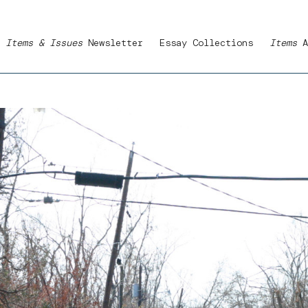
Items & Issues
Newsletter
Essay Collections
Items
A