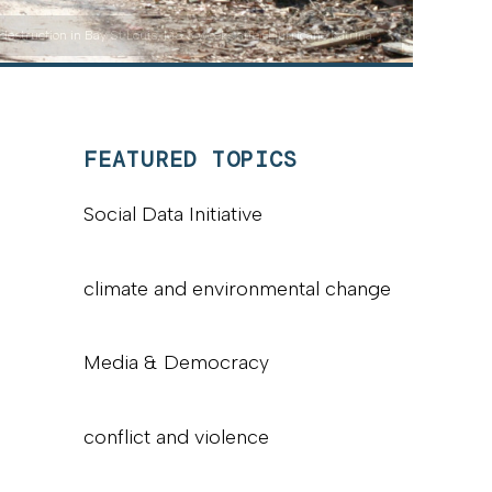
destruction in Bay St Louis, MS 3 weeks after Hurricane Katrina."
FEATURED TOPICS
Social Data Initiative
climate and environmental change
Media & Democracy
conflict and violence