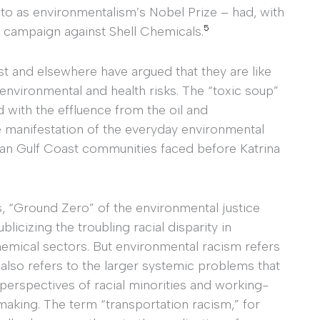
to as environmentalism’s Nobel Prize – had, with
5
 campaign against Shell Chemicals.
ast and elsewhere have argued that they are like
f environmental and health risks. The “toxic soup”
ed with the effluence from the oil and
le manifestation of the everyday environmental
an Gulf Coast communities faced before Katrina
, “Ground Zero” of the environmental justice
icizing the troubling racial disparity in
hemical sectors. But environmental racism refers
it also refers to the larger systemic problems that
 perspectives of racial minorities and working-
aking. The term “transportation racism,” for