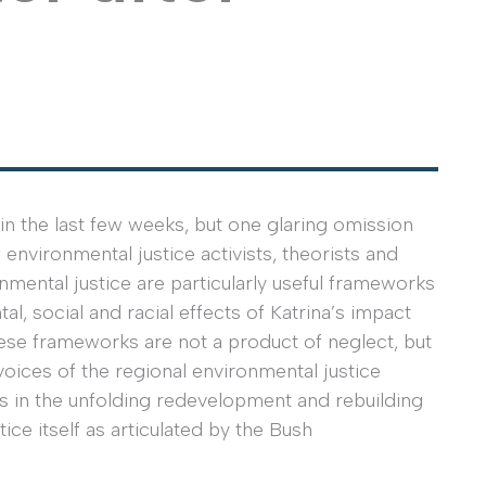
in the last few weeks, but one glaring omission
environmental justice activists, theorists and
mental justice are particularly useful frameworks
l, social and racial effects of Katrina’s impact
hese frameworks are not a product of neglect, but
voices of the regional environmental justice
ns in the unfolding redevelopment and rebuilding
ce itself as articulated by the Bush