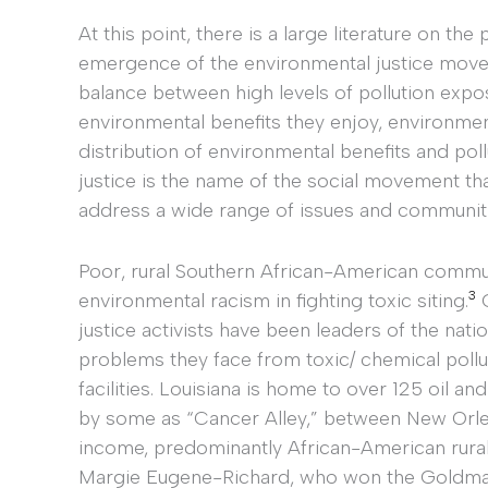
At this point, there is a large literature on t
emergence of the environmental justice mov
balance between high levels of pollution expos
environmental benefits they enjoy, environmen
distribution of environmental benefits and po
justice is the name of the social movement t
address a wide range of issues and communiti
Poor, rural Southern African-American commun
3
environmental racism in fighting toxic siting.
G
justice activists have been leaders of the nat
problems they face from toxic/ chemical pollu
facilities. Louisiana is home to over 125 oil a
by some as “Cancer Alley,” between New Orle
income, predominantly African-American rural
Margie Eugene-Richard, who won the Goldman P