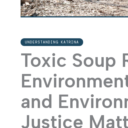
UNDERSTANDING KATRINA
Toxic Soup
Environment
and Environ
Justice Matt