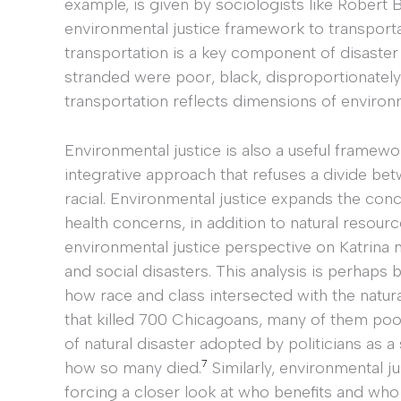
example, is given by sociologists like Robert 
environmental justice framework to transporta
transportation is a key component of disaster 
stranded were poor, black, disproportionately 
transportation reflects dimensions of environ
Environmental justice is also a useful framewo
integrative approach that refuses a divide bet
racial. Environmental justice expands the con
health concerns, in addition to natural resourc
environmental justice perspective on Katrina ne
and social disasters. This analysis is perhaps
how race and class intersected with the natur
that killed 700 Chicagoans, many of them poo
of natural disaster adopted by politicians as 
7
how so many died.
Similarly, environmental ju
forcing a closer look at who benefits and wh