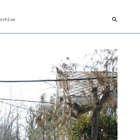
Search
rchive