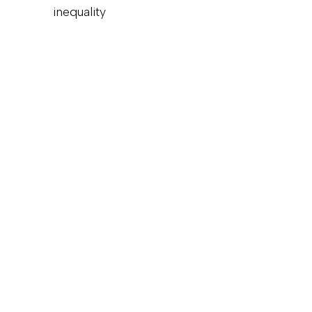
inequality