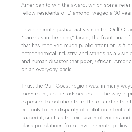
American to win the award, which some refer 
fellow residents of Diamond, waged a 30 year
Environmental justice activists in the Gulf Co
“canaries in the mine,” facing the front-line o
that has received much public attention is fill
petrochemical industry, and stands as a visib
and human disaster that poor, African-Americ
on an everyday basis.
Thus, the Gulf Coast region was, in many ways
movement, and its advocates led the way in publ
exposure to pollution from the oil and petroc
not only to the disparity of pollution effects, 
caused it, such as the exclusion of voices and
class populations from environmental policy-m