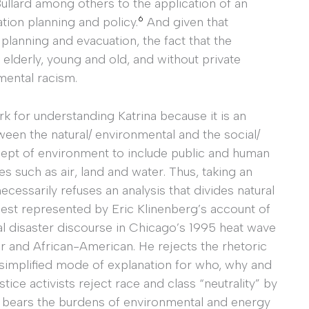
Bullard among others to the application of an
6
tion planning and policy.
And given that
planning and evacuation, the fact that the
elderly, young and old, and without private
mental racism.
rk for understanding Katrina because it is an
ween the natural/ environmental and the social/
cept of environment to include public and human
es such as air, land and water. Thus, taking an
cessarily refuses an analysis that divides natural
 best represented by Eric Klinenberg’s account of
al disaster discourse in Chicago’s 1995 heat wave
r and African-American. He rejects the rhetoric
a simplified mode of explanation for who, why and
stice activists reject race and class “neutrality” by
o bears the burdens of environmental and energy