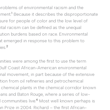
he problems of environmental racism and the
1
ement.
Because it describes the disproportionate
ure for people of color and the low level of
tal racism can be defined as the unequal
llution burdens based on race. Environmental
hat emerged in response to this problem to
2
es.
ities were among the first to use the term
ulf Coast African-American environmental
ional movement, in part because of the extensive
tion from oil refineries and petrochemical
nd chemical plants in the chemical corridor known
ans and Baton Rouge, where a series of low-
4
 communities live.
Most well known perhaps is
rize in 2004. Richard – the first African-