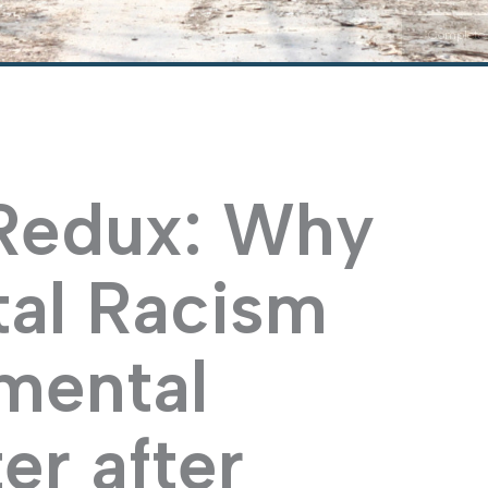
"Complete 
 Redux: Why
al Racism
mental
er after