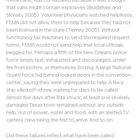
that cans might contain explosives (Bradshaw and
Slonsky 2005). Volunteer physicians watched helplessly;
FEMA did not allow them to help because they had not
been licensed in the state (Tierney 2005). Without
functioning fax machines to send the required request
forms, FEMA would not send help that local officials
begged for. Perhaps a fifth of the New Orleans police
force simply quit, exhausted and discouraged, under
fire from looters, or themselves looting. A large National
Guard force hid behind locked doors in the convention
center, saying they were unprepared to help. A Navy
ship idled off-shore, waiting for days to be called.
Almost five days after Rita struck, at least one severely
damaged Texas town remained without any outside
help, out of power, water and food, with an alerted TV
camera crew being the first to arrive. And so on.
Did these failures reflect what have been called