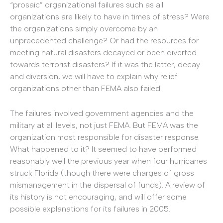
“prosaic” organizational failures such as all
organizations are likely to have in times of stress? Were
the organizations simply overcome by an
unprecedented challenge? Or had the resources for
meeting natural disasters decayed or been diverted
towards terrorist disasters? If it was the latter, decay
and diversion, we will have to explain why relief
organizations other than FEMA also failed.
The failures involved government agencies and the
military at all levels, not just FEMA. But FEMA was the
organization most responsible for disaster response.
What happened to it? It seemed to have performed
reasonably well the previous year when four hurricanes
struck Florida (though there were charges of gross
mismanagement in the dispersal of funds). A review of
its history is not encouraging, and will offer some
possible explanations for its failures in 2005.