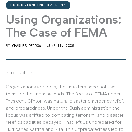
UNDERSTANDING KATRINA
Using Organizations:
The Case of FEMA
BY
CHARLES PERROW
|
JUNE 11, 2006
Introduction
Organizations are tools; their masters need not use
them for their nominal ends. The focus of FEMA under
President Clinton was natural disaster emergency relief,
and preparedness. Under the Bush administration the
focus was shifted to combating terrorism, and disaster
relief capabilities decayed. That left us unprepared for
Hurricanes Katrina and Rita. This unpreparedness led to