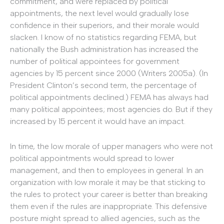
commitment, and were replaced by political
appointments, the next level would gradually lose
confidence in their superiors, and their morale would
slacken. I know of no statistics regarding FEMA, but
nationally the Bush administration has increased the
number of political appointees for government
agencies by 15 percent since 2000 (Writers 2005a). (In
President Clinton’s second term, the percentage of
political appointments declined.) FEMA has always had
many political appointees; most agencies do. But if they
increased by 15 percent it would have an impact.
In time, the low morale of upper managers who were not
political appointments would spread to lower
management, and then to employees in general. In an
organization with low morale it may be that sticking to
the rules to protect your career is better than breaking
them even if the rules are inappropriate. This defensive
posture might spread to allied agencies, such as the