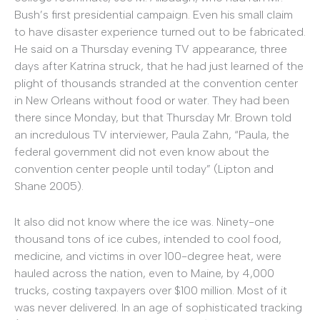
Bush’s first presidential campaign. Even his small claim
to have disaster experience turned out to be fabricated.
He said on a Thursday evening TV appearance, three
days after Katrina struck, that he had just learned of the
plight of thousands stranded at the convention center
in New Orleans without food or water. They had been
there since Monday, but that Thursday Mr. Brown told
an incredulous TV interviewer, Paula Zahn, “Paula, the
federal government did not even know about the
convention center people until today” (Lipton and
Shane 2005).
It also did not know where the ice was. Ninety-one
thousand tons of ice cubes, intended to cool food,
medicine, and victims in over 100-degree heat, were
hauled across the nation, even to Maine, by 4,000
trucks, costing taxpayers over $100 million. Most of it
was never delivered. In an age of sophisticated tracking