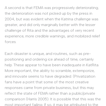
A second is that FEMA was progressively deteriorating;
the deterioration was not picked up by the press in
2004, but was evident when the Katrina challenge was
greater, and did only marginally better with the lesser
challenge of Rita and the advantages of very recent
experience, more credible warnings, and mobilized relief
forces.
Each disaster is unique, and routines, such as pre-
positioning and ordering ice ahead of time, certainly
help. These appear to have been inadequate in KatRita.
More important, the ability to scramble, extemporize,
and innovate seems to have degraded. (Privatization
fans have a point that some of the most creative
responses came from private business, but this may
reflect the state of FEMA rather than a public/private
comparison (Harris 2005). It is possible that this was the
most important failing. If so, it may be attributed to the