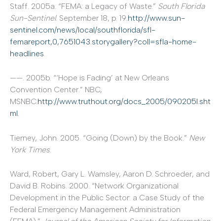
Staff. 2005a. “FEMA: a Legacy of Waste.”
South Florida
Sun-Sentinel
. September 18, p. 19.
http://www.sun-
sentinel.com/news/local/southflorida/sfl-
femareport,0,7651043.storygallery?coll=sfla-home-
headlines
.
——. 2005b. “‘Hope is Fading’ at New Orleans
Convention Center.” NBC,
MSNBC.
http://www.truthout.org/docs_2005/090205I.sht
ml
.
Tierney, John. 2005. “Going (Down) by the Book.”
New
York Times
.
Ward, Robert, Gary L. Wamsley, Aaron D. Schroeder, and
David B. Robins. 2000. “Network Organizational
Development in the Public Sector: a Case Study of the
Federal Emergency Management Administration