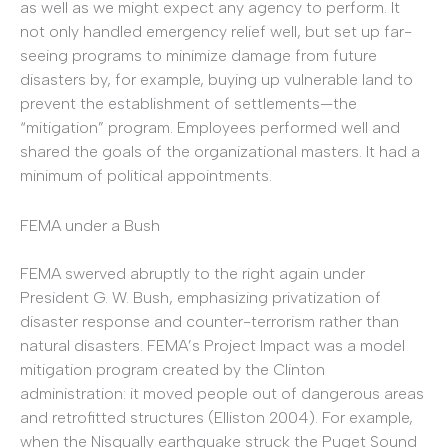
as well as we might expect any agency to perform. It
not only handled emergency relief well, but set up far-
seeing programs to minimize damage from future
disasters by, for example, buying up vulnerable land to
prevent the establishment of settlements—the
“mitigation” program. Employees performed well and
shared the goals of the organizational masters. It had a
minimum of political appointments.
FEMA under a Bush
FEMA swerved abruptly to the right again under
President G. W. Bush, emphasizing privatization of
disaster response and counter-terrorism rather than
natural disasters. FEMA’s Project Impact was a model
mitigation program created by the Clinton
administration: it moved people out of dangerous areas
and retrofitted structures (Elliston 2004). For example,
when the Nisqually earthquake struck the Puget Sound