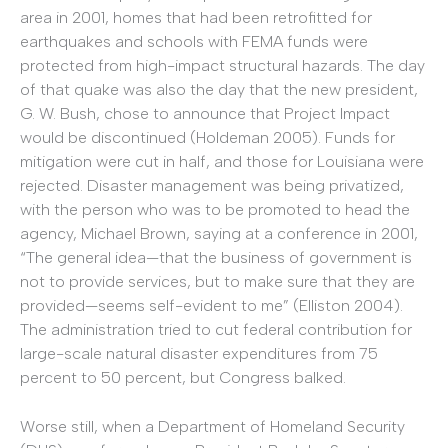
area in 2001, homes that had been retrofitted for
earthquakes and schools with FEMA funds were
protected from high-impact structural hazards. The day
of that quake was also the day that the new president,
G. W. Bush, chose to announce that Project Impact
would be discontinued (Holdeman 2005). Funds for
mitigation were cut in half, and those for Louisiana were
rejected. Disaster management was being privatized,
with the person who was to be promoted to head the
agency, Michael Brown, saying at a conference in 2001,
“The general idea—that the business of government is
not to provide services, but to make sure that they are
provided—seems self-evident to me” (Elliston 2004).
The administration tried to cut federal contribution for
large-scale natural disaster expenditures from 75
percent to 50 percent, but Congress balked.
Worse still, when a Department of Homeland Security