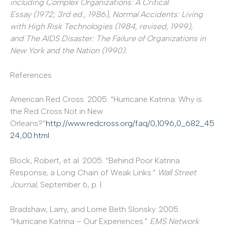
including
Complex Organizations: A Critical
Essay
(1972; 3rd ed., 1986),
Normal Accidents: Living
with High Risk Technologies
(1984, revised, 1999),
and
The AIDS Disaster: The Failure of Organizations in
New York and the Nation
(1990).
References
American Red Cross. 2005. “Hurricane Katrina: Why is
the Red Cross Not in New
Orleans?”
http://www.redcross.org/faq/0,1096,0_682_45
24,00.html
.
Block, Robert, et al. 2005. “Behind Poor Katrina
Response, a Long Chain of Weak Links.”
Wall Street
Journal
, September 6, p. 1.
Bradshaw, Larry, and Lorrie Beth Slonsky. 2005.
“Hurricane Katrina – Our Experiences.”
EMS Network