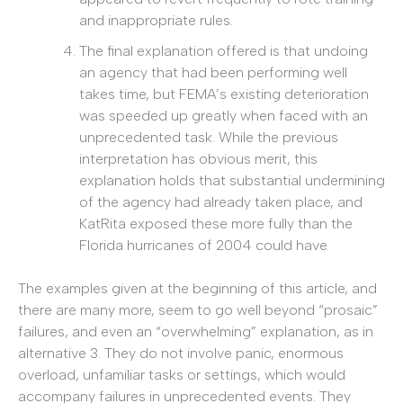
and inappropriate rules.
The final explanation offered is that undoing
an agency that had been performing well
takes time, but FEMA’s existing deterioration
was speeded up greatly when faced with an
unprecedented task. While the previous
interpretation has obvious merit, this
explanation holds that substantial undermining
of the agency had already taken place, and
KatRita exposed these more fully than the
Florida hurricanes of 2004 could have.
The examples given at the beginning of this article, and
there are many more, seem to go well beyond “prosaic”
failures, and even an “overwhelming” explanation, as in
alternative 3. They do not involve panic, enormous
overload, unfamiliar tasks or settings, which would
accompany failures in unprecedented events. They