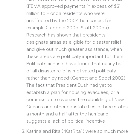
(FEMA approved payments in excess of $31
million to Florida residents who were
unaffected by the 2004 hurricanes, for
example (Leopold 2005; Staff 2005a).
Research has shown that presidents
designate areas as eligible for disaster relief,
and give out much greater assistance, when
these areas are politically important for them.
Political scientists have found that nearly half
of all disaster relief is motivated politically
rather than by need (Garrett and Sobel 2002).
The fact that President Bush had yet to
establish a plan for housing evacuees, or a
commission to oversee the rebuilding of New
Orleans and other coastal cities in three states
a month and a half after the hurricane
suggests a lack of political incentive.
Katrina and Rita (“KatRita”) were so much more