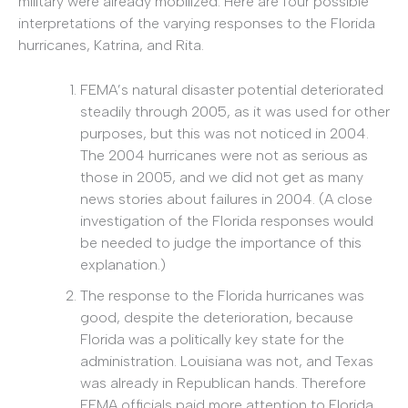
military were already mobilized. Here are four possible
interpretations of the varying responses to the Florida
hurricanes, Katrina, and Rita.
FEMA’s natural disaster potential deteriorated
steadily through 2005, as it was used for other
purposes, but this was not noticed in 2004.
The 2004 hurricanes were not as serious as
those in 2005, and we did not get as many
news stories about failures in 2004. (A close
investigation of the Florida responses would
be needed to judge the importance of this
explanation.)
The response to the Florida hurricanes was
good, despite the deterioration, because
Florida was a politically key state for the
administration. Louisiana was not, and Texas
was already in Republican hands. Therefore
FEMA officials paid more attention to Florida.