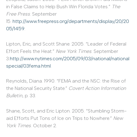
in False Claims to Help Bush Win Florida Votes.”
The
Free Press
. September
15.
http://www.freepress.org/departments/display/20/20
05/1459
.
Lipton, Eric, and Scott Shane. 2005. “Leader of Federal
Effort Feels the Heat.”
New York Times
. September
3.
http://www.nytimes.com/2005/09/03/national/national
special/03fema.html
.
Reynolds, Diana. 1990. “FEMA and the NSC: the Rise of
the National Security State.”
Covert Action Information
Bulletin
, p. 33.
Shane, Scott, and Eric Lipton. 2005. “Stumbling Storm-
aid Efforts Put Tons of Ice on Trips to Nowhere.”
New
York Times
. October 2.