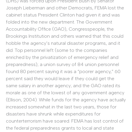
(DHS) was forced upon President Bush by Senator
Joseph Lieberman and other Democrats, FEMA lost the
cabinet status President Clinton had given it and was
folded into the new department. The Government
Accountability Office (GAO), Congresspeople, the
Brookings Institution and others warned that this could
hobble the agency’s natural disaster programs, and it
did. Top personnel left (some to the companies
enriched by the privatization of emergency relief and
preparedness); a union survey of 84 union personnel
found 80 percent saying it was a “poorer agency,” 60
percent said they would leave if they could get the
same salary in another agency; and the GAO rated its
morale as one of the lowest of any government agency
(Ellison, 2004). While funds for the agency have actually
increased somewhat in the last two years, those for
disasters have shrunk while expenditures for
counterterrorism have soared. FEMA has lost control of
the federal preparedness grants to local and state