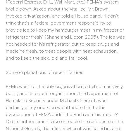
(Federal Express, DHL, Wal-Mart, etc.) FEMA’s system
broke down. Asked about the vital ice, Mr. Brown
invoked privatization, and told a House panel, “I don’t
think that’s a federal government responsibility to
provide ice to keep my hamburger meat in my freezer or
refrigerator fresh” (Shane and Lipton 2005). The ice was
not needed for his refrigerator but to keep drugs and
medicine fresh, to treat people with heat exhaustion,
and to keep the sick, old and frail cool.
Some explanations of recent failures
FEMA was not the only organization to fail so massively,
but it, and its parent organization, the Department of
Homeland Security under Michael Chertoff, was
certainly a key one. Can we attribute this to the
evisceration of FEMA under the Bush administration?
Did its enfeeblement also enfeeble the response of the
National Guards, the military when it was called in, and