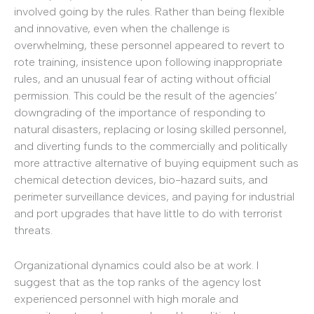
involved going by the rules. Rather than being flexible
and innovative, even when the challenge is
overwhelming, these personnel appeared to revert to
rote training, insistence upon following inappropriate
rules, and an unusual fear of acting without official
permission. This could be the result of the agencies’
downgrading of the importance of responding to
natural disasters, replacing or losing skilled personnel,
and diverting funds to the commercially and politically
more attractive alternative of buying equipment such as
chemical detection devices, bio-hazard suits, and
perimeter surveillance devices, and paying for industrial
and port upgrades that have little to do with terrorist
threats.
Organizational dynamics could also be at work. I
suggest that as the top ranks of the agency lost
experienced personnel with high morale and