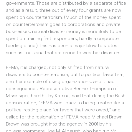
governments. Those are distributed by a separate office
and as a result, three out of every four grants are now
spent on counterterrorism. (Much of the money spent
on counterterrorism goes to corporations and private
businesses; natural disaster money is more likely to be
spent on training first responders, hardly a corporate
feeding place.) This has been a major blow to states
such as Louisiana that are prone to weather disasters.
FEMA, it is charged, not only shifted from natural
disasters to counterterrorism, but to political favoritism,
another example of using organizations, and it had
consequences. Representative Bennie Thompson of
Mississippi, hard hit by Katrina, said that during the Bush
administration, “FEMA went back to being treated like a
political resting place for favors that were owed,” and
called for the resignation of FEMA head Michael Brown.
Brown was brought into the agency in 2001 by his
college roommate, Joe M. Allbaugh, who had run Mr.