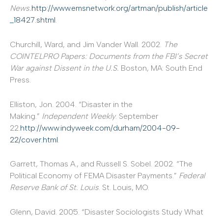
News.
http://www.emsnetwork.org/artman/publish/article
_18427.shtml
.
Churchill, Ward, and Jim Vander Wall. 2002.
The
COINTELPRO Papers: Documents from the FBI’s Secret
War against Dissent in the U.S.
Boston, MA: South End
Press.
Elliston, Jon. 2004. “Disaster in the
Making.”
Independent Weekly
. September
22.
http://www.indyweek.com/durham/2004-09-
22/cover.html
.
Garrett, Thomas A., and Russell S. Sobel. 2002. “The
Political Economy of FEMA Disaster Payments.”
Federal
Reserve Bank of St. Louis
. St. Louis, MO.
Glenn, David. 2005. “Disaster Sociologists Study What