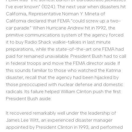
I’ve ever known” (1024). The next year when disasters hit
California, Representative Norman Y. Mineta of
California declared that FEMA “could screw up a two-
car parade.” When Hurricane Andrew hit in 1992, the
primitive communications system of the agency forced
it to buy Radio Shack walkie-talkies in last minute
preparations, while the state-of-the-art one FEMA had
paid for remained unavailable. President Bush had to call
in federal troops and move the FEMA director aside. If
this sounds familiar to those who watched the Katrina
disaster, recall that the agency had been hijacked by
those preoccupied with nuclear defense and domestic
radicals. Its failure helped William Clinton push the first
President Bush aside.
It recovered remarkably well under the leadership of
James Lee Witt, an experienced disaster manager
appointed by President Clinton in 1993, and performed