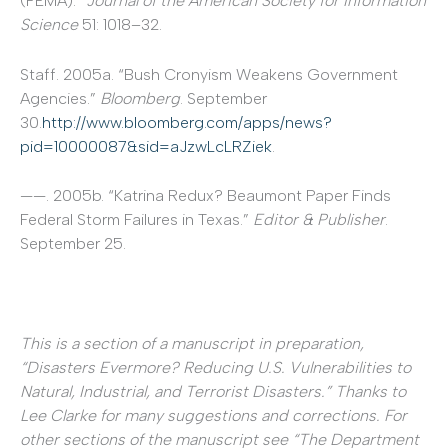
(FEMA).”
Journal of the American Society for Information
Science
51: 1018–32.
Staff. 2005a. “Bush Cronyism Weakens Government
Agencies.”
Bloomberg
. September
30.
http://www.bloomberg.com/apps/news?
pid=10000087&sid=aJzwLcLRZiek
.
——. 2005b. “Katrina Redux? Beaumont Paper Finds
Federal Storm Failures in Texas.”
Editor & Publisher
.
September 25.
This is a section of a manuscript in preparation,
“Disasters Evermore? Reducing U.S. Vulnerabilities to
Natural, Industrial, and Terrorist Disasters.” Thanks to
Lee Clarke for many suggestions and corrections. For
other sections of the manuscript see “The Department