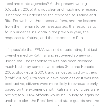
local and state agencies? At the present writing
(October, 2005) it is not clear and much more research
is needed to understand the response to Katrina and
Rita. For we have three observations, and the lessons
from them remain to be investigated: the response to
four hurricanes in Florida in the previous year; the
response to Katrina; and the response to Rita.
It is possible that FEMA was not deteriorating, but just
overwhelmed by Katrina, and recovered somewhat
under Rita. The response to Rita has been declared
much better by some news stories (Hsu and Hendrix
2005; Block et al. 2005), and almost as bad by others
(Staff 2005b). Rita should have been easier. It was less
destructive; citizens were more likely to evacuate early
based on the experience with Katrina; major cities were
not hit; top FEMA officials would be unlikely to again be
unable to alert the President; and state guards and the