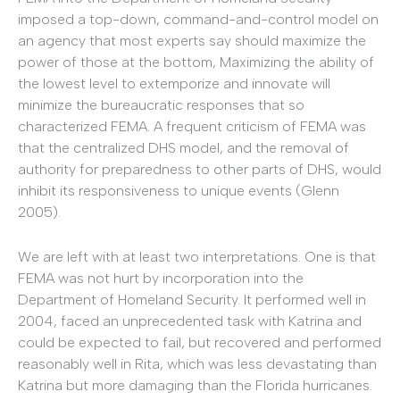
imposed a top-down, command-and-control model on
an agency that most experts say should maximize the
power of those at the bottom, Maximizing the ability of
the lowest level to extemporize and innovate will
minimize the bureaucratic responses that so
characterized FEMA. A frequent criticism of FEMA was
that the centralized DHS model, and the removal of
authority for preparedness to other parts of DHS, would
inhibit its responsiveness to unique events (Glenn
2005).
We are left with at least two interpretations. One is that
FEMA was not hurt by incorporation into the
Department of Homeland Security. It performed well in
2004, faced an unprecedented task with Katrina and
could be expected to fail, but recovered and performed
reasonably well in Rita, which was less devastating than
Katrina but more damaging than the Florida hurricanes.