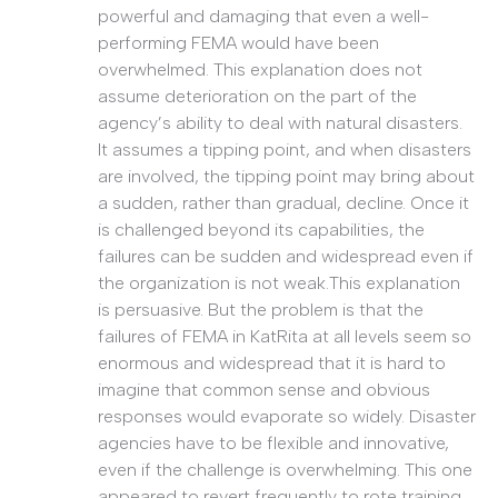
powerful and damaging that even a well-
performing FEMA would have been
overwhelmed. This explanation does not
assume deterioration on the part of the
agency’s ability to deal with natural disasters.
It assumes a tipping point, and when disasters
are involved, the tipping point may bring about
a sudden, rather than gradual, decline. Once it
is challenged beyond its capabilities, the
failures can be sudden and widespread even if
the organization is not weak.This explanation
is persuasive. But the problem is that the
failures of FEMA in KatRita at all levels seem so
enormous and widespread that it is hard to
imagine that common sense and obvious
responses would evaporate so widely. Disaster
agencies have to be flexible and innovative,
even if the challenge is overwhelming. This one
appeared to revert frequently to rote training