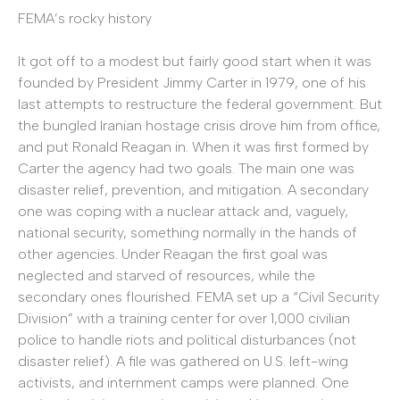
FEMA’s rocky history
It got off to a modest but fairly good start when it was
founded by President Jimmy Carter in 1979, one of his
last attempts to restructure the federal government. But
the bungled Iranian hostage crisis drove him from office,
and put Ronald Reagan in. When it was first formed by
Carter the agency had two goals. The main one was
disaster relief, prevention, and mitigation. A secondary
one was coping with a nuclear attack and, vaguely,
national security, something normally in the hands of
other agencies. Under Reagan the first goal was
neglected and starved of resources, while the
secondary ones flourished. FEMA set up a “Civil Security
Division” with a training center for over 1,000 civilian
police to handle riots and political disturbances (not
disaster relief). A file was gathered on U.S. left-wing
activists, and internment camps were planned. One