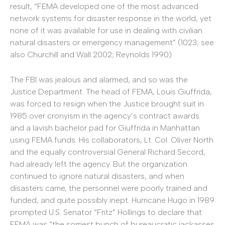
result, “FEMA developed one of the most advanced
network systems for disaster response in the world, yet
none of it was available for use in dealing with civilian
natural disasters or emergency management” (1023; see
also Churchill and Wall 2002; Reynolds 1990)
The FBI was jealous and alarmed, and so was the
Justice Department. The head of FEMA, Louis Giuffrida,
was forced to resign when the Justice brought suit in
1985 over cronyism in the agency’s contract awards
and a lavish bachelor pad for Giuffrida in Manhattan
using FEMA funds. His collaborators, Lt. Col. Oliver North
and the equally controversial General Richard Secord,
had already left the agency. But the organization
continued to ignore natural disasters, and when
disasters came, the personnel were poorly trained and
funded, and quite possibly inept. Hurricane Hugo in 1989
prompted U.S. Senator “Fritz” Hollings to declare that
FEMA was “the sorriest bunch of bureaucratic jackasses