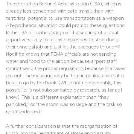
Transportation Security Administration (TSA), which is
already less concerned with safe transit than with
terrorists’ potential to use transportation as a weapon.
A hypothetical situation could prompt these questions:
Is the TSA official in charge of the security of a local
airport very likely to tell his employees to stop doing
their principal job and just let the evacuees through?
Not if he knows that FEMA officials are not sending
water and food to the airport because airport staff
cannot send the proper requisitions because the faxes
are out. The message may be that in perilous times it is
best to go by the book. (While not unreasonable, this
possibility is not substantiated by research, as far as I
know). This is a different explanation than “they
panicked,” or “the storm was so large and the task so
unprecedented.”
A further consideration is that the reorganization of
FEMA into the Department of Homeland Security