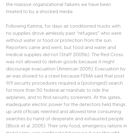
the massive organizational failures we have been
treated to by a shocked media.
Following Katrina, for days air conditioned trucks with
no supplies drove aimlessly past “refugees” who were
without water or food or protection from the sun.
Reporters came and went, but food and water and
medical supplies did not (Staff 2005b). The Red Cross
was not allowed to deliver goods because it might
discourage evacuation (American 2005). Evacuation by
air was slowed to a crawl because FEMA said that post
9/11 security procedures required a (prolonged) search
for more than 50 federal air marshals to ride the
airplanes, and to find security screeners. At the gates,
inadequate electric power for the detectors held things
up until officials relented and allowed time consuming
searches by hand of desperate and exhausted people
(Block et al. 2005). Their only food, emergency rations in
metal cans, was confiscated because it was thought