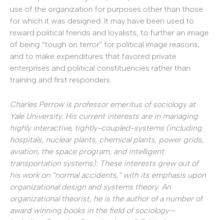
use of the organization for purposes other than those
for which it was designed. It may have been used to
reward political friends and loyalists, to further an image
of being “tough on terror” for political image reasons,
and to make expenditures that favored private
enterprises and political constituencies rather than
training and first responders.
Charles Perrow is professor emeritus of sociology at
Yale University. His current interests are in managing
highly interactive, tightly-coupled-systems (including
hospitals, nuclear plants, chemical plants, power grids,
aviation, the space program, and intelligent
transportation systems). These interests grew out of
his work on “normal accidents,” with its emphasis upon
organizational design and systems theory. An
organizational theorist, he is the author of a number of
award winning books in the field of sociology—