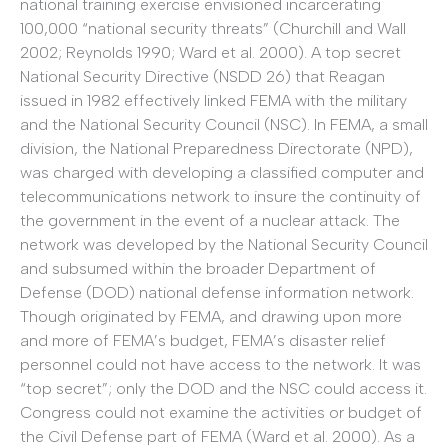
national training exercise envisioned incarcerating
100,000 “national security threats” (Churchill and Wall
2002; Reynolds 1990; Ward et al. 2000). A top secret
National Security Directive (NSDD 26) that Reagan
issued in 1982 effectively linked FEMA with the military
and the National Security Council (NSC). In FEMA, a small
division, the National Preparedness Directorate (NPD),
was charged with developing a classified computer and
telecommunications network to insure the continuity of
the government in the event of a nuclear attack. The
network was developed by the National Security Council
and subsumed within the broader Department of
Defense (DOD) national defense information network.
Though originated by FEMA, and drawing upon more
and more of FEMA’s budget, FEMA’s disaster relief
personnel could not have access to the network. It was
“top secret”; only the DOD and the NSC could access it.
Congress could not examine the activities or budget of
the Civil Defense part of FEMA (Ward et al. 2000). As a