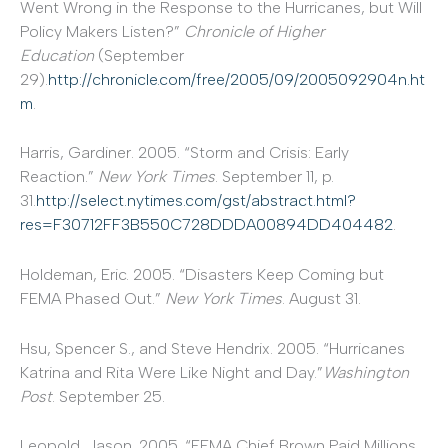
Went Wrong in the Response to the Hurricanes, but Will
Policy Makers Listen?”
Chronicle of Higher
Education
(September
29).
http://chronicle.com/free/2005/09/2005092904n.ht
m
.
Harris, Gardiner. 2005. “Storm and Crisis: Early
Reaction.”
New York Times
. September 11, p.
31.
http://select.nytimes.com/gst/abstract.html?
res=F30712FF3B550C728DDDA00894DD404482
.
Holdeman, Eric. 2005. “Disasters Keep Coming but
FEMA Phased Out.”
New York Times
. August 31.
Hsu, Spencer S., and Steve Hendrix. 2005. “Hurricanes
Katrina and Rita Were Like Night and Day.”
Washington
Post
. September 25.
Leopold, Jason. 2005. “FEMA Chief Brown Paid Millions