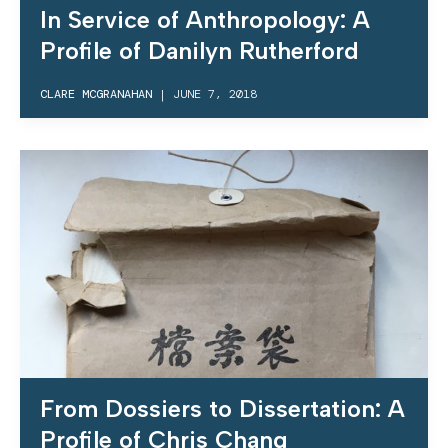
In Service of Anthropology: A
Profile of Danilyn Rutherford
CLARE MCGRANAHAN
|
JUNE 7, 2018
From Dossiers to Dissertation: A
Profile of Chris Chang