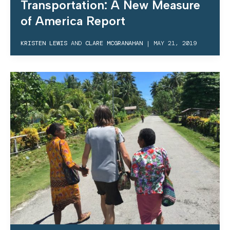
Transportation: A New Measure
of America Report
KRISTEN LEWIS
AND
CLARE MCGRANAHAN
|
MAY 21, 2019