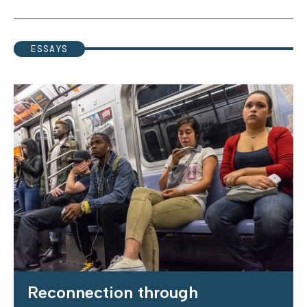
ESSAYS
Reconnection through