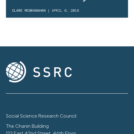
CLARE MCGRANAHAN
|
APRIL 6, 2018
Social Science Research Council
The Chanin Building
122 East 42nd Street, 46th Floor