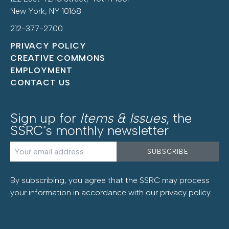
New York, NY 10168
212-377-2700
PRIVACY POLICY
CREATIVE COMMONS
EMPLOYMENT
CONTACT US
Sign up for
Items & Issues
, the
SSRC's monthly newsletter
By subscribing, you agree that the SSRC may process
your information in accordance with our
privacy policy
.