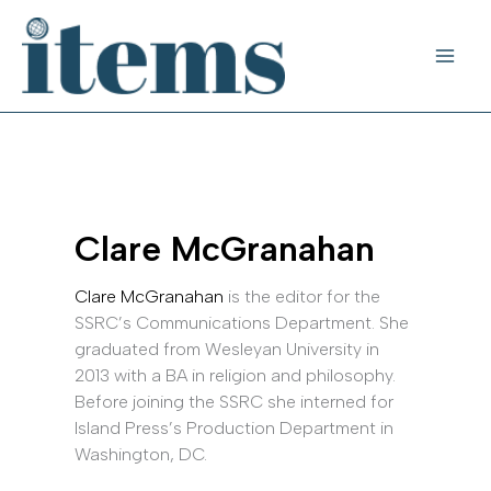
Skip
to
content
Clare McGranahan
Clare McGranahan
is the editor for the
SSRC’s Communications Department. She
graduated from Wesleyan University in
2013 with a BA in religion and philosophy.
Before joining the SSRC she interned for
Island Press’s Production Department in
Washington, DC.