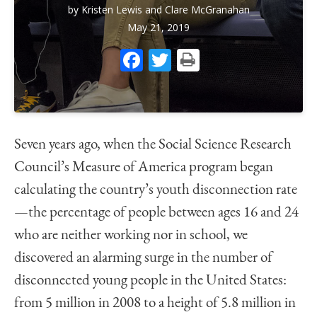
by
Kristen Lewis
and
Clare McGranahan
May 21, 2019
Facebook
Twitter
Print
Seven years ago, when the Social Science Research
Council’s Measure of America program began
calculating the country’s youth disconnection rate
—the percentage of people between ages 16 and 24
who are neither working nor in school, we
discovered an alarming surge in the number of
disconnected young people in the United States:
from 5 million in 2008 to a height of 5.8 million in