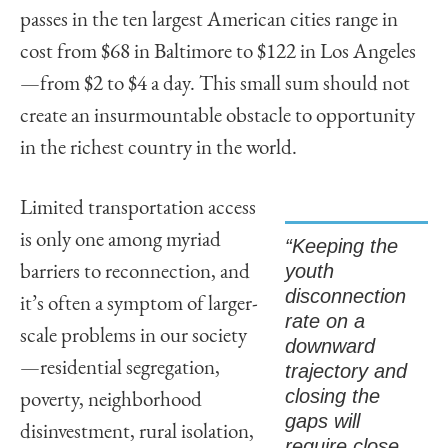
passes in the ten largest American cities range in
cost from $68 in Baltimore to $122 in Los Angeles
—from $2 to $4 a day. This small sum should not
create an insurmountable obstacle to opportunity
in the richest country in the world.
Limited transportation access
is only one among myriad
“Keeping the
youth
barriers to reconnection, and
disconnection
it’s often a symptom of larger-
rate on a
scale problems in our society
downward
—residential segregation,
trajectory and
closing the
poverty, neighborhood
gaps will
disinvestment, rural isolation,
require close