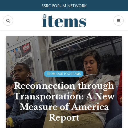
SSRC FORUM NETWORK
FROM OUR PROGRAMS
Reconnection through
Transportation: A New
Measure of America
Report