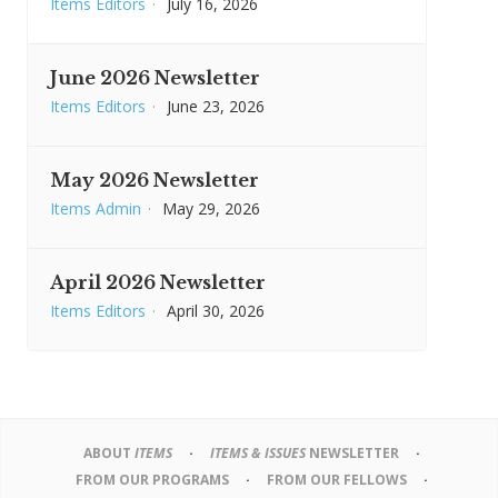
Items Editors
·
July 16, 2026
June 2026 Newsletter
Items Editors
·
June 23, 2026
May 2026 Newsletter
Items Admin
·
May 29, 2026
April 2026 Newsletter
Items Editors
·
April 30, 2026
ABOUT
ITEMS
ITEMS & ISSUES
NEWSLETTER
FROM OUR PROGRAMS
FROM OUR FELLOWS