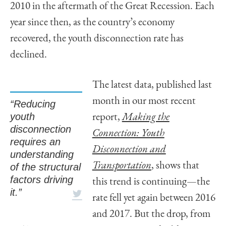
2010 in the aftermath of the Great Recession. Each
year since then, as the country’s economy
recovered, the youth disconnection rate has
declined.
The latest data, published last
month in our most recent
“Reducing
youth
report,
Making the
disconnection
Connection: Youth
requires an
Disconnection and
understanding
Transportation
, shows that
of the structural
factors driving
this trend is continuing—the
it.”
rate fell yet again between 2016
and 2017. But the drop, from