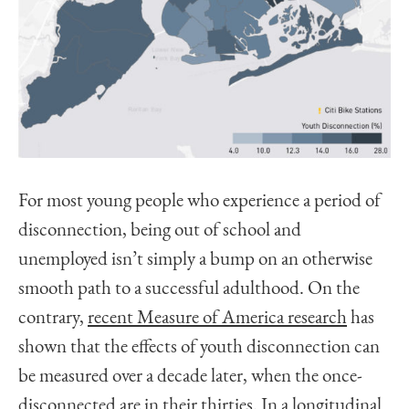
For most young people who experience a period of
disconnection, being out of school and
unemployed isn’t simply a bump on an otherwise
smooth path to a successful adulthood. On the
contrary,
recent Measure of America research
has
shown that the effects of youth disconnection can
be measured over a decade later, when the once-
disconnected are in their thirties. In a longitudinal