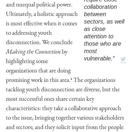
and unequal political power.
collaboration
between
Ultimately, a holistic approach
sectors, as well
is most effective when it comes
as close
to addressing youth
attention to
disconnection. We conclude
those who are
most
Making the Connection
by
vulnerable.”
highlighting some
organizations that are doing
promising work in this area.
4
The organizations
tackling youth disconnection are diverse, but the
most successful ones share certain key
characteristics: they take a collaborative approach
to the issue, bringing together various stakeholders
and sectors; and they solicit input from the people