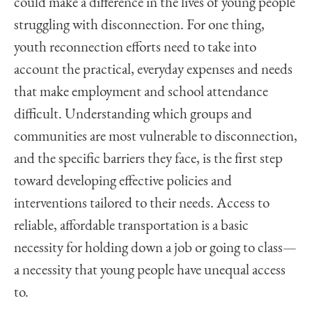
could make a difference in the lives of young people
struggling with disconnection. For one thing,
youth reconnection efforts need to take into
account the practical, everyday expenses and needs
that make employment and school attendance
difficult. Understanding which groups and
communities are most vulnerable to disconnection,
and the specific barriers they face, is the first step
toward developing effective policies and
interventions tailored to their needs. Access to
reliable, affordable transportation is a basic
necessity for holding down a job or going to class—
a necessity that young people have unequal access
to.