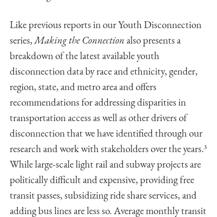
Like previous reports in our Youth Disconnection
series,
Making the Connection
also presents a
breakdown of the latest available youth
disconnection data by race and ethnicity, gender,
region, state, and metro area and offers
recommendations for addressing disparities in
transportation access as well as other drivers of
disconnection that we have identified through our
research and work with stakeholders over the years.
3
While large-scale light rail and subway projects are
politically difficult and expensive, providing free
transit passes, subsidizing ride share services, and
adding bus lines are less so. Average monthly transit