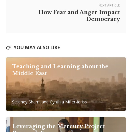
NEXT ARTICLE
How Fear and Anger Impact
Democracy
YOU MAY ALSO LIKE
Teaching and Learning about the
Middle East
Seteney Shami and Cynthia Miller-Idriss
Leveraging the Mercury Project