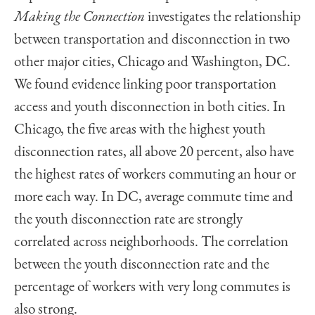
Making the Connection
investigates the relationship
between transportation and disconnection in two
other major cities, Chicago and Washington, DC.
We found evidence linking poor transportation
access and youth disconnection in both cities. In
Chicago, the five areas with the highest youth
disconnection rates, all above 20 percent, also have
the highest rates of workers commuting an hour or
more each way. In DC, average commute time and
the youth disconnection rate are strongly
correlated across neighborhoods. The correlation
between the youth disconnection rate and the
percentage of workers with very long commutes is
also strong.