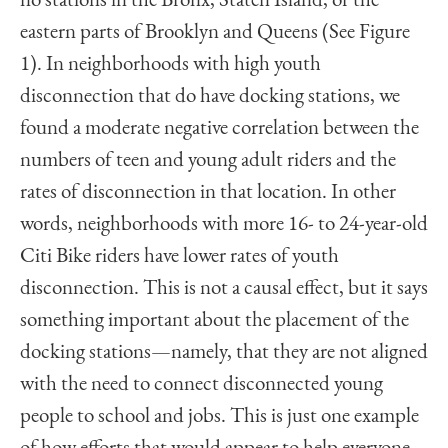
no stations in the Bronx, Staten Island, or the
eastern parts of Brooklyn and Queens (See Figure
1). In neighborhoods with high youth
disconnection that do have docking stations, we
found a moderate negative correlation between the
numbers of teen and young adult riders and the
rates of disconnection in that location. In other
words, neighborhoods with more 16- to 24-year-old
Citi Bike riders have lower rates of youth
disconnection. This is not a causal effect, but it says
something important about the placement of the
docking stations—namely, that they are not aligned
with the need to connect disconnected young
people to school and jobs. This is just one example