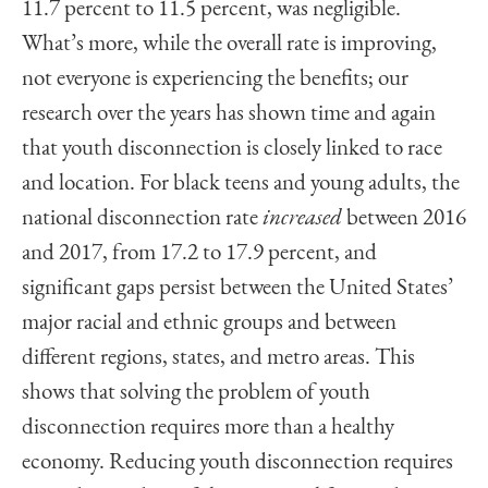
11.7 percent to 11.5 percent, was negligible.
What’s more, while the overall rate is improving,
not everyone is experiencing the benefits; our
research over the years has shown time and again
that youth disconnection is closely linked to race
and location. For black teens and young adults, the
national disconnection rate
increased
between 2016
and 2017, from 17.2 to 17.9 percent, and
significant gaps persist between the United States’
major racial and ethnic groups and between
different regions, states, and metro areas. This
shows that solving the problem of youth
disconnection requires more than a healthy
economy. Reducing youth disconnection requires