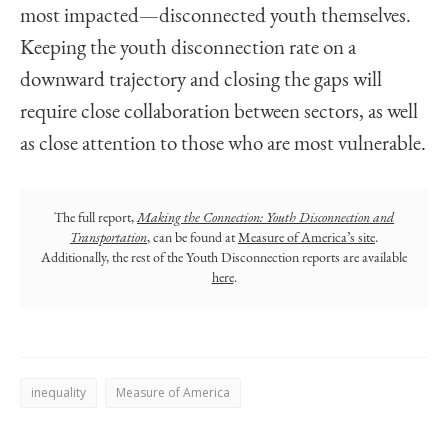
most impacted—disconnected youth themselves.
Keeping the youth disconnection rate on a
downward trajectory and closing the gaps will
require close collaboration between sectors, as well
as close attention to those who are most vulnerable.
The full report,
Making the Connection: Youth Disconnection and
Transportation
, can be found at
Measure of America’s site
.
Additionally, the rest of the Youth Disconnection reports are available
here
.
inequality
Measure of America