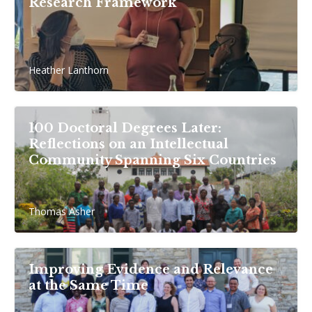
Research Framework
Heather Lanthorn
100 Doctoral Degrees Later:
Reflections on an Intellectual
Community Spanning Six Countries
Thomas Asher
Improving Evidence and Relevance
at the Same Time