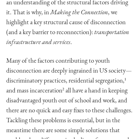
an understanding of the structural factors driving
it. That is why, in
Making the Connection
, we
highlight a key structural cause of disconnection
(and a key barrier to reconnection):
transportation
infrastructure and services
.
Many of the factors contributing to youth
disconnection are deeply ingrained in US society—
discriminatory practices, residential segregation,
1
and mass incarceration
2
all have a hand in keeping
disadvantaged youth out of school and work, and
there are no quick and easy fixes to these challenges.
Tackling these problems is essential, but in the
meantime there are some simple solutions that