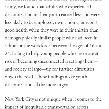
study, we found that adults who experienced
disconnection in their youth earned less and were
less likely to be employed, own a home, or report
good health when they were in their thirties than
demographically similar people who had been in
school or the workforce between the ages of 16 and
24. Failing to help young people who are or are at
risk of becoming disconnected is setting them—
and society at large—up for further difficulties
down the road. These findings make youth
disconnection all the more urgent.
New York City is not unique when it comes to the
impact of inequitable transportation access;