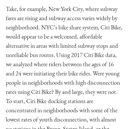
Take, for example, New York City, where subway
fares are rising and subway access varies widely by
neighborhood. NYC’s bike share system, Citi Bike,
would appear to be a welcomed, affordable
alternative in areas with limited subway stops and
unreliable bus routes. Using 2017 Citi Bike data,
we analyzed where riders between the ages of 16
and 24 were initiating their bike rides. Were young
people in neighborhoods with high disconnection
rates using Citi Bike? By and large, they were not.
To start, Citi Bike docking stations are
concentrated in neighborhoods with some of the
lowest rates of youth disconnection, with almost