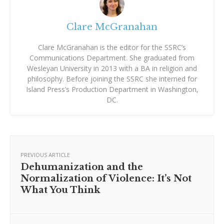
Clare McGranahan
Clare McGranahan is the editor for the SSRC’s
Communications Department. She graduated from
Wesleyan University in 2013 with a BA in religion and
philosophy. Before joining the SSRC she interned for
Island Press’s Production Department in Washington,
DC.
PREVIOUS ARTICLE
Dehumanization and the
Normalization of Violence: It’s Not
What You Think