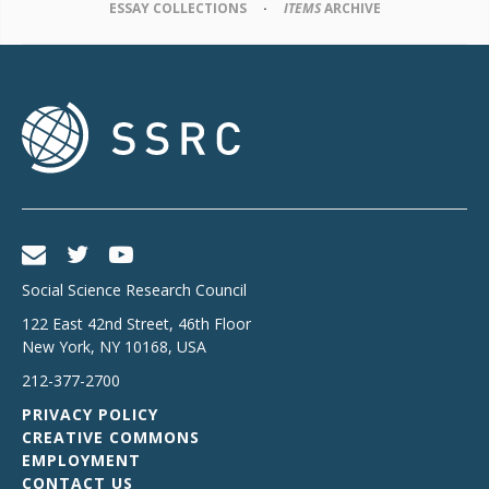
ESSAY COLLECTIONS
ITEMS
ARCHIVE
Social Science Research Council
122 East 42nd Street, 46th Floor
New York
,
NY
10168
,
USA
212-377-2700
PRIVACY POLICY
CREATIVE COMMONS
EMPLOYMENT
CONTACT US