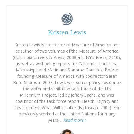
Kristen Lewis
Kristen Lewis is codirector of Measure of America and
coauthor of two volumes of the Measure of America
(Columbia University Press, 2008 and NYU Press, 2010),
as well as well-being reports for California, Louisiana,
Mississippi, and Marin and Sonoma Counties. Before
founding Measure of America with codirector Sarah
Burd-Sharps in 2007, Lewis was senior policy advisor to
the water and sanitation task force of the UN
Millennium Project, led by Jeffery Sachs, and was
coauthor of the task force report, Health, Dignity and
Development: What Will It Take? (Earthscan, 2005). She
previously worked at the United Nations for many
years,...
Read more