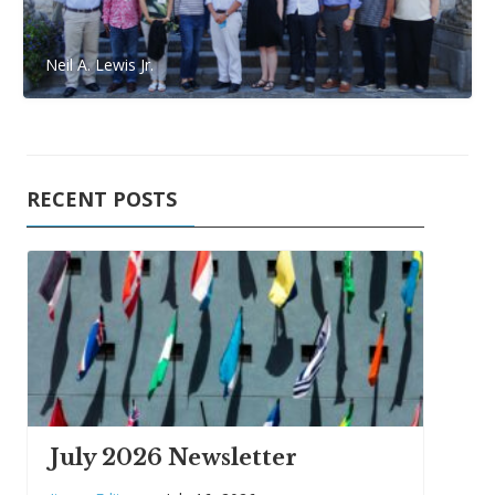
Neil A. Lewis Jr.
RECENT POSTS
July 2026 Newsletter