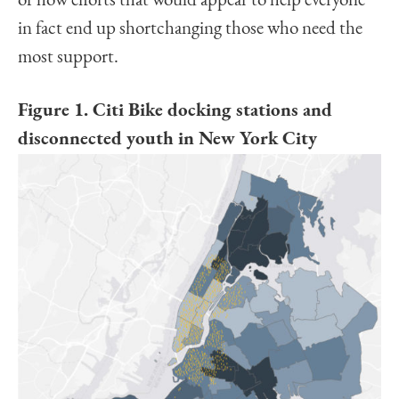
of how efforts that would appear to help everyone
in fact end up shortchanging those who need the
most support.
Figure 1. Citi Bike docking stations and
disconnected youth in New York City