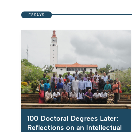
ESSAYS
100 Doctoral Degrees Later:
Reflections on an Intellectual