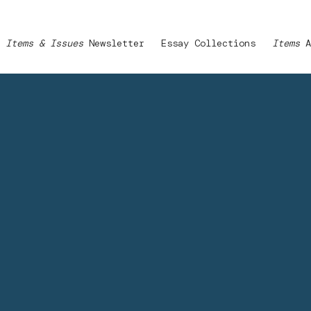
Items & Issues
Newsletter
Essay Collections
Items
A