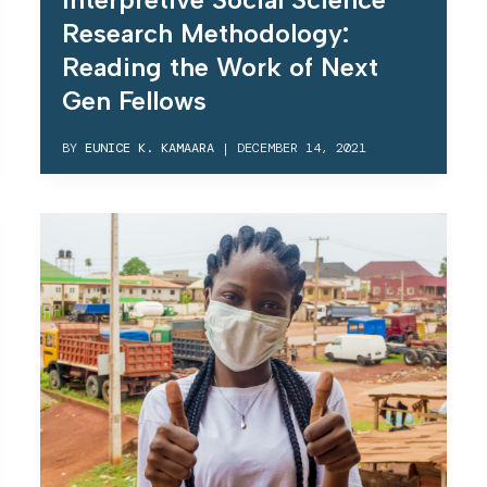
Research Methodology:
Reading the Work of Next
Gen Fellows
BY
EUNICE K. KAMAARA
|
DECEMBER 14, 2021