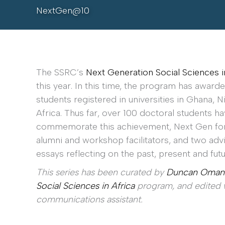
NextGen@10
The SSRC’s
Next Generation Social Sciences i
this year. In this time, the program has awar
students registered in universities in Ghana, 
Africa. Thus far, over 100 doctoral students h
commemorate this achievement, Next Gen for
alumni and workshop facilitators, and two a
essays reflecting on the past, present and fut
This series has been curated by
Duncan Oman
Social Sciences in Africa
program, and edited w
communications assistant.