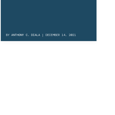
BY
ANTHONY C. DIALA
|
DECEMBER 14, 2021