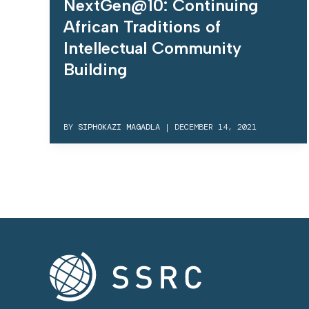
NextGen@10: Continuing
African Traditions of
Intellectual Community
Building
BY
SIPHOKAZI MAGADLA
|
DECEMBER 14, 2021