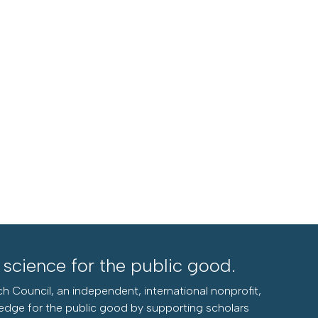
l science for the public good.
h Council, an independent, international nonprofit,
edge for the public good by supporting scholars