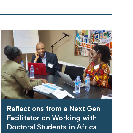
Reflections from a Next Gen
Facilitator on Working with
Doctoral Students in Africa