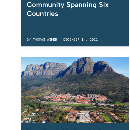
Community Spanning Six
Countries
BY
THOMAS ASHER
|
DECEMBER 14, 2021