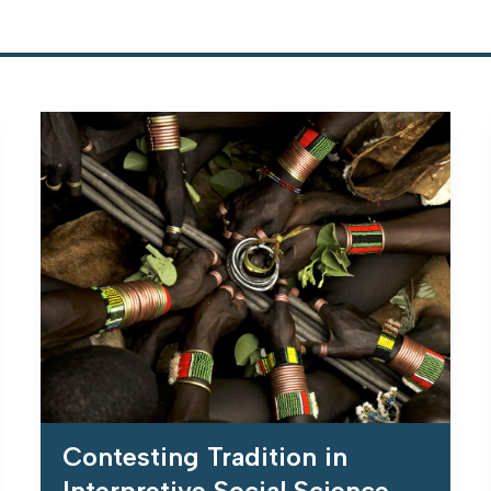
Contesting Tradition in
Interpretive Social Science