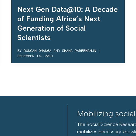
Next Gen Data@10: A Decade
of Funding Africa’s Next
Generation of Social
Scientists
BY
DUNCAN OMANGA
AND
SHANA PAREEMAMUN
|
DECEMBER 14, 2021
Mobilizing socia
The Social Science Researc
mobilizes necessary knowl