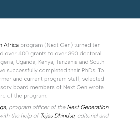
n Africa
program (Next Gen) turned ten
ded over 400 grants to over 390 doctoral
Nigeria, Uganda, Kenya, Tanzania and South
ave successfully completed their PhDs. To
mer and current program staff, selected
dvisory board members of Next Gen wrote
ure of the program.
ga
, program officer of the
Next Generation
ith the help of
Tejas Dhindsa
, editorial and