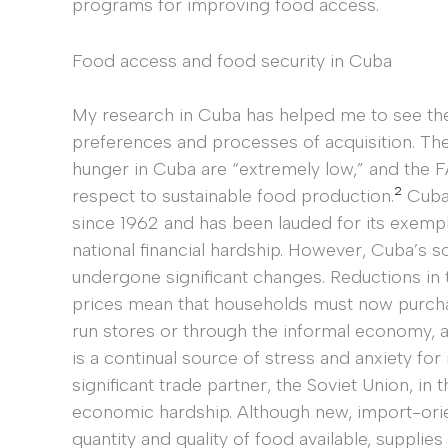
programs for improving food access.
Food access and food security in Cuba
My research in Cuba has helped me to see th
preferences and processes of acquisition. Th
hunger in Cuba are “extremely low,” and the 
2
respect to sustainable food production.
Cuba 
since 1962 and has been lauded for its exempla
national financial hardship. However, Cuba’s s
undergone significant changes. Reductions in 
prices mean that households must now purcha
run stores or through the informal economy, al
is a continual source of stress and anxiety fo
significant trade partner, the Soviet Union, in
economic hardship. Although new, import-or
quantity and quality of food available, supplie