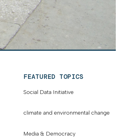
FEATURED TOPICS
Social Data Initiative
climate and environmental change
Media & Democracy