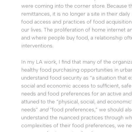
were coming into the corner store. Because th
remittances, it is no longer a site in their dai
food access and practices of food acquisition
our lives. The proliferation of home internet a
and where people buy food, a relationship of
interventions.
In my LA work, I find that many of the organi
healthy food purchasing opportunities in urba
understand food security as “a situation that ex
social and economic access to sufficient, safe 
needs and food preferences for an active and h
attuned to the “physical, social, and economi
needs”
and
“food preferences,” we should also
understand the nuanced practices through whi
complexities of their food preferences, we ne