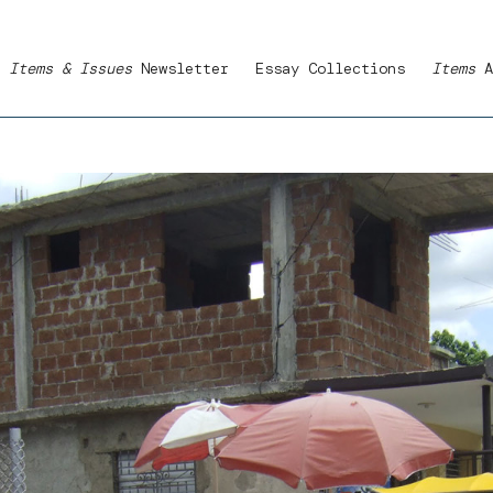
Items & Issues
Newsletter
Essay Collections
Items
A