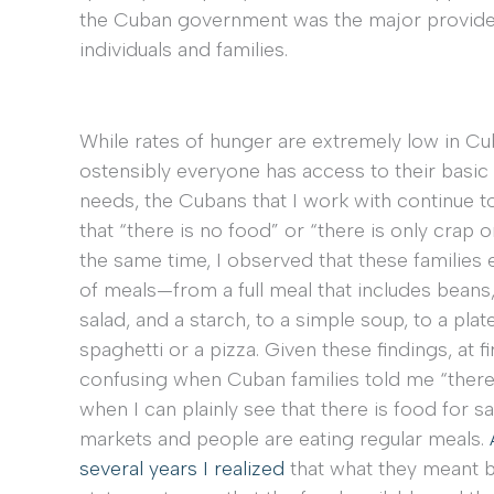
the Cuban government was the major provider 
individuals and families.
While rates of hunger are extremely low in Cu
ostensibly everyone has access to their basic 
needs, the Cubans that I work with continue to
that “there is no food” or “there is only crap or
the same time, I observed that these families e
of meals—from a full meal that includes beans,
salad, and a starch, to a simple soup, to a plat
spaghetti or a pizza. Given these findings, at fir
confusing when Cuban families told me “there
when I can plainly see that there is food for sa
markets and people are eating regular meals.
several years I realized
that what they meant 