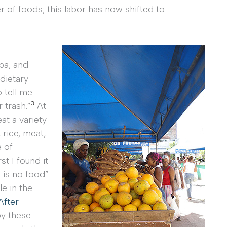
of foods; this labor has now shifted to
ba, and
dietary
 tell me
3
 trash.”
At
at a variety
 rice, meat,
e of
st I found it
 is no food”
le in the
After
by these