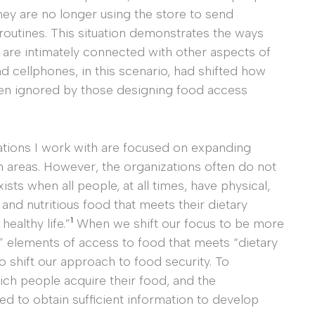
ey are no longer using the store to send
ly routines. This situation demonstrates the ways
 are intimately connected with other aspects of
nd cellphones, in this scenario, had shifted how
ten ignored by those designing food access
zations I work with are focused on expanding
n areas. However, the organizations often do not
ists when all people, at all times, have physical,
and nutritious food that meets their dietary
1
ealthy life.”
When we shift our focus to be more
c” elements of access to food that meets “dietary
 shift our approach to food security. To
ch people acquire their food, and the
ed to obtain sufficient information to develop