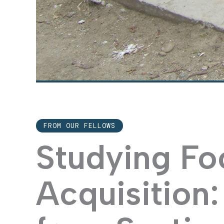
FROM OUR FELLOWS
Studying Fo
Acquisition