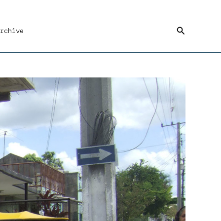
Search
rchive