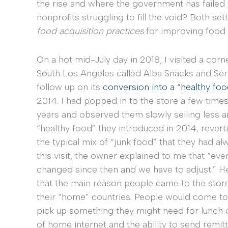
the rise and where the government has failed to 
nonprofits struggling to fill the void? Both se
food acquisition practices
for improving food s
On a hot mid-July day in 2018, I visited a corn
South Los Angeles called Alba Snacks and Ser
follow up on its
conversion into a “healthy foo
2014. I had popped in to the store a few time
years and observed them slowly selling less a
“healthy food” they introduced in 2014, revert
the typical mix of “junk food” that they had al
this visit, the owner explained to me that “eve
changed since then and we have to adjust.” H
that the main reason people came to the store
their “home” countries. People would come to
pick up something they might need for lunch or
of home internet and the ability to send remi