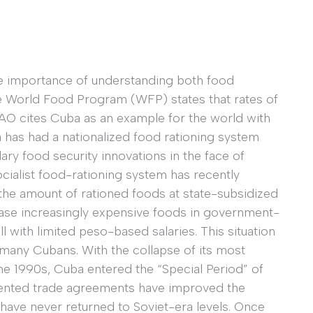
e importance of understanding both food
e World Food Program (WFP) states that rates of
FAO cites Cuba as an example for the world with
has had a nationalized food rationing system
ry food security innovations in the face of
ocialist food-rationing system has recently
the amount of rationed foods at state-subsidized
se increasingly expensive foods in government-
l with limited peso-based salaries. This situation
r many Cubans. With the collapse of its most
 the 1990s, Cuba entered the “Special Period” of
iented trade agreements have improved the
s have never returned to Soviet-era levels. Once