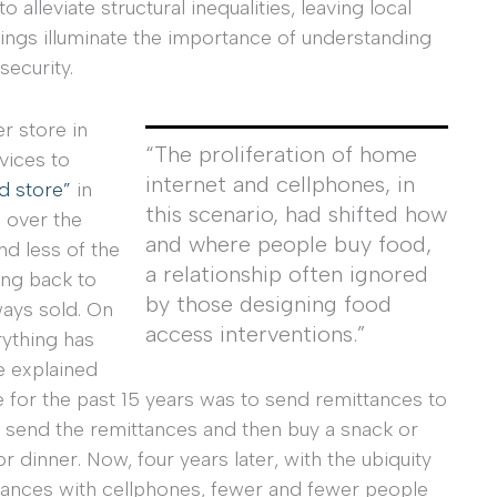
alleviate structural inequalities, leaving local
ttings illuminate the importance of understanding
ecurity.
er store in
“The proliferation of home
vices to
internet and cellphones, in
d store”
in
this scenario, had shifted how
s over the
and where people buy food,
nd less of the
a relationship often ignored
ing back to
by those designing food
ways sold. On
access interventions.”
rything has
e explained
 for the past 15 years was to send remittances to
 send the remittances and then buy a snack or
 dinner. Now, four years later, with the ubiquity
ttances with cellphones, fewer and fewer people