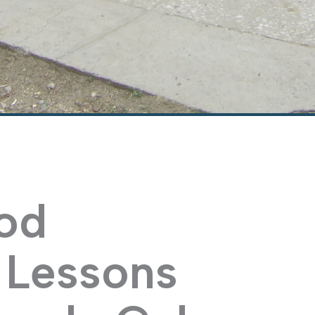
od
: Lessons