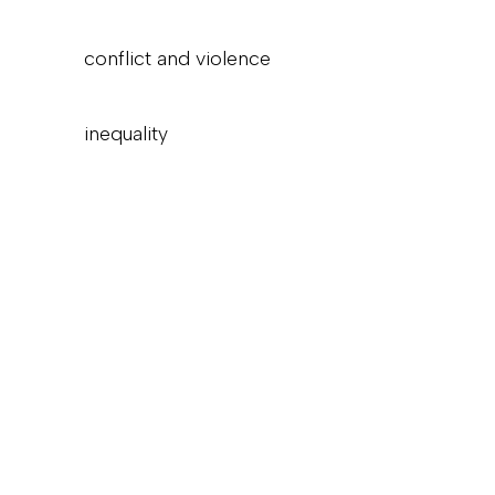
conflict and violence
inequality