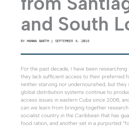
from Santia
and South L
BY
HANNA GARTH
|
SEPTEMBER 4, 2018
For the past decade, I have been researching 
they lack sufficient access to their preferred 
neither starving nor undernourished, but they s
global distribution systems continue to produc
access issues in eastern Cuba since 2008, an
can we learn from bringing together research f
socialist country in the Caribbean that has g
food ration, and another set in a purported “