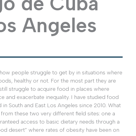
go de Cuba
os Angeles
how people struggle to get by in situations where
foods, healthy or not. For the most part they are
till struggle to acquire food in places where
e and exacerbate inequality. I have studied food
d in South and East Los Angeles since 2010. What
rom these two very different field sites: one a
uaranteed access to basic dietary needs through a
food desert” where rates of obesity have been on