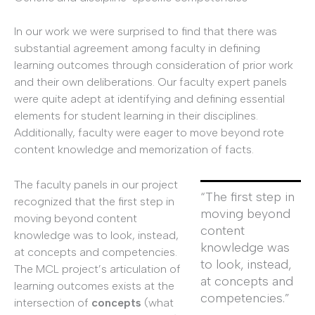
In our work we were surprised to find that there was
substantial agreement among faculty in defining
learning outcomes through consideration of prior work
and their own deliberations. Our faculty expert panels
were quite adept at identifying and defining essential
elements for student learning in their disciplines.
Additionally, faculty were eager to move beyond rote
content knowledge and memorization of facts.
The faculty panels in our project
“The first step in
recognized that the first step in
moving beyond
moving beyond content
content
knowledge was to look, instead,
knowledge was
at concepts and competencies.
to look, instead,
The MCL project’s articulation of
at concepts and
learning outcomes exists at the
competencies.”
intersection of
concepts
(what