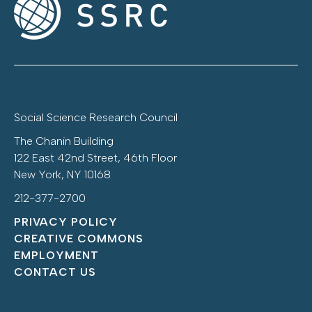
Social Science Research Council
The Chanin Building
122 East 42nd Street, 46th Floor
New York, NY 10168
212-377-2700
PRIVACY POLICY
CREATIVE COMMONS
EMPLOYMENT
CONTACT US