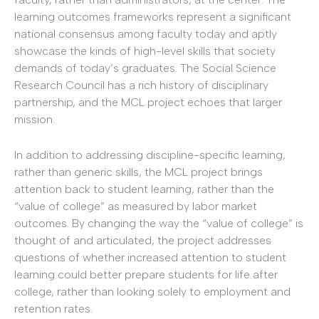
learning outcomes frameworks represent a significant
national consensus among faculty today and aptly
showcase the kinds of high-level skills that society
demands of today’s graduates. The Social Science
Research Council has a rich history of disciplinary
partnership, and the MCL project echoes that larger
mission.
In addition to addressing discipline-specific learning,
rather than generic skills, the MCL project brings
attention back to student learning, rather than the
“value of college” as measured by labor market
outcomes. By changing the way the “value of college” is
thought of and articulated, the project addresses
questions of whether increased attention to student
learning could better prepare students for life after
college, rather than looking solely to employment and
retention rates.