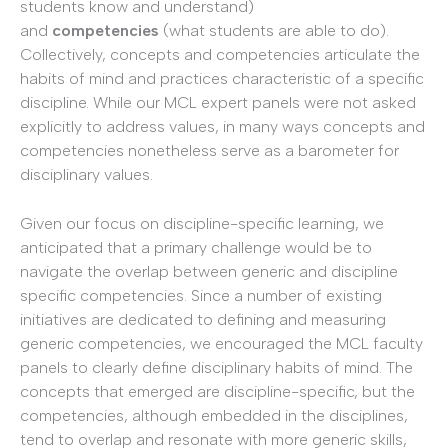
students know and understand)
and
competencies
(what students are able to do).
Collectively, concepts and competencies articulate the
habits of mind and practices characteristic of a specific
discipline. While our MCL expert panels were not asked
explicitly to address values, in many ways concepts and
competencies nonetheless serve as a barometer for
disciplinary values.
Given our focus on discipline-specific learning, we
anticipated that a primary challenge would be to
navigate the overlap between generic and discipline
specific competencies. Since a number of existing
initiatives are dedicated to defining and measuring
generic competencies, we encouraged the MCL faculty
panels to clearly define disciplinary habits of mind. The
concepts that emerged are discipline-specific, but the
competencies, although embedded in the disciplines,
tend to overlap and resonate with more generic skills,