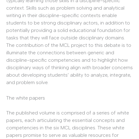
typically learning those skills in a discipline-specific
context. Skills such as problem solving and analytical
writing in their discipline-specific contexts enable
students to be strong disciplinary actors, in addition to
potentially providing a solid educational foundation for
tasks that they will face outside disciplinary domains.
The contribution of the MCL project to this debate is to
illuminate the connections between generic and
discipline-specific competencies and to highlight how
disciplinary ways of thinking align with broader concerns
about developing students’ ability to analyze, integrate,
and problem solve.
The white papers
The published volume is comprised of a series of white
papers, each articulating the essential concepts and
competencies in the six MCL disciplines. These white
papers promise to serve as valuable resources for