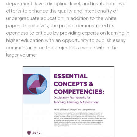
department-level, discipline-level, and institution-level
efforts to enhance the quality and intentionality of
undergraduate education. In addition to the white
papers themselves, the project demonstrated its
openness to critique by providing experts on learning in
higher education with an opportunity to publish essay
commentaries on the project as a whole within the
larger volume.