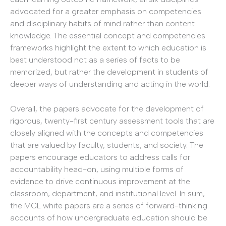
advocated for a greater emphasis on competencies
and disciplinary habits of mind rather than content
knowledge. The essential concept and competencies
frameworks highlight the extent to which education is
best understood not as a series of facts to be
memorized, but rather the development in students of
deeper ways of understanding and acting in the world.
Overall, the papers advocate for the development of
rigorous, twenty-first century assessment tools that are
closely aligned with the concepts and competencies
that are valued by faculty, students, and society. The
papers encourage educators to address calls for
accountability head-on, using multiple forms of
evidence to drive continuous improvement at the
classroom, department, and institutional level. In sum,
the MCL white papers are a series of forward-thinking
accounts of how undergraduate education should be