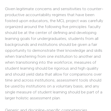
Given legitimate concerns and sensitivities to counter-
productive accountability regimes that have been
foisted upon educators, the MCL project was carefully
organized around the following five principles: faculty
should be at the center of defining and developing
learning goals for undergraduates; students from all
backgrounds and institutions should be given a fair
opportunity to demonstrate their knowledge and skills
when transferring from one institution to another and
when transitioning into the workforce; measures of
student learning should be rigorous and high quality
and should yield data that allow for comparisons over
time and across institutions; assessment tools should
be used by institutions on a voluntary basis; and any
single measure of student learning should be part of a
larger holistic assessment plan.
Generic and discipline-specific competencies