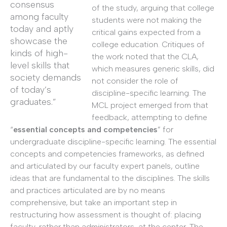
consensus
of the study, arguing that college
among faculty
students were not making the
today and aptly
critical gains expected from a
showcase the
college education. Critiques of
kinds of high-
the work noted that the CLA,
level skills that
which measures generic skills, did
society demands
not consider the role of
of today’s
discipline-specific learning. The
graduates.”
MCL project emerged from that
feedback, attempting to define
“
essential concepts and competencies
” for
undergraduate discipline-specific learning. The essential
concepts and competencies frameworks, as defined
and articulated by our faculty expert panels, outline
ideas that are fundamental to the disciplines. The skills
and practices articulated are by no means
comprehensive, but take an important step in
restructuring how assessment is thought of: placing
faculty, rather than administrators, at the center. The