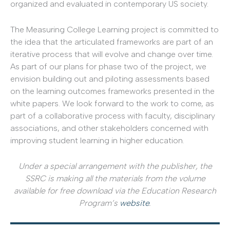
organized and evaluated in contemporary US society.
The Measuring College Learning project is committed to
the idea that the articulated frameworks are part of an
iterative process that will evolve and change over time.
As part of our plans for phase two of the project, we
envision building out and piloting assessments based
on the learning outcomes frameworks presented in the
white papers. We look forward to the work to come, as
part of a collaborative process with faculty, disciplinary
associations, and other stakeholders concerned with
improving student learning in higher education.
Under a special arrangement with the publisher, the
SSRC is making all the materials from the volume
available for free download via the Education Research
Program’s
website
.