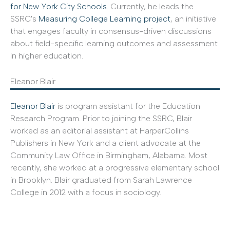
for New York City Schools
. Currently, he leads the
SSRC's
Measuring College Learning project
, an initiative
that engages faculty in consensus-driven discussions
about field-specific learning outcomes and assessment
in higher education.
Eleanor Blair
Eleanor Blair
is program assistant for the Education
Research Program. Prior to joining the SSRC, Blair
worked as an editorial assistant at HarperCollins
Publishers in New York and a client advocate at the
Community Law Office in Birmingham, Alabama. Most
recently, she worked at a progressive elementary school
in Brooklyn. Blair graduated from Sarah Lawrence
College in 2012 with a focus in sociology.