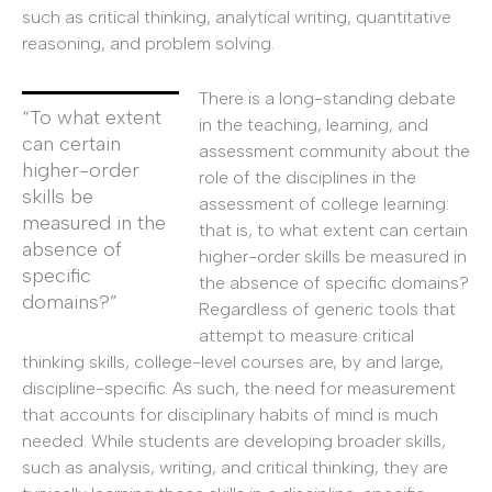
such as critical thinking, analytical writing, quantitative
reasoning, and problem solving.
There is a long-standing debate
“To what extent
in the teaching, learning, and
can certain
assessment community about the
higher-order
role of the disciplines in the
skills be
assessment of college learning:
measured in the
that is, to what extent can certain
absence of
higher-order skills be measured in
specific
the absence of specific domains?
domains?”
Regardless of generic tools that
attempt to measure critical
thinking skills, college-level courses are, by and large,
discipline-specific. As such, the need for measurement
that accounts for disciplinary habits of mind is much
needed. While students are developing broader skills,
such as analysis, writing, and critical thinking, they are