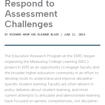
Respond to
Assessment
Challenges
BY
RICHARD ARUM
AND
ELEANOR BLAIR
|
JUNE 21, 2016
The Education Research Program at the SSRC began
organizing the Measuring College Learning (MCL)
project in 2013 as an opportunity to engage faculty and
the broader higher education community in an effort to
develop tools to understand and improve discipline-
specific student learning. Faculty are often absent in
policy debates about student learning, and most
current attempts to articulate and demonstrate learning
have focused on generic competencies, not discipline-