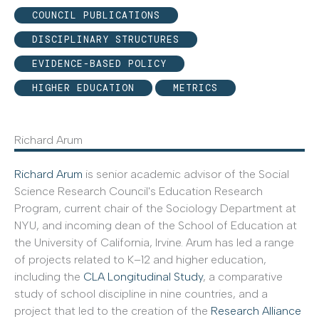
COUNCIL PUBLICATIONS
DISCIPLINARY STRUCTURES
EVIDENCE-BASED POLICY
HIGHER EDUCATION
METRICS
Richard Arum
Richard Arum
is senior academic advisor of the Social
Science Research Council's Education Research
Program, current chair of the Sociology Department at
NYU, and incoming dean of the School of Education at
the University of California, Irvine. Arum has led a range
of projects related to K–12 and higher education,
including the
CLA Longitudinal Study
, a comparative
study of school discipline in nine countries, and a
project that led to the creation of the
Research Alliance