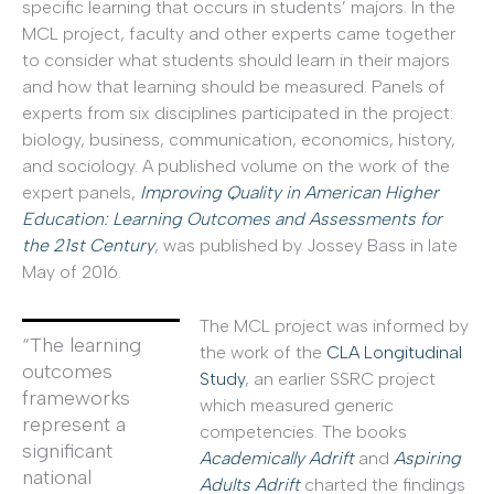
specific learning that occurs in students’ majors. In the
MCL project, faculty and other experts came together
to consider what students should learn in their majors
and how that learning should be measured. Panels of
experts from six disciplines participated in the project:
biology, business, communication, economics, history,
and sociology. A published volume on the work of the
expert panels,
Improving Quality in American Higher
Education: Learning Outcomes and Assessments for
the 21st Century
, was published by Jossey Bass in late
May of 2016.
The MCL project was informed by
“The learning
the work of the
CLA Longitudinal
outcomes
Study
, an earlier SSRC project
frameworks
which measured generic
represent a
competencies. The books
significant
Academically Adrift
and
Aspiring
national
Adults Adrift
charted the findings