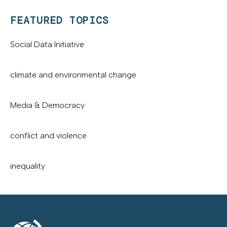
FEATURED TOPICS
Social Data Initiative
climate and environmental change
Media & Democracy
conflict and violence
inequality