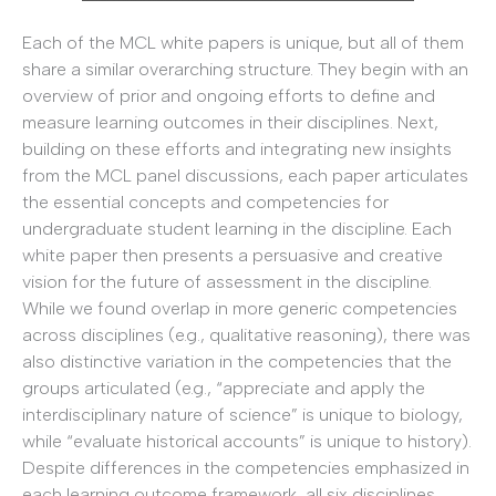
Each of the MCL white papers is unique, but all of them
share a similar overarching structure. They begin with an
overview of prior and ongoing efforts to define and
measure learning outcomes in their disciplines. Next,
building on these efforts and integrating new insights
from the MCL panel discussions, each paper articulates
the essential concepts and competencies for
undergraduate student learning in the discipline. Each
white paper then presents a persuasive and creative
vision for the future of assessment in the discipline.
While we found overlap in more generic competencies
across disciplines (e.g., qualitative reasoning), there was
also distinctive variation in the competencies that the
groups articulated (e.g., “appreciate and apply the
interdisciplinary nature of science” is unique to biology,
while “evaluate historical accounts” is unique to history).
Despite differences in the competencies emphasized in
each learning outcome framework, all six disciplines