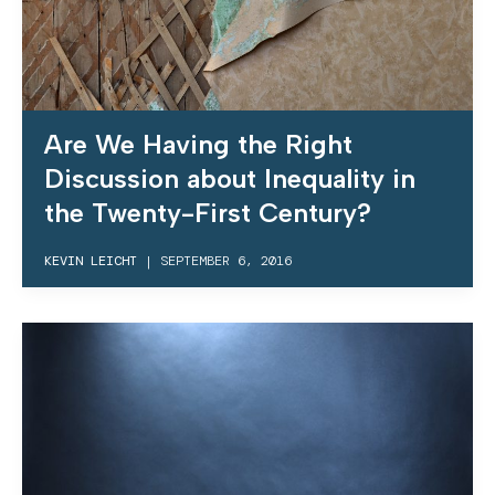
Are We Having the Right
Discussion about Inequality in
the Twenty-First Century?
KEVIN LEICHT
|
SEPTEMBER 6, 2016