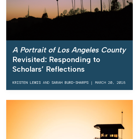
A Portrait of Los Angeles County
Revisited: Responding to
Scholars’ Reflections
KRISTEN LEWIS
AND
SARAH BURD-SHARPS
|
MARCH 20, 2018