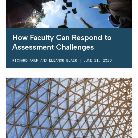
How Faculty Can Respond to
Assessment Challenges
RICHARD ARUM
AND
ELEANOR BLAIR
|
JUNE 21, 2016