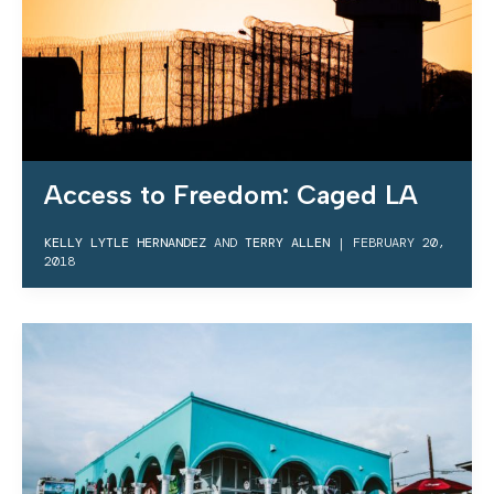
Access to Freedom: Caged LA
KELLY LYTLE HERNANDEZ
AND
TERRY ALLEN
|
FEBRUARY 20,
2018