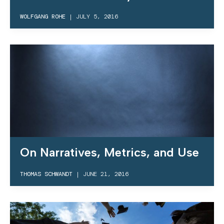
WOLFGANG ROHE
|
JULY 5, 2016
On Narratives, Metrics, and Use
THOMAS SCHWANDT
|
JUNE 21, 2016