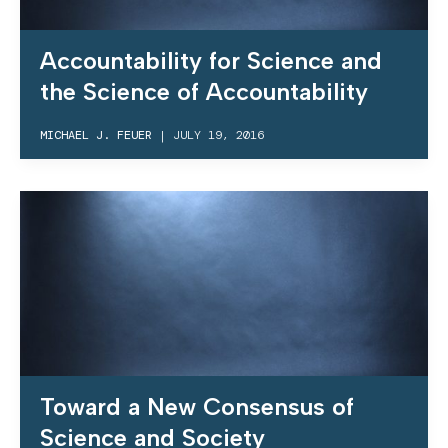
Accountability for Science and
the Science of Accountability
MICHAEL J. FEUER
|
JULY 19, 2016
Toward a New Consensus of
Science and Society