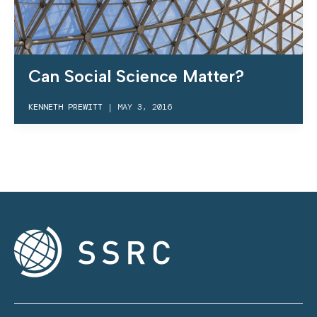
Can Social Science Matter?
KENNETH PREWITT
|
MAY 3, 2016