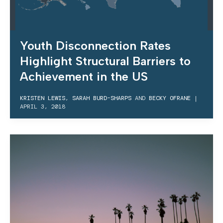
Youth Disconnection Rates
Highlight Structural Barriers to
Achievement in the US
KRISTEN LEWIS
,
SARAH BURD-SHARPS
AND
BECKY OFRANE
|
APRIL 3, 2018