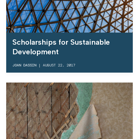
Scholarships for Sustainable
Development
JOAN DASSIN
|
AUGUST 22, 2017