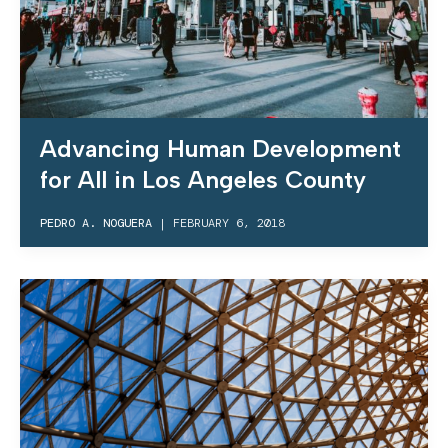
Advancing Human Development
for All in Los Angeles County
PEDRO A. NOGUERA
|
FEBRUARY 6, 2018