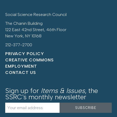
Social Science Research Council
The Chanin Building
122 East 42nd Street, 46th Floor
New York, NY 10168
212-377-2700
PRIVACY POLICY
CREATIVE COMMONS
EMPLOYMENT
CONTACT US
Sign up for
Items & Issues
, the
SSRC's monthly newsletter