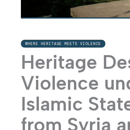
WHERE HERITAGE MEETS VIOLENCE
Heritage De
Violence un
Islamic Stat
from Syria a