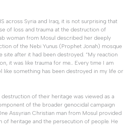
across Syria and Iraq, it is not surprising that
 of loss and trauma at the destruction of
 Arab woman from Mosul described her deeply
uction of the Nebi Yunus (Prophet Jonah) mosque
e site after it had been destroyed. “My reaction
ion, it was like trauma for me… Every time I am
l like something has been destroyed in my life or
 destruction of their heritage was viewed as a
l component of the broader genocidal campaign
. One Assyrian Christian man from Mosul provided
n of heritage and the persecution of people. He