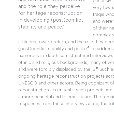
curiously 
and the role they perceive
very few 
for heritage reconstruction
Iraqis who
in developing (post)conflict
and were 
stability and peace.”
of their h
complex w
attitudes toward return, and the role they per
4
(post)conflict stability and peace.
To address 
numerous in-depth semistructured interviews w
ethnic and religious backgrounds, many of w
5
and were forcibly displaced by the IS.
Such em
ongoing heritage reconstruction projects ac
UNESCO and other actors. Being cognizant of 
reconstruction—is critical if such projects are
a more peaceful and tolerant future. The rema
responses from these interviews along the fo