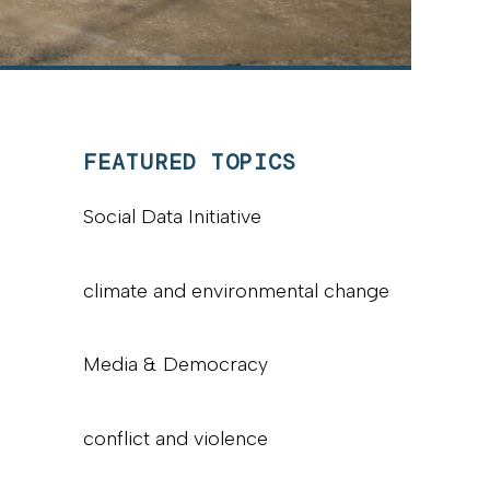
FEATURED TOPICS
Social Data Initiative
climate and environmental change
Media & Democracy
conflict and violence