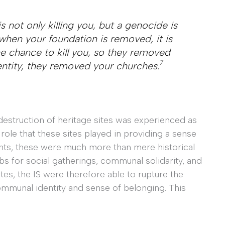
 not only killing you, but a genocide is
 when your foundation is removed, it is
e chance to kill you, so they removed
7
entity, they removed your churches.
destruction of heritage sites was experienced as
role that these sites played in providing a sense
nts, these were much more than mere historical
hubs for social gatherings, communal solidarity, and
ites, the IS were therefore able to rupture the
ommunal identity and sense of belonging. This