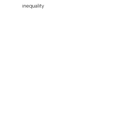
inequality