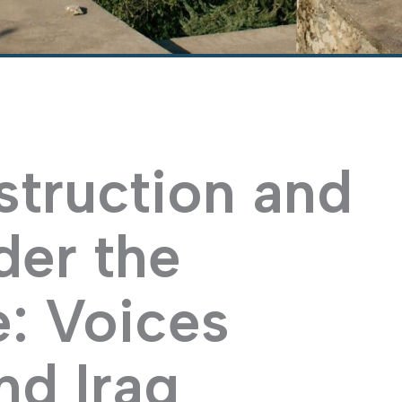
struction and
der the
e: Voices
nd Iraq