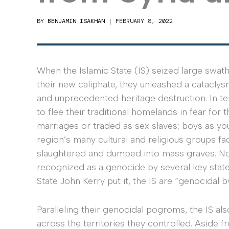
BY
BENJAMIN ISAKHAN
|
FEBRUARY 8, 2022
When the Islamic State (IS) seized large swath
their new caliphate, they unleashed a catacly
and unprecedented heritage destruction. In te
to flee their traditional homelands in fear for
marriages or traded as sex slaves; boys as yo
region’s many cultural and religious groups fa
slaughtered and dumped into mass graves. Not
recognized as a genocide by several key state
State John Kerry put it, the IS are “genocidal 
Paralleling their genocidal pogroms, the IS a
across the territories they controlled. Aside f