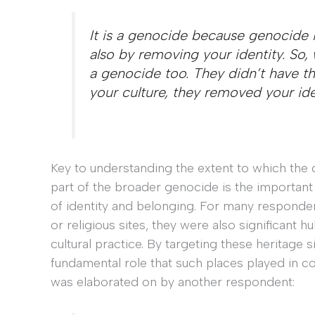
It is a genocide because genocide is
also by removing your identity. So,
a genocide too. They didn’t have th
your culture, they removed your id
Key to understanding the extent to which the 
part of the broader genocide is the important 
of identity and belonging. For many responde
or religious sites, they were also significant 
cultural practice. By targeting these heritage s
fundamental role that such places played in c
was elaborated on by another respondent: