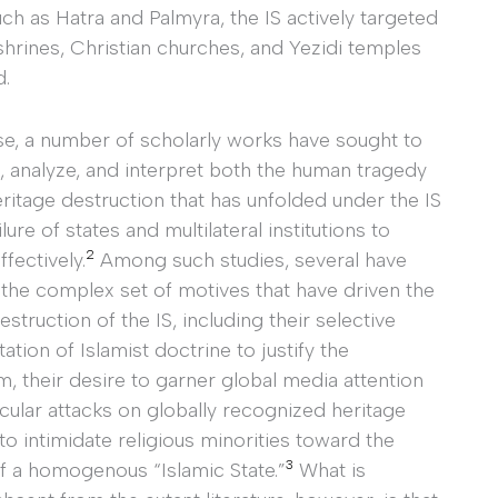
 as Hatra and Palmyra, the IS actively targeted
shrines, Christian churches, and Yezidi temples
d.
se, a number of scholarly works have sought to
 analyze, and interpret both the human tragedy
ritage destruction that has unfolded under the IS
lure of states and multilateral institutions to
2
fectively.
Among such studies, several have
the complex set of motives that have driven the
estruction of the IS, including their selective
tation of Islamist doctrine to justify the
, their desire to garner global media attention
cular attacks on globally recognized heritage
 to intimidate religious minorities toward the
3
of a homogenous “Islamic State.”
What is