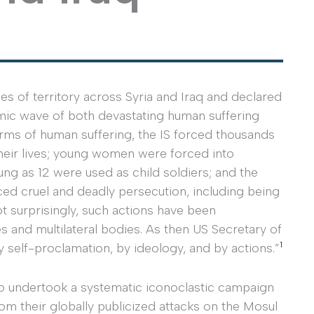
es of territory across Syria and Iraq and declared
smic wave of both devastating human suffering
rms of human suffering, the IS forced thousands
 their lives; young women were forced into
ung as 12 were used as child soldiers; and the
ced cruel and deadly persecution, including being
 surprisingly, such actions have been
s and multilateral bodies. As then US Secretary of
1
by self-proclamation, by ideology, and by actions.”
lso undertook a systematic iconoclastic campaign
rom their globally publicized attacks on the Mosul