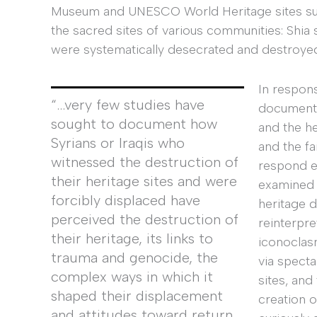
Museum and UNESCO World Heritage sites such
the sacred sites of various communities: Shia 
were systematically desecrated and destroye
In respon
“…very few studies have
document,
sought to document how
and the he
Syrians or Iraqis who
and the fai
witnessed the destruction of
respond ef
their heritage sites and were
examined 
forcibly displaced have
heritage d
perceived the destruction of
reinterpre
their heritage, its links to
iconoclasm
trauma and genocide, the
via specta
complex ways in which it
sites, and
shaped their displacement
creation 
and attitudes toward return,