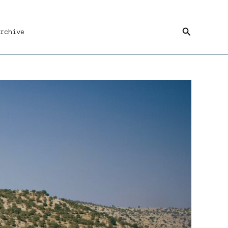
Search
rchive