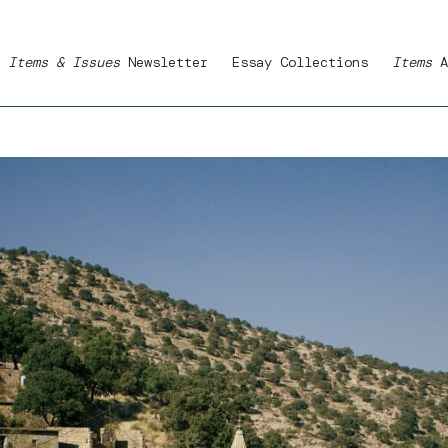
Items & Issues
Newsletter
Essay Collections
Items
A