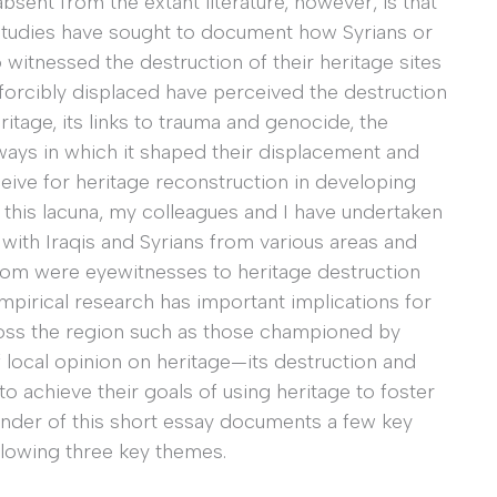
absent from the extant literature, however, is that
studies have sought to document how Syrians or
 witnessed the destruction of their heritage sites
forcibly displaced have perceived the destruction
eritage, its links to trauma and genocide, the
ays in which it shaped their displacement and
ceive for heritage reconstruction in developing
this lacuna, my colleagues and I have undertaken
ith Iraqis and Syrians from various areas and
hom were eyewitnesses to heritage destruction
pirical research has important implications for
ross the region such as those championed by
local opinion on heritage—its destruction and
 to achieve their goals of using heritage to foster
inder of this short essay documents a few key
llowing three key themes.