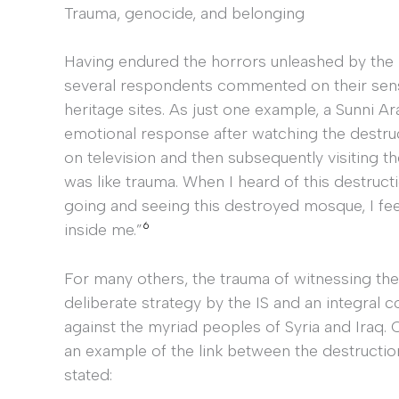
Trauma, genocide, and belonging
Having endured the horrors unleashed by the IS 
several respondents commented on their sense
heritage sites. As just one example, a Sunni
emotional response after watching the destr
on television and then subsequently visiting th
was like trauma. When I heard of this destruct
going and seeing this destroyed mosque, I fee
6
inside me.”
For many others, the trauma of witnessing the
deliberate strategy by the IS and an integra
against the myriad peoples of Syria and Iraq
an example of the link between the destructio
stated: