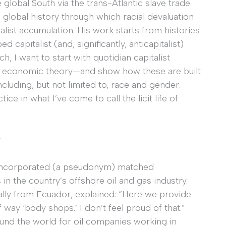
 global South via the trans-Atlantic slave trade
 global history through which racial devaluation
alist accumulation. His work starts from histories
capitalist (and, significantly, anticapitalist)
 I want to start with quotidian capitalist
s, economic theory—and show how these are built
cluding, but not limited to, race and gender.
ce in what I’ve come to call the licit life of
y
el Incorporated (a pseudonym) matched
in the country’s offshore oil and gas industry.
nally from Ecuador, explained: “Here we provide
way ‘body shops.’ I don’t feel proud of that.”
ound the world for oil companies working in