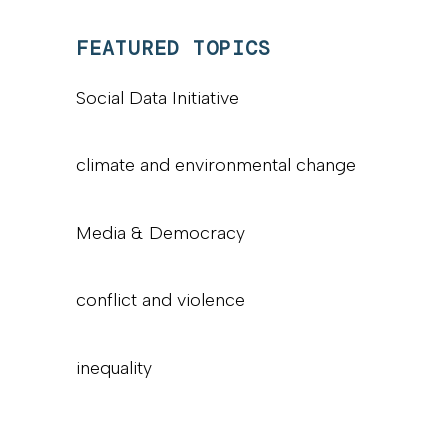
FEATURED TOPICS
Social Data Initiative
climate and environmental change
Media & Democracy
conflict and violence
inequality