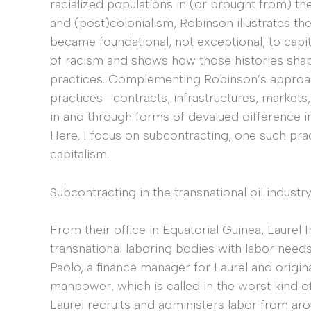
racialized populations in (or brought from) the
and (post)colonialism, Robinson illustrates the
became foundational, not exceptional, to capit
of racism and shows how those histories shaped 
practices. Complementing Robinson’s approach,
practices—contracts, infrastructures, market
in and through forms of devalued difference in
Here, I focus on subcontracting, one such practi
capitalism.
Subcontracting in the transnational oil industr
From their office in Equatorial Guinea, Laur
transnational laboring bodies with labor needs 
Paolo, a finance manager for Laurel and origi
manpower, which is called in the worst kind of 
Laurel recruits and administers labor from ar