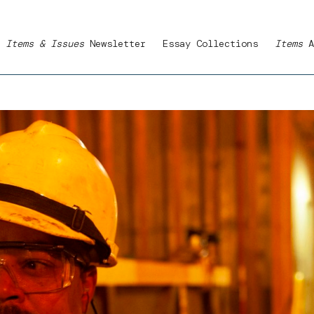
Items & Issues
Newsletter
Essay Collections
Items
A