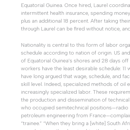
Equatorial Guinea. Once hired, Laurel coordina
intermittent health insurance, spending money
plus an additional 18 percent. After taking th
through Laurel can be fired without notice, and 
Nationality is central to this form of labor org
schedule according to nation of origin. US and
of Equatorial Guinea’s shores and 28 days off 
workers have the least desirable schedule: 11 
have long argued that wage, schedule, and faci
skill level. Indeed, specialized methods of oil e
increasingly specialized labor. These require
the production and dissemination of technica
who occupied semitechnical positions—radio o
petroleum engineering from France—complained 
“trainee.” “When they bring a [white] South Afri