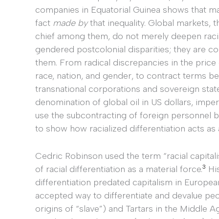
companies in Equatorial Guinea shows that ma
fact
made by
that inequality. Global markets, t
chief among them, do not merely deepen raci
gendered postcolonial disparities; they are co
them. From radical discrepancies in the price 
race, nation, and gender, to contract terms b
transnational corporations and sovereign states
denomination of global oil in US dollars, impe
use the subcontracting of foreign personnel b
to show how racialized differentiation acts as
Cedric Robinson used the term “racial capita
3
of racial differentiation as a material force.
His
differentiation predated capitalism in Europea
accepted way to differentiate and devalue peo
origins of “slave”) and Tartars in the Middle Ag