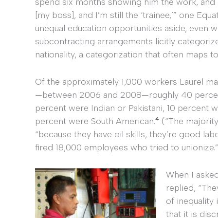
spend six months showing him the work, and 
[my boss], and I’m still the ‘trainee,’” one Eq
unequal education opportunities aside, even
subcontracting arrangements licitly categoriz
nationality, a categorization that often maps t
Of the approximately 1,000 workers Laurel ma
—between 2006 and 2008—roughly 40 percent w
percent were Indian or Pakistani, 10 percent 
4
percent were South American.
(“The majority
“because they have oil skills, they’re good la
fired 18,000 employees who tried to unionize.”
When I asked
replied, “Th
of inequalit
that it is dis