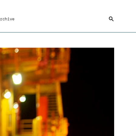
Search
rchive