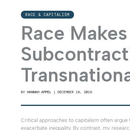
RACE & CAPITALISM
Race Makes 
Subcontracti
Transnationa
BY
HANNAH APPEL
|
DECEMBER 18, 2018
Critical approaches to capitalism often argue
exacerbate inequality. By contrast, my researc