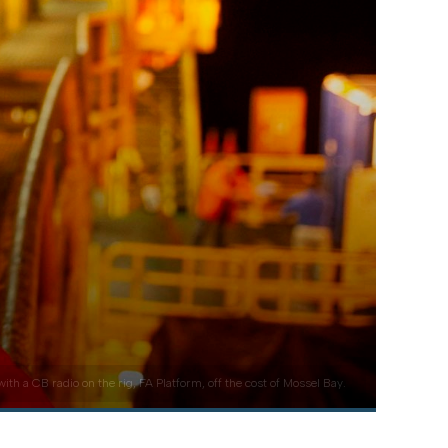
 a CB radio on the rig, FA Platform, off the cost of Mossel Bay.