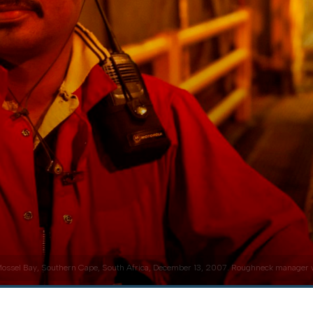
ossel Bay, Southern Cape, South Africa, December 13, 2007. Roughneck manager with