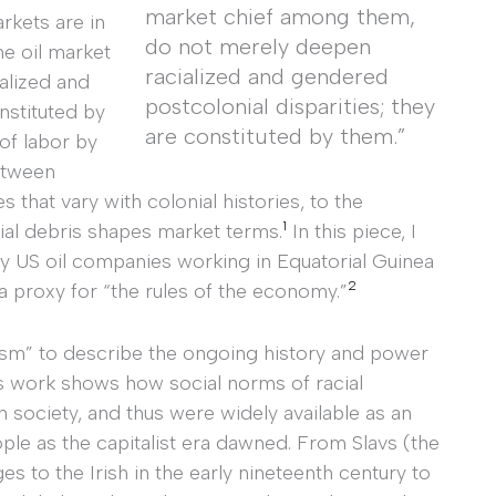
market chief among them,
rkets are in
do not merely deepen
he oil market
racialized and gendered
alized and
postcolonial disparities; they
nstituted by
are constituted by them.”
of labor by
etween
 that vary with colonial histories, to the
1
rial debris shapes market terms.
In this piece, I
y US oil companies working in Equatorial Guinea
2
 a proxy for “the rules of the economy.”
lism” to describe the ongoing history and power
 work shows how social norms of racial
n society, and thus were widely available as an
ple as the capitalist era dawned. From Slavs (the
es to the Irish in the early nineteenth century to