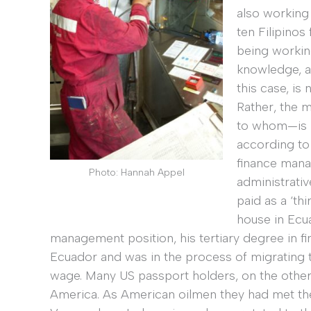
also working 
ten Filipinos
being workin
knowledge, an
this case, is
Rather, the m
to whom—is m
according to 
finance manag
Photo: Hannah Appel
administrati
paid as a ‘th
house in Ecua
management position, his tertiary degree in fi
Ecuador and was in the process of migrating t
wage. Many US passport holders, on the other ha
America. As American oilmen they had met the