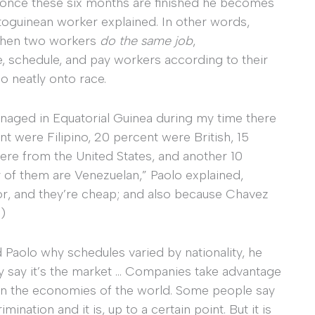
once these six months are finished he becomes
uatoguinean worker explained. In other words,
 when two workers
do the same job
,
e, schedule, and pay workers according to their
oo neatly onto race.
naged in Equatorial Guinea during my time there
ere Filipino, 20 percent were British, 15
were from the United States, and another 10
 of them are Venezuelan,” Paolo explained,
bor, and they’re cheap; and also because Chavez
)
 Paolo why schedules varied by nationality, he
ey say it’s the market … Companies take advantage
y in the economies of the world. Some people say
crimination and it is, up to a certain point. But it is