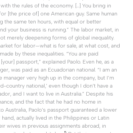
with the rules of the economy. […] You bring in
 for [the price of] one American guy. Same human
g the same ten hours, with equal or better
d your business is running.” The labor market, in
 not merely deepening forms of global inequality.
arket for labor—what is for sale, at what cost, and
ade by these inequalities. “You are paid
[your] passport,” explained Paolo. Even he, as a
er, was paid as an Ecuadorian national. “I am an
ve manager very high up in the company, but I’m
ird-country national,’ even though I don’t have a
dor, and I want to live in Australia.” Despite his
nance, and the fact that he had no home in
o Australia, Paolo’s passport guaranteed a lower
nd, actually lived in the Philippines or Latin
ir wives in previous assignments abroad, in
5