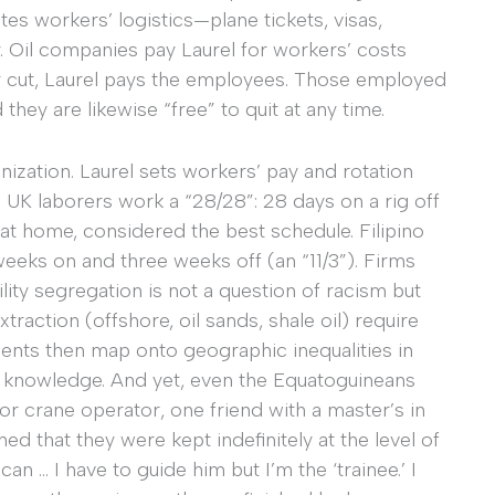
tes workers’ logistics—plane tickets, visas,
. Oil companies pay Laurel for workers’ costs
eir cut, Laurel pays the employees. Those employed
they are likewise “free” to quit at any time.
anization. Laurel sets workers’ pay and rotation
 UK laborers work a “28/28”: 28 days on a rig off
at home, considered the best schedule. Filipino
weeks on and three weeks off (an “11/3”). Firms
lity segregation is not a question of racism but
xtraction (offshore, oil sands, shale oil) require
ments then map onto geographic inequalities in
l knowledge. And yet, even the Equatoguineans
r crane operator, one friend with a master’s in
that they were kept indefinitely at the level of
can … I have to guide him but I’m the ‘trainee.’ I