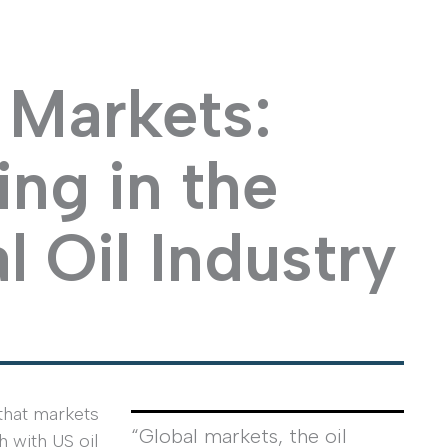
Markets:
ng in the
l Oil Industry
 that markets
“Global markets, the oil
h with US oil