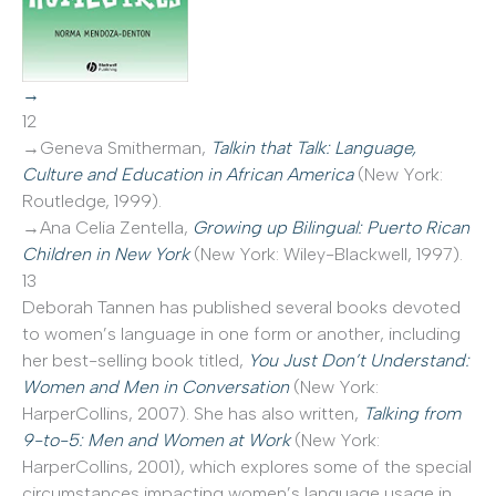
→
12
→Geneva Smitherman,
Talkin that Talk: Language,
Culture and Education in African America
(New York:
Routledge, 1999).
→Ana Celia Zentella,
Growing up Bilingual: Puerto Rican
Children in New York
(New York: Wiley-Blackwell, 1997).
13
Deborah Tannen has published several books devoted
to women’s language in one form or another, including
her best-selling book titled,
You Just Don’t Understand:
Women and Men in Conversation
(New York:
HarperCollins, 2007). She has also written,
Talking from
9-to-5: Men and Women at Work
(New York:
HarperCollins, 2001), which explores some of the special
circumstances impacting women’s language usage in