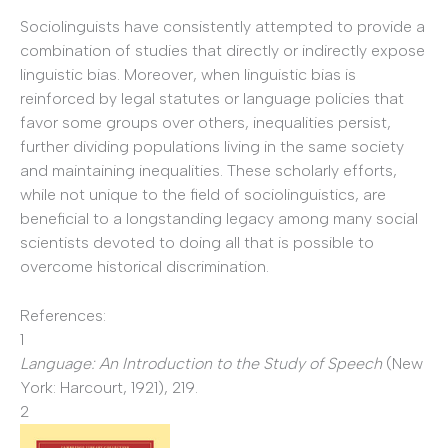
Sociolinguists have consistently attempted to provide a
combination of studies that directly or indirectly expose
linguistic bias. Moreover, when linguistic bias is
reinforced by legal statutes or language policies that
favor some groups over others, inequalities persist,
further dividing populations living in the same society
and maintaining inequalities. These scholarly efforts,
while not unique to the field of sociolinguistics, are
beneficial to a longstanding legacy among many social
scientists devoted to doing all that is possible to
overcome historical discrimination.
References:
1
Language: An Introduction to the Study of Speech
(New
York: Harcourt, 1921), 219.
2