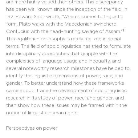
are more highly valued than others. This discrepancy
has been well known since the inception of the field. In
1921 Edward Sapir wrote, “When it comes to linguistic
form, Plato walks with the Macedonian swineherd,
1
Confucius with the head-hunting savage of Assam.”
This egalitarian philosophy is rarely realized in social
terms. The field of sociolinguistics has tried to formulate
interdisciplinary approaches that grapple with the
complexities of language usage and inequality, and
several noteworthy research milestones have helped to
identify the linguistic dimensions of power, race, and
gender. To better understand how these frameworks
came about I trace the development of sociolinguistic
research in its study of power, race, and gender, and
then show how these issues may be framed within the
notion of linguistic human rights.
Perspectives on power