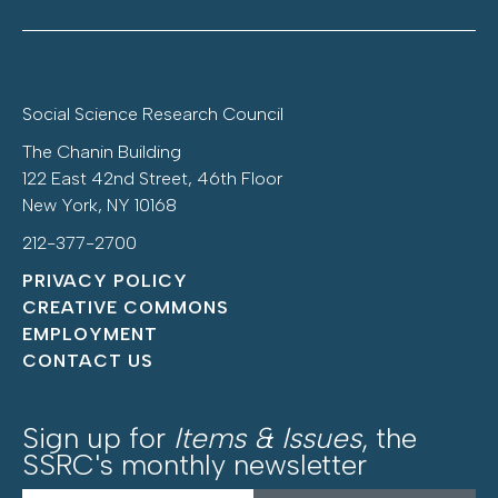
Social Science Research Council
The Chanin Building
122 East 42nd Street, 46th Floor
New York, NY 10168
212-377-2700
PRIVACY POLICY
CREATIVE COMMONS
EMPLOYMENT
CONTACT US
Sign up for
Items & Issues
, the
SSRC's monthly newsletter