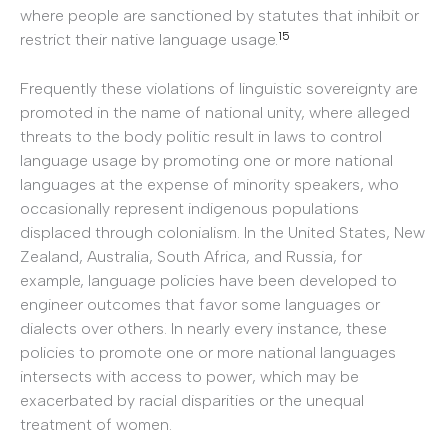
where people are sanctioned by statutes that inhibit or
15
restrict their native language usage.
Frequently these violations of linguistic sovereignty are
promoted in the name of national unity, where alleged
threats to the body politic result in laws to control
language usage by promoting one or more national
languages at the expense of minority speakers, who
occasionally represent indigenous populations
displaced through colonialism. In the United States, New
Zealand, Australia, South Africa, and Russia, for
example, language policies have been developed to
engineer outcomes that favor some languages or
dialects over others. In nearly every instance, these
policies to promote one or more national languages
intersects with access to power, which may be
exacerbated by racial disparities or the unequal
treatment of women.