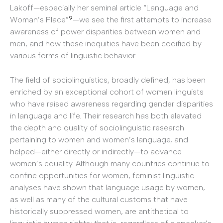
Lakoff—especially her seminal article “Language and
9
Woman’s Place”
—we see the first attempts to increase
awareness of power disparities between women and
men, and how these inequities have been codified by
various forms of linguistic behavior.
The field of sociolinguistics, broadly defined, has been
enriched by an exceptional cohort of women linguists
who have raised awareness regarding gender disparities
in language and life. Their research has both elevated
the depth and quality of sociolinguistic research
pertaining to women and women’s language, and
helped—either directly or indirectly—to advance
women’s equality. Although many countries continue to
confine opportunities for women, feminist linguistic
analyses have shown that language usage by women,
as well as many of the cultural customs that have
historically suppressed women, are antithetical to