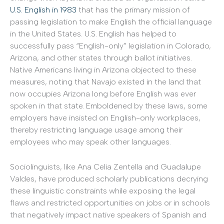
U.S. English in 1983
that has the primary mission of
passing legislation to make English the official language
in the United States. U.S. English has helped to
successfully pass “English-only” legislation in Colorado,
Arizona, and other states through ballot initiatives.
Native Americans living in Arizona objected to these
measures, noting that Navajo existed in the land that
now occupies Arizona long before English was ever
spoken in that state. Emboldened by these laws, some
employers have insisted on English-only workplaces,
thereby restricting language usage among their
employees who may speak other languages.
Sociolinguists, like Ana Celia Zentella and Guadalupe
Valdes, have produced scholarly publications decrying
these linguistic constraints while exposing the legal
flaws and restricted opportunities on jobs or in schools
that negatively impact native speakers of Spanish and