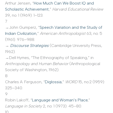
Arthur Jensen, “
How Much Can We Boost IQ and
Scholastic Achievement
,”
Harvard Educational Review
39, no. 1 (1969): 1–123.
7
→John Gumperz, “
Speech Variation and the Study of
Indian Civilization
,”
American Anthropologist
63, no. 5
(1961): 976–988.
→
Discourse Strategies
(Cambridge University Press,
1962).
→Dell Hymes, “The Ethnography of Speaking,” in
Anthropology and Human Behavior
(Anthropological
Society of Washington, 1962).
8
Charles A. Ferguson, “
Diglossia
,”
WORD
15, no.2 (1959):
325–340.
9
Robin Lakoff, “
Language and Woman’s Place
,”
Language in Society
2, no. 1 (1973): 45–80.
10