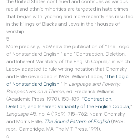
the United States continued and continues as various
racial and ethnic minorities are targeted in hate crimes
that began with lynching and more recently has resulted
in the killings of Blacks and Jews in their houses of
worship.
5
More precisely, 1969 saw the publication of “The Logic
of Nonstandard English,” and “Contraction, Deletion,
and Inherent Variability of the English Copula,” in which
Labov adapted to rule writing notation that Chomsky
and Halle developed in 1968. William Labov, “
The Logic
of Nonstandard English
,” in
Language and Poverty:
Perspectives on a Theme
, ed. Frederick Williams
(Academic Press, 1970), 153–189; “
Contraction,
Deletion, and Inherent Variability of the English Copula
,”
Language
45, no. 4 (1969): 715–762; Noam Chomsky
and Morris Halle,
The Sound Pattern of English
(1968;
repr., Cambridge, MA: The MIT Press, 1991).
6