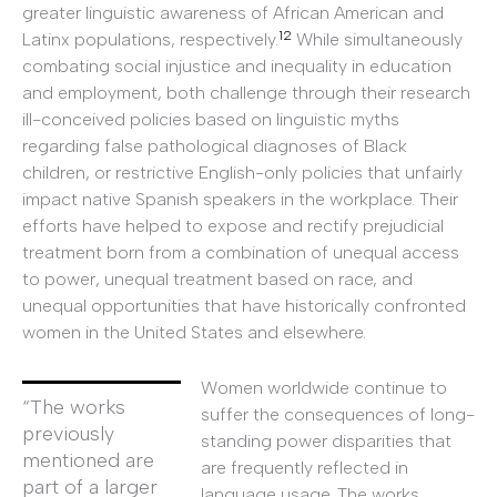
greater linguistic awareness of African American and
12
Latinx populations, respectively.
While simultaneously
combating social injustice and inequality in education
and employment, both challenge through their research
ill-conceived policies based on linguistic myths
regarding false pathological diagnoses of Black
children, or restrictive English-only policies that unfairly
impact native Spanish speakers in the workplace. Their
efforts have helped to expose and rectify prejudicial
treatment born from a combination of unequal access
to power, unequal treatment based on race, and
unequal opportunities that have historically confronted
women in the United States and elsewhere.
Women worldwide continue to
“The works
suffer the consequences of long-
previously
standing power disparities that
mentioned are
are frequently reflected in
part of a larger
language usage. The works