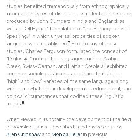
studies benefited tremendously from ethnographically
informed analyses of discourse, as reflected in research
produced by John Gumperz in India and England, as
well as Dell Hymes’ formulation of “the Ethnography of
Speaking,” in which universal properties of spoken
7
language were established.
Prior to any of these
studies, Charles Ferguson formulated the concept of
“Diglossia,” noting that languages such as Arabic,
Greek, Swiss-German, and Haitian Creole all exhibited
common sociolinguistic characteristics that yielded
“high” and “low” varieties of the same language, along
with somewhat similar developmental, educational, and
political circumstances that codified these linguistic
8
trends.
When viewed in its totality the development of the field
of sociolinguistics—described in extensive detail by
Allen Grimshaw
and
Monica Heller
in previous