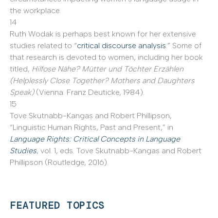
the workplace.
14
Ruth Wodak is perhaps best known for her extensive
studies related to “
critical discourse analysis
.” Some of
that research is devoted to women, including her book
titled,
Hilfose Nähe? Mütter und Töchter Erzählen
(Helplessly Close Together? Mothers and Daughters
Speak)
(Vienna: Franz Deuticke, 1984).
15
Tove Skutnabb-Kangas and Robert Phillipson,
“Linguistic Human Rights, Past and Present,” in
Language Rights: Critical Concepts in Language
Studies
, vol. 1, eds. Tove Skutnabb-Kangas and Robert
Phillipson (Routledge, 2016).
FEATURED TOPICS