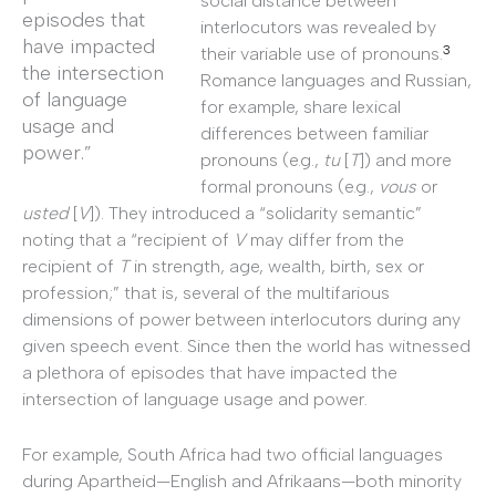
social distance between
episodes that
interlocutors was revealed by
have impacted
3
their variable use of pronouns.
the intersection
Romance languages and Russian,
of language
for example, share lexical
usage and
differences between familiar
power.”
pronouns (e.g.,
tu
[
T
]) and more
formal pronouns (e.g.,
vous
or
usted
[
V
]). They introduced a “solidarity semantic”
noting that a “recipient of
V
may differ from the
recipient of
T
in strength, age, wealth, birth, sex or
profession;” that is, several of the multifarious
dimensions of power between interlocutors during any
given speech event. Since then the world has witnessed
a plethora of episodes that have impacted the
intersection of language usage and power.
For example, South Africa had two official languages
during Apartheid—English and Afrikaans—both minority