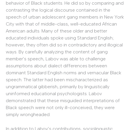
behavior of Black students. He did so by comparing and
contrasting the logical discourse contained in the
speech of urban adolescent gang members in New York
City with that of middle-class, well-educated African
American adults. Many of these older and better
educated individuals spoke using Standard English;
however, they often did so in contradictory and illogical
ways. By carefully analyzing the content of gang
member’s speech, Labov was able to challenge
assumptions about dialect differences between
dominant Standard English norms and vernacular Black
speech. The latter had been mischaracterized as
ungrammatical gibberish, primarily by linguistically
uninformed educational psychologists. Labov
demonstrated that these misguided interpretations of
Black speech were not only ill-conceived, they were
simply wrongheaded.
In addition to Labov’s contributions, sociolinguistic