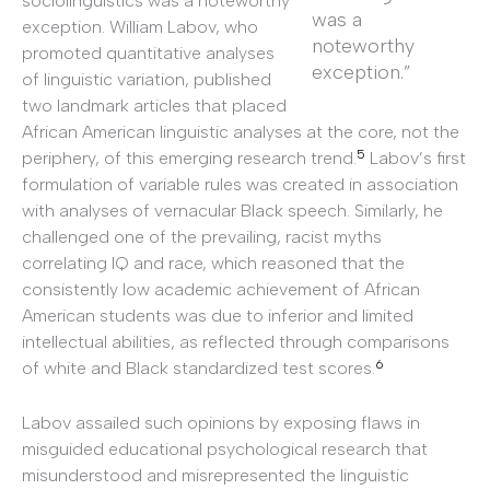
sociolinguistics was a noteworthy
was a
exception. William Labov, who
noteworthy
promoted quantitative analyses
exception.”
of linguistic variation, published
two landmark articles that placed
African American linguistic analyses at the core, not the
5
periphery, of this emerging research trend.
Labov’s first
formulation of variable rules was created in association
with analyses of vernacular Black speech. Similarly, he
challenged one of the prevailing, racist myths
correlating IQ and race, which reasoned that the
consistently low academic achievement of African
American students was due to inferior and limited
intellectual abilities, as reflected through comparisons
6
of white and Black standardized test scores.
Labov assailed such opinions by exposing flaws in
misguided educational psychological research that
misunderstood and misrepresented the linguistic