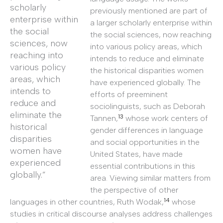
scholarly
previously mentioned are part of
enterprise within
a larger scholarly enterprise within
the social
the social sciences, now reaching
sciences, now
into various policy areas, which
reaching into
intends to reduce and eliminate
various policy
the historical disparities women
areas, which
have experienced globally. The
intends to
efforts of preeminent
reduce and
sociolinguists, such as Deborah
eliminate the
13
Tannen,
whose work centers of
historical
gender differences in language
disparities
and social opportunities in the
women have
United States, have made
experienced
essential contributions in this
globally.”
area. Viewing similar matters from
the perspective of other
14
languages in other countries, Ruth Wodak,
whose
studies in critical discourse analyses address challenges