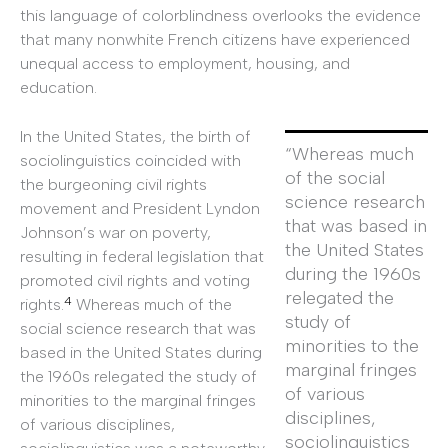
this language of colorblindness overlooks the evidence
that many nonwhite French citizens have experienced
unequal access to employment, housing, and
education.
In the United States, the birth of
“Whereas much
sociolinguistics coincided with
of the social
the burgeoning civil rights
science research
movement and President Lyndon
that was based in
Johnson’s war on poverty,
the United States
resulting in federal legislation that
during the 1960s
promoted civil rights and voting
relegated the
4
rights.
Whereas much of the
study of
social science research that was
minorities to the
based in the United States during
marginal fringes
the 1960s relegated the study of
of various
minorities to the marginal fringes
disciplines,
of various disciplines,
sociolinguistics