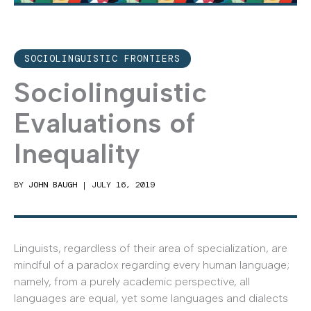
SOCIOLINGUISTIC FRONTIERS
Sociolinguistic
Evaluations of
Inequality
BY
JOHN BAUGH
|
JULY 16, 2019
Linguists, regardless of their area of specialization, are
mindful of a paradox regarding every human language;
namely, from a purely academic perspective, all
languages are equal, yet some languages and dialects