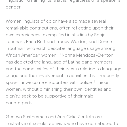
linguistic human rights; that is, regardless of a speaker’s
gender.
Women linguists of color have also made several
remarkable contributions, often reflecting upon their
own experiences, exemplified in studies by Sonja
Lanehart, Erica Britt and Tracey Weldon, and Denise
Troutman who each describe language usage among
10
African American women.
Norma Mendoza-Denton
has depicted the language of Latina gang members,
and the complexities of their lives in relation to language
usage and their involvement in activities that frequently
11
spawn unwelcome encounters with police.
These
women, without diminishing their own identities and
dignity, seek to be supportive of their male
counterparts.
Geneva Smitherman and Ana Celia Zentella are
illustrative of scholar activists who have contributed to