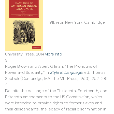
1911; repr. New York: Cambridge
University Press, 2014
More Info →
3
Roger Brown and Albert Gilman, “The Pronouns of
Power and Solidarity,” in
Style in Language
, ed. Thomas
Seobok (Cambridge, MA: The MIT Press, 1960), 252–281.
4
Despite the passage of the Thirteenth, Fourteenth, and
Fifteenth amendments to the US Constitution, which
were intended to provide rights to former slaves and
their descendants, the legacy of racial discrimination in