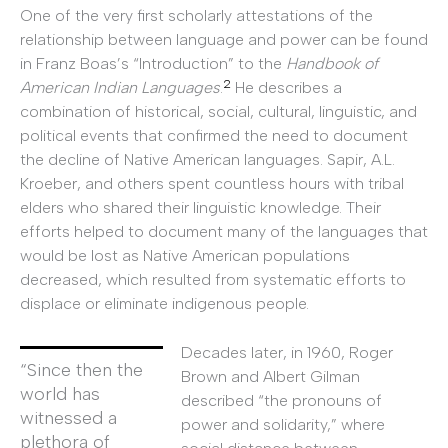
One of the very first scholarly attestations of the
relationship between language and power can be found
in Franz Boas’s “Introduction” to the
Handbook of
2
American Indian Languages
.
He describes a
combination of historical, social, cultural, linguistic, and
political events that confirmed the need to document
the decline of Native American languages. Sapir, A.L.
Kroeber, and others spent countless hours with tribal
elders who shared their linguistic knowledge. Their
efforts helped to document many of the languages that
would be lost as Native American populations
decreased, which resulted from systematic efforts to
displace or eliminate indigenous people.
Decades later, in 1960, Roger
“Since then the
Brown and Albert Gilman
world has
described “the pronouns of
witnessed a
power and solidarity,” where
plethora of