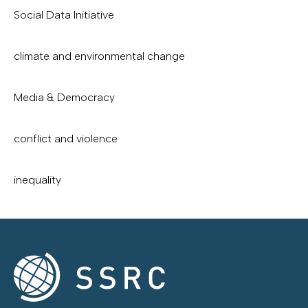
Social Data Initiative
climate and environmental change
Media & Democracy
conflict and violence
inequality