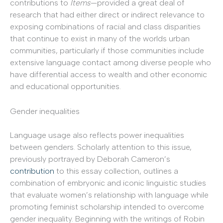
contributions to
Items
—provided a great deal of
research that had either direct or indirect relevance to
exposing combinations of racial and class disparities
that continue to exist in many of the worlds urban
communities, particularly if those communities include
extensive language contact among diverse people who
have differential access to wealth and other economic
and educational opportunities.
Gender inequalities
Language usage also reflects power inequalities
between genders. Scholarly attention to this issue,
previously portrayed by Deborah Cameron’s
contribution
to this essay collection, outlines a
combination of embryonic and iconic linguistic studies
that evaluate women’s relationship with language while
promoting feminist scholarship intended to overcome
gender inequality. Beginning with the writings of Robin