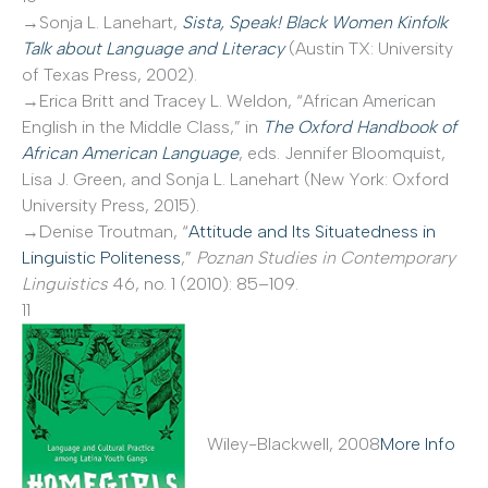
→Sonja L. Lanehart,
Sista, Speak! Black Women Kinfolk
Talk about Language and Literacy
(Austin TX: University
of Texas Press, 2002).
→Erica Britt and Tracey L. Weldon, “African American
English in the Middle Class,” in
The Oxford Handbook of
African American Language
, eds. Jennifer Bloomquist,
Lisa J. Green, and Sonja L. Lanehart (New York: Oxford
University Press, 2015).
→Denise Troutman, “
Attitude and Its Situatedness in
Linguistic Politeness
,”
Poznan Studies in Contemporary
Linguistics
46, no. 1 (2010): 85–109.
11
Wiley-Blackwell, 2008
More Info