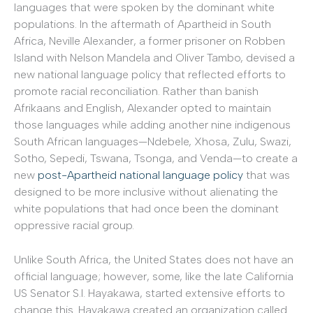
languages that were spoken by the dominant white
populations. In the aftermath of Apartheid in South
Africa, Neville Alexander, a former prisoner on Robben
Island with Nelson Mandela and Oliver Tambo, devised a
new national language policy that reflected efforts to
promote racial reconciliation. Rather than banish
Afrikaans and English, Alexander opted to maintain
those languages while adding another nine indigenous
South African languages—Ndebele, Xhosa, Zulu, Swazi,
Sotho, Sepedi, Tswana, Tsonga, and Venda—to create a
new
post-Apartheid national language policy
that was
designed to be more inclusive without alienating the
white populations that had once been the dominant
oppressive racial group.
Unlike South Africa, the United States does not have an
official language; however, some, like the late California
US Senator S.I. Hayakawa, started extensive efforts to
change this. Hayakawa created an organization called