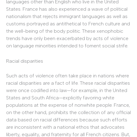
languages other than English who live in the United
States. France has also experienced a wave of political
nationalism that rejects immigrant languages as well as
customs portrayed as antithetical to French culture and
the well-being of the body politic. These xenophobic
trends have only been exacerbated by acts of violence
on language minorities intended to foment social strife.
Racial disparities
Such acts of violence often take place in nations where
racial disparities are a fact of life. These racial disparities
were once codified into law—for example, in the United
States and South Africa—explicitly favoring white
populations at the expense of nonwhite people. France,
on the other hand, prohibits the collection of any official
data based on racial differences because such efforts
are inconsistent with a national ethos that advocates
liberty, equality, and fraternity for all French citizens. But,