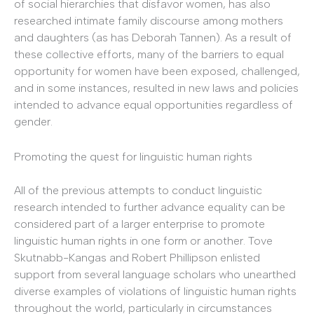
of social hierarchies that disfavor women, has also
researched intimate family discourse among mothers
and daughters (as has Deborah Tannen). As a result of
these collective efforts, many of the barriers to equal
opportunity for women have been exposed, challenged,
and in some instances, resulted in new laws and policies
intended to advance equal opportunities regardless of
gender.
Promoting the quest for linguistic human rights
All of the previous attempts to conduct linguistic
research intended to further advance equality can be
considered part of a larger enterprise to promote
linguistic human rights in one form or another. Tove
Skutnabb-Kangas and Robert Phillipson enlisted
support from several language scholars who unearthed
diverse examples of violations of linguistic human rights
throughout the world, particularly in circumstances