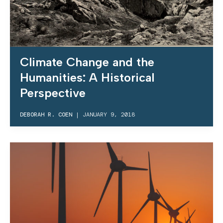
Climate Change and the
Humanities: A Historical
Perspective
DEBORAH R. COEN
|
JANUARY 9, 2018