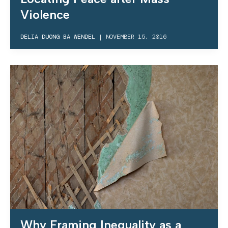
Violence
DELIA DUONG BA WENDEL
|
NOVEMBER 15, 2016
Why Framing Inequality as a