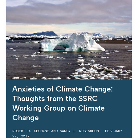
Anxieties of Climate Change:
Thoughts from the SSRC
Working Group on Climate
Change
ROBERT O. KEOHANE
AND
NANCY L. ROSENBLUM
|
FEBRUARY
22, 2017