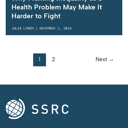
Health Problem May Make It
Harder to Fight
JULIA LYNCH
|
NOVEMBER 1, 2016
1
2
Next
→