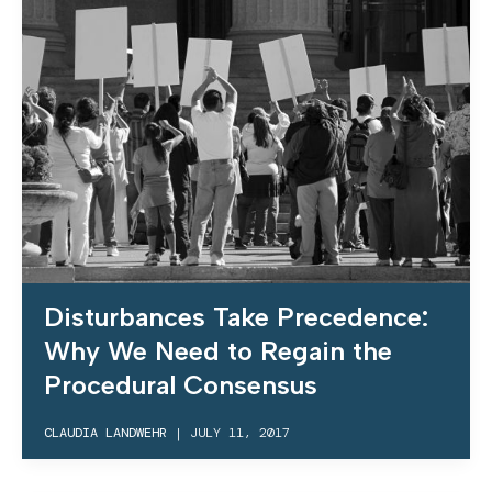
Disturbances Take Precedence:
Why We Need to Regain the
Procedural Consensus
CLAUDIA LANDWEHR
|
JULY 11, 2017