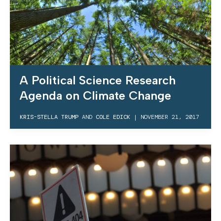
A Political Science Research
Agenda on Climate Change
KRIS-STELLA TRUMP
AND
COLE EDICK
|
NOVEMBER 21, 2017