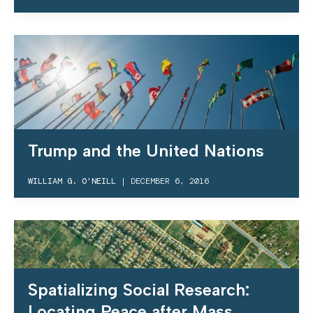
Trump and the United Nations
WILLIAM G. O'NEILL
|
DECEMBER 6, 2016
Spatializing Social Research:
Locating Peace after Mass