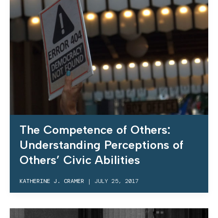
The Competence of Others:
Understanding Perceptions of
Others’ Civic Abilities
KATHERINE J. CRAMER
|
JULY 25, 2017