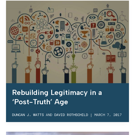
Rebuilding Legitimacy in a
‘Post-Truth’ Age
DUNCAN J. WATTS
AND
DAVID ROTHSCHILD
|
MARCH 7, 2017