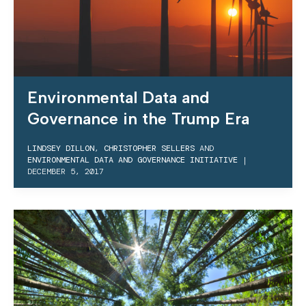
Environmental Data and
Governance in the Trump Era
LINDSEY DILLON
,
CHRISTOPHER SELLERS
AND
ENVIRONMENTAL DATA AND GOVERNANCE INITIATIVE
|
DECEMBER 5, 2017