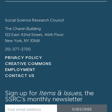
Social Science Research Council
The Chanin Building
122 East 42nd Street, 46th Floor
New York, NY 10168
212-377-2700
PRIVACY POLICY
CREATIVE COMMONS
EMPLOYMENT
CONTACT US
Sign up for
Items & Issues
, the
SSRC's monthly newsletter