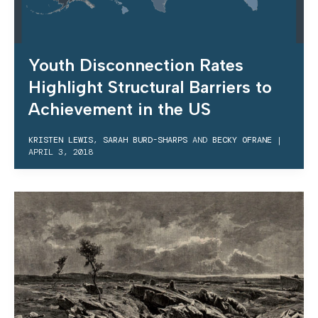
Youth Disconnection Rates
Highlight Structural Barriers to
Achievement in the US
KRISTEN LEWIS
,
SARAH BURD-SHARPS
AND
BECKY OFRANE
|
APRIL 3, 2018