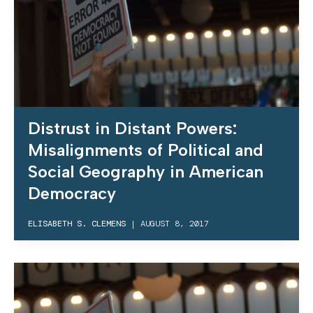
Distrust in Distant Powers:
Misalignments of Political and
Social Geography in American
Democracy
ELISABETH S. CLEMENS
|
AUGUST 8, 2017